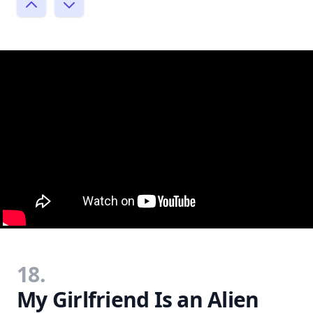
18.
My Girlfriend Is an Alien