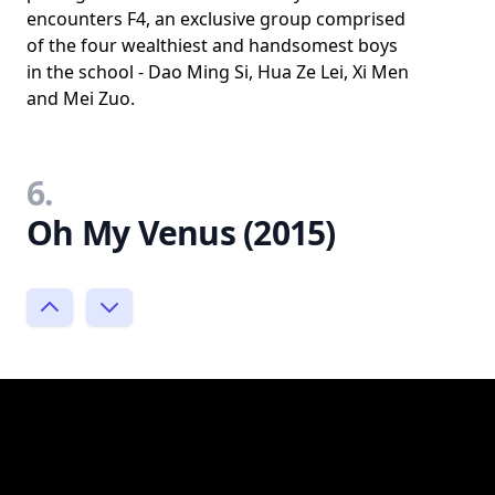
encounters F4, an exclusive group comprised
of the four wealthiest and handsomest boys
in the school - Dao Ming Si, Hua Ze Lei, Xi Men
and Mei Zuo.
6.
Oh My Venus (2015)