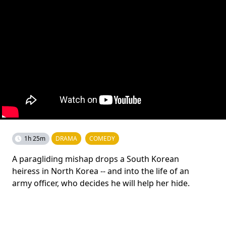
1h 25m
DRAMA
COMEDY
A paragliding mishap drops a South Korean
heiress in North Korea -- and into the life of an
army officer, who decides he will help her hide.