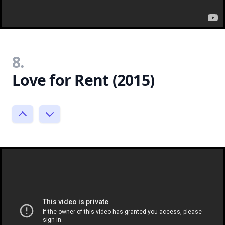
8.
Love for Rent (2015)