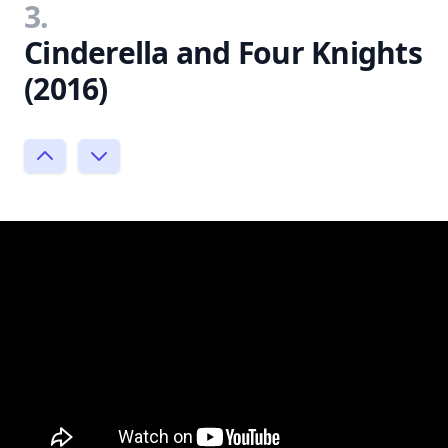
3.
Cinderella and Four Knights
(2016)