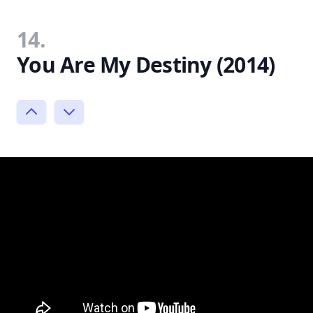
14.
You Are My Destiny (2014)