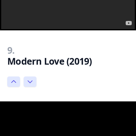
9.
Modern Love (2019)