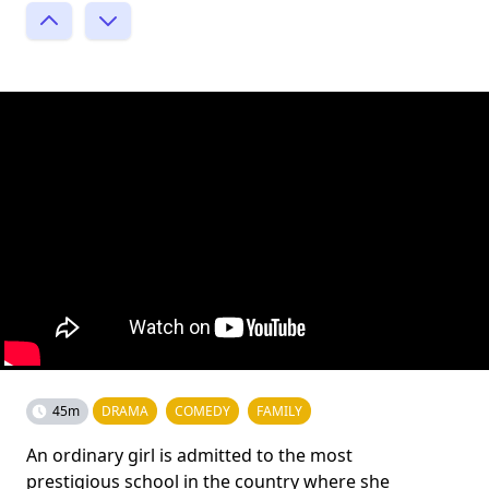
45m
DRAMA
COMEDY
FAMILY
An ordinary girl is admitted to the most
prestigious school in the country where she