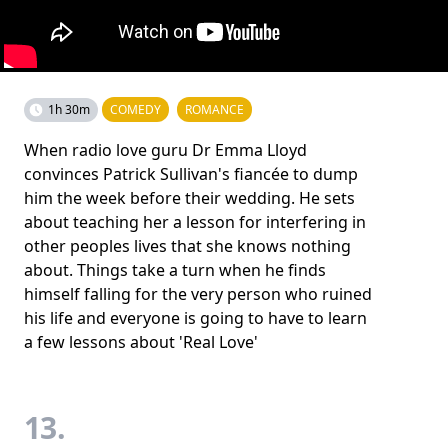
1h 30m
COMEDY
ROMANCE
When radio love guru Dr Emma Lloyd
convinces Patrick Sullivan's fiancée to dump
him the week before their wedding. He sets
about teaching her a lesson for interfering in
other peoples lives that she knows nothing
about. Things take a turn when he finds
himself falling for the very person who ruined
his life and everyone is going to have to learn
a few lessons about 'Real Love'
13.