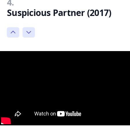
4.
Suspicious Partner (2017)