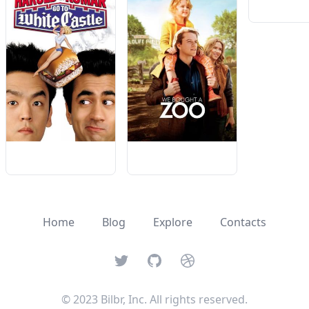
Home
Blog
Explore
Contacts
Twitter
GitHub
Dribbble
© 2023 Bilbr, Inc. All rights reserved.