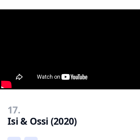
17.
Isi & Ossi (2020)