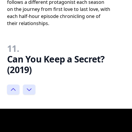
follows a different protagonist each season
on the journey from first love to last love, with
each half-hour episode chronicling one of
their relationships.
11.
Can You Keep a Secret?
(2019)