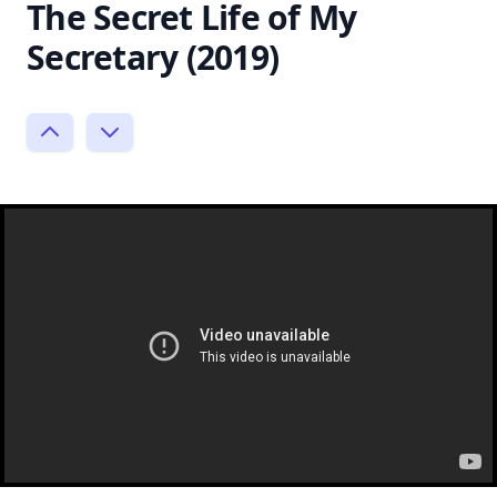
The Secret Life of My
Secretary (2019)