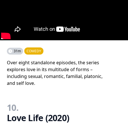
31m
COMEDY
Over eight standalone episodes, the series
explores love in its multitude of forms –
including sexual, romantic, familial, platonic,
and self love.
10.
Love Life (2020)