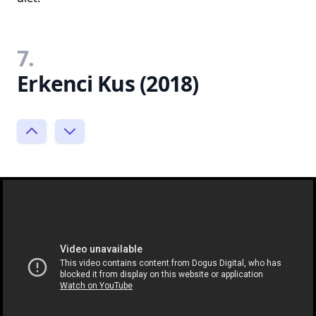
7.
Erkenci Kus (2018)