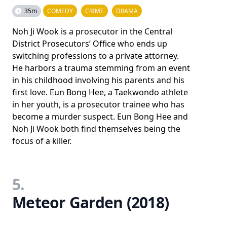
35m
COMEDY
CRIME
DRAMA
Noh Ji Wook is a prosecutor in the Central
District Prosecutors’ Office who ends up
switching professions to a private attorney.
He harbors a trauma stemming from an event
in his childhood involving his parents and his
first love. Eun Bong Hee, a Taekwondo athlete
in her youth, is a prosecutor trainee who has
become a murder suspect. Eun Bong Hee and
Noh Ji Wook both find themselves being the
focus of a killer.
5.
Meteor Garden (2018)