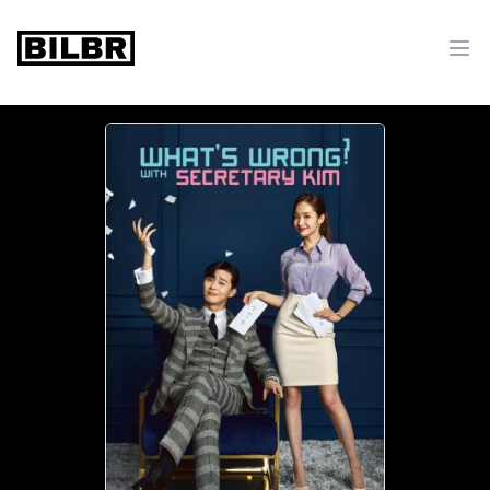
bilbr
Ope