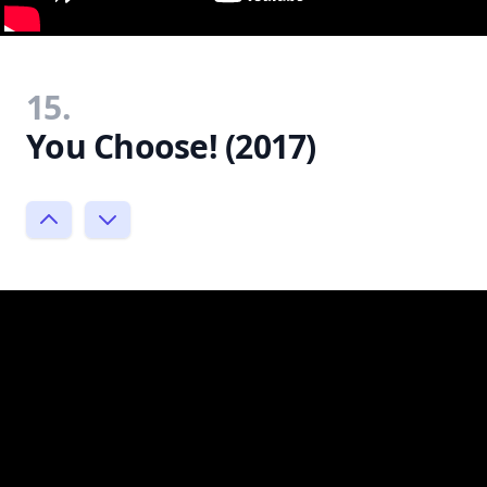
15.
You Choose! (2017)