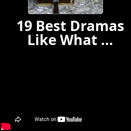
19 Best Dramas
Like What ...