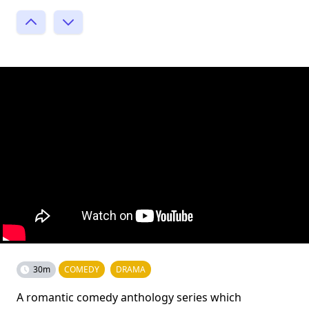
30m
COMEDY
DRAMA
A romantic comedy anthology series which