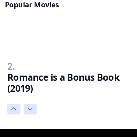
Popular Movies
2.
Romance is a Bonus Book
(2019)