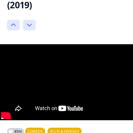
(2019)
45m
COMEDY
SCI-FI & FANTASY