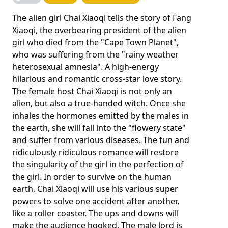
The alien girl Chai Xiaoqi tells the story of Fang
Xiaoqi, the overbearing president of the alien
girl who died from the "Cape Town Planet",
who was suffering from the "rainy weather
heterosexual amnesia". A high-energy
hilarious and romantic cross-star love story.
The female host Chai Xiaoqi is not only an
alien, but also a true-handed witch. Once she
inhales the hormones emitted by the males in
the earth, she will fall into the "flowery state"
and suffer from various diseases. The fun and
ridiculously ridiculous romance will restore
the singularity of the girl in the perfection of
the girl. In order to survive on the human
earth, Chai Xiaoqi will use his various super
powers to solve one accident after another,
like a roller coaster. The ups and downs will
make the audience hooked. The male lord is