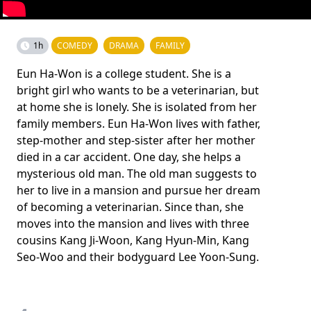
1h
COMEDY
DRAMA
FAMILY
Eun Ha-Won is a college student. She is a
bright girl who wants to be a veterinarian, but
at home she is lonely. She is isolated from her
family members. Eun Ha-Won lives with father,
step-mother and step-sister after her mother
died in a car accident. One day, she helps a
mysterious old man. The old man suggests to
her to live in a mansion and pursue her dream
of becoming a veterinarian. Since than, she
moves into the mansion and lives with three
cousins Kang Ji-Woon, Kang Hyun-Min, Kang
Seo-Woo and their bodyguard Lee Yoon-Sung.