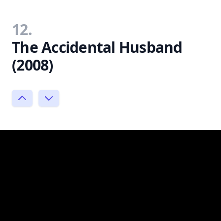
12.
The Accidental Husband
(2008)