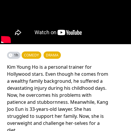
1h
COMEDY
DRAMA
Kim Young Ho is a personal trainer for
Hollywood stars. Even though he comes from
a wealthy family background, he suffered a
devastating injury during his childhood days.
Now, he overcomes his problems with
patience and stubbornness. Meanwhile, Kang
Joo Eun is 33-years-old lawyer. She has
struggled to support her family. Now, she is
overweight and challenge her-selves for a
diet.