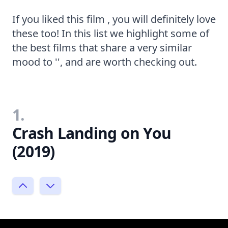
If you liked this film , you will definitely love
these too! In this list we highlight some of
the best films that share a very similar
mood to '', and are worth checking out.
1.
Crash Landing on You
(2019)