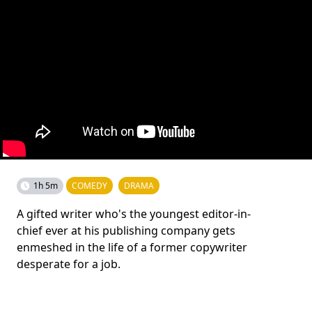
1h 5m
COMEDY
DRAMA
A gifted writer who's the youngest editor-in-
chief ever at his publishing company gets
enmeshed in the life of a former copywriter
desperate for a job.