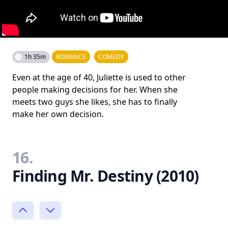
1h 35m
ROMANCE
COMEDY
Even at the age of 40, Juliette is used to other
people making decisions for her. When she
meets two guys she likes, she has to finally
make her own decision.
16.
Finding Mr. Destiny (2010)