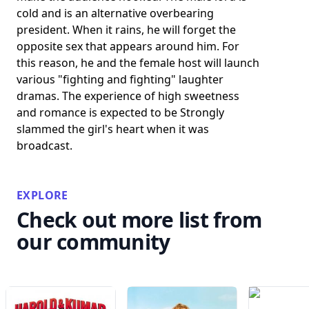
cold and is an alternative overbearing
president. When it rains, he will forget the
opposite sex that appears around him. For
this reason, he and the female host will launch
various "fighting and fighting" laughter
dramas. The experience of high sweetness
and romance is expected to be Strongly
slammed the girl's heart when it was
broadcast.
EXPLORE
Check out more list from
our community