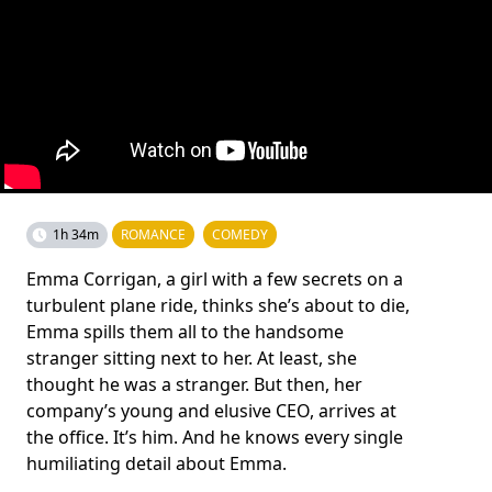
1h 34m
ROMANCE
COMEDY
Emma Corrigan, a girl with a few secrets on a
turbulent plane ride, thinks she’s about to die,
Emma spills them all to the handsome
stranger sitting next to her. At least, she
thought he was a stranger. But then, her
company’s young and elusive CEO, arrives at
the office. It’s him. And he knows every single
humiliating detail about Emma.