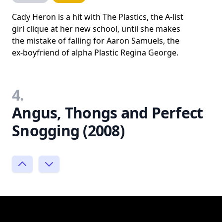
Cady Heron is a hit with The Plastics, the A-list
girl clique at her new school, until she makes
the mistake of falling for Aaron Samuels, the
ex-boyfriend of alpha Plastic Regina George.
4.
Angus, Thongs and Perfect
Snogging (2008)