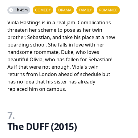
1h 45m
COMEDY
DRAMA
FAMILY
ROMANCE
Viola Hastings is in a real jam. Complications
threaten her scheme to pose as her twin
brother, Sebastian, and take his place at a new
boarding school. She falls in love with her
handsome roommate, Duke, who loves
beautiful Olivia, who has fallen for Sebastian!
As if that were not enough, Viola's twin
returns from London ahead of schedule but
has no idea that his sister has already
replaced him on campus.
7.
The DUFF (2015)