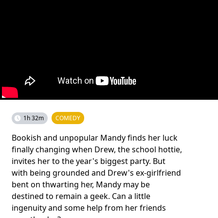
1h 32m
COMEDY
Bookish and unpopular Mandy finds her luck
finally changing when Drew, the school hottie,
invites her to the year's biggest party. But
with being grounded and Drew's ex-girlfriend
bent on thwarting her, Mandy may be
destined to remain a geek. Can a little
ingenuity and some help from her friends