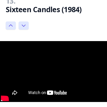
13.
Sixteen Candles (1984)