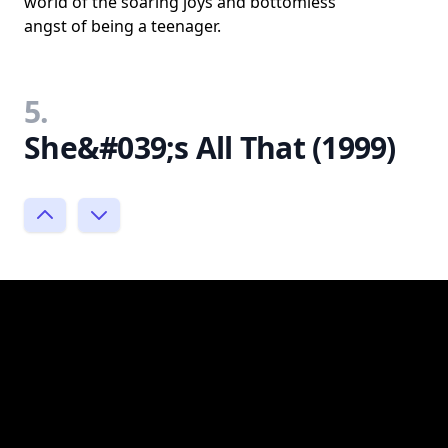
world of the soaring joys and bottomless
angst of being a teenager.
5.
She&#039;s All That (1999)