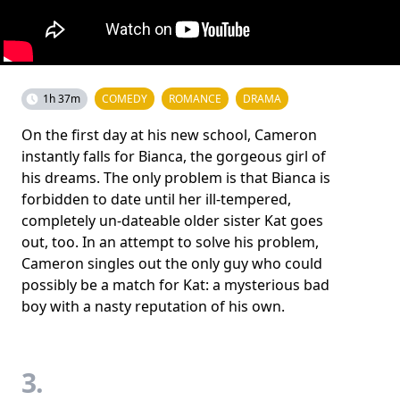
1h 37m
COMEDY
ROMANCE
DRAMA
On the first day at his new school, Cameron
instantly falls for Bianca, the gorgeous girl of
his dreams. The only problem is that Bianca is
forbidden to date until her ill-tempered,
completely un-dateable older sister Kat goes
out, too. In an attempt to solve his problem,
Cameron singles out the only guy who could
possibly be a match for Kat: a mysterious bad
boy with a nasty reputation of his own.
3.