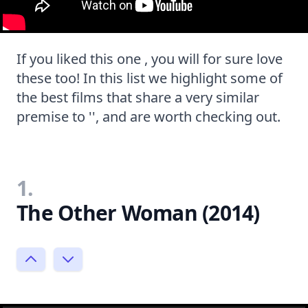
If you liked this one , you will for sure love
these too! In this list we highlight some of
the best films that share a very similar
premise to '', and are worth checking out.
1.
The Other Woman (2014)