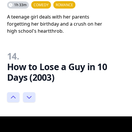
1h 33m
COMEDY
ROMANCE
A teenage girl deals with her parents
forgetting her birthday and a crush on her
high school's heartthrob.
14.
How to Lose a Guy in 10
Days (2003)