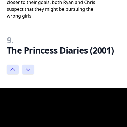
closer to their goals, both Ryan and Chris
suspect that they might be pursuing the
wrong girls.
9.
The Princess Diaries (2001)