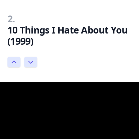
2.
10 Things I Hate About You
(1999)