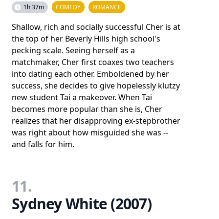
1h 37m
COMEDY
ROMANCE
Shallow, rich and socially successful Cher is at
the top of her Beverly Hills high school's
pecking scale. Seeing herself as a
matchmaker, Cher first coaxes two teachers
into dating each other. Emboldened by her
success, she decides to give hopelessly klutzy
new student Tai a makeover. When Tai
becomes more popular than she is, Cher
realizes that her disapproving ex-stepbrother
was right about how misguided she was --
and falls for him.
11.
Sydney White (2007)