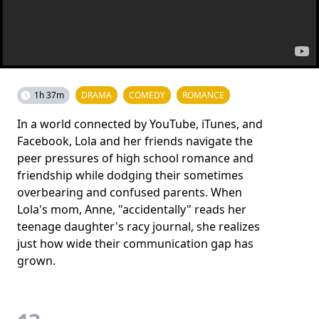
1h 37m
DRAMA
COMEDY
ROMANCE
In a world connected by YouTube, iTunes, and
Facebook, Lola and her friends navigate the
peer pressures of high school romance and
friendship while dodging their sometimes
overbearing and confused parents. When
Lola's mom, Anne, "accidentally" reads her
teenage daughter's racy journal, she realizes
just how wide their communication gap has
grown.