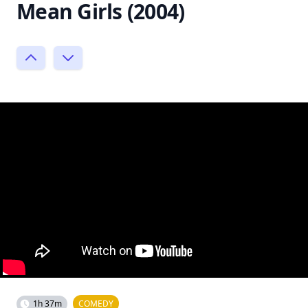
Mean Girls (2004)
1h 37m
COMEDY