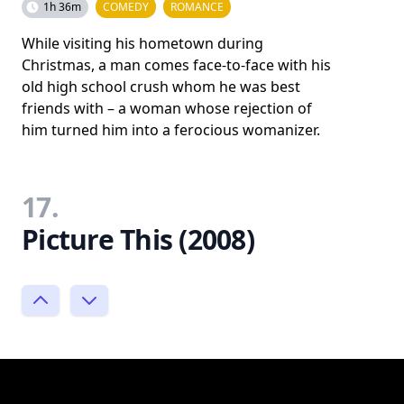
1h 36m
COMEDY
ROMANCE
While visiting his hometown during
Christmas, a man comes face-to-face with his
old high school crush whom he was best
friends with – a woman whose rejection of
him turned him into a ferocious womanizer.
17.
Picture This (2008)