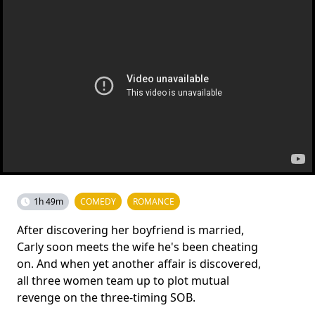
1h 49m
COMEDY
ROMANCE
After discovering her boyfriend is married,
Carly soon meets the wife he's been cheating
on. And when yet another affair is discovered,
all three women team up to plot mutual
revenge on the three-timing SOB.