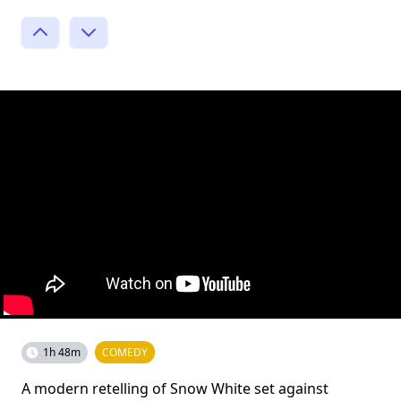
1h 48m
COMEDY
A modern retelling of Snow White set against