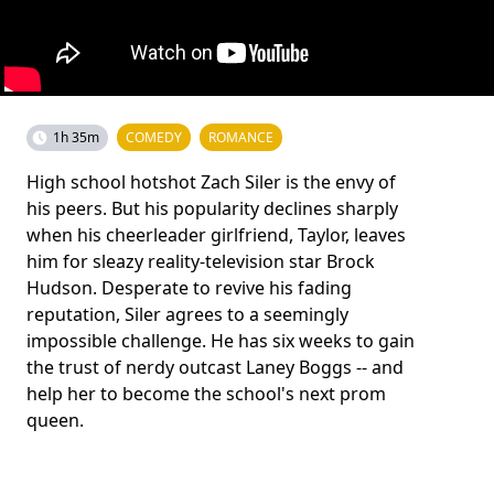
1h 35m
COMEDY
ROMANCE
High school hotshot Zach Siler is the envy of
his peers. But his popularity declines sharply
when his cheerleader girlfriend, Taylor, leaves
him for sleazy reality-television star Brock
Hudson. Desperate to revive his fading
reputation, Siler agrees to a seemingly
impossible challenge. He has six weeks to gain
the trust of nerdy outcast Laney Boggs -- and
help her to become the school's next prom
queen.