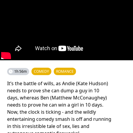
1h 56m
COMEDY
ROMANCE
It’s the battle of wills, as Andie (Kate Hudson)
needs to prove she can dump a guy in 10
days, whereas Ben (Matthew McConaughey)
needs to prove he can win a girl in 10 days.
Now, the clock is ticking - and the wildly
entertaining comedy smash is off and running
in this irresistible tale of sex, lies and