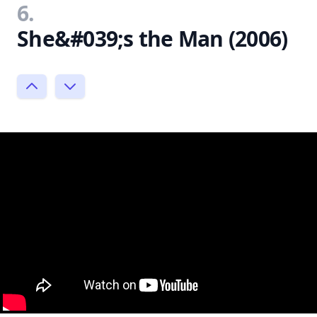
6.
She&#039;s the Man (2006)