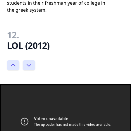
students in their freshman year of college in
the greek system.
12.
LOL (2012)