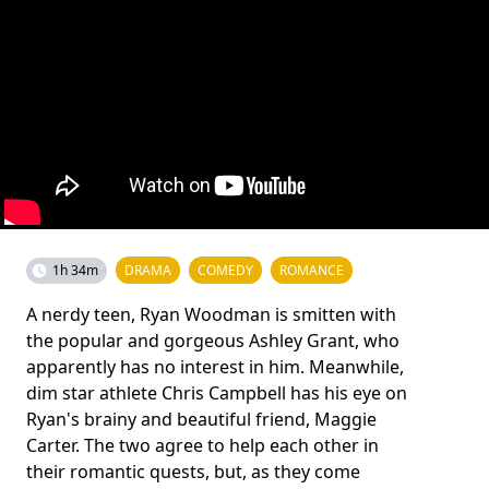
1h 34m
DRAMA
COMEDY
ROMANCE
A nerdy teen, Ryan Woodman is smitten with
the popular and gorgeous Ashley Grant, who
apparently has no interest in him. Meanwhile,
dim star athlete Chris Campbell has his eye on
Ryan's brainy and beautiful friend, Maggie
Carter. The two agree to help each other in
their romantic quests, but, as they come