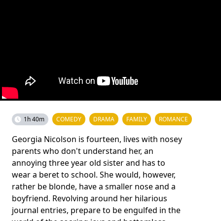
1h 40m
COMEDY
DRAMA
FAMILY
ROMANCE
Georgia Nicolson is fourteen, lives with nosey
parents who don't understand her, an
annoying three year old sister and has to
wear a beret to school. She would, however,
rather be blonde, have a smaller nose and a
boyfriend. Revolving around her hilarious
journal entries, prepare to be engulfed in the