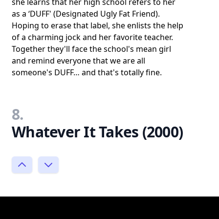
she learns that her high school refers to her
as a ‘DUFF' (Designated Ugly Fat Friend).
Hoping to erase that label, she enlists the help
of a charming jock and her favorite teacher.
Together they'll face the school's mean girl
and remind everyone that we are all
someone's DUFF… and that's totally fine.
8.
Whatever It Takes (2000)