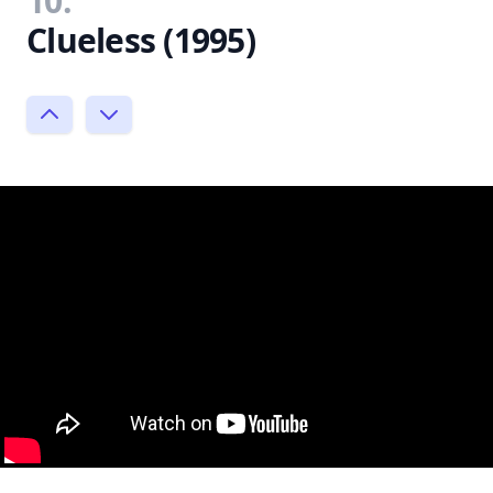
10.
Clueless (1995)