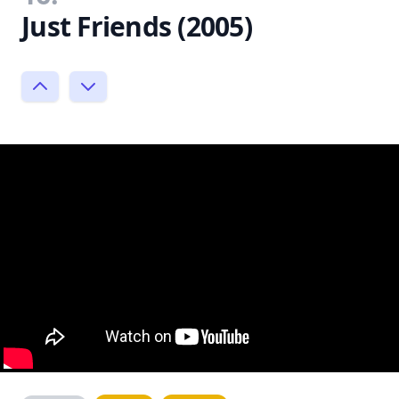
Just Friends (2005)