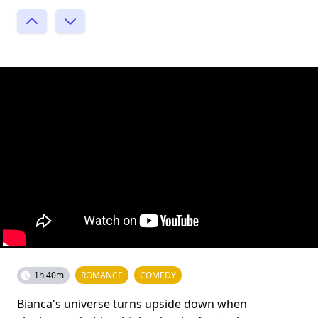
1h 40m
ROMANCE
COMEDY
Bianca's universe turns upside down when