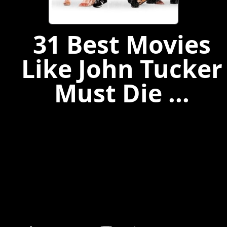
31 Best Movies
Like John Tucker
Must Die ...