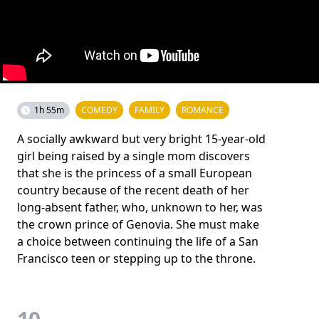
1h 55m
COMEDY
FAMILY
ROMANCE
A socially awkward but very bright 15-year-old
girl being raised by a single mom discovers
that she is the princess of a small European
country because of the recent death of her
long-absent father, who, unknown to her, was
the crown prince of Genovia. She must make
a choice between continuing the life of a San
Francisco teen or stepping up to the throne.