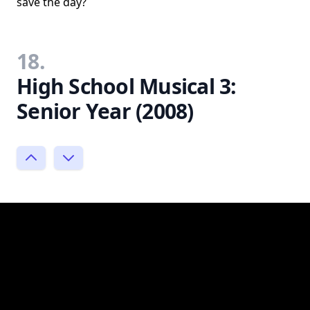
save the day?
18.
High School Musical 3:
Senior Year (2008)