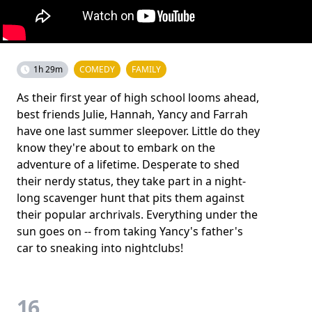
1h 29m
COMEDY
FAMILY
As their first year of high school looms ahead,
best friends Julie, Hannah, Yancy and Farrah
have one last summer sleepover. Little do they
know they're about to embark on the
adventure of a lifetime. Desperate to shed
their nerdy status, they take part in a night-
long scavenger hunt that pits them against
their popular archrivals. Everything under the
sun goes on -- from taking Yancy's father's
car to sneaking into nightclubs!
16.