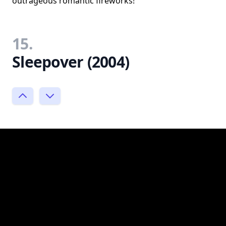
outrageous romantic fireworks!
15.
Sleepover (2004)