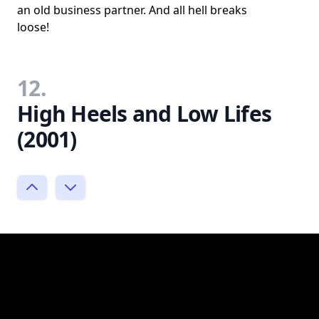
an old business partner. And all hell breaks
loose!
12.
High Heels and Low Lifes
(2001)