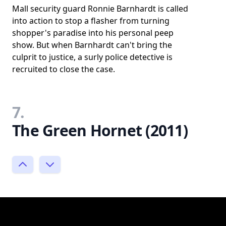
Mall security guard Ronnie Barnhardt is called
into action to stop a flasher from turning
shopper's paradise into his personal peep
show. But when Barnhardt can't bring the
culprit to justice, a surly police detective is
recruited to close the case.
7.
The Green Hornet (2011)