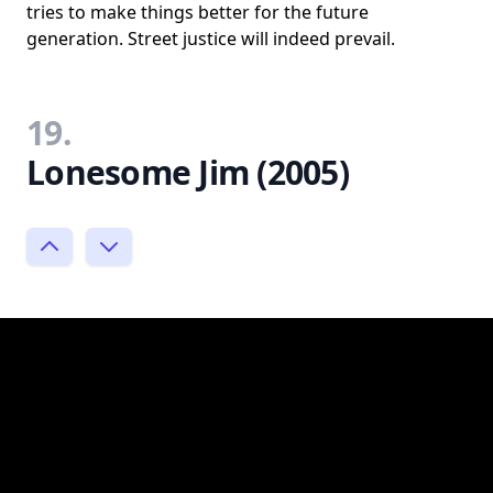
tries to make things better for the future
generation. Street justice will indeed prevail.
19.
Lonesome Jim (2005)