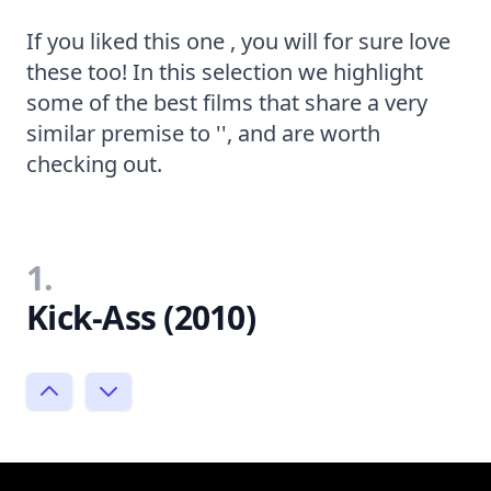
If you liked this one , you will for sure love
these too! In this selection we highlight
some of the best films that share a very
similar premise to '', and are worth
checking out.
1.
Kick-Ass (2010)