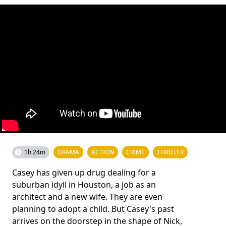
1h 24m
DRAMA
ACTION
CRIME
THRILLER
Casey has given up drug dealing for a
suburban idyll in Houston, a job as an
architect and a new wife. They are even
planning to adopt a child. But Casey's past
arrives on the doorstep in the shape of Nick,