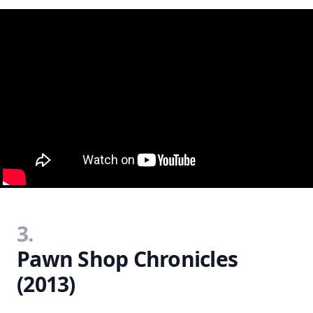
3.
Pawn Shop Chronicles
(2013)