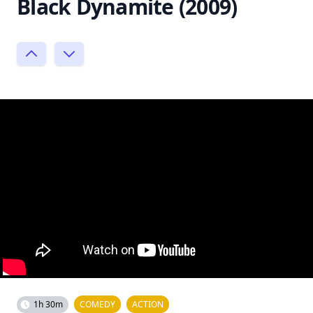
Black Dynamite (2009)
1h 30m
COMEDY
ACTION