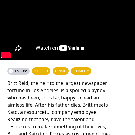
1h 59m
ACTION
CRIME
COMEDY
Britt Reid, the heir to the largest newspaper
fortune in Los Angeles, is a spoiled playboy
who has been, thus far, happy to lead an
aimless life. After his father dies, Britt meets
Kato, a resourceful company employee.
Realizing that they have the talent and
resources to make something of their lives,
Britt and Kato join forces as costumed crime-