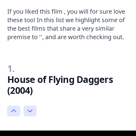
If you liked this film , you will for sure love
these too! In this list we highlight some of
the best films that share a very similar
premise to '', and are worth checking out.
1.
House of Flying Daggers
(2004)