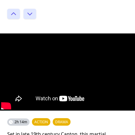
2h 14m
ACTION
DRAMA
Set in late 19th century Canton, this martial