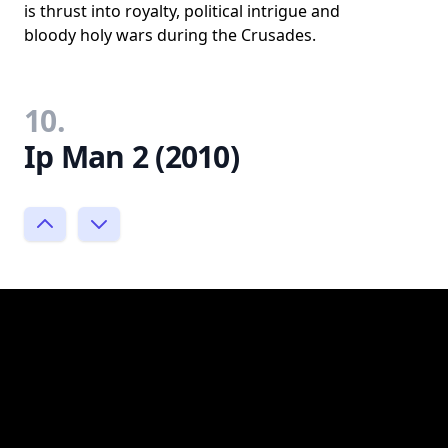
is thrust into royalty, political intrigue and
bloody holy wars during the Crusades.
10.
Ip Man 2 (2010)