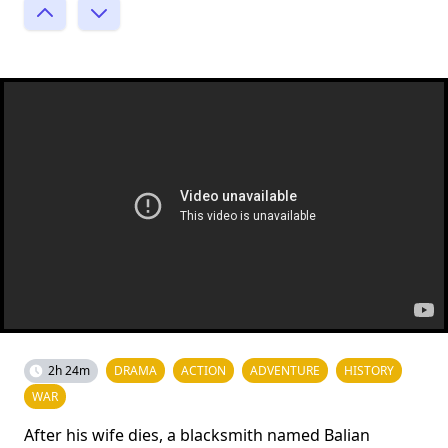
2h 24m
DRAMA
ACTION
ADVENTURE
HISTORY
WAR
After his wife dies, a blacksmith named Balian