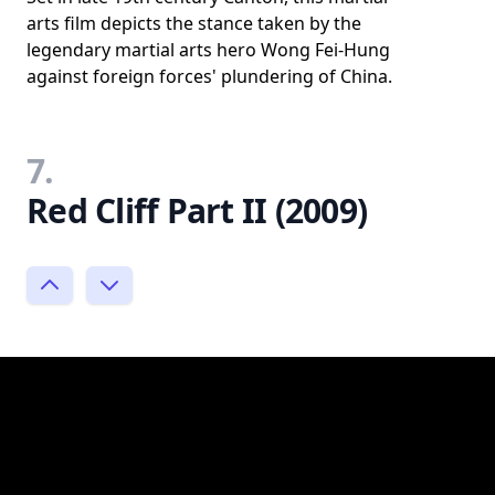
arts film depicts the stance taken by the
legendary martial arts hero Wong Fei-Hung
against foreign forces' plundering of China.
7.
Red Cliff Part II (2009)