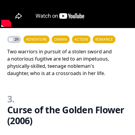
2h
ADVENTURE
DRAMA
ACTION
ROMANCE
Two warriors in pursuit of a stolen sword and
a notorious fugitive are led to an impetuous,
physically-skilled, teenage nobleman's
daughter, who is at a crossroads in her life.
3.
Curse of the Golden Flower
(2006)