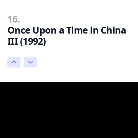
16.
Once Upon a Time in China
III (1992)