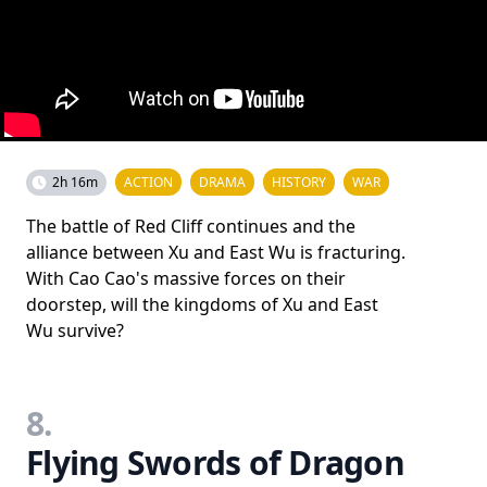
2h 16m
ACTION
DRAMA
HISTORY
WAR
The battle of Red Cliff continues and the
alliance between Xu and East Wu is fracturing.
With Cao Cao's massive forces on their
doorstep, will the kingdoms of Xu and East
Wu survive?
8.
Flying Swords of Dragon