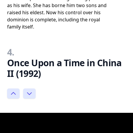
as his wife. She has borne him two sons and
raised his eldest. Now his control over his
dominion is complete, including the royal
family itself.
4.
Once Upon a Time in China
II (1992)