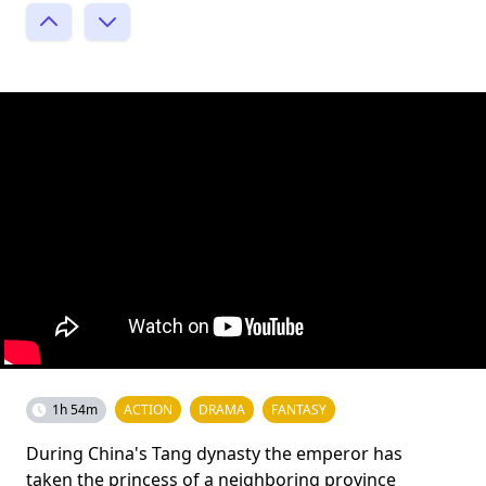
1h 54m
ACTION
DRAMA
FANTASY
During China's Tang dynasty the emperor has
taken the princess of a neighboring province