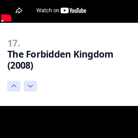
17.
The Forbidden Kingdom
(2008)