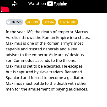
2h 35m
ACTION
DRAMA
ADVENTURE
In the year 180, the death of emperor Marcus
Aurelius throws the Roman Empire into chaos.
Maximus is one of the Roman army's most
capable and trusted generals and a key
advisor to the emperor. As Marcus' devious
son Commodus ascends to the throne,
Maximus is set to be executed. He escapes,
but is captured by slave traders. Renamed
Spaniard and forced to become a gladiator,
Maximus must battle to the death with other
men for the amusement of paying audiences.