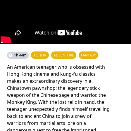
1h 44m
ACTION
ADVENTURE
FANTASY
An American teenager who is obsessed with
Hong Kong cinema and kung-fu classics
makes an extraordinary discovery in a
Chinatown pawnshop: the legendary stick
weapon of the Chinese sage and warrior, the
Monkey King. With the lost relic in hand, the
teenager unexpectedly finds himself travelling
back to ancient China to join a crew of
warriors from martial arts lore on a
dangerous quest to free the imprisoned