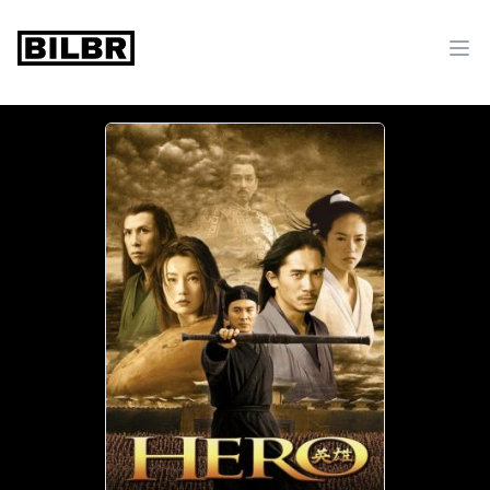
bilbr
Ope