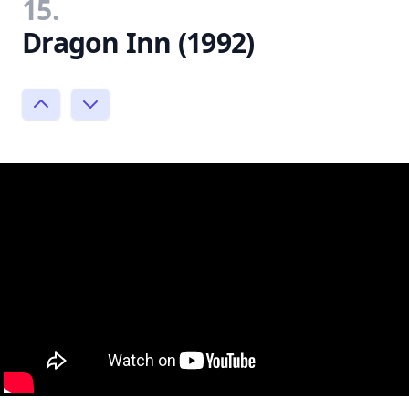
15.
Dragon Inn (1992)