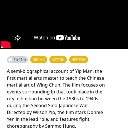
1h 46m
DRAMA
ACTION
HISTORY
A semi-biographical account of Yip Man, the
first martial arts master to teach the Chinese
martial art of Wing Chun. The film focuses on
events surrounding Ip that took place in the
city of Foshan between the 1930s to 1940s
during the Second Sino-Japanese War.
Directed by Wilson Yip, the film stars Donnie
Yen in the lead role, and features fight
choreography by Sammo Hung.