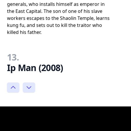
generals, who installs himself as emperor in
the East Capital. The son of one of his slave
workers escapes to the Shaolin Temple, learns
kung fu, and sets out to kill the traitor who
killed his father.
13.
Ip Man (2008)