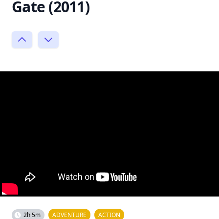
Gate (2011)
2h 5m
ADVENTURE
ACTION