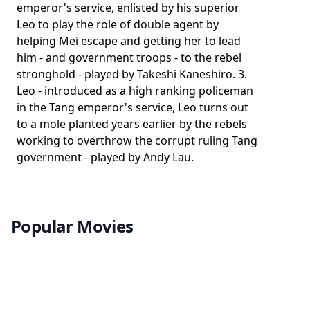
emperor's service, enlisted by his superior
Leo to play the role of double agent by
helping Mei escape and getting her to lead
him - and government troops - to the rebel
stronghold - played by Takeshi Kaneshiro. 3.
Leo - introduced as a high ranking policeman
in the Tang emperor's service, Leo turns out
to a mole planted years earlier by the rebels
working to overthrow the corrupt ruling Tang
government - played by Andy Lau.
Popular Movies