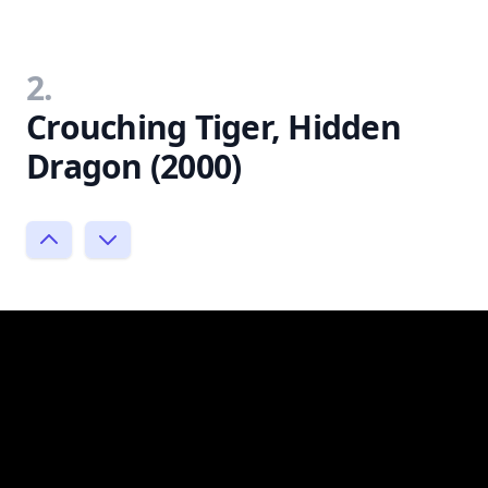
2.
Crouching Tiger, Hidden
Dragon (2000)