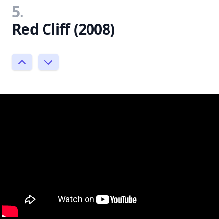
5.
Red Cliff (2008)