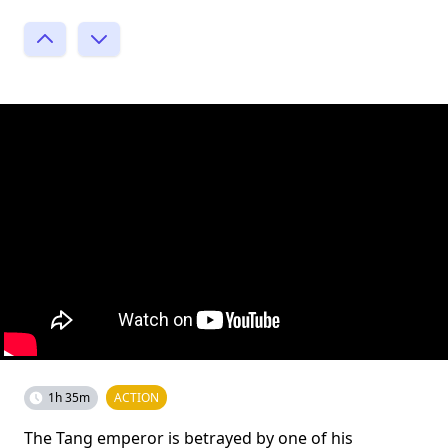
1h 35m
ACTION
The Tang emperor is betrayed by one of his