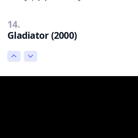
14.
Gladiator (2000)