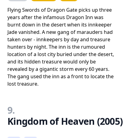
Flying Swords of Dragon Gate picks up three
years after the infamous Dragon Inn was
burnt down in the desert when its innkeeper
Jade vanished. A new gang of marauders had
taken over - innkeepers by day and treasure
hunters by night. The inn is the rumoured
location of a lost city buried under the desert,
and its hidden treasure would only be
revealed by a gigantic storm every 60 years.
The gang used the inn as a front to locate the
lost treasure.
9.
Kingdom of Heaven (2005)