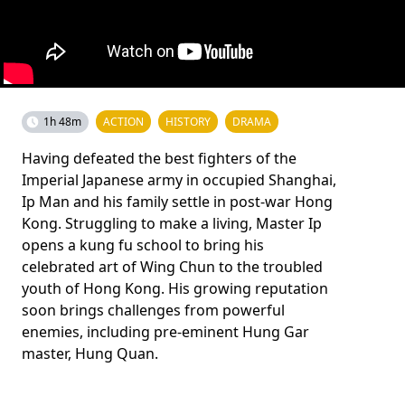
1h 48m
ACTION
HISTORY
DRAMA
Having defeated the best fighters of the
Imperial Japanese army in occupied Shanghai,
Ip Man and his family settle in post-war Hong
Kong. Struggling to make a living, Master Ip
opens a kung fu school to bring his
celebrated art of Wing Chun to the troubled
youth of Hong Kong. His growing reputation
soon brings challenges from powerful
enemies, including pre-eminent Hung Gar
master, Hung Quan.