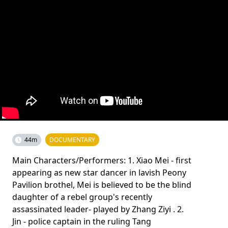
44m
DOCUMENTARY
Main Characters/Performers: 1. Xiao Mei - first
appearing as new star dancer in lavish Peony
Pavilion brothel, Mei is believed to be the blind
daughter of a rebel group's recently
assassinated leader- played by Zhang Ziyi . 2.
Jin - police captain in the ruling Tang