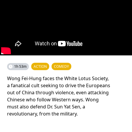
1h 53m
ACTION
COMEDY
Wong Fei-Hung faces the White Lotus Society,
a fanatical cult seeking to drive the Europeans
out of China through violence, even attacking
Chinese who follow Western ways. Wong
must also defend Dr. Sun Yat Sen, a
revolutionary, from the military.