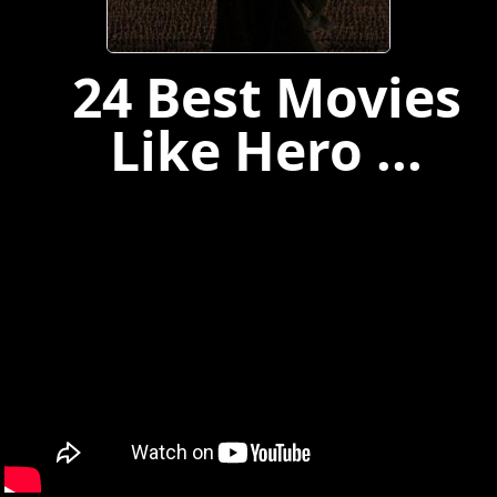
24 Best Movies
Like Hero ...