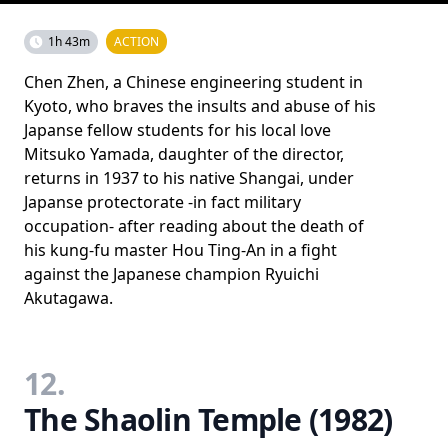
1h 43m
ACTION
Chen Zhen, a Chinese engineering student in
Kyoto, who braves the insults and abuse of his
Japanse fellow students for his local love
Mitsuko Yamada, daughter of the director,
returns in 1937 to his native Shangai, under
Japanse protectorate -in fact military
occupation- after reading about the death of
his kung-fu master Hou Ting-An in a fight
against the Japanese champion Ryuichi
Akutagawa.
12.
The Shaolin Temple (1982)