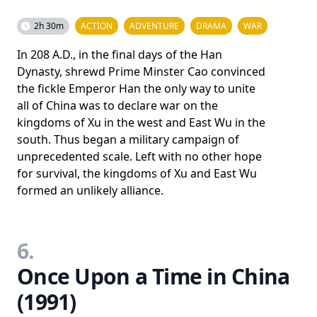
2h 30m
ACTION
ADVENTURE
DRAMA
WAR
In 208 A.D., in the final days of the Han
Dynasty, shrewd Prime Minster Cao convinced
the fickle Emperor Han the only way to unite
all of China was to declare war on the
kingdoms of Xu in the west and East Wu in the
south. Thus began a military campaign of
unprecedented scale. Left with no other hope
for survival, the kingdoms of Xu and East Wu
formed an unlikely alliance.
6.
Once Upon a Time in China
(1991)