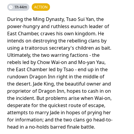
1h 44m
ACTION
During the Ming Dynasty, Tsao Sui Yan, the
power-hungry and ruthless eunuch leader of
East Chamber, craves his own kingdom. He
intends on destroying the rebelling clans by
using a traitorous secretary's children as bait.
Ultimately, the two warring factions - the
rebels led by Chow Wai-on and Mo-yan Yau,
the East Chamber led by Tsao - end up in the
rundown Dragon Inn right in the middle of
the desert. Jade King, the beautiful owner and
proprietor of Dragon Inn, hopes to cash in on
the incident. But problems arise when Wai-on,
desperate for the quickest route of escape,
attempts to marry Jade in hopes of prying her
for information; and the two clans go head-to-
head in a no-holds barred finale battle.