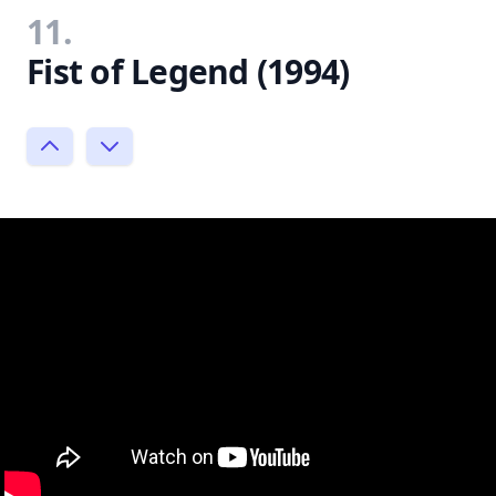
11.
Fist of Legend (1994)