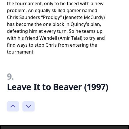
the tournament, only to be faced with a new
problem. An equally skilled gamer named
Chris Saunders “Prodigy” (Jeanette McCurdy)
has become the one block in Quincy’s plan,
defeating him at every turn. So he teams up
with his friend Wendell (Amir Talai) to try and
find ways to stop Chris from entering the
tournament.
9.
Leave It to Beaver (1997)