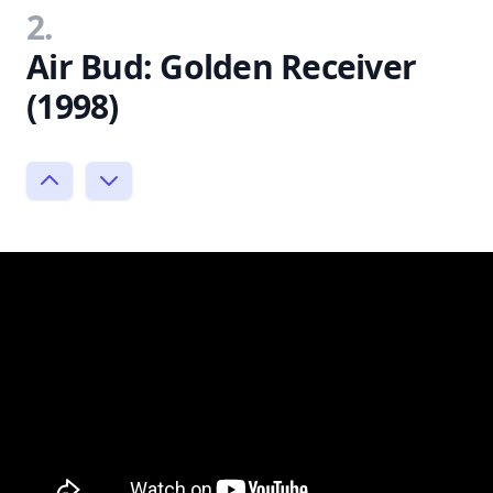
2.
Air Bud: Golden Receiver
(1998)