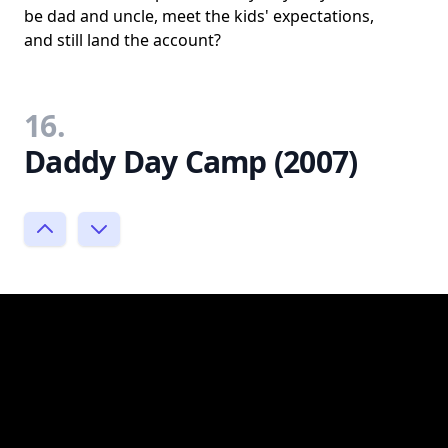
be dad and uncle, meet the kids' expectations,
and still land the account?
16.
Daddy Day Camp (2007)