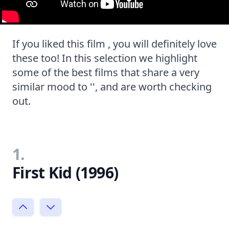
If you liked this film , you will definitely love
these too! In this selection we highlight
some of the best films that share a very
similar mood to '', and are worth checking
out.
1.
First Kid (1996)