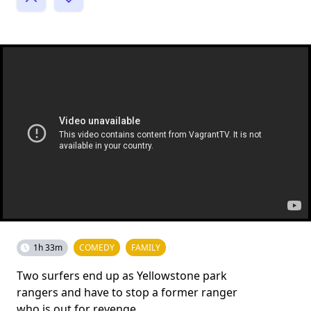
1h 33m
COMEDY
FAMILY
Two surfers end up as Yellowstone park
rangers and have to stop a former ranger
who is out for revenge.