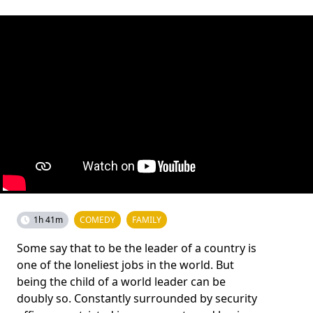
1h 41m
COMEDY
FAMILY
Some say that to be the leader of a country is
one of the loneliest jobs in the world. But
being the child of a world leader can be
doubly so. Constantly surrounded by security