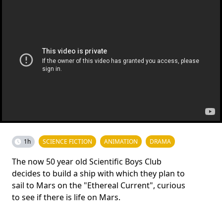
1h
SCIENCE FICTION
ANIMATION
DRAMA
The now 50 year old Scientific Boys Club
decides to build a ship with which they plan to
sail to Mars on the "Ethereal Current", curious
to see if there is life on Mars.