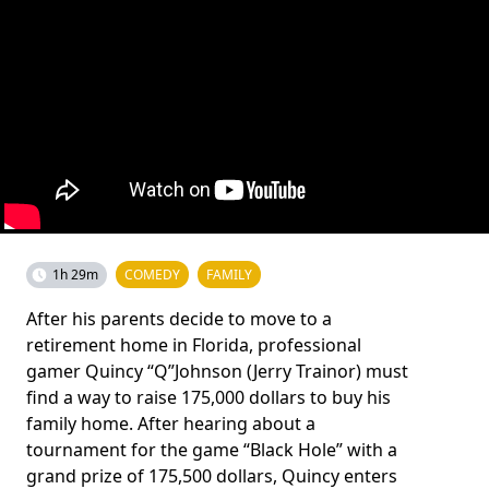
1h 29m
COMEDY
FAMILY
After his parents decide to move to a
retirement home in Florida, professional
gamer Quincy “Q”Johnson (Jerry Trainor) must
find a way to raise 175,000 dollars to buy his
family home. After hearing about a
tournament for the game “Black Hole” with a
grand prize of 175,500 dollars, Quincy enters