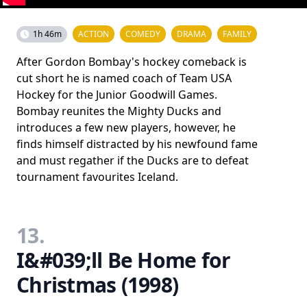
1h 46m
ACTION
COMEDY
DRAMA
FAMILY
After Gordon Bombay's hockey comeback is
cut short he is named coach of Team USA
Hockey for the Junior Goodwill Games.
Bombay reunites the Mighty Ducks and
introduces a few new players, however, he
finds himself distracted by his newfound fame
and must regather if the Ducks are to defeat
tournament favourites Iceland.
13.
I&#039;ll Be Home for
Christmas (1998)