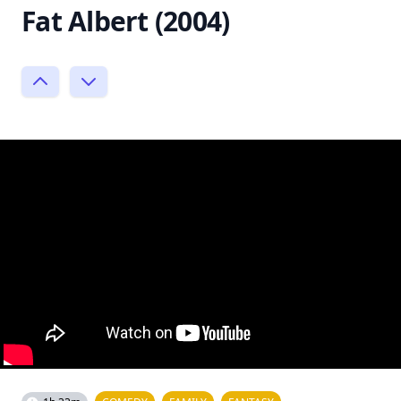
Fat Albert (2004)