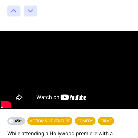
45m
ACTION & ADVENTURE
COMEDY
CRIME
While attending a Hollywood premiere with a