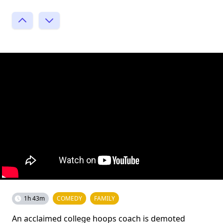
1h 43m
COMEDY
FAMILY
An acclaimed college hoops coach is demoted