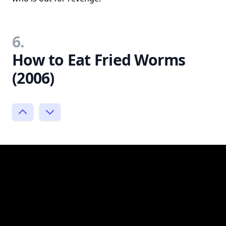
6.
How to Eat Fried Worms
(2006)