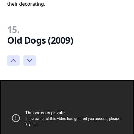
their decorating.
15.
Old Dogs (2009)