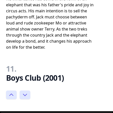
elephant that was his father's pride and joy in
circus acts. His main intention is to sell the
pachyderm off. Jack must choose between
loud and rude zookeeper Mo or attractive
animal show owner Terry. As the two treks
through the country Jack and the elephant
develop a bond, and it changes his approach
on life for the better.
11.
Boys Club (2001)