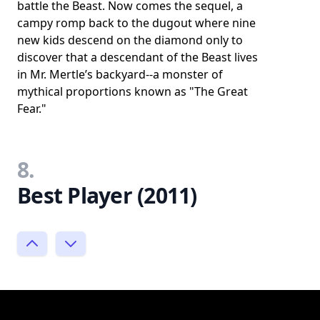
battle the Beast. Now comes the sequel, a
campy romp back to the dugout where nine
new kids descend on the diamond only to
discover that a descendant of the Beast lives
in Mr. Mertle’s backyard--a monster of
mythical proportions known as "The Great
Fear."
8.
Best Player (2011)