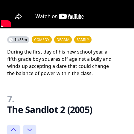
1h 38m
COMEDY
DRAMA
FAMILY
During the first day of his new school year, a
fifth grade boy squares off against a bully and
winds up accepting a dare that could change
the balance of power within the class.
7.
The Sandlot 2 (2005)