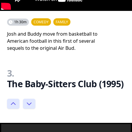
1h 30m
COMEDY
FAMILY
Josh and Buddy move from basketball to
American football in this first of several
sequels to the original Air Bud.
3.
The Baby-Sitters Club (1995)