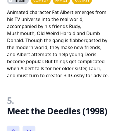
1h 33m
COMEDY
FAMILY
FANTASY
Animated character Fat Albert emerges from
his TV universe into the real world,
accompanied by his friends Rudy,
Mushmouth, Old Weird Harold and Dumb
Donald. Though the gang is flabbergasted by
the modern world, they make new friends,
and Albert attempts to help young Doris
become popular. But things get complicated
when Albert falls for her older sister, Lauri,
and must turn to creator Bill Cosby for advice.
5.
Meet the Deedles (1998)