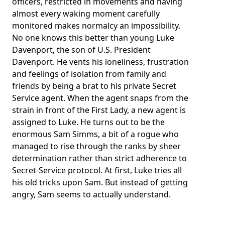
officers, restricted in movements and having
almost every waking moment carefully
monitored makes normalcy an impossibility.
No one knows this better than young Luke
Davenport, the son of U.S. President
Davenport. He vents his loneliness, frustration
and feelings of isolation from family and
friends by being a brat to his private Secret
Service agent. When the agent snaps from the
strain in front of the First Lady, a new agent is
assigned to Luke. He turns out to be the
enormous Sam Simms, a bit of a rogue who
managed to rise through the ranks by sheer
determination rather than strict adherence to
Secret-Service protocol. At first, Luke tries all
his old tricks upon Sam. But instead of getting
angry, Sam seems to actually understand.