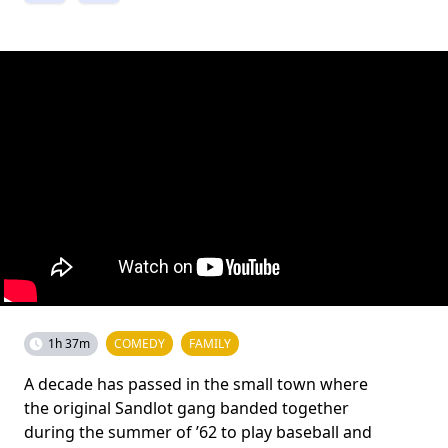
1h 37m
COMEDY
FAMILY
A decade has passed in the small town where
the original Sandlot gang banded together
during the summer of ’62 to play baseball and