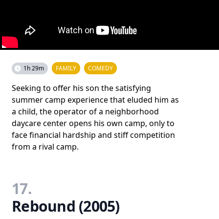
1h 29m
FAMILY
COMEDY
Seeking to offer his son the satisfying
summer camp experience that eluded him as
a child, the operator of a neighborhood
daycare center opens his own camp, only to
face financial hardship and stiff competition
from a rival camp.
17.
Rebound (2005)