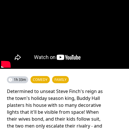
1h 33m
COMEDY
FAMILY
Determined to unseat Steve Finch's reign as
the town's holiday season king, Buddy Hall
plasters his house with so many decorative
lights that it'll be visible from space! When
their wives bond, and their kids follow suit,
the two men only escalate their rivalry - and