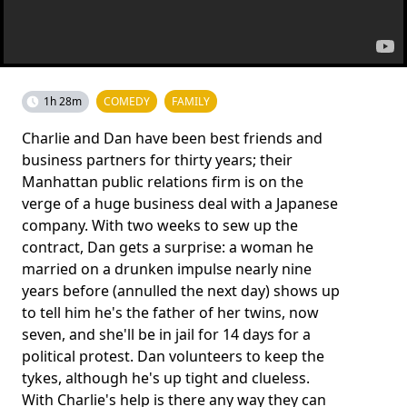
1h 28m
COMEDY
FAMILY
Charlie and Dan have been best friends and
business partners for thirty years; their
Manhattan public relations firm is on the
verge of a huge business deal with a Japanese
company. With two weeks to sew up the
contract, Dan gets a surprise: a woman he
married on a drunken impulse nearly nine
years before (annulled the next day) shows up
to tell him he's the father of her twins, now
seven, and she'll be in jail for 14 days for a
political protest. Dan volunteers to keep the
tykes, although he's up tight and clueless.
With Charlie's help is there any way they can