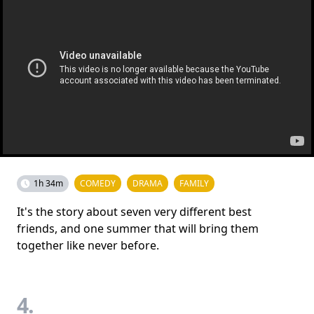
1h 34m
COMEDY
DRAMA
FAMILY
It's the story about seven very different best
friends, and one summer that will bring them
together like never before.
4.