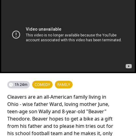
1h 24m
COMEDY
FAMILY
Cleavers are an all-American family living in
Ohio - wise father Ward, loving mother June,
teen-age son Wally and 8-year-old "Beaver"
Theodore. Beaver hopes to get a bike as a gift
from his father and to please him tries out for
his school football team and he makes it, only