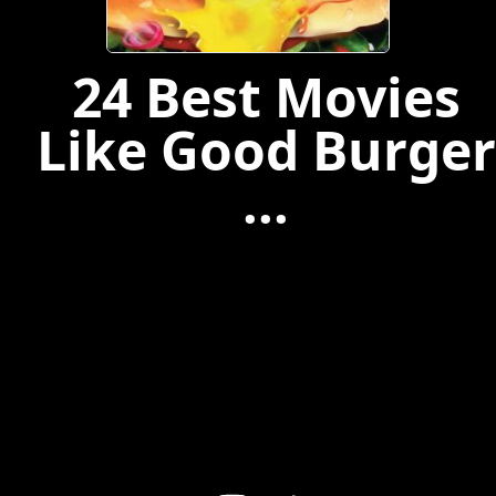
24 Best Movies
Like Good Burger
...