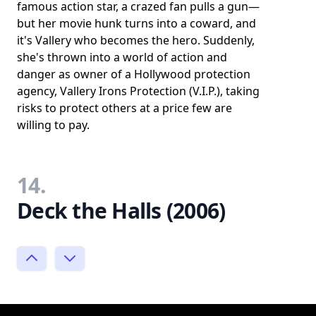
famous action star, a crazed fan pulls a gun—
but her movie hunk turns into a coward, and
it's Vallery who becomes the hero. Suddenly,
she's thrown into a world of action and
danger as owner of a Hollywood protection
agency, Vallery Irons Protection (V.I.P.), taking
risks to protect others at a price few are
willing to pay.
14.
Deck the Halls (2006)