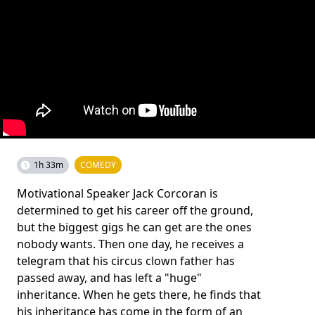
1h 33m
COMEDY
Motivational Speaker Jack Corcoran is
determined to get his career off the ground,
but the biggest gigs he can get are the ones
nobody wants. Then one day, he receives a
telegram that his circus clown father has
passed away, and has left a "huge"
inheritance. When he gets there, he finds that
his inheritance has come in the form of an