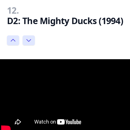
12.
D2: The Mighty Ducks (1994)