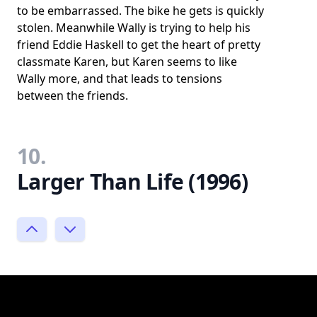
to be embarrassed. The bike he gets is quickly
stolen. Meanwhile Wally is trying to help his
friend Eddie Haskell to get the heart of pretty
classmate Karen, but Karen seems to like
Wally more, and that leads to tensions
between the friends.
10.
Larger Than Life (1996)