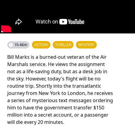
1h 46m
ACTION
THRILLER
MYSTERY
Bill Marks is a burned-out veteran of the Air
Marshals service. He views the assignment
not as a life-saving duty, but as a desk job in
the sky. However, today's flight will be no
routine trip. Shortly into the transatlantic
journey from New York to London, he receives
a series of mysterious text messages ordering
him to have the government transfer $150
million into a secret account, or a passenger
will die every 20 minutes.