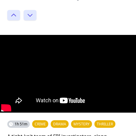
1h 51m
CRIME
DRAMA
MYSTERY
THRILLER