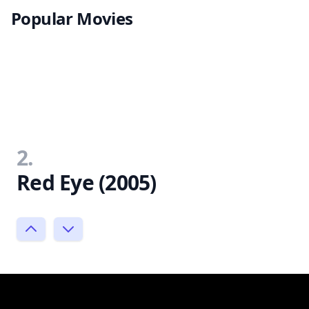
Popular Movies
2.
Red Eye (2005)