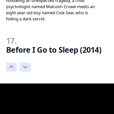
Following an unexpected tragedy, a child
psychologist named Malcolm Crowe meets an
eight year old boy named Cole Sear, who is
hiding a dark secret.
17.
Before I Go to Sleep (2014)