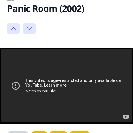
Panic Room (2002)