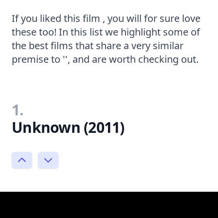
If you liked this film , you will for sure love
these too! In this list we highlight some of
the best films that share a very similar
premise to '', and are worth checking out.
1.
Unknown (2011)