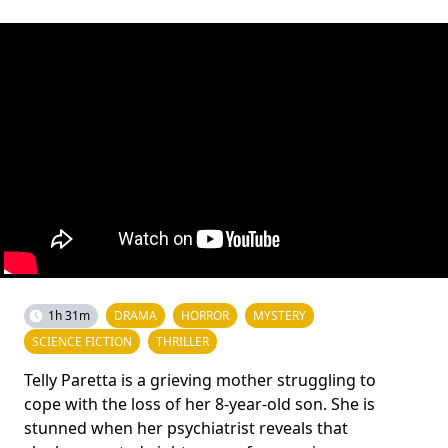
1h 31m
DRAMA
HORROR
MYSTERY
SCIENCE FICTION
THRILLER
Telly Paretta is a grieving mother struggling to
cope with the loss of her 8-year-old son. She is
stunned when her psychiatrist reveals that