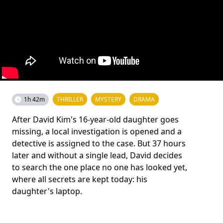
1h 42m
THRILLER
MYSTERY
DRAMA
After David Kim's 16-year-old daughter goes
missing, a local investigation is opened and a
detective is assigned to the case. But 37 hours
later and without a single lead, David decides
to search the one place no one has looked yet,
where all secrets are kept today: his
daughter's laptop.