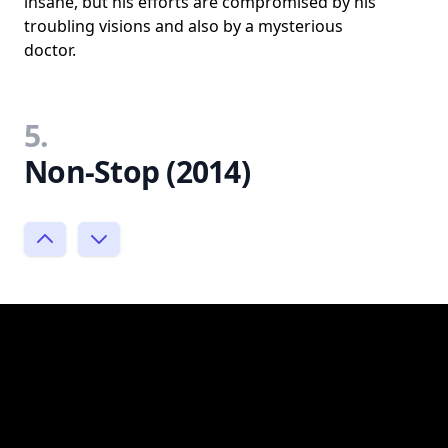
insane, but his efforts are compromised by his
troubling visions and also by a mysterious
doctor.
5.
Non-Stop (2014)