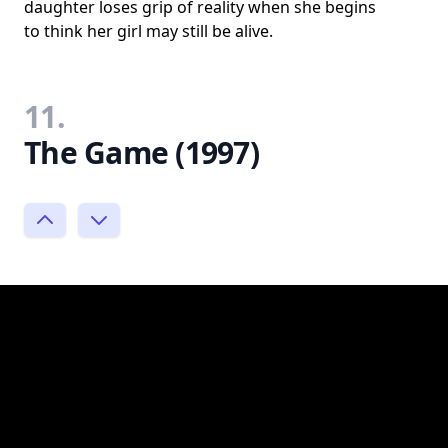
daughter loses grip of reality when she begins
to think her girl may still be alive.
11.
The Game (1997)