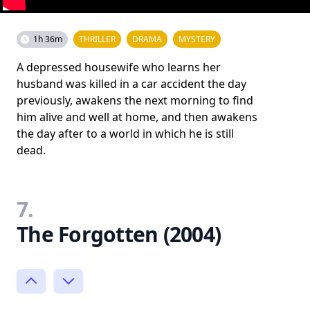
1h 36m
THRILLER
DRAMA
MYSTERY
A depressed housewife who learns her
husband was killed in a car accident the day
previously, awakens the next morning to find
him alive and well at home, and then awakens
the day after to a world in which he is still
dead.
7.
The Forgotten (2004)