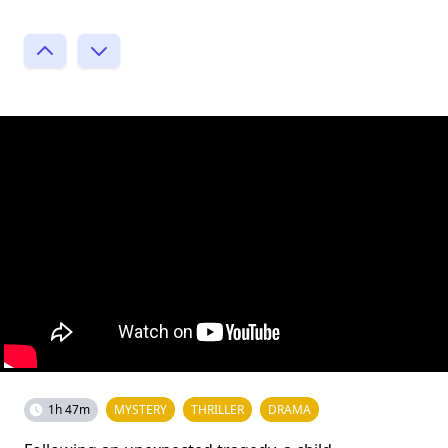
1h 47m
MYSTERY
THRILLER
DRAMA