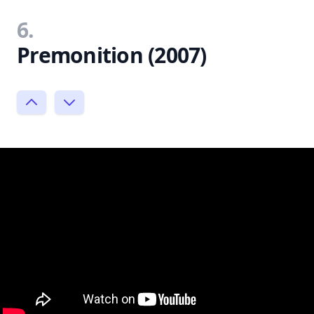
6.
Premonition (2007)