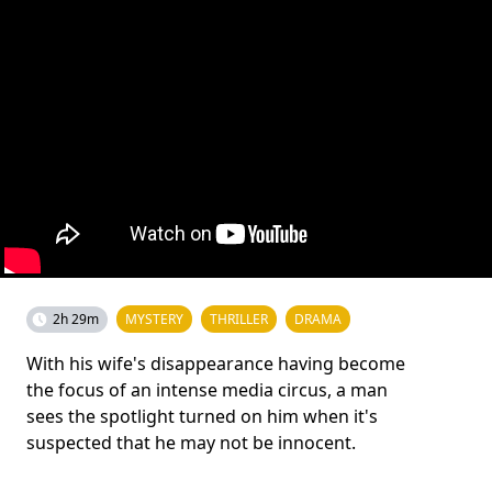
2h 29m
MYSTERY
THRILLER
DRAMA
With his wife's disappearance having become
the focus of an intense media circus, a man
sees the spotlight turned on him when it's
suspected that he may not be innocent.