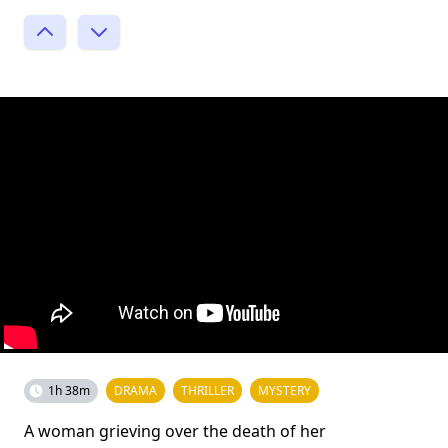
1h 38m
DRAMA
THRILLER
MYSTERY
A woman grieving over the death of her