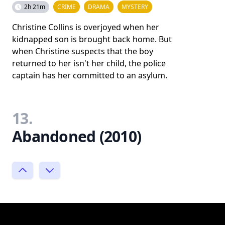
2h 21m
CRIME
DRAMA
MYSTERY
Christine Collins is overjoyed when her
kidnapped son is brought back home. But
when Christine suspects that the boy
returned to her isn't her child, the police
captain has her committed to an asylum.
13.
Abandoned (2010)