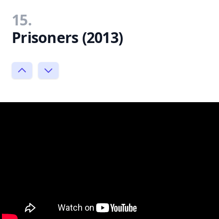
15.
Prisoners (2013)