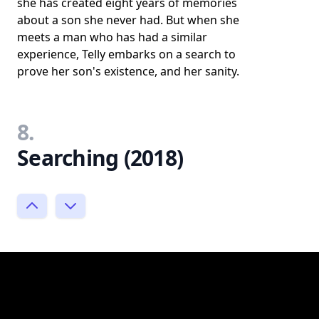
she has created eight years of memories
about a son she never had. But when she
meets a man who has had a similar
experience, Telly embarks on a search to
prove her son's existence, and her sanity.
8.
Searching (2018)