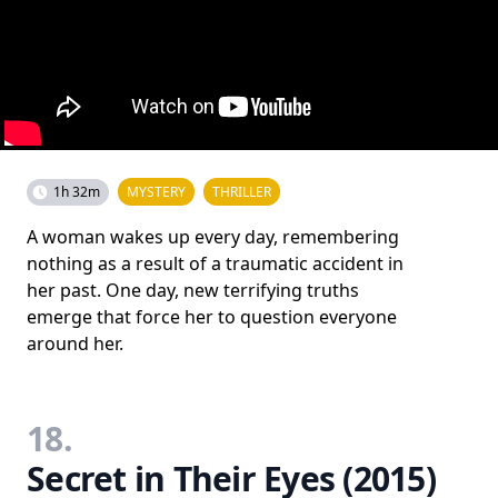
1h 32m
MYSTERY
THRILLER
A woman wakes up every day, remembering
nothing as a result of a traumatic accident in
her past. One day, new terrifying truths
emerge that force her to question everyone
around her.
18.
Secret in Their Eyes (2015)