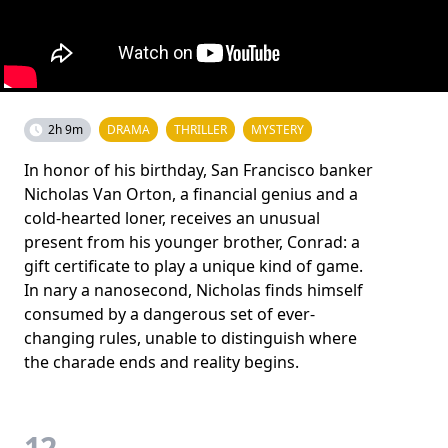
2h 9m
DRAMA
THRILLER
MYSTERY
In honor of his birthday, San Francisco banker
Nicholas Van Orton, a financial genius and a
cold-hearted loner, receives an unusual
present from his younger brother, Conrad: a
gift certificate to play a unique kind of game.
In nary a nanosecond, Nicholas finds himself
consumed by a dangerous set of ever-
changing rules, unable to distinguish where
the charade ends and reality begins.
12.