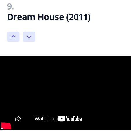
9.
Dream House (2011)