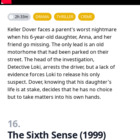
2h 33m
DRAMA
THRILLER
CRIME
Keller Dover faces a parent's worst nightmare
when his 6-year-old daughter, Anna, and her
friend go missing. The only lead is an old
motorhome that had been parked on their
street. The head of the investigation,
Detective Loki, arrests the driver, but a lack of
evidence forces Loki to release his only
suspect. Dover, knowing that his daughter's
life is at stake, decides that he has no choice
but to take matters into his own hands.
16.
The Sixth Sense (1999)