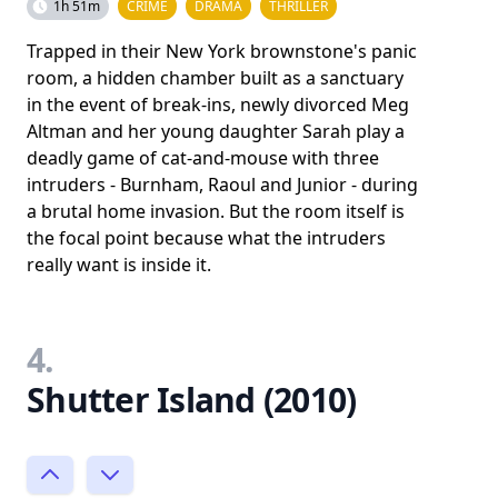
1h 51m
CRIME
DRAMA
THRILLER
Trapped in their New York brownstone's panic
room, a hidden chamber built as a sanctuary
in the event of break-ins, newly divorced Meg
Altman and her young daughter Sarah play a
deadly game of cat-and-mouse with three
intruders - Burnham, Raoul and Junior - during
a brutal home invasion. But the room itself is
the focal point because what the intruders
really want is inside it.
4.
Shutter Island (2010)