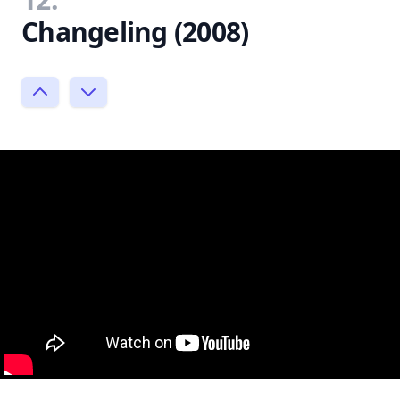
Changeling (2008)