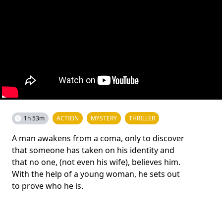
1h 53m
ACTION
MYSTERY
THRILLER
A man awakens from a coma, only to discover
that someone has taken on his identity and
that no one, (not even his wife), believes him.
With the help of a young woman, he sets out
to prove who he is.