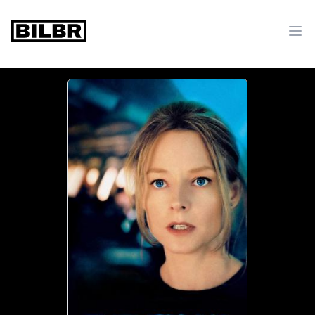
bilbr
Ope