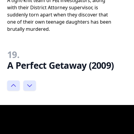
A tight-knit team of FBI investigators, along
with their District Attorney supervisor, is
suddenly torn apart when they discover that
one of their own teenage daughters has been
brutally murdered.
19.
A Perfect Getaway (2009)