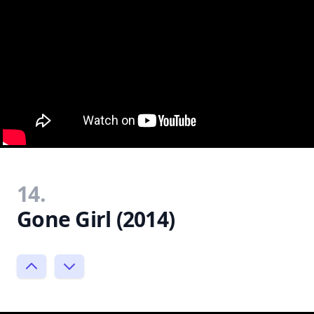
14.
Gone Girl (2014)