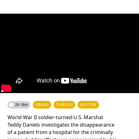
2h 18m
DRAMA
THRILLER
MYSTERY
World War II soldier-turned-U.S. Marshal
Teddy Daniels investigates the disappearance
of a patient from a hospital for the criminally