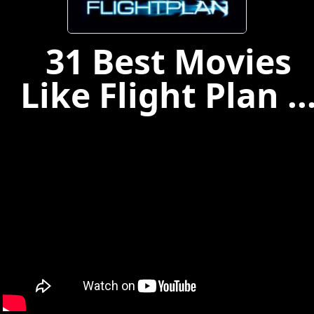
31 Best Movies
Like Flight Plan ..