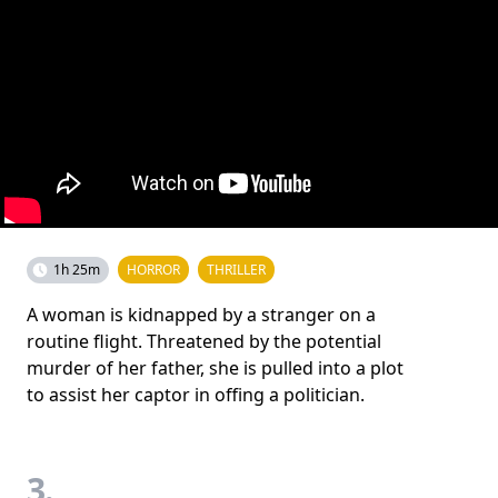
1h 25m
HORROR
THRILLER
A woman is kidnapped by a stranger on a
routine flight. Threatened by the potential
murder of her father, she is pulled into a plot
to assist her captor in offing a politician.
3.