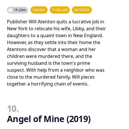
1h 24m
DRAMA
THRILLER
MYSTERY
Publisher Will Atenton quits a lucrative job in
New York to relocate his wife, Libby, and their
daughters to a quaint town in New England.
However, as they settle into their home the
Atentons discover that a woman and her
children were murdered there, and the
surviving husband is the town's prime
suspect. With help from a neighbor who was
close to the murdered family, Will pieces
together a horrifying chain of events.
10.
Angel of Mine (2019)