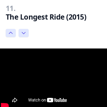
11.
The Longest Ride (2015)