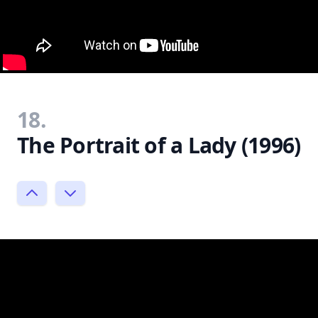
18.
The Portrait of a Lady (1996)