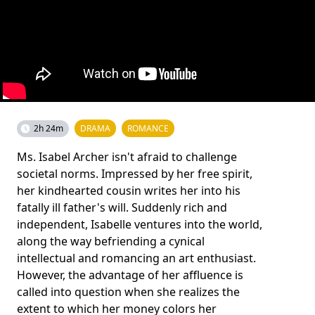
2h 24m
DRAMA
ROMANCE
Ms. Isabel Archer isn't afraid to challenge
societal norms. Impressed by her free spirit,
her kindhearted cousin writes her into his
fatally ill father's will. Suddenly rich and
independent, Isabelle ventures into the world,
along the way befriending a cynical
intellectual and romancing an art enthusiast.
However, the advantage of her affluence is
called into question when she realizes the
extent to which her money colors her