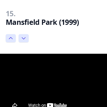
15.
Mansfield Park (1999)