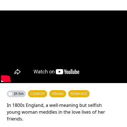
2h 5m
COMEDY
DRAMA
ROMANCE
In 1800s England, a well-meaning but selfish
young woman meddles in the love lives of her
friends.