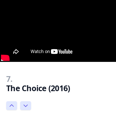
7.
The Choice (2016)