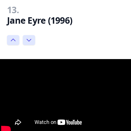
13.
Jane Eyre (1996)