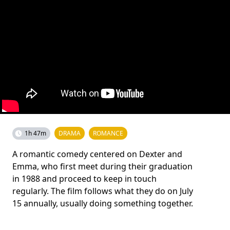
1h 47m
DRAMA
ROMANCE
A romantic comedy centered on Dexter and
Emma, who first meet during their graduation
in 1988 and proceed to keep in touch
regularly. The film follows what they do on July
15 annually, usually doing something together.