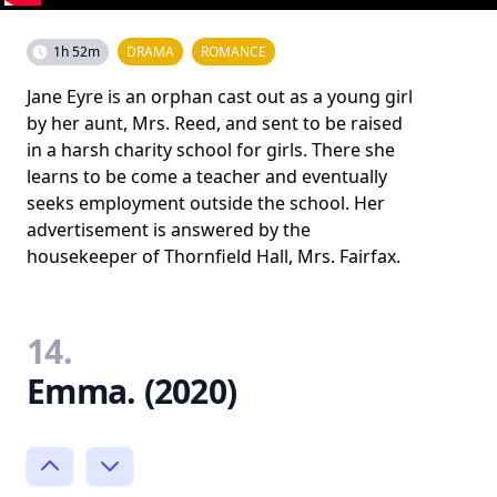
1h 52m
DRAMA
ROMANCE
Jane Eyre is an orphan cast out as a young girl
by her aunt, Mrs. Reed, and sent to be raised
in a harsh charity school for girls. There she
learns to be come a teacher and eventually
seeks employment outside the school. Her
advertisement is answered by the
housekeeper of Thornfield Hall, Mrs. Fairfax.
14.
Emma. (2020)