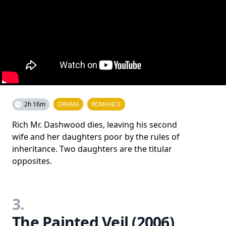
2h 16m
DRAMA
ROMANCE
Rich Mr. Dashwood dies, leaving his second
wife and her daughters poor by the rules of
inheritance. Two daughters are the titular
opposites.
3.
The Painted Veil (2006)