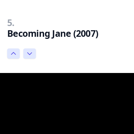
5.
Becoming Jane (2007)