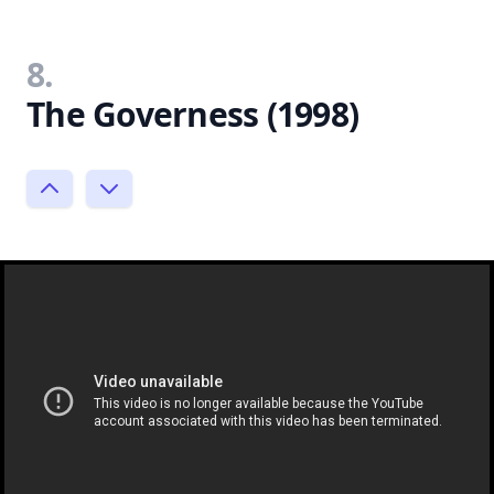
8.
The Governess (1998)