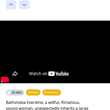
2h 46m
DRAMA
ROMANCE
Bathsheba Everdine, a willful, flirtatious,
young woman, unexpectedly inherits a large