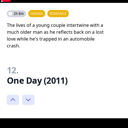
2h 8m
DRAMA
ROMANCE
The lives of a young couple intertwine with a
much older man as he reflects back on a lost
love while he's trapped in an automobile
crash.
12.
One Day (2011)