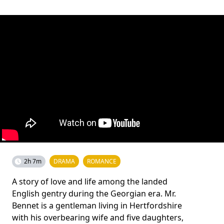
2h 7m
DRAMA
ROMANCE
A story of love and life among the landed
English gentry during the Georgian era. Mr.
Bennet is a gentleman living in Hertfordshire
with his overbearing wife and five daughters,