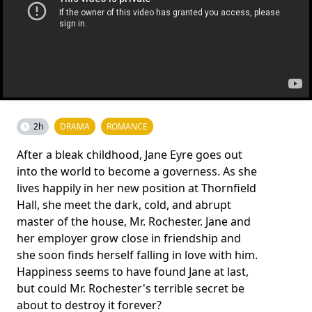
2h
DRAMA
ROMANCE
After a bleak childhood, Jane Eyre goes out
into the world to become a governess. As she
lives happily in her new position at Thornfield
Hall, she meet the dark, cold, and abrupt
master of the house, Mr. Rochester. Jane and
her employer grow close in friendship and
she soon finds herself falling in love with him.
Happiness seems to have found Jane at last,
but could Mr. Rochester's terrible secret be
about to destroy it forever?