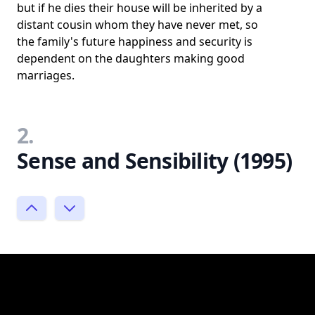
but if he dies their house will be inherited by a
distant cousin whom they have never met, so
the family's future happiness and security is
dependent on the daughters making good
marriages.
2.
Sense and Sensibility (1995)