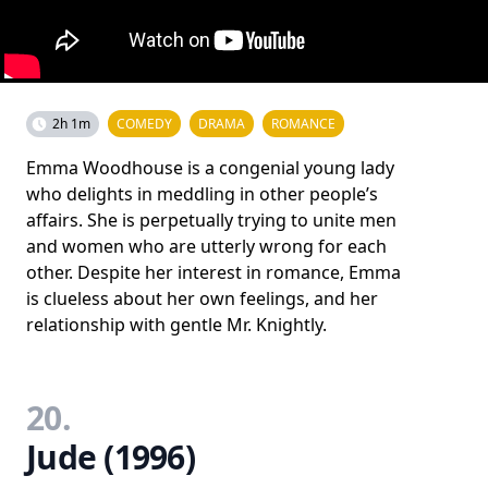
2h 1m
COMEDY
DRAMA
ROMANCE
Emma Woodhouse is a congenial young lady
who delights in meddling in other people’s
affairs. She is perpetually trying to unite men
and women who are utterly wrong for each
other. Despite her interest in romance, Emma
is clueless about her own feelings, and her
relationship with gentle Mr. Knightly.
20.
Jude (1996)