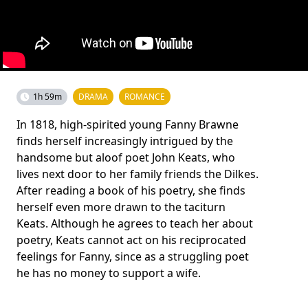
1h 59m
DRAMA
ROMANCE
In 1818, high-spirited young Fanny Brawne
finds herself increasingly intrigued by the
handsome but aloof poet John Keats, who
lives next door to her family friends the Dilkes.
After reading a book of his poetry, she finds
herself even more drawn to the taciturn
Keats. Although he agrees to teach her about
poetry, Keats cannot act on his reciprocated
feelings for Fanny, since as a struggling poet
he has no money to support a wife.