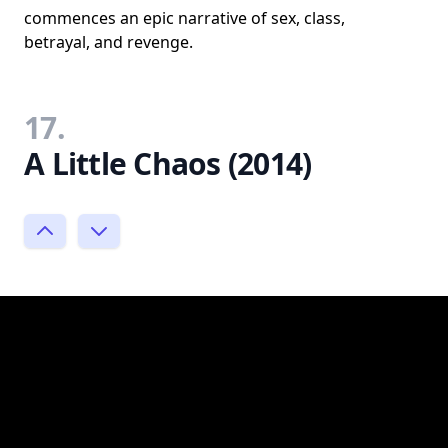
commences an epic narrative of sex, class,
betrayal, and revenge.
17.
A Little Chaos (2014)