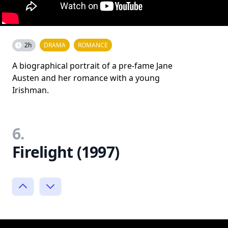
2h
DRAMA
ROMANCE
A biographical portrait of a pre-fame Jane
Austen and her romance with a young
Irishman.
6.
Firelight (1997)