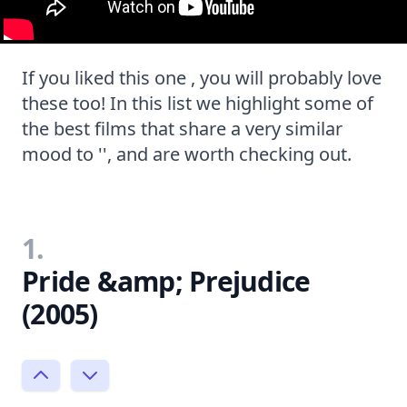
If you liked this one , you will probably love
these too! In this list we highlight some of
the best films that share a very similar
mood to '', and are worth checking out.
1.
Pride &amp; Prejudice
(2005)