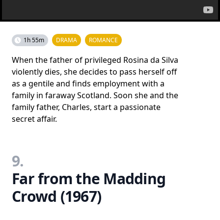
1h 55m
DRAMA
ROMANCE
When the father of privileged Rosina da Silva
violently dies, she decides to pass herself off
as a gentile and finds employment with a
family in faraway Scotland. Soon she and the
family father, Charles, start a passionate
secret affair.
9.
Far from the Madding
Crowd (1967)