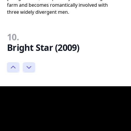
farm and becomes romantically involved with
three widely divergent men.
10.
Bright Star (2009)