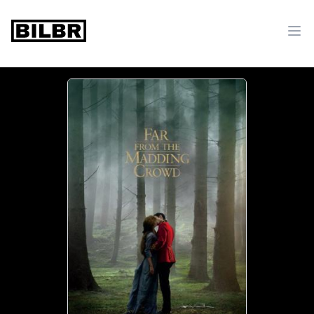
bilbr
Ope