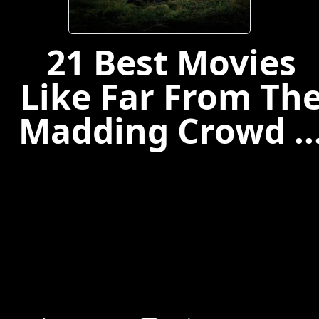
21 Best Movies
Like Far From Th
Madding Crowd ..