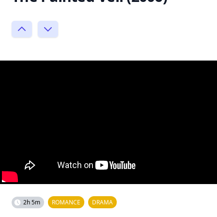
2h 5m
ROMANCE
DRAMA