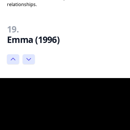
relationships.
19.
Emma (1996)