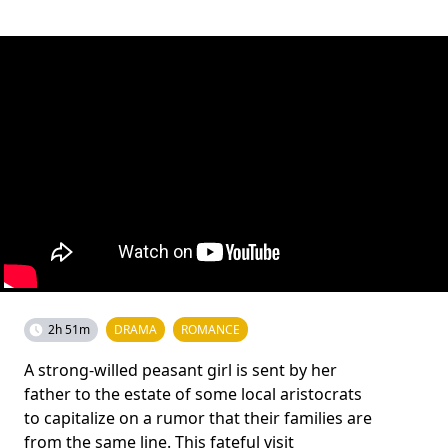
2h 51m
DRAMA
ROMANCE
A strong-willed peasant girl is sent by her
father to the estate of some local aristocrats
to capitalize on a rumor that their families are
from the same line. This fateful visit