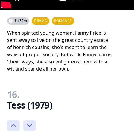
1h 52m
DRAMA
ROMANCE
When spirited young woman, Fanny Price is
sent away to live on the great country estate
of her rich cousins, she's meant to learn the
ways of proper society. But while Fanny learns
'their' ways, she also enlightens them with a
wit and sparkle all her own.
16.
Tess (1979)