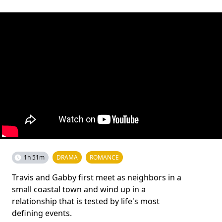
1h 51m
DRAMA
ROMANCE
Travis and Gabby first meet as neighbors in a
small coastal town and wind up in a
relationship that is tested by life's most
defining events.