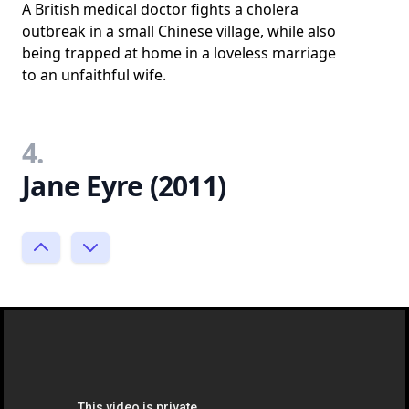
A British medical doctor fights a cholera
outbreak in a small Chinese village, while also
being trapped at home in a loveless marriage
to an unfaithful wife.
4.
Jane Eyre (2011)