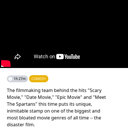
1h 27m
COMEDY
The filmmaking team behind the hits "Scary
Movie," "Date Movie," "Epic Movie" and "Meet
The Spartans" this time puts its unique,
inimitable stamp on one of the biggest and
most bloated movie genres of all time -- the
disaster film.