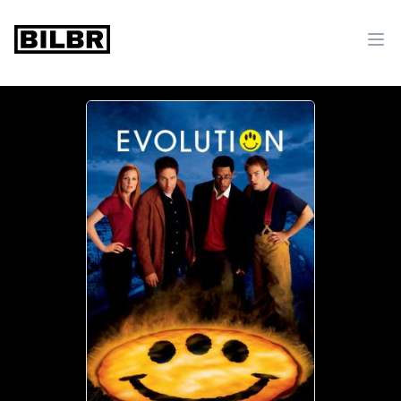
bilbr
Ope