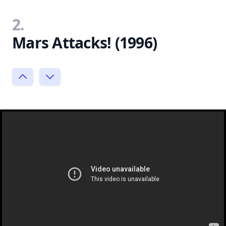
2.
Mars Attacks! (1996)