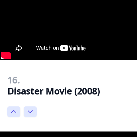
16.
Disaster Movie (2008)