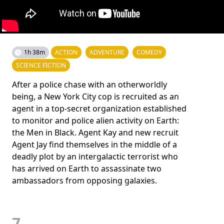
1h 38m
ACTION
ADVENTURE
COMEDY
SCIENCE FICTION
After a police chase with an otherworldly
being, a New York City cop is recruited as an
agent in a top-secret organization established
to monitor and police alien activity on Earth:
the Men in Black. Agent Kay and new recruit
Agent Jay find themselves in the middle of a
deadly plot by an intergalactic terrorist who
has arrived on Earth to assassinate two
ambassadors from opposing galaxies.
7.