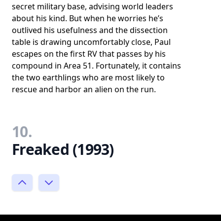
secret military base, advising world leaders
about his kind. But when he worries he’s
outlived his usefulness and the dissection
table is drawing uncomfortably close, Paul
escapes on the first RV that passes by his
compound in Area 51. Fortunately, it contains
the two earthlings who are most likely to
rescue and harbor an alien on the run.
10.
Freaked (1993)