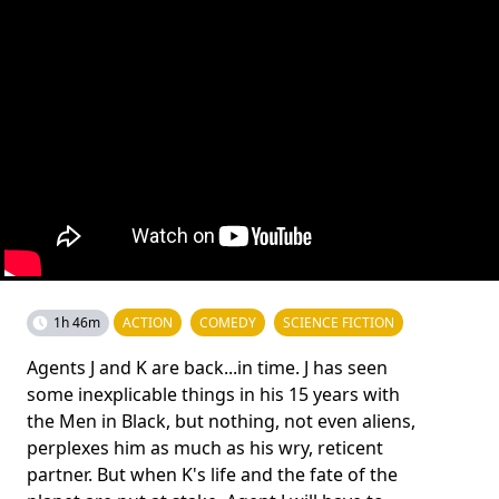
1h 46m
ACTION
COMEDY
SCIENCE FICTION
Agents J and K are back...in time. J has seen
some inexplicable things in his 15 years with
the Men in Black, but nothing, not even aliens,
perplexes him as much as his wry, reticent
partner. But when K's life and the fate of the