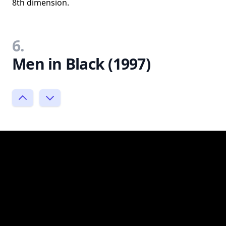
8th dimension.
6.
Men in Black (1997)