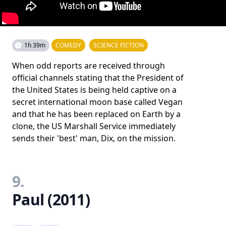
1h 39m
COMEDY
SCIENCE FICTION
When odd reports are received through
official channels stating that the President of
the United States is being held captive on a
secret international moon base called Vegan
and that he has been replaced on Earth by a
clone, the US Marshall Service immediately
sends their 'best' man, Dix, on the mission.
9.
Paul (2011)