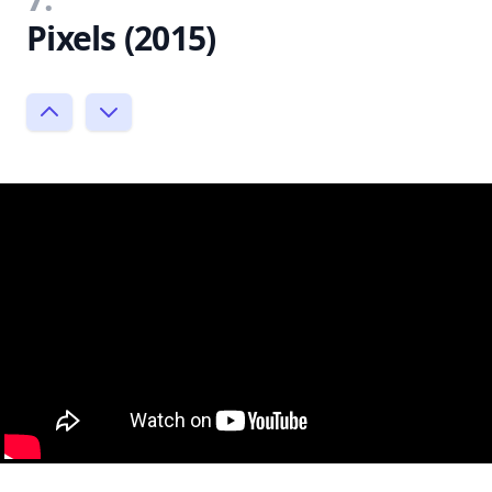
Pixels (2015)