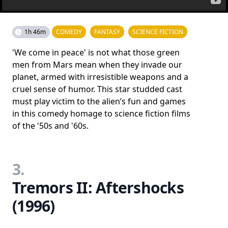
1h 46m
COMEDY
FANTASY
SCIENCE FICTION
'We come in peace' is not what those green
men from Mars mean when they invade our
planet, armed with irresistible weapons and a
cruel sense of humor. This star studded cast
must play victim to the alien’s fun and games
in this comedy homage to science fiction films
of the '50s and '60s.
3.
Tremors II: Aftershocks
(1996)