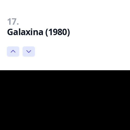
17.
Galaxina (1980)