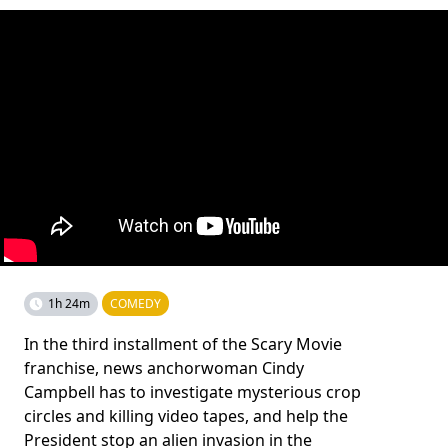
1h 24m
COMEDY
In the third installment of the Scary Movie
franchise, news anchorwoman Cindy
Campbell has to investigate mysterious crop
circles and killing video tapes, and help the
President stop an alien invasion in the