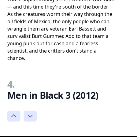
--- and this time they're south of the border.
As the creatures worm their way through the
oil fields of Mexico, the only people who can
wrangle them are veteran Earl Bassett and
survivalist Burt Gummer. Add to that team a
young punk out for cash and a fearless
scientist, and the critters don't stand a
chance.
4.
Men in Black 3 (2012)