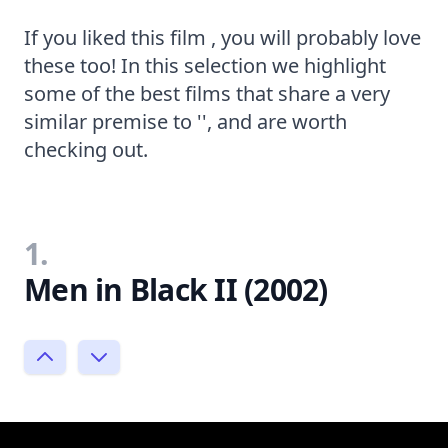
If you liked this film , you will probably love
these too! In this selection we highlight
some of the best films that share a very
similar premise to '', and are worth
checking out.
1.
Men in Black II (2002)