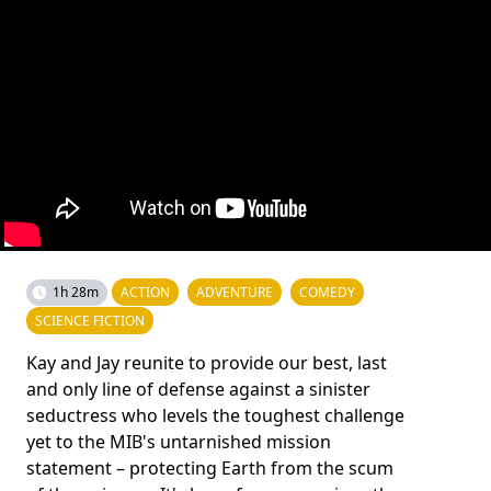
1h 28m
ACTION
ADVENTURE
COMEDY
SCIENCE FICTION
Kay and Jay reunite to provide our best, last
and only line of defense against a sinister
seductress who levels the toughest challenge
yet to the MIB's untarnished mission
statement – protecting Earth from the scum