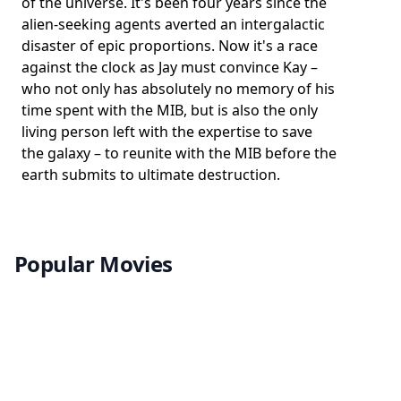
of the universe. It's been four years since the
alien-seeking agents averted an intergalactic
disaster of epic proportions. Now it's a race
against the clock as Jay must convince Kay –
who not only has absolutely no memory of his
time spent with the MIB, but is also the only
living person left with the expertise to save
the galaxy – to reunite with the MIB before the
earth submits to ultimate destruction.
Popular Movies