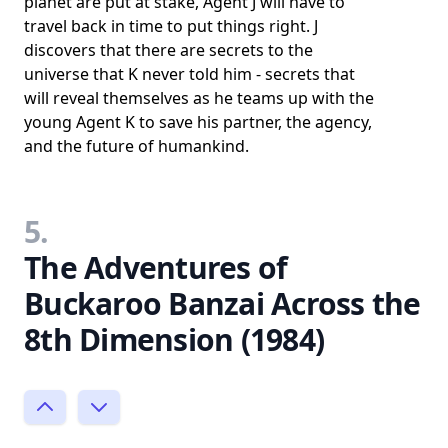
planet are put at stake, Agent J will have to
travel back in time to put things right. J
discovers that there are secrets to the
universe that K never told him - secrets that
will reveal themselves as he teams up with the
young Agent K to save his partner, the agency,
and the future of humankind.
5.
The Adventures of
Buckaroo Banzai Across the
8th Dimension (1984)