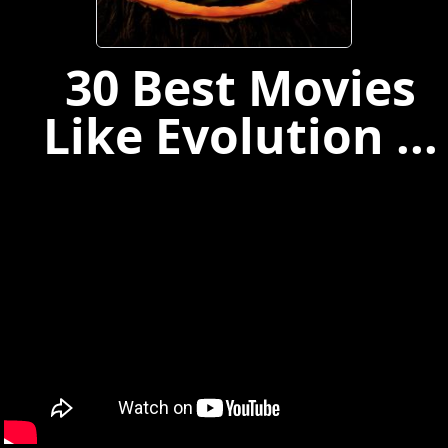
30 Best Movies
Like Evolution ...