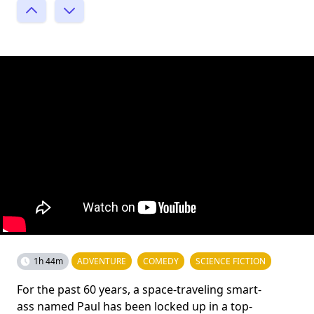
1h 44m
ADVENTURE
COMEDY
SCIENCE FICTION
For the past 60 years, a space-traveling smart-
ass named Paul has been locked up in a top-