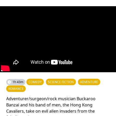
1h 43m
COMEDY
SCIENCE FICTION
ADVENTURE
ROMANCE
Adventurer/surgeon/rock musician Buckaroo
Banzai and his band of men, the Hong Kong
Cavaliers, take on evil alien invaders from the