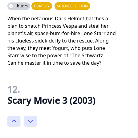
1h 36m
COMEDY
SCIENCE FICTION
When the nefarious Dark Helmet hatches a
plan to snatch Princess Vespa and steal her
planet's air, space-bum-for-hire Lone Starr and
his clueless sidekick fly to the rescue. Along
the way, they meet Yogurt, who puts Lone
Starr wise to the power of "The Schwartz."
Can he master it in time to save the day?
12.
Scary Movie 3 (2003)