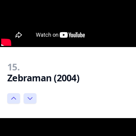
15.
Zebraman (2004)