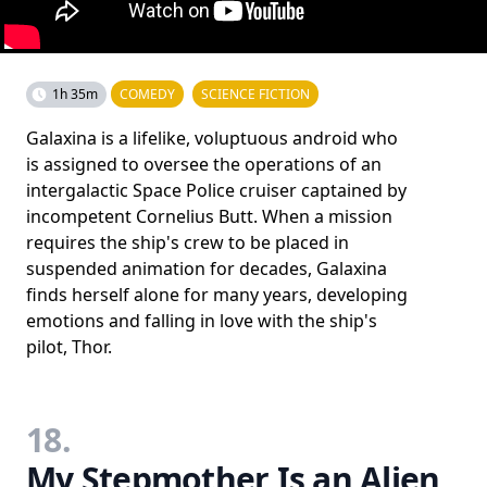
1h 35m
COMEDY
SCIENCE FICTION
Galaxina is a lifelike, voluptuous android who
is assigned to oversee the operations of an
intergalactic Space Police cruiser captained by
incompetent Cornelius Butt. When a mission
requires the ship's crew to be placed in
suspended animation for decades, Galaxina
finds herself alone for many years, developing
emotions and falling in love with the ship's
pilot, Thor.
18.
My Stepmother Is an Alien