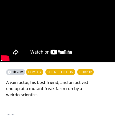
1h 26m
COMEDY
SCIENCE FICTION
HORROR
A vain actor, his best friend, and an activist
end up at a mutant freak farm run by a
weirdo scientist.