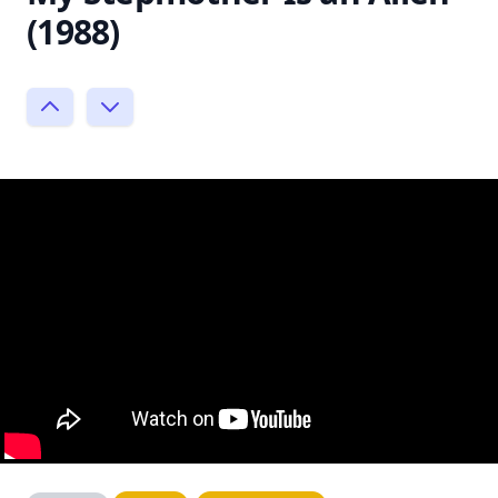
(1988)