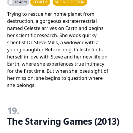
1h 48m
COMEDY
SCIENCE FICTION
Trying to rescue her home planet from
destruction, a gorgeous extraterrestrial
named Celeste arrives on Earth and begins
her scientific research. She woos quirky
scientist Dr. Steve Mills, a widower with a
young daughter. Before long, Celeste finds
herself in love with Steve and her new life on
Earth, where she experiences true intimacy
for the first time. But when she loses sight of
her mission, she begins to question where
she belongs.
19.
The Starving Games (2013)