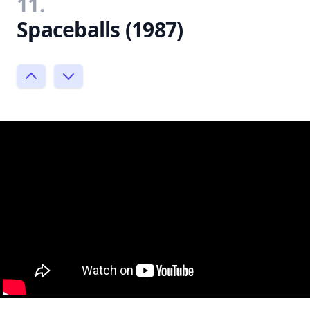
11.
Spaceballs (1987)