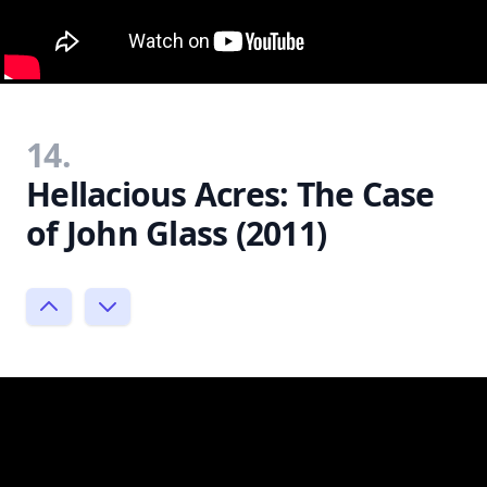
14.
Hellacious Acres: The Case
of John Glass (2011)