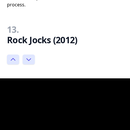
process.
13.
Rock Jocks (2012)