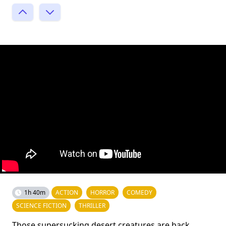
1h 40m
ACTION
HORROR
COMEDY
SCIENCE FICTION
THRILLER
Those supersucking desert creatures are back