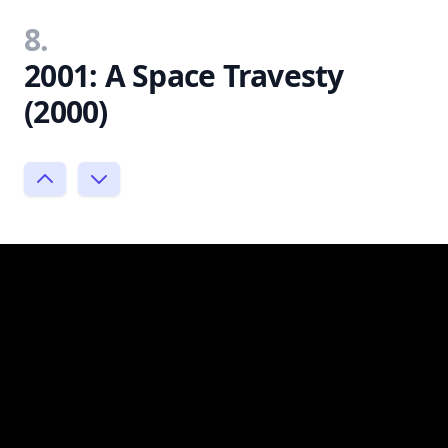
8.
2001: A Space Travesty
(2000)