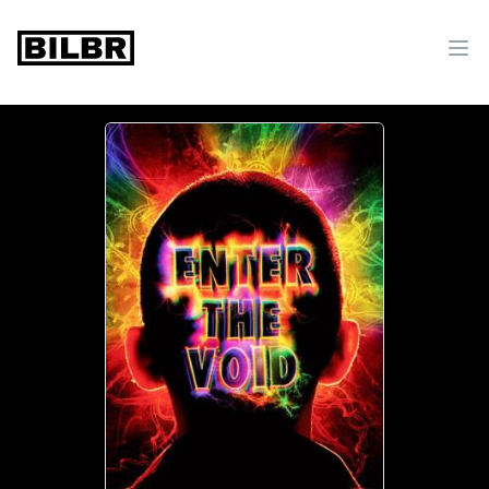
bilbr
Ope