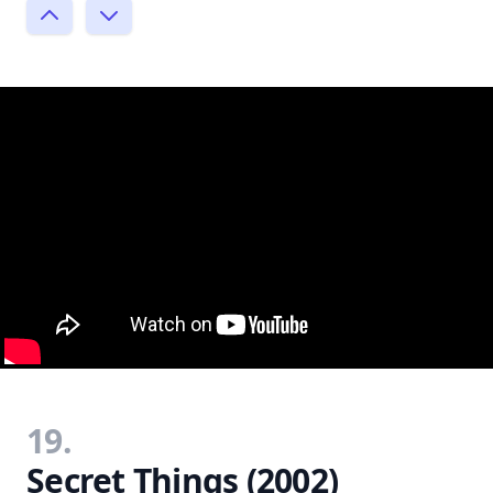
19.
Secret Things (2002)