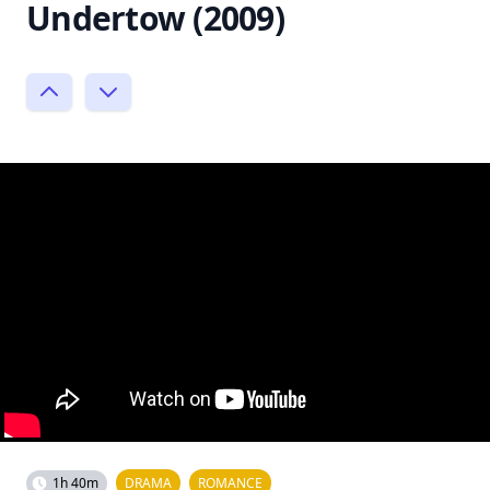
Undertow (2009)
1h 40m
DRAMA
ROMANCE