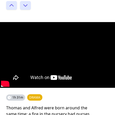
1h 31m
DRAMA
Thomas and Alfred were born around the
same time; a fire in the nursery had nurses