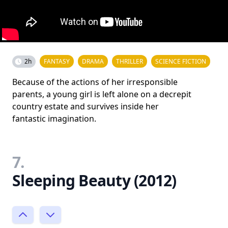
2h
FANTASY
DRAMA
THRILLER
SCIENCE FICTION
Because of the actions of her irresponsible
parents, a young girl is left alone on a decrepit
country estate and survives inside her
fantastic imagination.
7.
Sleeping Beauty (2012)