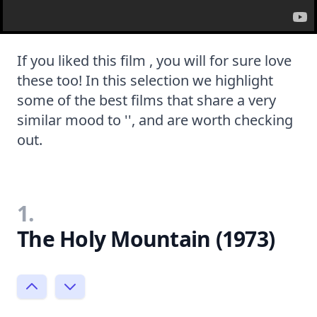
If you liked this film , you will for sure love
these too! In this selection we highlight
some of the best films that share a very
similar mood to '', and are worth checking
out.
1.
The Holy Mountain (1973)