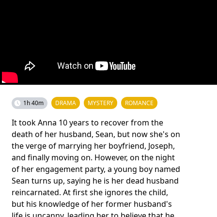
1h 40m
DRAMA
MYSTERY
ROMANCE
It took Anna 10 years to recover from the
death of her husband, Sean, but now she's on
the verge of marrying her boyfriend, Joseph,
and finally moving on. However, on the night
of her engagement party, a young boy named
Sean turns up, saying he is her dead husband
reincarnated. At first she ignores the child,
but his knowledge of her former husband's
life is uncanny, leading her to believe that he