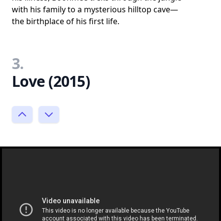
with his family to a mysterious hilltop cave—
the birthplace of his first life.
3.
Love (2015)