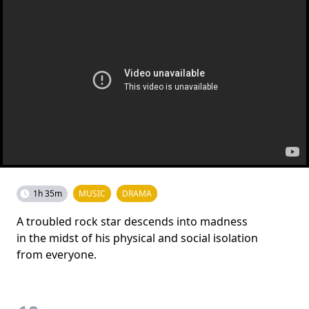
1h 35m
MUSIC
DRAMA
A troubled rock star descends into madness
in the midst of his physical and social isolation
from everyone.