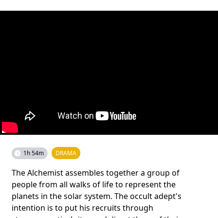
1h 54m
DRAMA
The Alchemist assembles together a group of
people from all walks of life to represent the
planets in the solar system. The occult adept's
intention is to put his recruits through