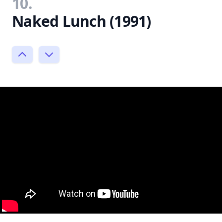
10.
Naked Lunch (1991)