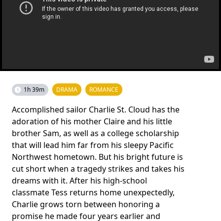
1h 39m
DRAMA
ROMANCE
Accomplished sailor Charlie St. Cloud has the
adoration of his mother Claire and his little
brother Sam, as well as a college scholarship
that will lead him far from his sleepy Pacific
Northwest hometown. But his bright future is
cut short when a tragedy strikes and takes his
dreams with it. After his high-school
classmate Tess returns home unexpectedly,
Charlie grows torn between honoring a
promise he made four years earlier and