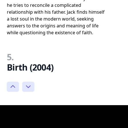
he tries to reconcile a complicated
relationship with his father. Jack finds himself
a lost soul in the modern world, seeking
answers to the origins and meaning of life
while questioning the existence of faith.
5.
Birth (2004)