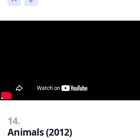
14.
Animals (2012)