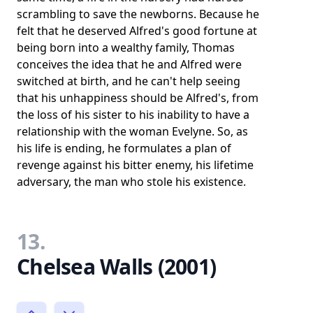
scrambling to save the newborns. Because he
felt that he deserved Alfred's good fortune at
being born into a wealthy family, Thomas
conceives the idea that he and Alfred were
switched at birth, and he can't help seeing
that his unhappiness should be Alfred's, from
the loss of his sister to his inability to have a
relationship with the woman Evelyne. So, as
his life is ending, he formulates a plan of
revenge against his bitter enemy, his lifetime
adversary, the man who stole his existence.
13.
Chelsea Walls (2001)