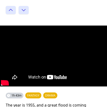
1h 43m
FANTASY
DRAMA
The year is 1955, and a great flood is coming