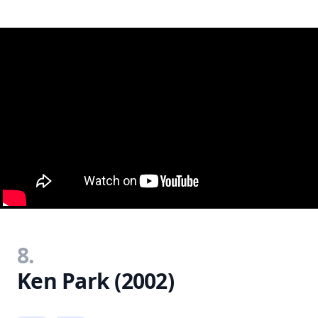
8.
Ken Park (2002)