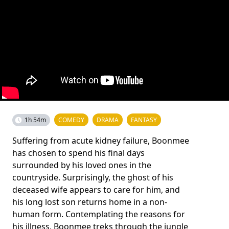
1h 54m
COMEDY
DRAMA
FANTASY
Suffering from acute kidney failure, Boonmee
has chosen to spend his final days
surrounded by his loved ones in the
countryside. Surprisingly, the ghost of his
deceased wife appears to care for him, and
his long lost son returns home in a non-
human form. Contemplating the reasons for
his illness, Boonmee treks through the jungle