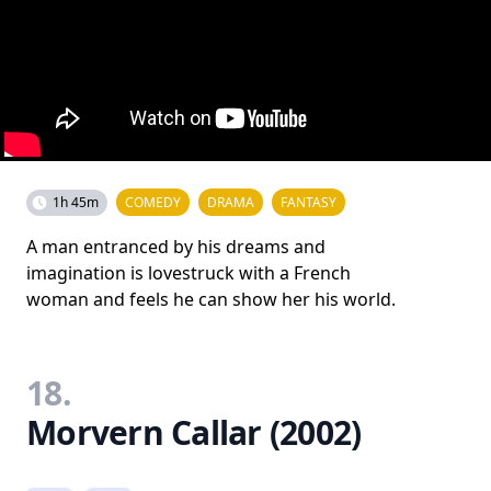
1h 45m
COMEDY
DRAMA
FANTASY
A man entranced by his dreams and
imagination is lovestruck with a French
woman and feels he can show her his world.
18.
Morvern Callar (2002)