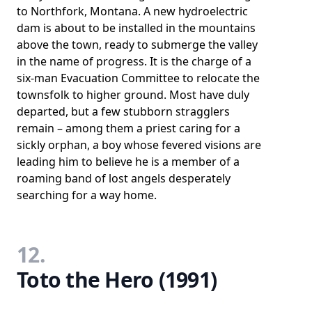
to Northfork, Montana. A new hydroelectric
dam is about to be installed in the mountains
above the town, ready to submerge the valley
in the name of progress. It is the charge of a
six-man Evacuation Committee to relocate the
townsfolk to higher ground. Most have duly
departed, but a few stubborn stragglers
remain – among them a priest caring for a
sickly orphan, a boy whose fevered visions are
leading him to believe he is a member of a
roaming band of lost angels desperately
searching for a way home.
12.
Toto the Hero (1991)