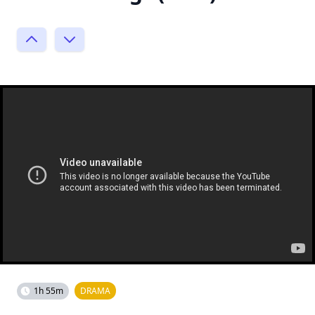
1h 55m
DRAMA