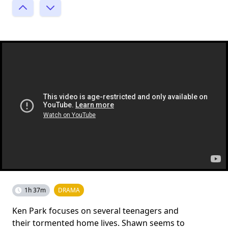
1h 37m
DRAMA
Ken Park focuses on several teenagers and
their tormented home lives. Shawn seems to