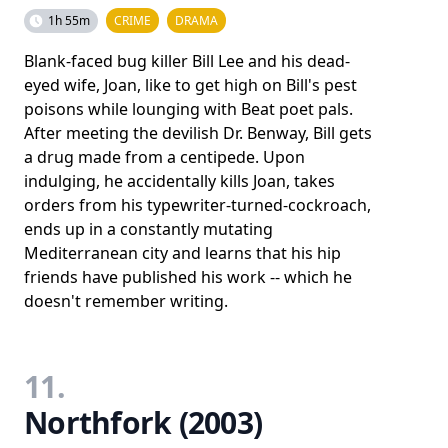
1h 55m
CRIME
DRAMA
Blank-faced bug killer Bill Lee and his dead-
eyed wife, Joan, like to get high on Bill's pest
poisons while lounging with Beat poet pals.
After meeting the devilish Dr. Benway, Bill gets
a drug made from a centipede. Upon
indulging, he accidentally kills Joan, takes
orders from his typewriter-turned-cockroach,
ends up in a constantly mutating
Mediterranean city and learns that his hip
friends have published his work -- which he
doesn't remember writing.
11.
Northfork (2003)