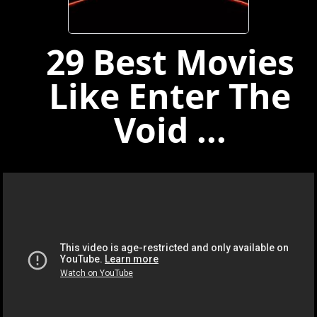
29 Best Movies
Like Enter The
Void ...