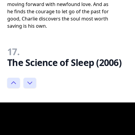
moving forward with newfound love. And as
he finds the courage to let go of the past for
good, Charlie discovers the soul most worth
saving is his own.
17.
The Science of Sleep (2006)