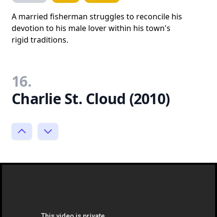
A married fisherman struggles to reconcile his
devotion to his male lover within his town's
rigid traditions.
16.
Charlie St. Cloud (2010)