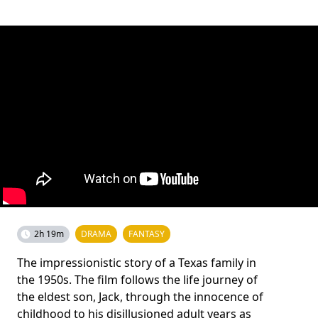
2h 19m
DRAMA
FANTASY
The impressionistic story of a Texas family in
the 1950s. The film follows the life journey of
the eldest son, Jack, through the innocence of
childhood to his disillusioned adult years as