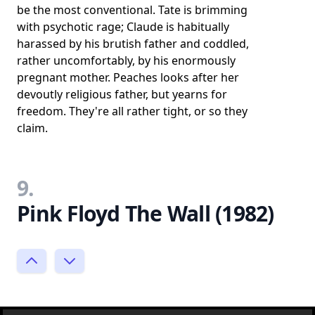
be the most conventional. Tate is brimming
with psychotic rage; Claude is habitually
harassed by his brutish father and coddled,
rather uncomfortably, by his enormously
pregnant mother. Peaches looks after her
devoutly religious father, but yearns for
freedom. They're all rather tight, or so they
claim.
9.
Pink Floyd The Wall (1982)