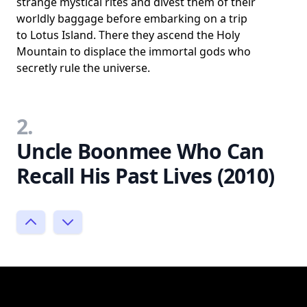
strange mystical rites and divest them of their
worldly baggage before embarking on a trip
to Lotus Island. There they ascend the Holy
Mountain to displace the immortal gods who
secretly rule the universe.
2.
Uncle Boonmee Who Can
Recall His Past Lives (2010)