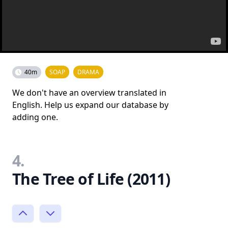
40m
SOAP
DRAMA
We don't have an overview translated in
English. Help us expand our database by
adding one.
4.
The Tree of Life (2011)