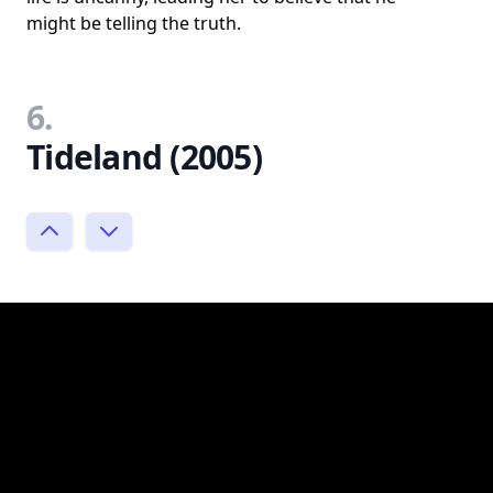
might be telling the truth.
6.
Tideland (2005)