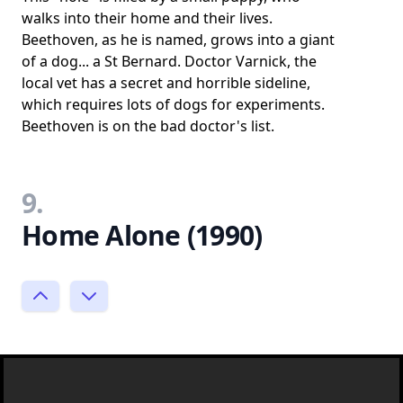
walks into their home and their lives.
Beethoven, as he is named, grows into a giant
of a dog... a St Bernard. Doctor Varnick, the
local vet has a secret and horrible sideline,
which requires lots of dogs for experiments.
Beethoven is on the bad doctor's list.
9.
Home Alone (1990)