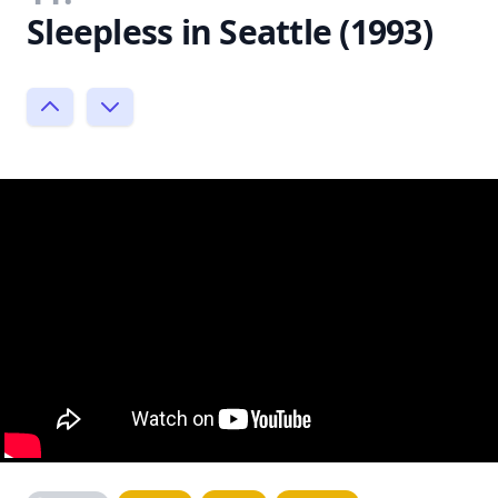
Sleepless in Seattle (1993)