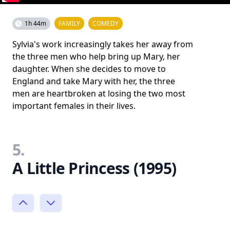
1h 44m
FAMILY
COMEDY
Sylvia's work increasingly takes her away from
the three men who help bring up Mary, her
daughter. When she decides to move to
England and take Mary with her, the three
men are heartbroken at losing the two most
important females in their lives.
5.
A Little Princess (1995)