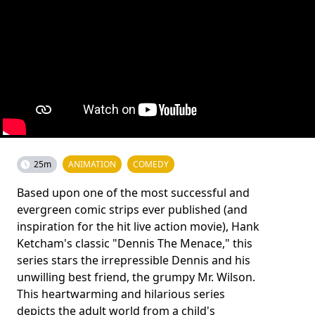
25m
ANIMATION
COMEDY
Based upon one of the most successful and
evergreen comic strips ever published (and
inspiration for the hit live action movie), Hank
Ketcham's classic "Dennis The Menace," this
series stars the irrepressible Dennis and his
unwilling best friend, the grumpy Mr. Wilson.
This heartwarming and hilarious series
depicts the adult world from a child's