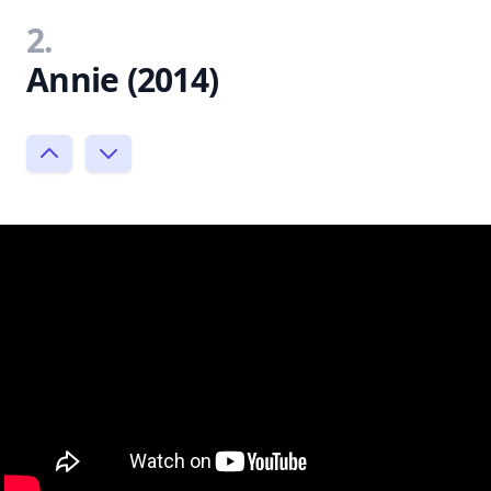
2.
Annie (2014)