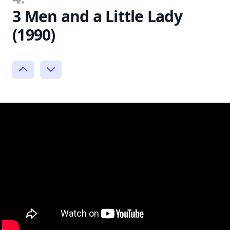
3 Men and a Little Lady
(1990)