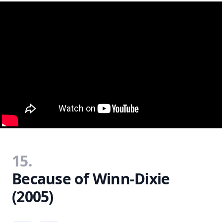
15.
Because of Winn-Dixie
(2005)