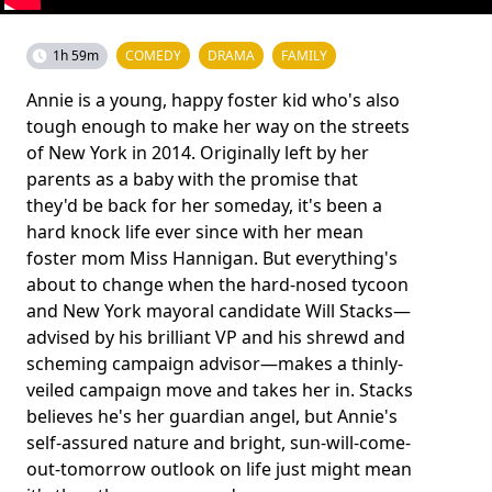
1h 59m
COMEDY
DRAMA
FAMILY
Annie is a young, happy foster kid who's also
tough enough to make her way on the streets
of New York in 2014. Originally left by her
parents as a baby with the promise that
they'd be back for her someday, it's been a
hard knock life ever since with her mean
foster mom Miss Hannigan. But everything's
about to change when the hard-nosed tycoon
and New York mayoral candidate Will Stacks—
advised by his brilliant VP and his shrewd and
scheming campaign advisor—makes a thinly-
veiled campaign move and takes her in. Stacks
believes he's her guardian angel, but Annie's
self-assured nature and bright, sun-will-come-
out-tomorrow outlook on life just might mean