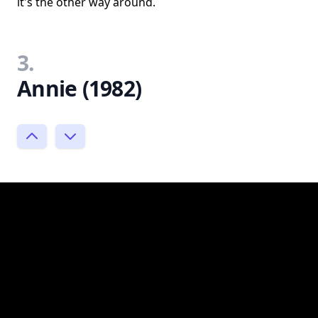
it's the other way around.
3.
Annie (1982)