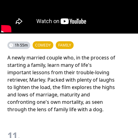
1h 55m
COMEDY
FAMILY
A newly married couple who, in the process of
starting a family, learn many of life's
important lessons from their trouble-loving
retriever, Marley. Packed with plenty of laughs
to lighten the load, the film explores the highs
and lows of marriage, maturity and
confronting one's own mortality, as seen
through the lens of family life with a dog.
11.