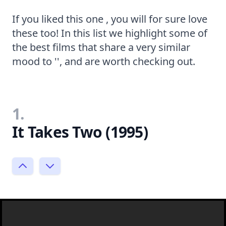
If you liked this one , you will for sure love
these too! In this list we highlight some of
the best films that share a very similar
mood to '', and are worth checking out.
1.
It Takes Two (1995)