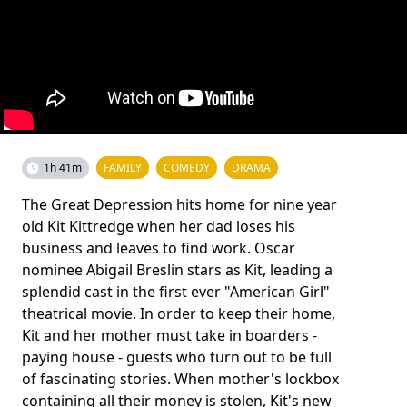
1h 41m
FAMILY
COMEDY
DRAMA
The Great Depression hits home for nine year
old Kit Kittredge when her dad loses his
business and leaves to find work. Oscar
nominee Abigail Breslin stars as Kit, leading a
splendid cast in the first ever "American Girl"
theatrical movie. In order to keep their home,
Kit and her mother must take in boarders -
paying house - guests who turn out to be full
of fascinating stories. When mother's lockbox
containing all their money is stolen, Kit's new