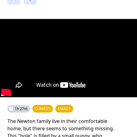
1h 27m
COMEDY
FAMILY
The Newton family live in their comfortable
home, but there seems to something missing.
This "hole" is filled by a small puppy, who