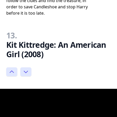
follow the clues and find the treasure, in
order to save Candleshoe and stop Harry
before it is too late.
13.
Kit Kittredge: An American
Girl (2008)