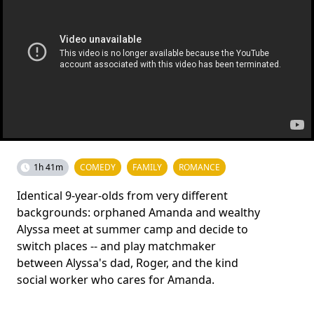
1h 41m
COMEDY
FAMILY
ROMANCE
Identical 9-year-olds from very different
backgrounds: orphaned Amanda and wealthy
Alyssa meet at summer camp and decide to
switch places -- and play matchmaker
between Alyssa's dad, Roger, and the kind
social worker who cares for Amanda.