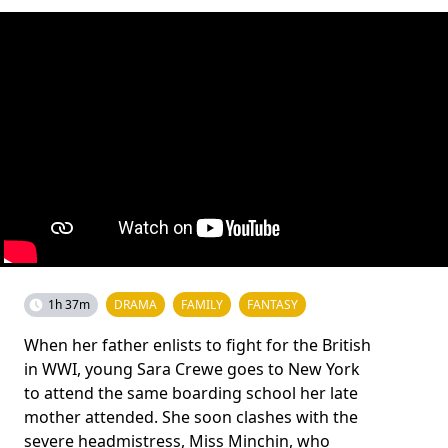
1h 37m
DRAMA
FAMILY
FANTASY
When her father enlists to fight for the British
in WWI, young Sara Crewe goes to New York
to attend the same boarding school her late
mother attended. She soon clashes with the
severe headmistress, Miss Minchin, who