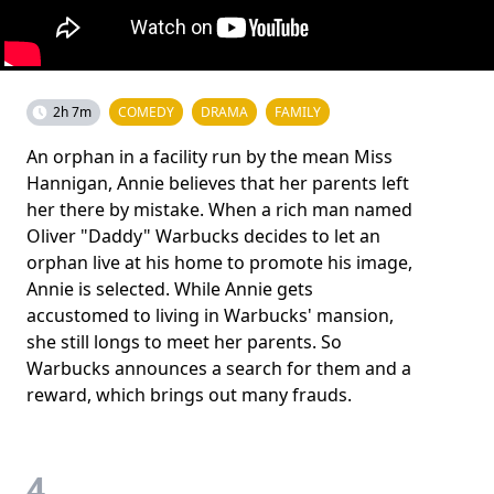
2h 7m
COMEDY
DRAMA
FAMILY
An orphan in a facility run by the mean Miss
Hannigan, Annie believes that her parents left
her there by mistake. When a rich man named
Oliver "Daddy" Warbucks decides to let an
orphan live at his home to promote his image,
Annie is selected. While Annie gets
accustomed to living in Warbucks' mansion,
she still longs to meet her parents. So
Warbucks announces a search for them and a
reward, which brings out many frauds.
4.