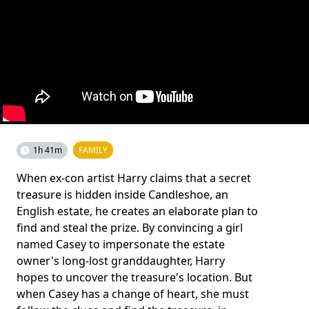
1h 41m
FAMILY
When ex-con artist Harry claims that a secret
treasure is hidden inside Candleshoe, an
English estate, he creates an elaborate plan to
find and steal the prize. By convincing a girl
named Casey to impersonate the estate
owner's long-lost granddaughter, Harry
hopes to uncover the treasure's location. But
when Casey has a change of heart, she must