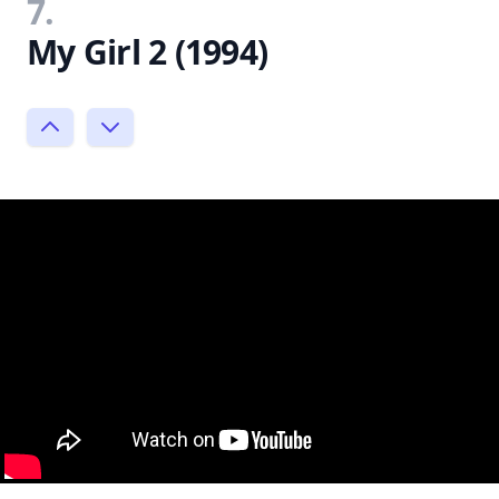
7.
My Girl 2 (1994)