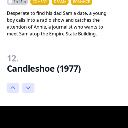
1h 45m
COMEDY
DRAMA
ROMANCE
Desperate to find his dad Sam a date, a young
boy calls into a radio show and catches the
attention of Annie, a journalist who wants to
meet Sam atop the Empire State Building.
12.
Candleshoe (1977)