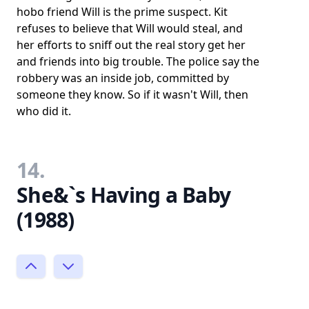
hobo friend Will is the prime suspect. Kit
refuses to believe that Will would steal, and
her efforts to sniff out the real story get her
and friends into big trouble. The police say the
robbery was an inside job, committed by
someone they know. So if it wasn't Will, then
who did it.
14.
She&`s Having a Baby
(1988)