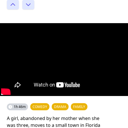
1h 46m
COMEDY
DRAMA
FAMILY
A girl, abandoned by her mother when she
was three, moves to a small town in Florida