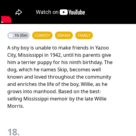
1h 35m
COMEDY
DRAMA
FAMILY
A shy boy is unable to make friends in Yazoo
City, Mississippi in 1942, until his parents give
him a terrier puppy for his ninth birthday. The
dog, which he names Skip, becomes well
known and loved throughout the community
and enriches the life of the boy, Willie, as he
grows into manhood. Based on the best-
selling Mississippi memoir by the late Willie
Morris.
18.