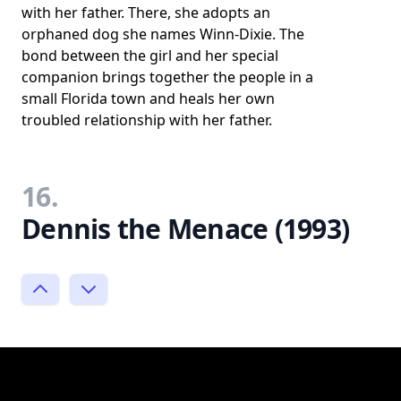
with her father. There, she adopts an
orphaned dog she names Winn-Dixie. The
bond between the girl and her special
companion brings together the people in a
small Florida town and heals her own
troubled relationship with her father.
16.
Dennis the Menace (1993)