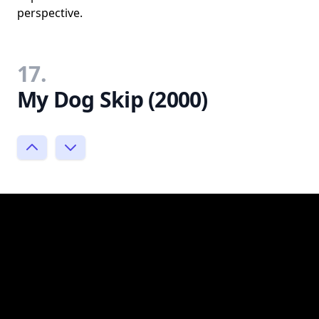
perspective.
17.
My Dog Skip (2000)