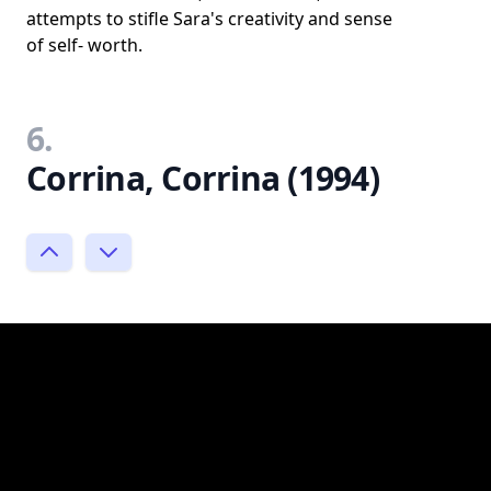
attempts to stifle Sara's creativity and sense
of self- worth.
6.
Corrina, Corrina (1994)