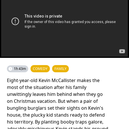
1h 43m
COMEDY
FAMILY
Eight-year-old Kevin McCallister makes the
most of the situation after his family
unwittingly leaves him behind when they go
on Christmas vacation. But when a pair of
bungling burglars set their sights on Kevin's
house, the plucky kid stands ready to defend
his territory. By planting booby traps galore,
adorably mischievous Kevin stands his ground