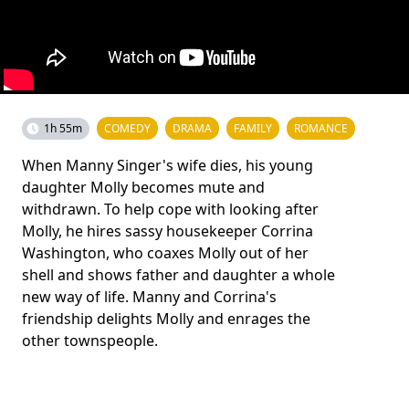
1h 55m
COMEDY
DRAMA
FAMILY
ROMANCE
When Manny Singer's wife dies, his young
daughter Molly becomes mute and
withdrawn. To help cope with looking after
Molly, he hires sassy housekeeper Corrina
Washington, who coaxes Molly out of her
shell and shows father and daughter a whole
new way of life. Manny and Corrina's
friendship delights Molly and enrages the
other townspeople.