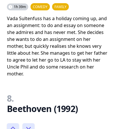
1h 39m
COMEDY
FAMILY
Vada Sultenfuss has a holiday coming up, and
an assignment: to do and essay on someone
she admires and has never met. She decides
she wants to do an assignment on her
mother, but quickly realises she knows very
little about her. She manages to get her father
to agree to let her go to LA to stay with her
Uncle Phil and do some research on her
mother.
8.
Beethoven (1992)