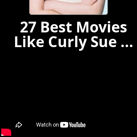
27 Best Movies
Like Curly Sue ...