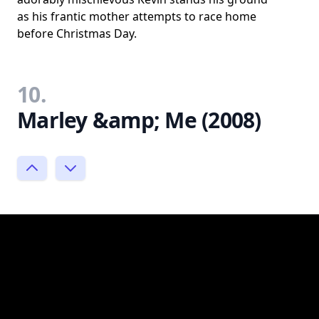
as his frantic mother attempts to race home
before Christmas Day.
10.
Marley &amp; Me (2008)