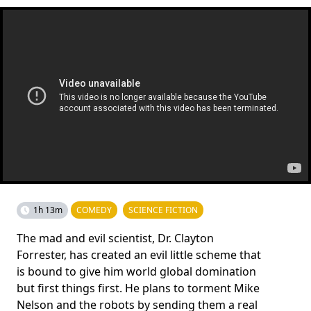
1h 13m
COMEDY
SCIENCE FICTION
The mad and evil scientist, Dr. Clayton
Forrester, has created an evil little scheme that
is bound to give him world global domination
but first things first. He plans to torment Mike
Nelson and the robots by sending them a real