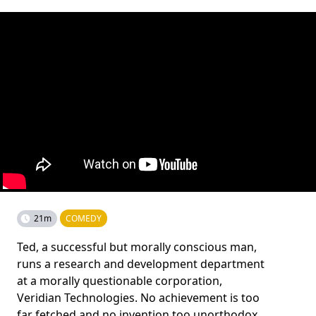
21m
COMEDY
Ted, a successful but morally conscious man,
runs a research and development department
at a morally questionable corporation,
Veridian Technologies. No achievement is too
far fetched and no invention too unorthodox