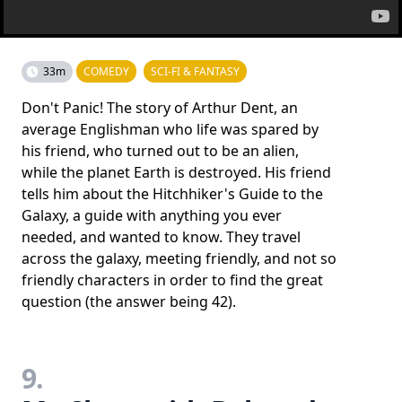
33m
COMEDY
SCI-FI & FANTASY
Don't Panic! The story of Arthur Dent, an
average Englishman who life was spared by
his friend, who turned out to be an alien,
while the planet Earth is destroyed. His friend
tells him about the Hitchhiker's Guide to the
Galaxy, a guide with anything you ever
needed, and wanted to know. They travel
across the galaxy, meeting friendly, and not so
friendly characters in order to find the great
question (the answer being 42).
9.