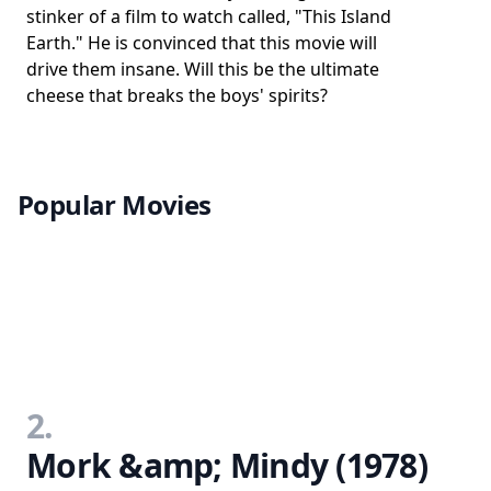
stinker of a film to watch called, "This Island
Earth." He is convinced that this movie will
drive them insane. Will this be the ultimate
cheese that breaks the boys' spirits?
Popular Movies
2.
Mork &amp; Mindy (1978)