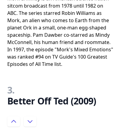
sitcom broadcast from 1978 until 1982 on
ABC. The series starred Robin Williams as
Mork, an alien who comes to Earth from the
planet Ork in a small, one-man egg-shaped
spaceship. Pam Dawber co-starred as Mindy
McConnell, his human friend and roommate.
In 1997, the episode "Mork's Mixed Emotions"
was ranked #94 on TV Guide's 100 Greatest
Episodes of All Time list.
3.
Better Off Ted (2009)