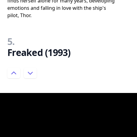
finds herself alone for many years, developing
emotions and falling in love with the ship's
pilot, Thor.
5.
Freaked (1993)