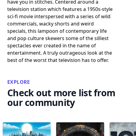
have you in stitches. Centered around a
television station which features a 1950s-style
sci-fi movie interspersed with a series of wild
commercials, wacky shorts and weird
specials, this lampoon of contemporary life
and pop culture skewers some of the silliest
spectacles ever created in the name of
entertainment. A truly outrageous look at the
best of the worst that television has to offer.
EXPLORE
Check out more list from
our community