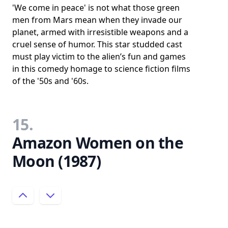
'We come in peace' is not what those green
men from Mars mean when they invade our
planet, armed with irresistible weapons and a
cruel sense of humor. This star studded cast
must play victim to the alien’s fun and games
in this comedy homage to science fiction films
of the '50s and '60s.
15.
Amazon Women on the
Moon (1987)