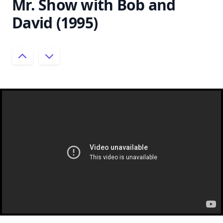
Mr. Show with Bob and
David (1995)