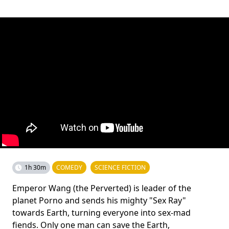
1h 30m
COMEDY
SCIENCE FICTION
Emperor Wang (the Perverted) is leader of the
planet Porno and sends his mighty "Sex Ray"
towards Earth, turning everyone into sex-mad
fiends. Only one man can save the Earth,