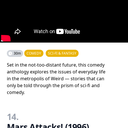
30m
COMEDY
SCI-FI & FANTASY
Set in the not-too-distant future, this comedy
anthology explores the issues of everyday life
in the metropolis of Weird — stories that can
only be told through the prism of sci-fi and
comedy.
14.
Mars Attacks! (1996)