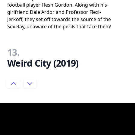
football player Flesh Gordon. Along with his
girlfriend Dale Ardor and Professor Flexi-
Jerkoff, they set off towards the source of the
Sex Ray, unaware of the perils that face them!
13.
Weird City (2019)