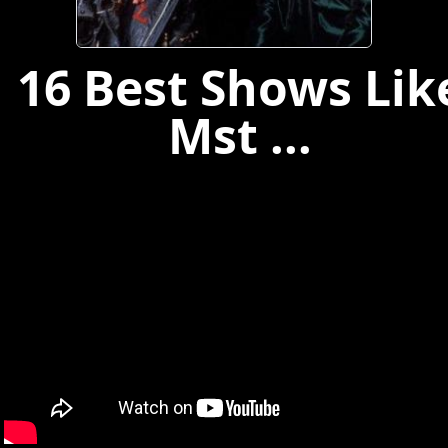
16 Best Shows Lik
Mst ...