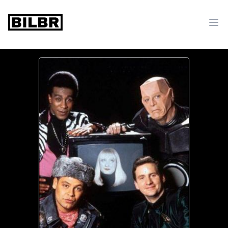
bilbr
Ope