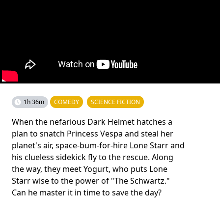
1h 36m
COMEDY
SCIENCE FICTION
When the nefarious Dark Helmet hatches a
plan to snatch Princess Vespa and steal her
planet's air, space-bum-for-hire Lone Starr and
his clueless sidekick fly to the rescue. Along
the way, they meet Yogurt, who puts Lone
Starr wise to the power of "The Schwartz."
Can he master it in time to save the day?