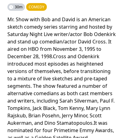
30m
COMEDY
Mr. Show with Bob and David is an American
sketch comedy series starring and hosted by
Saturday Night Live writer/actor Bob Odenkirk
and stand up comedian/actor David Cross. It
aired on HBO from November 3, 1995 to
December 28, 1998.Cross and Odenkirk
introduced most episodes as heightened
versions of themselves, before transitioning
to a mixture of live sketches and pre-taped
segments. The show featured a number of
alternative comedians as both cast members
and writers, including Sarah Silverman, Paul F.
Tompkins, Jack Black, Tom Kenny, Mary Lynn
Rajskub, Brian Posehn, Jerry Minor, Scott
Aukerman, and Dino Stamatopoulos.It was
nominated for four Primetime Emmy Awards,
as well as a Golden Satellite Award.