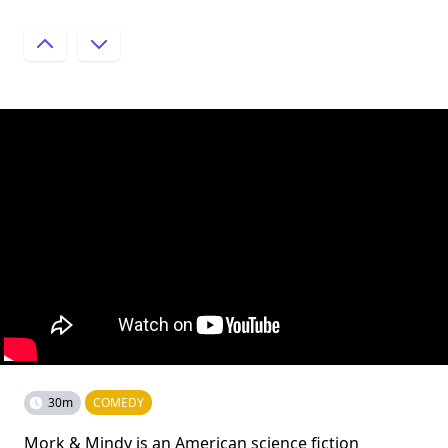
30m
COMEDY
Mork & Mindy is an American science fiction