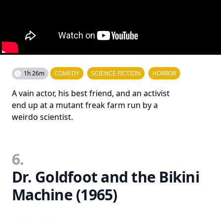
1h 26m
COMEDY
SCIENCE FICTION
HORROR
A vain actor, his best friend, and an activist
end up at a mutant freak farm run by a
weirdo scientist.
6.
Dr. Goldfoot and the Bikini
Machine (1965)