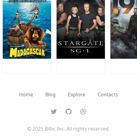
Home
Blog
Explore
Contacts
Twitter
GitHub
Dribbble
© 2025 Bilbr, Inc. All rights reserved.