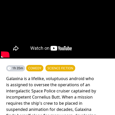
1h 35m
COMEDY
SCIENCE FICTION
Galaxina is a lifelike, voluptuous android who
is assigned to oversee the operations of an
intergalactic Space Police cruiser captained by
incompetent Cornelius Butt. When a mission
requires the ship's crew to be placed in
suspended animation for decades, Galaxina