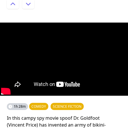
1h 28m
COMEDY
SCIENCE FICTION
In this campy spy movie spoof Dr. Goldfoot
(Vincent Price) has invented an army of bikini-