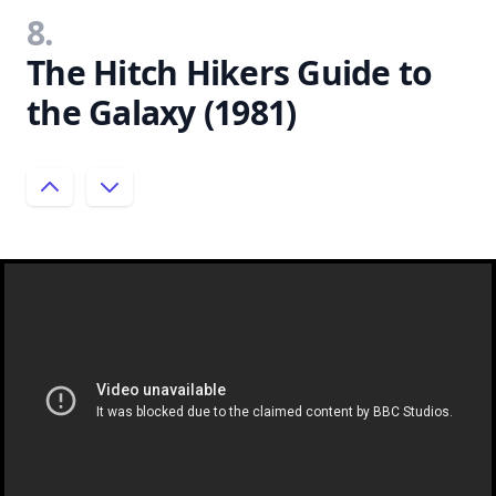
8.
The Hitch Hikers Guide to
the Galaxy (1981)