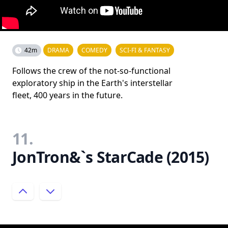
42m
DRAMA
COMEDY
SCI-FI & FANTASY
Follows the crew of the not-so-functional
exploratory ship in the Earth's interstellar
fleet, 400 years in the future.
11.
JonTron&`s StarCade (2015)