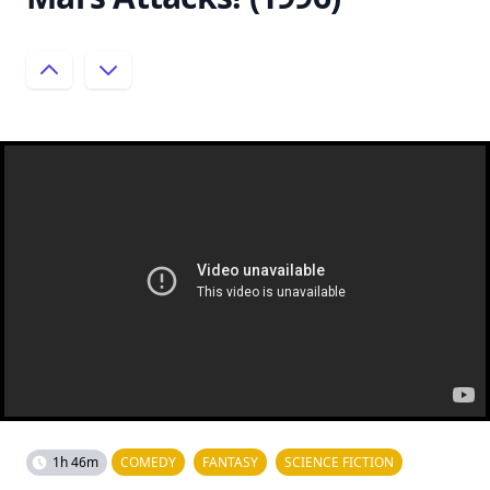
1h 46m
COMEDY
FANTASY
SCIENCE FICTION