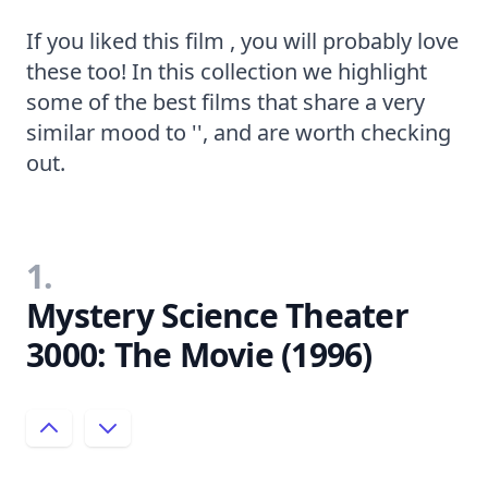
If you liked this film , you will probably love
these too! In this collection we highlight
some of the best films that share a very
similar mood to '', and are worth checking
out.
1.
Mystery Science Theater
3000: The Movie (1996)