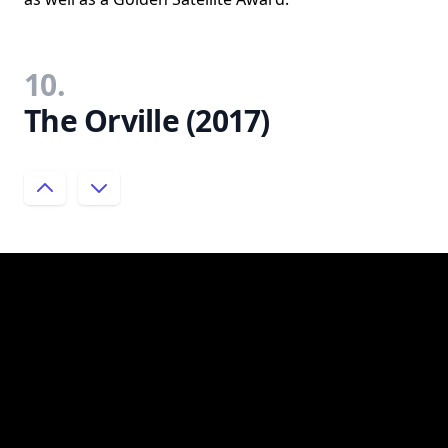
10.
The Orville (2017)