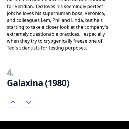
for Veridian. Ted loves his seemingly perfect
job; he loves his superhuman boss, Veronica,
and colleagues Lem, Phil and Linda, but he's
starting to take a closer look at the company's
extremely questionable practices... especially
when they try to cryogenically freeze one of
Ted's scientists for testing purposes.
4.
Galaxina (1980)