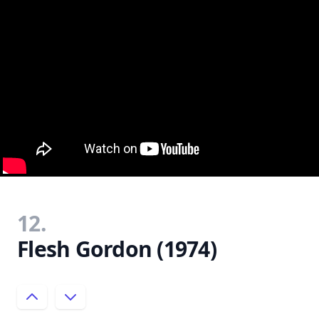
12.
Flesh Gordon (1974)