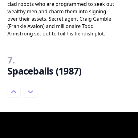
clad robots who are programmed to seek out
wealthy men and charm them into signing
over their assets. Secret agent Craig Gamble
(Frankie Avalon) and millionaire Todd
Armstrong set out to foil his fiendish plot.
7.
Spaceballs (1987)