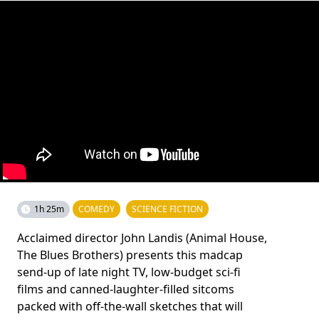
1h 25m
COMEDY
SCIENCE FICTION
Acclaimed director John Landis (Animal House,
The Blues Brothers) presents this madcap
send-up of late night TV, low-budget sci-fi
films and canned-laughter-filled sitcoms
packed with off-the-wall sketches that will