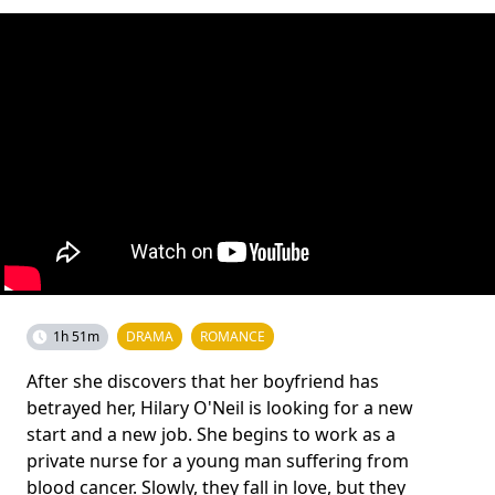
1h 51m
DRAMA
ROMANCE
After she discovers that her boyfriend has
betrayed her, Hilary O'Neil is looking for a new
start and a new job. She begins to work as a
private nurse for a young man suffering from
blood cancer. Slowly, they fall in love, but they