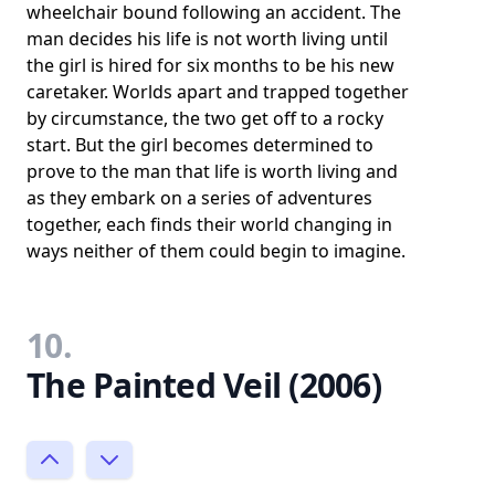
wheelchair bound following an accident. The
man decides his life is not worth living until
the girl is hired for six months to be his new
caretaker. Worlds apart and trapped together
by circumstance, the two get off to a rocky
start. But the girl becomes determined to
prove to the man that life is worth living and
as they embark on a series of adventures
together, each finds their world changing in
ways neither of them could begin to imagine.
10.
The Painted Veil (2006)