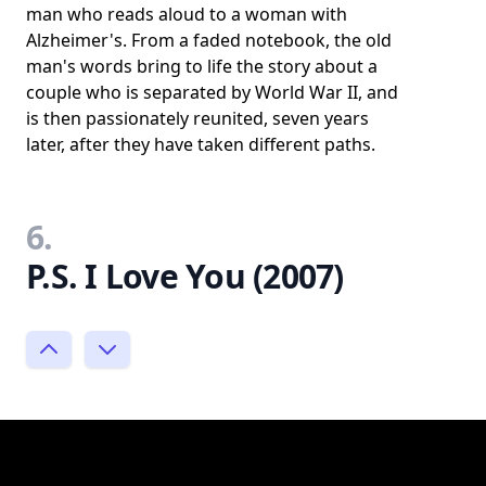
man who reads aloud to a woman with
Alzheimer's. From a faded notebook, the old
man's words bring to life the story about a
couple who is separated by World War II, and
is then passionately reunited, seven years
later, after they have taken different paths.
6.
P.S. I Love You (2007)