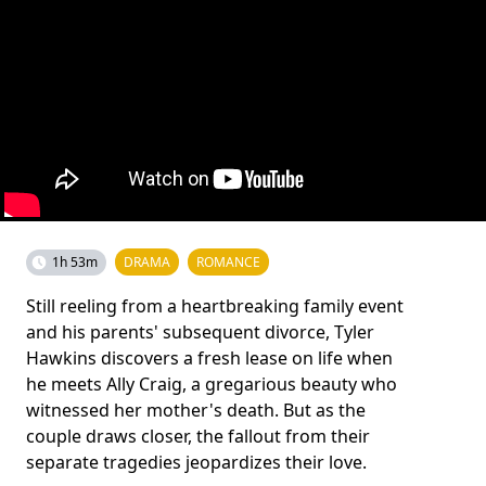
1h 53m
DRAMA
ROMANCE
Still reeling from a heartbreaking family event
and his parents' subsequent divorce, Tyler
Hawkins discovers a fresh lease on life when
he meets Ally Craig, a gregarious beauty who
witnessed her mother's death. But as the
couple draws closer, the fallout from their
separate tragedies jeopardizes their love.