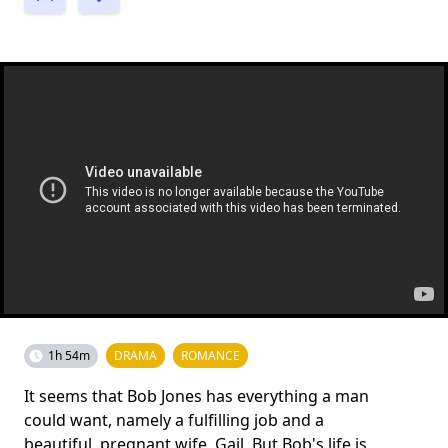
1h 54m
DRAMA
ROMANCE
It seems that Bob Jones has everything a man
could want, namely a fulfilling job and a
beautiful, pregnant wife, Gail. But Bob's life is