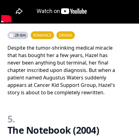
2h 6m
ROMANCE
DRAMA
Despite the tumor-shrinking medical miracle
that has bought her a few years, Hazel has
never been anything but terminal, her final
chapter inscribed upon diagnosis. But when a
patient named Augustus Waters suddenly
appears at Cancer Kid Support Group, Hazel's
story is about to be completely rewritten.
5.
The Notebook (2004)