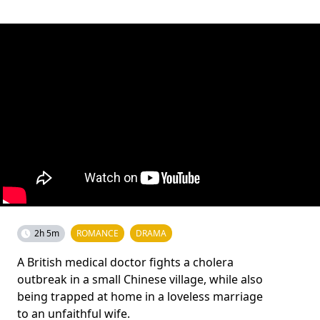
2h 5m
ROMANCE
DRAMA
A British medical doctor fights a cholera
outbreak in a small Chinese village, while also
being trapped at home in a loveless marriage
to an unfaithful wife.