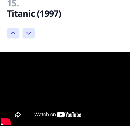
15.
Titanic (1997)