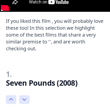
If you liked this film , you will probably love
these too! In this selection we highlight
some of the best films that share a very
similar premise to '', and are worth
checking out.
1.
Seven Pounds (2008)