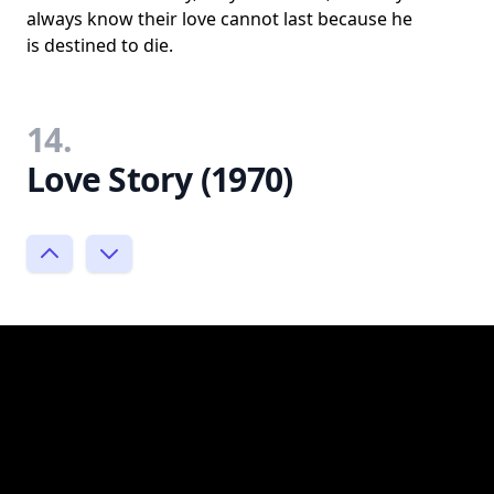
always know their love cannot last because he
is destined to die.
14.
Love Story (1970)