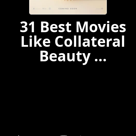
31 Best Movies
Like Collateral
Beauty ...