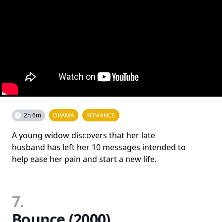
2h 6m
DRAMA
ROMANCE
A young widow discovers that her late
husband has left her 10 messages intended to
help ease her pain and start a new life.
7.
Bounce (2000)