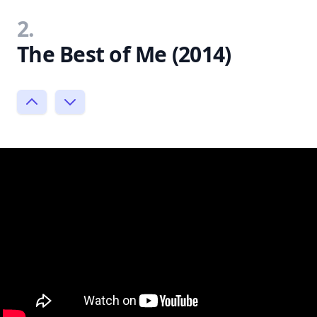
2.
The Best of Me (2014)