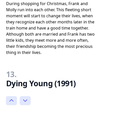
During shopping for Christmas, Frank and
Molly run into each other. This fleeting short
moment will start to change their lives, when
they recognize each other months later in the
train home and have a good time together.
Although both are married and Frank has two
little kids, they meet more and more often,
their friendship becoming the most precious
thing in their lives.
13.
Dying Young (1991)