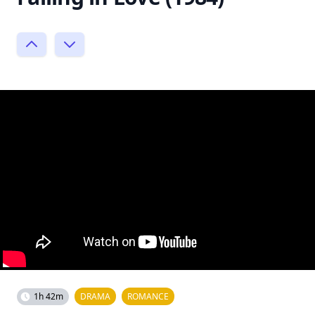
1h 42m
DRAMA
ROMANCE