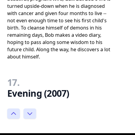
turned upside-down when he is diagnosed
with cancer and given four months to live --
not even enough time to see his first child's
birth. To cleanse himself of demons in his
remaining days, Bob makes a video diary,
hoping to pass along some wisdom to his
future child. Along the way, he discovers a lot
about himself.
17.
Evening (2007)