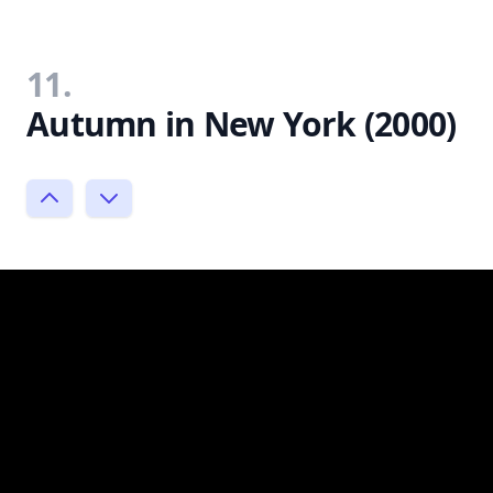
11.
Autumn in New York (2000)