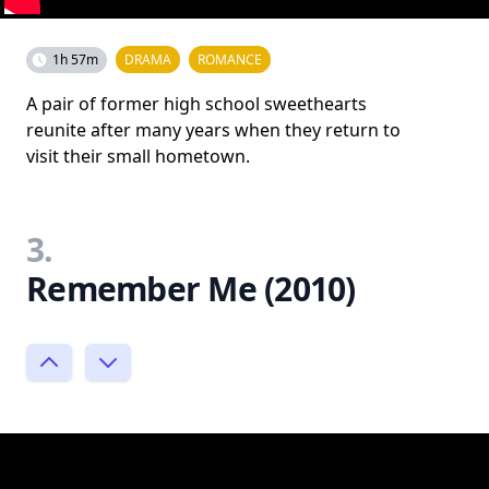
1h 57m
DRAMA
ROMANCE
A pair of former high school sweethearts
reunite after many years when they return to
visit their small hometown.
3.
Remember Me (2010)