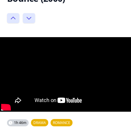
1h 46m
DRAMA
ROMANCE