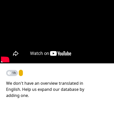
1h
We don't have an overview translated in
English. Help us expand our database by
adding one.