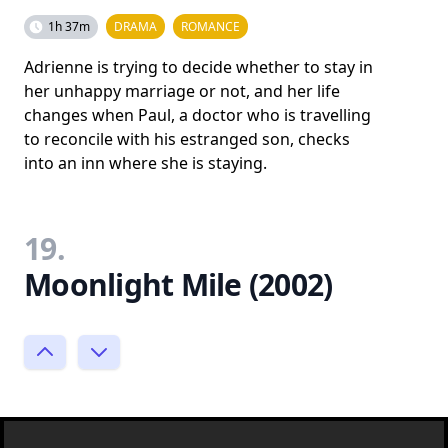
1h 37m
DRAMA
ROMANCE
Adrienne is trying to decide whether to stay in
her unhappy marriage or not, and her life
changes when Paul, a doctor who is travelling
to reconcile with his estranged son, checks
into an inn where she is staying.
19.
Moonlight Mile (2002)