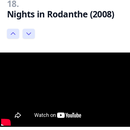
18.
Nights in Rodanthe (2008)