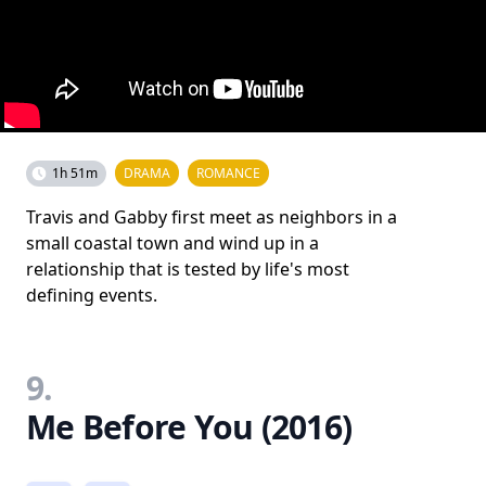
1h 51m
DRAMA
ROMANCE
Travis and Gabby first meet as neighbors in a
small coastal town and wind up in a
relationship that is tested by life's most
defining events.
9.
Me Before You (2016)