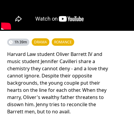
1h 39m
DRAMA
ROMANCE
Harvard Law student Oliver Barrett IV and
music student Jennifer Cavilleri share a
chemistry they cannot deny - and a love they
cannot ignore. Despite their opposite
backgrounds, the young couple put their
hearts on the line for each other. When they
marry, Oliver's wealthy father threatens to
disown him. Jenny tries to reconcile the
Barrett men, but to no avail.