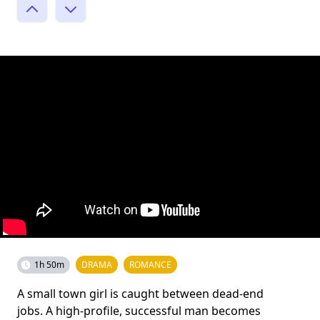
1h 50m
DRAMA
ROMANCE
A small town girl is caught between dead-end
jobs. A high-profile, successful man becomes