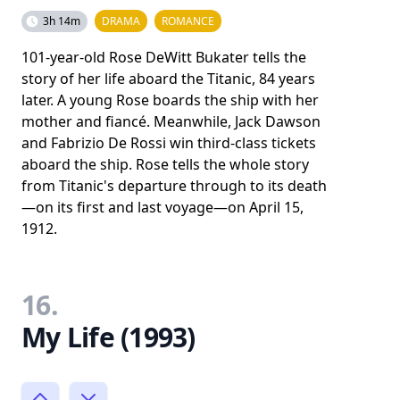
3h 14m
DRAMA
ROMANCE
101-year-old Rose DeWitt Bukater tells the
story of her life aboard the Titanic, 84 years
later. A young Rose boards the ship with her
mother and fiancé. Meanwhile, Jack Dawson
and Fabrizio De Rossi win third-class tickets
aboard the ship. Rose tells the whole story
from Titanic's departure through to its death
—on its first and last voyage—on April 15,
1912.
16.
My Life (1993)