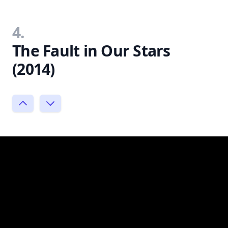
4.
The Fault in Our Stars
(2014)