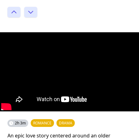
2h 3m
ROMANCE
DRAMA
An epic love story centered around an older