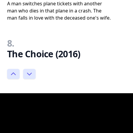
A man switches plane tickets with another
man who dies in that plane in a crash. The
man falls in love with the deceased one's wife.
8.
The Choice (2016)