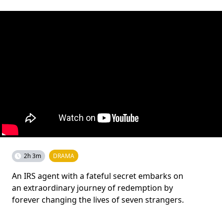
2h 3m
DRAMA
An IRS agent with a fateful secret embarks on
an extraordinary journey of redemption by
forever changing the lives of seven strangers.