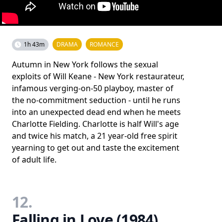
1h 43m
DRAMA
ROMANCE
Autumn in New York follows the sexual
exploits of Will Keane - New York restaurateur,
infamous verging-on-50 playboy, master of
the no-commitment seduction - until he runs
into an unexpected dead end when he meets
Charlotte Fielding. Charlotte is half Will's age
and twice his match, a 21 year-old free spirit
yearning to get out and taste the excitement
of adult life.
12.
Falling in Love (1984)