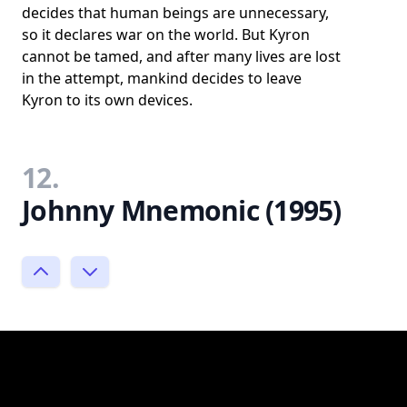
decides that human beings are unnecessary,
so it declares war on the world. But Kyron
cannot be tamed, and after many lives are lost
in the attempt, mankind decides to leave
Kyron to its own devices.
12.
Johnny Mnemonic (1995)