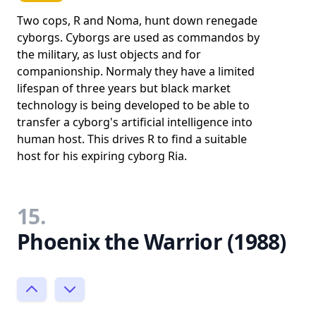
Two cops, R and Noma, hunt down renegade
cyborgs. Cyborgs are used as commandos by
the military, as lust objects and for
companionship. Normaly they have a limited
lifespan of three years but black market
technology is being developed to be able to
transfer a cyborg's artificial intelligence into
human host. This drives R to find a suitable
host for his expiring cyborg Ria.
15.
Phoenix the Warrior (1988)