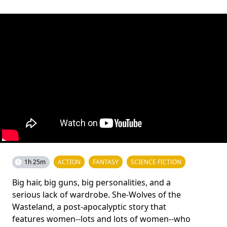
1h 25m
ACTION
FANTASY
SCIENCE FICTION
Big hair, big guns, big personalities, and a
serious lack of wardrobe. She-Wolves of the
Wasteland, a post-apocalyptic story that
features women--lots and lots of women--who