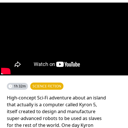
1h 32m
SCIENCE FICTION
High-concept Sci-Fi adventure about an island
that actually is a computer called Kyron 5,
itself created to design and manufacture
super-advanced robots to be used as slaves
for the rest of the world. One day Kyron