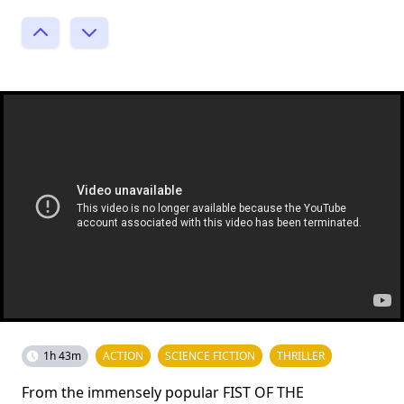
1h 43m
ACTION
SCIENCE FICTION
THRILLER
From the immensely popular FIST OF THE