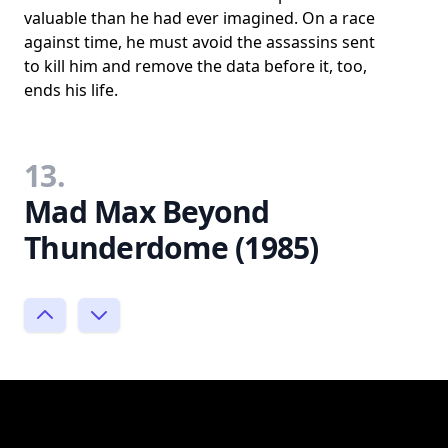
valuable than he had ever imagined. On a race
against time, he must avoid the assassins sent
to kill him and remove the data before it, too,
ends his life.
13.
Mad Max Beyond
Thunderdome (1985)