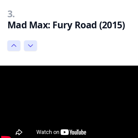
3.
Mad Max: Fury Road (2015)