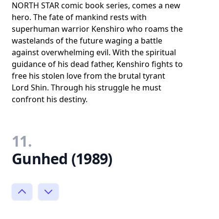
NORTH STAR comic book series, comes a new
hero. The fate of mankind rests with
superhuman warrior Kenshiro who roams the
wastelands of the future waging a battle
against overwhelming evil. With the spiritual
guidance of his dead father, Kenshiro fights to
free his stolen love from the brutal tyrant
Lord Shin. Through his struggle he must
confront his destiny.
11.
Gunhed (1989)