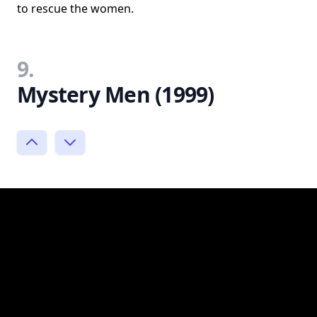
to rescue the women.
9.
Mystery Men (1999)