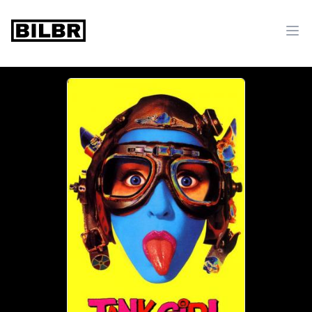
bilbr
Ope