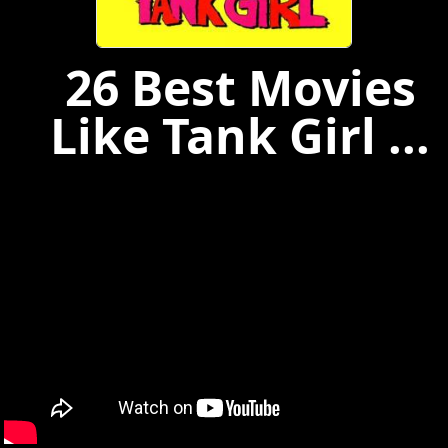
26 Best Movies
Like Tank Girl ...