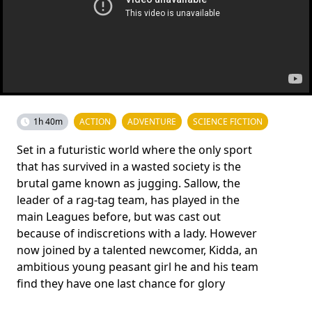
1h 40m
ACTION
ADVENTURE
SCIENCE FICTION
Set in a futuristic world where the only sport
that has survived in a wasted society is the
brutal game known as jugging. Sallow, the
leader of a rag-tag team, has played in the
main Leagues before, but was cast out
because of indiscretions with a lady. However
now joined by a talented newcomer, Kidda, an
ambitious young peasant girl he and his team
find they have one last chance for glory