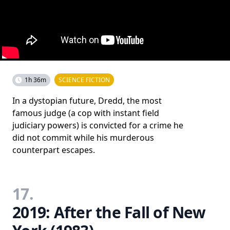
1h 36m
SCIENCE FICTION
In a dystopian future, Dredd, the most
famous judge (a cop with instant field
judiciary powers) is convicted for a crime he
did not commit while his murderous
counterpart escapes.
17.
2019: After the Fall of New