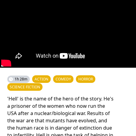
1h 28m
ACTION
COMEDY
HORROR
SCIENCE FICTION
'Hell' is the name of the hero of the story. He's
a prisoner of the women who now run the
USA after a nuclear/biological war. Results of
the war are that mutants have evolved, and
the human race is in danger of extinction due
to infertility. Hell is given the task of helping in