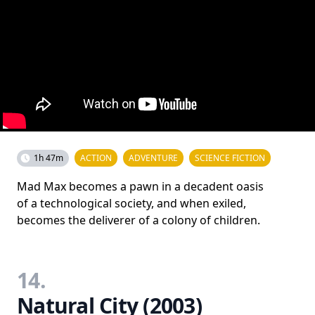
1h 47m
ACTION
ADVENTURE
SCIENCE FICTION
Mad Max becomes a pawn in a decadent oasis
of a technological society, and when exiled,
becomes the deliverer of a colony of children.
14.
Natural City (2003)