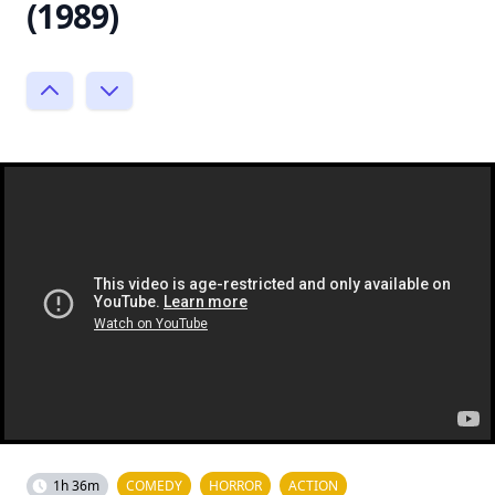
(1989)
1h 36m
COMEDY
HORROR
ACTION