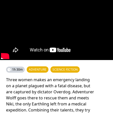
1h 30m
ADVENTURE
SCIENCE FICTION
Three women makes an emergency landing
on a planet plagued with a fatal disease, but
are captured by dictator Overdog. Adventurer
Wolff goes there to rescue them and meets
Niki, the only Earthling left from a medical
expedition. Combining their talents, they try