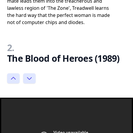
mate leads them into the treacherous and
lawless region of 'The Zone', Treadwell learns
the hard way that the perfect woman is made
not of computer chips and diodes.
2.
The Blood of Heroes (1989)