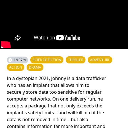
1h 37m
SCIENCE FICTION
THRILLER
ADVENTURE
ACTION
DRAMA
In a dystopian 2021, Johnny is a data trafficker
who has an implant that allows him to
securely store data too sensitive for regular
computer networks. On one delivery run, he
accepts a package that not only exceeds the
implant's safety limits—and will kill him if the
data is not removed in time—but also
contains information far more important and