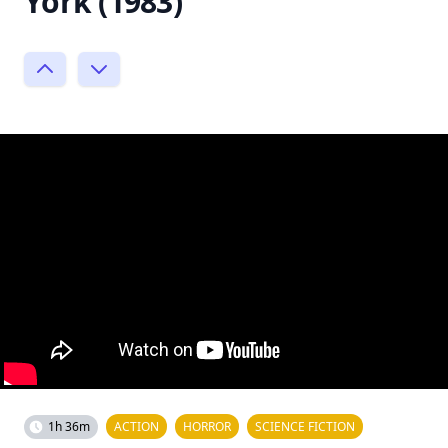
York (1983)
1h 36m
ACTION
HORROR
SCIENCE FICTION