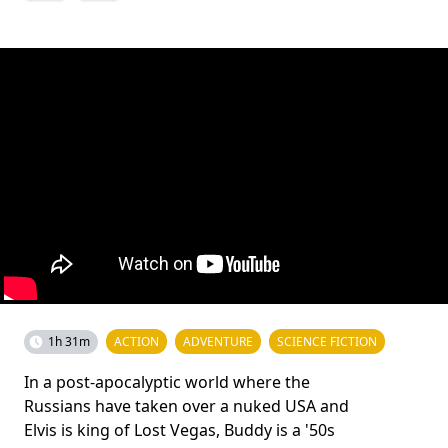
1h 31m
ACTION
ADVENTURE
SCIENCE FICTION
In a post-apocalyptic world where the
Russians have taken over a nuked USA and
Elvis is king of Lost Vegas, Buddy is a '50s