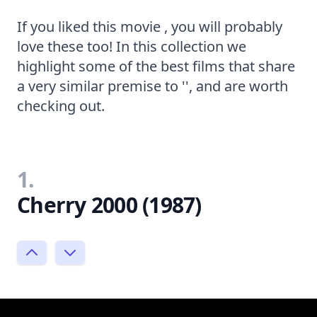
If you liked this movie , you will probably
love these too! In this collection we
highlight some of the best films that share
a very similar premise to '', and are worth
checking out.
1.
Cherry 2000 (1987)