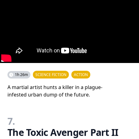
1h 26m
SCIENCE FICTION
ACTION
A martial artist hunts a killer in a plague-
infested urban dump of the future.
7.
The Toxic Avenger Part II