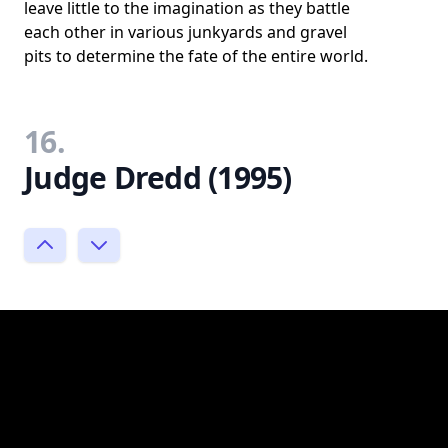
leave little to the imagination as they battle
each other in various junkyards and gravel
pits to determine the fate of the entire world.
16.
Judge Dredd (1995)