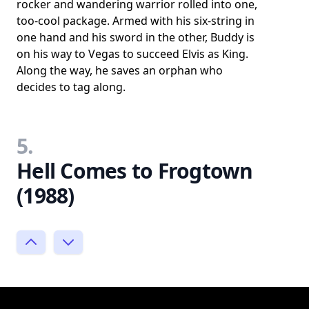
rocker and wandering warrior rolled into one,
too-cool package. Armed with his six-string in
one hand and his sword in the other, Buddy is
on his way to Vegas to succeed Elvis as King.
Along the way, he saves an orphan who
decides to tag along.
5.
Hell Comes to Frogtown
(1988)