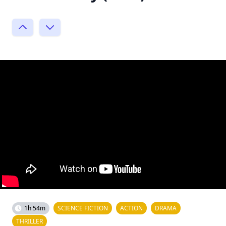
1h 54m
SCIENCE FICTION
ACTION
DRAMA
THRILLER