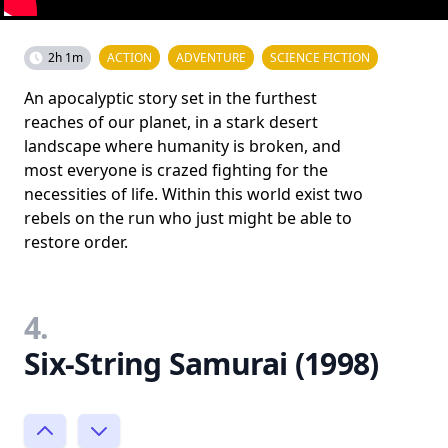
2h 1m
ACTION
ADVENTURE
SCIENCE FICTION
An apocalyptic story set in the furthest
reaches of our planet, in a stark desert
landscape where humanity is broken, and
most everyone is crazed fighting for the
necessities of life. Within this world exist two
rebels on the run who just might be able to
restore order.
4.
Six-String Samurai (1998)