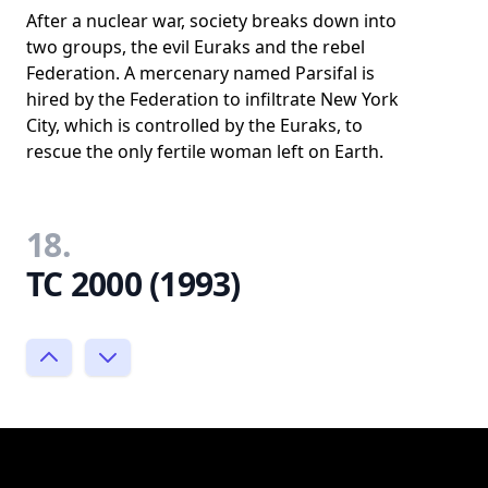
After a nuclear war, society breaks down into
two groups, the evil Euraks and the rebel
Federation. A mercenary named Parsifal is
hired by the Federation to infiltrate New York
City, which is controlled by the Euraks, to
rescue the only fertile woman left on Earth.
18.
TC 2000 (1993)