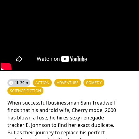
1h 39m
ACTION
ADVENTURE
COMEDY
SCIENCE FICTION
When successful businessman Sam Treadwell
finds that his android wife, Cherry model 2000
has blown a fuse, he hires sexy renegade
tracker E. Johnson to find her exact duplicate.
But as their journey to replace his perfect