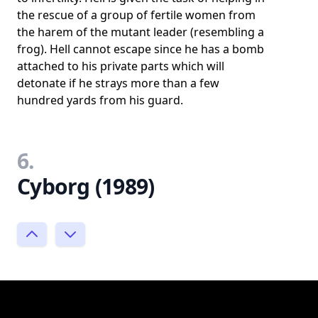
the rescue of a group of fertile women from
the harem of the mutant leader (resembling a
frog). Hell cannot escape since he has a bomb
attached to his private parts which will
detonate if he strays more than a few
hundred yards from his guard.
6.
Cyborg (1989)