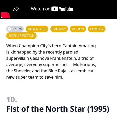
2h 1m
ADVENTURE
FANTASY
ACTION
COMEDY
SCIENCE FICTION
When Champion City's hero Captain Amazing
is kidnapped by the recently paroled
supervillain Casanova Frankenstein, a trio of
average, everyday superheroes -- Mr. Furious,
the Shoveler and the Blue Raja -- assemble a
new super team to save him.
10.
Fist of the North Star (1995)