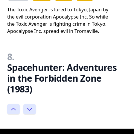
The Toxic Avenger is lured to Tokyo, Japan by
the evil corporation Apocalypse Inc. So while
the Toxic Avenger is fighting crime in Tokyo,
Apocalypse Inc. spread evil in Tromaville.
8.
Spacehunter: Adventures
in the Forbidden Zone
(1983)