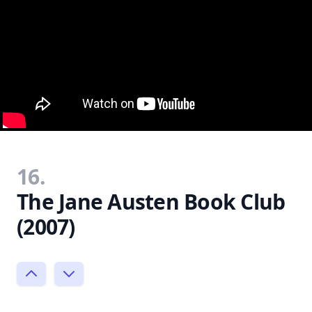
16.
The Jane Austen Book Club
(2007)