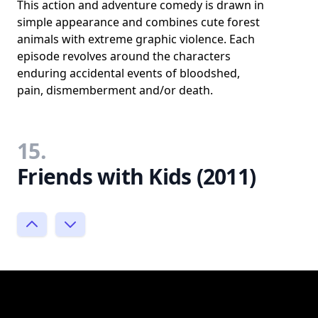
This action and adventure comedy is drawn in
simple appearance and combines cute forest
animals with extreme graphic violence. Each
episode revolves around the characters
enduring accidental events of bloodshed,
pain, dismemberment and/or death.
15.
Friends with Kids (2011)