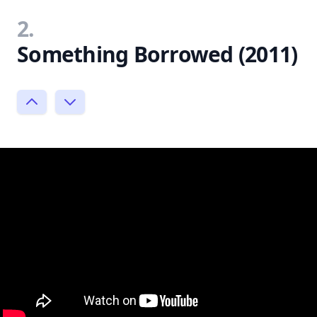
2.
Something Borrowed (2011)