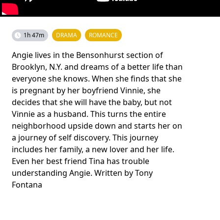
1h 47m
DRAMA
ROMANCE
Angie lives in the Bensonhurst section of
Brooklyn, N.Y. and dreams of a better life than
everyone she knows. When she finds that she
is pregnant by her boyfriend Vinnie, she
decides that she will have the baby, but not
Vinnie as a husband. This turns the entire
neighborhood upside down and starts her on
a journey of self discovery. This journey
includes her family, a new lover and her life.
Even her best friend Tina has trouble
understanding Angie. Written by Tony
Fontana