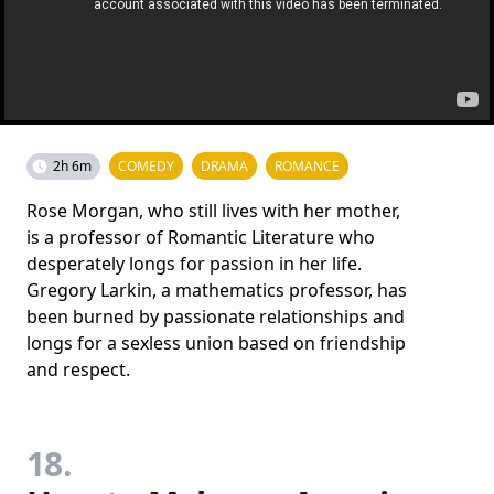
2h 6m
COMEDY
DRAMA
ROMANCE
Rose Morgan, who still lives with her mother,
is a professor of Romantic Literature who
desperately longs for passion in her life.
Gregory Larkin, a mathematics professor, has
been burned by passionate relationships and
longs for a sexless union based on friendship
and respect.
18.