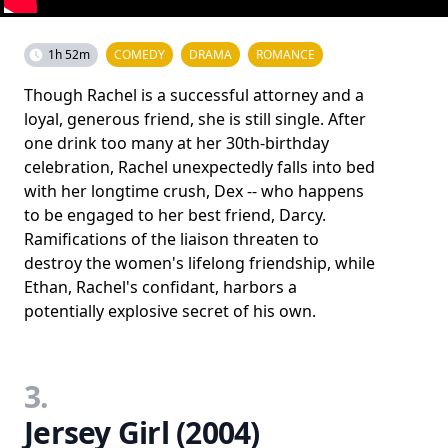
1h 52m
COMEDY
DRAMA
ROMANCE
Though Rachel is a successful attorney and a
loyal, generous friend, she is still single. After
one drink too many at her 30th-birthday
celebration, Rachel unexpectedly falls into bed
with her longtime crush, Dex -- who happens
to be engaged to her best friend, Darcy.
Ramifications of the liaison threaten to
destroy the women's lifelong friendship, while
Ethan, Rachel's confidant, harbors a
potentially explosive secret of his own.
3.
Jersey Girl (2004)