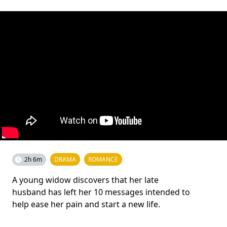
2h 6m
DRAMA
ROMANCE
A young widow discovers that her late
husband has left her 10 messages intended to
help ease her pain and start a new life.