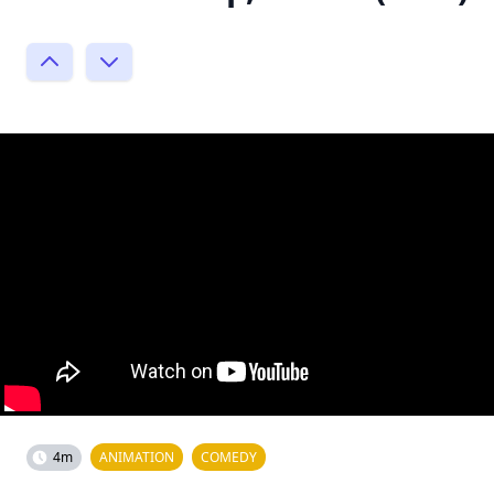
4m
ANIMATION
COMEDY