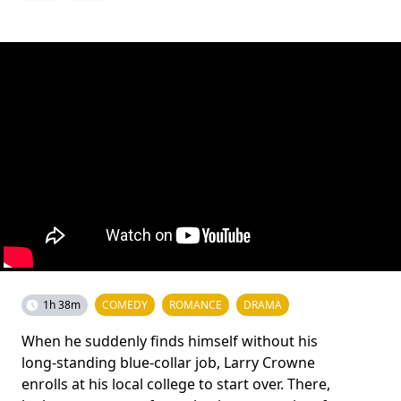
1h 38m
COMEDY
ROMANCE
DRAMA
When he suddenly finds himself without his
long-standing blue-collar job, Larry Crowne
enrolls at his local college to start over. There,