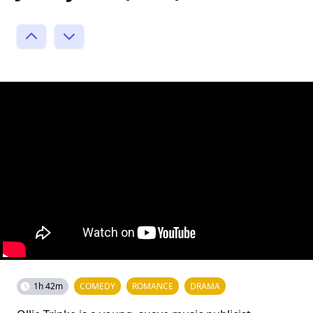
1h 42m
COMEDY
ROMANCE
DRAMA