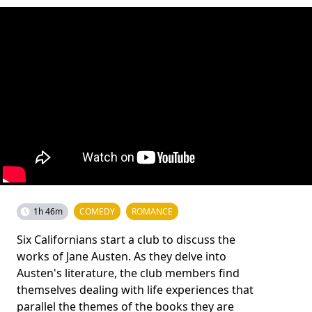
1h 46m
COMEDY
ROMANCE
Six Californians start a club to discuss the
works of Jane Austen. As they delve into
Austen's literature, the club members find
themselves dealing with life experiences that
parallel the themes of the books they are