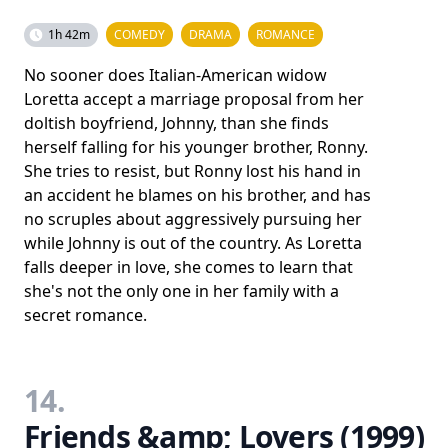
1h 42m
COMEDY
DRAMA
ROMANCE
No sooner does Italian-American widow
Loretta accept a marriage proposal from her
doltish boyfriend, Johnny, than she finds
herself falling for his younger brother, Ronny.
She tries to resist, but Ronny lost his hand in
an accident he blames on his brother, and has
no scruples about aggressively pursuing her
while Johnny is out of the country. As Loretta
falls deeper in love, she comes to learn that
she's not the only one in her family with a
secret romance.
14.
Friends &amp; Lovers (1999)