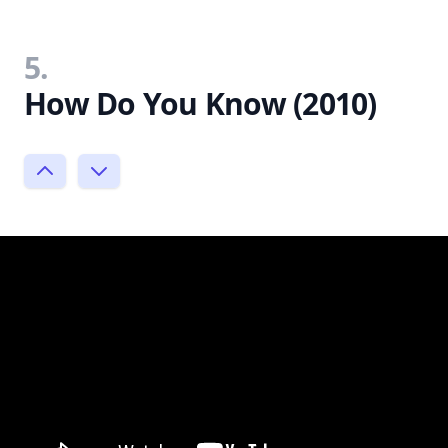
5.
How Do You Know (2010)