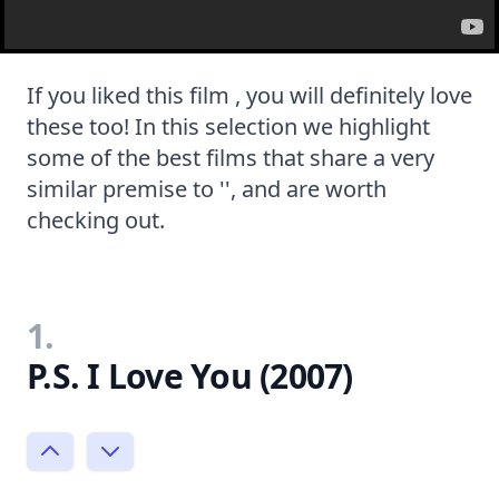
If you liked this film , you will definitely love
these too! In this selection we highlight
some of the best films that share a very
similar premise to '', and are worth
checking out.
1.
P.S. I Love You (2007)