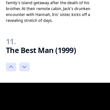
family's island getaway after the death of his
brother. At their remote cabin, Jack's drunken
encounter with Hannah, Iris' sister, kicks off a
revealing stretch of days.
11.
The Best Man (1999)