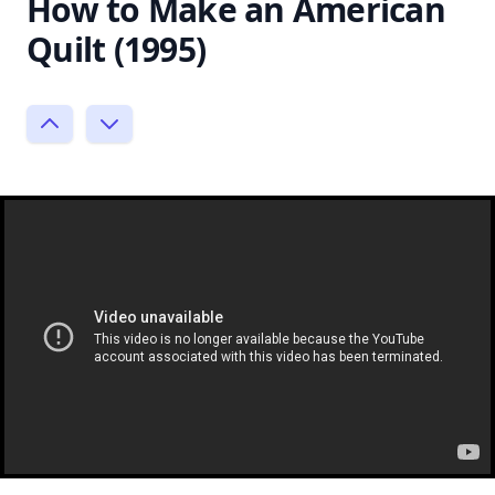
How to Make an American
Quilt (1995)