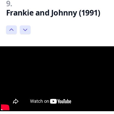
9.
Frankie and Johnny (1991)