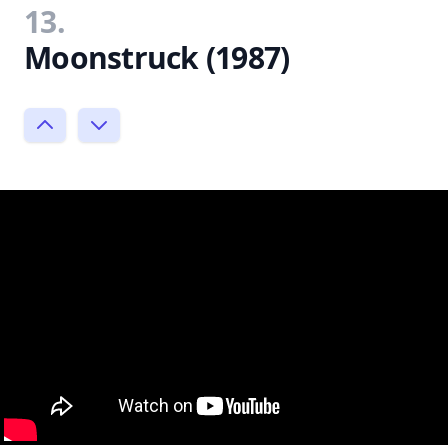
13.
Moonstruck (1987)