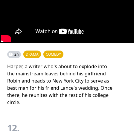
2h
DRAMA
COMEDY
Harper, a writer who's about to explode into
the mainstream leaves behind his girlfriend
Robin and heads to New York City to serve as
best man for his friend Lance's wedding. Once
there, he reunites with the rest of his college
circle.
12.