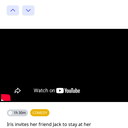
1h 30m
COMEDY
Iris invites her friend Jack to stay at her