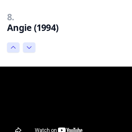
8.
Angie (1994)