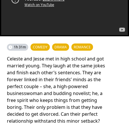
1h 31m
COMEDY
DRAMA
ROMANCE
Celeste and Jesse met in high school and got
married young. They laugh at the same jokes
and finish each other’s sentences. They are
forever linked in their friends’ minds as the
perfect couple – she, a high-powered
businesswoman and budding novelist; he, a
free spirit who keeps things from getting
boring. Their only problem is that they have
decided to get divorced. Can their perfect
relationship withstand this minor setback?