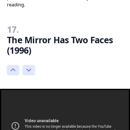
reading.
17.
The Mirror Has Two Faces
(1996)