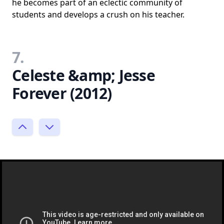
he becomes part of an eclectic community of
students and develops a crush on his teacher.
7.
Celeste &amp; Jesse
Forever (2012)