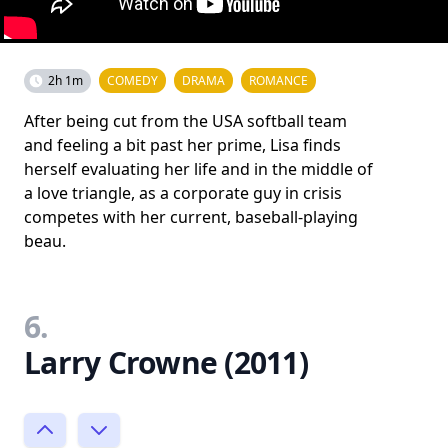
2h 1m
COMEDY
DRAMA
ROMANCE
After being cut from the USA softball team
and feeling a bit past her prime, Lisa finds
herself evaluating her life and in the middle of
a love triangle, as a corporate guy in crisis
competes with her current, baseball-playing
beau.
6.
Larry Crowne (2011)