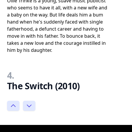
Ollie Trinke is a young, suave music publicist
who seems to have it all, with a new wife and
a baby on the way. But life deals him a bum
hand when he's suddenly faced with single
fatherhood, a defunct career and having to
move in with his father. To bounce back, it
takes a new love and the courage instilled in
him by his daughter.
4.
The Switch (2010)