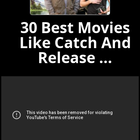
30 Best Movies
Like Catch And
Release ...