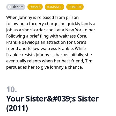
1h 58m
DRAMA
ROMANCE
COMEDY
When Johnny is released from prison
following a forgery charge, he quickly lands a
job as a short-order cook at a New York diner.
Following a brief fling with waitress Cora,
Frankie develops an attraction for Cora's
friend and fellow waitress Frankie. While
Frankie resists Johnny's charms initially, she
eventually relents when her best friend, Tim,
persuades her to give Johnny a chance.
10.
Your Sister&#039;s Sister
(2011)