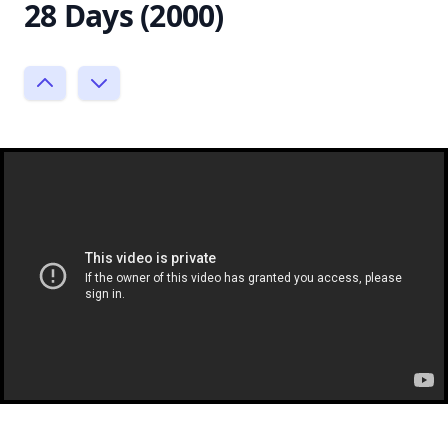
28 Days (2000)