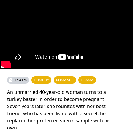
1h 41m
COMEDY
ROMANCE
DRAMA
An unmarried 40-year-old woman turns to a
turkey baster in order to become pregnant.
Seven years later, she reunites with her best
friend, who has been living with a secret: he
replaced her preferred sperm sample with his
own.