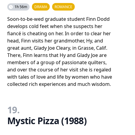
1h 56m
DRAMA
ROMANCE
Soon-to-be-wed graduate student Finn Dodd
develops cold feet when she suspects her
fiancé is cheating on her. In order to clear her
head, Finn visits her grandmother, Hy, and
great aunt, Glady Joe Cleary, in Grasse, Calif.
There, Finn learns that Hy and Glady Joe are
members of a group of passionate quilters,
and over the course of her visit she is regaled
with tales of love and life by women who have
collected rich experiences and much wisdom.
19.
Mystic Pizza (1988)