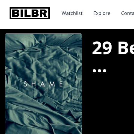
bilbr
Watchlist
Explore
Conta
29 B
...