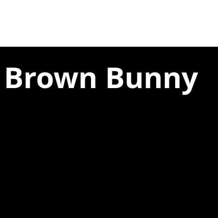
e Brown Bunny