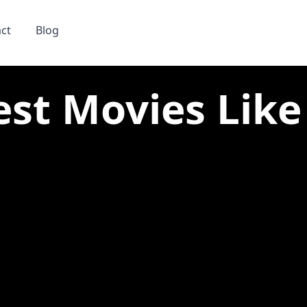
ct
Blog
est Movies Lik