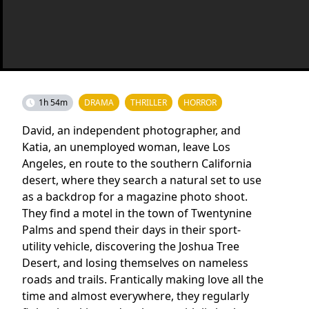
1h 54m
DRAMA
THRILLER
HORROR
David, an independent photographer, and
Katia, an unemployed woman, leave Los
Angeles, en route to the southern California
desert, where they search a natural set to use
as a backdrop for a magazine photo shoot.
They find a motel in the town of Twentynine
Palms and spend their days in their sport-
utility vehicle, discovering the Joshua Tree
Desert, and losing themselves on nameless
roads and trails. Frantically making love all the
time and almost everywhere, they regularly