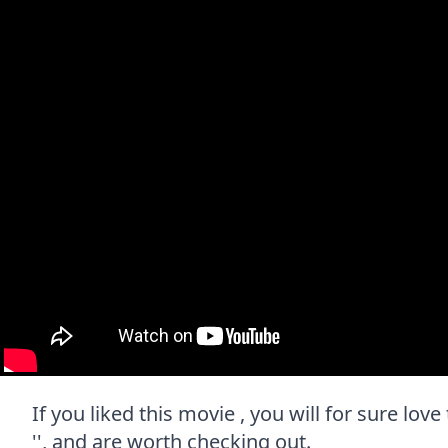
If you liked this movie , you will for sure lov
'', and are worth checking out.