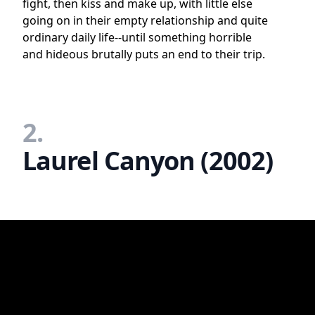
fight, then kiss and make up, with little else
going on in their empty relationship and quite
ordinary daily life--until something horrible
and hideous brutally puts an end to their trip.
2.
Laurel Canyon (2002)