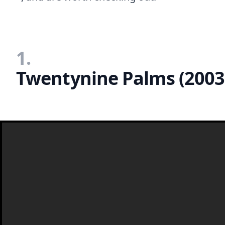
1.
Twentynine Palms (2003