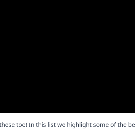
e these too! In this list we highlight some of the b