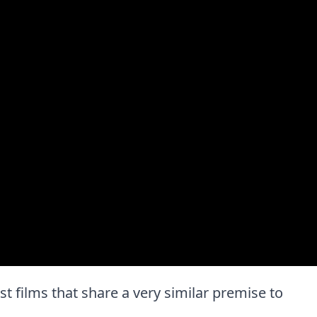
est films that share a very similar premise to