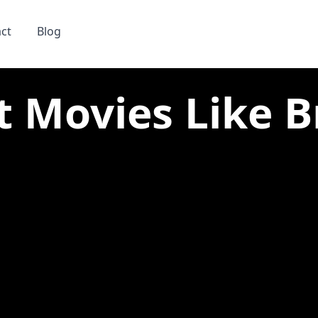
ct
Blog
t Movies Like Br