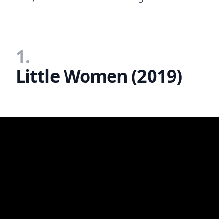
1.
Little Women (2019)