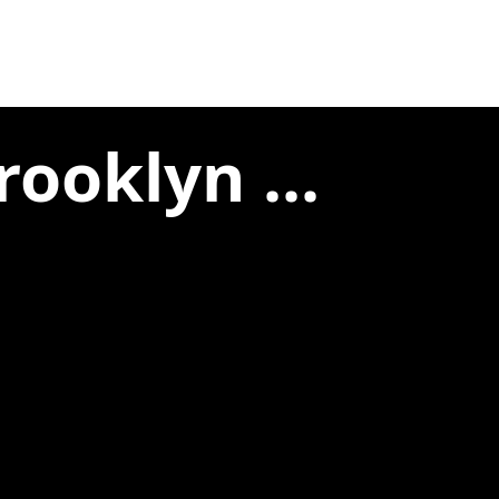
ooklyn ...