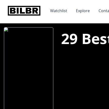
bilbr
Watchlist
Explore
Conta
29 Bes