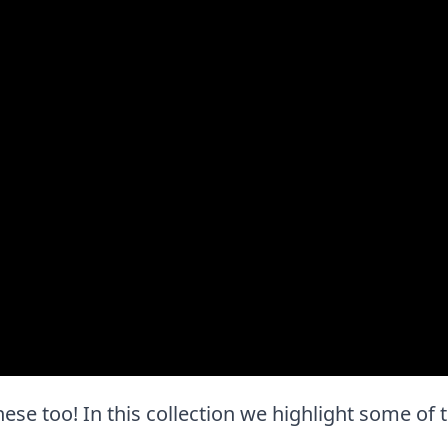
 these too! In this collection we highlight some of