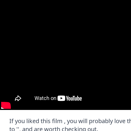
If you liked this film , you will probably love
to '', and are worth checking out.