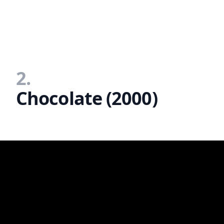
2.
Chocolate (2000)