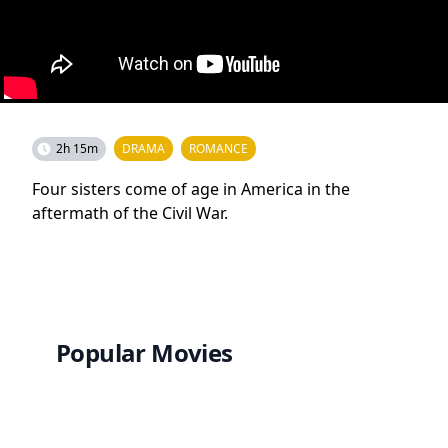
2h 15m
DRAMA
ROMANCE
Four sisters come of age in America in the
aftermath of the Civil War.
Popular Movies