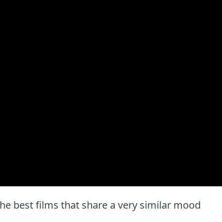
 the best films that share a very similar mood