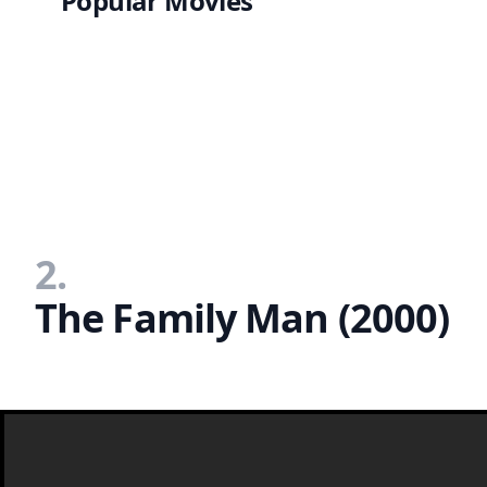
Popular Movies
2.
The Family Man (2000)