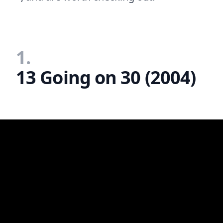
1.
13 Going on 30 (2004)