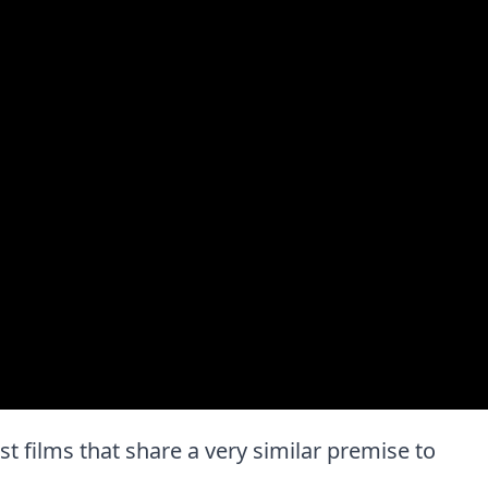
est films that share a very similar premise to