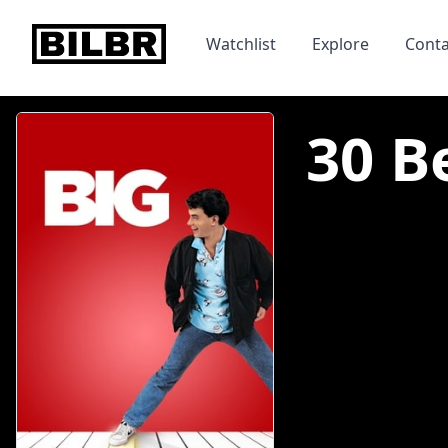
bilbr
Watchlist
Explore
Conta
30 Be