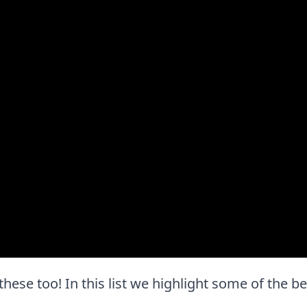
e these too! In this list we highlight some of the b