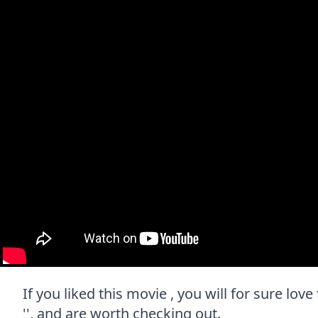
If you liked this movie , you will for sure lov
'', and are worth checking out.