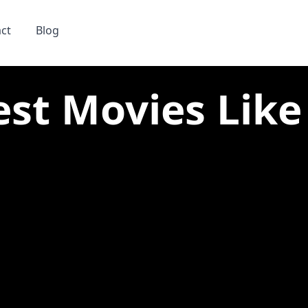
ct
Blog
st Movies Like 