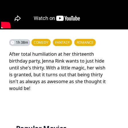
1h 38m
COMEDY
FANTASY
ROMANCE
After total humiliation at her thirteenth
birthday party, Jenna Rink wants to just hide
until she's thirty. With a little magic, her wish
is granted, but it turns out that being thirty
isn't as always as awesome as she thought it
would be!