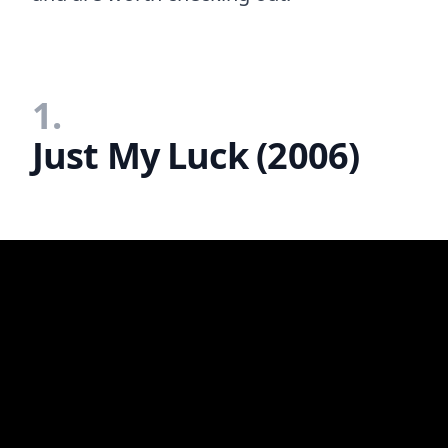
1.
Just My Luck (2006)