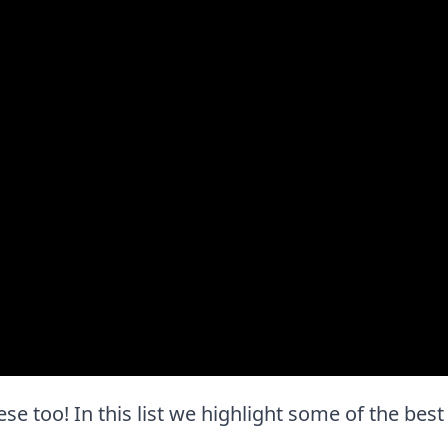
these too! In this list we highlight some of the bes