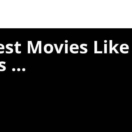
est Movies Lik
 ...