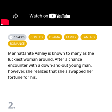
1h 43m
COMEDY
DRAMA
FAMILY
FANTASY
ROMANCE
Manhattanite Ashley is known to many as the
luckiest woman around. After a chance
encounter with a down-and-out young man,
however, she realizes that she's swapped her
fortune for his.
2.