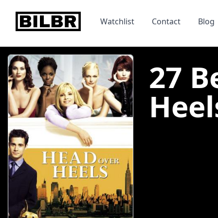
bilbr
Watchlist
Contact
Blog
27 B
Heels