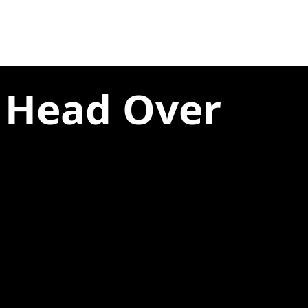
e Head Over