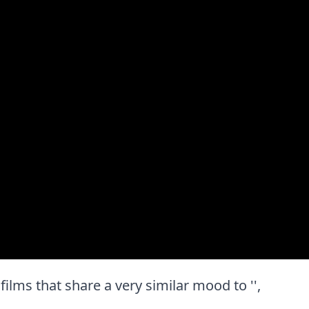
t films that share a very similar mood to '',