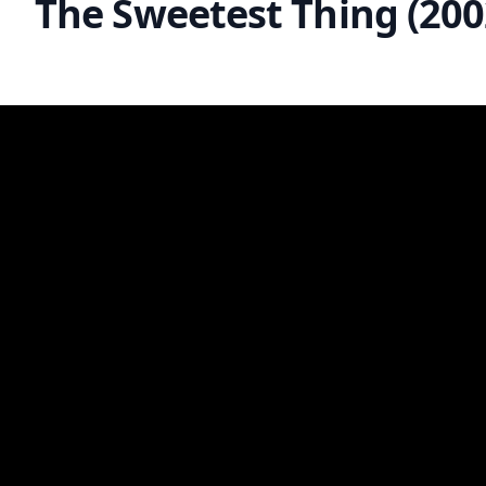
The Sweetest Thing (200