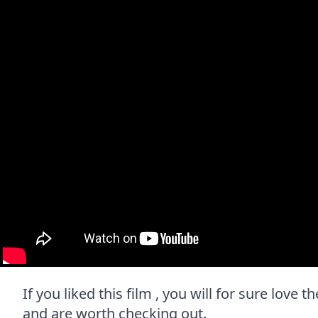
If you liked this film , you will for sure love 
and are worth checking out.