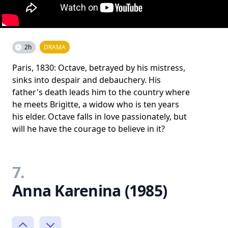
2h
DRAMA
Paris, 1830: Octave, betrayed by his mistress,
sinks into despair and debauchery. His
father's death leads him to the country where
he meets Brigitte, a widow who is ten years
his elder. Octave falls in love passionately, but
will he have the courage to believe in it?
7.
Anna Karenina (1985)