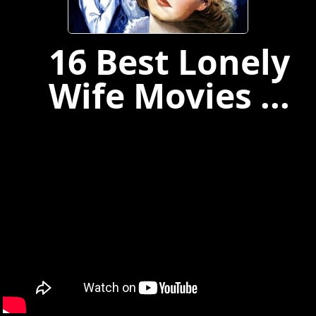
16 Best Lonely
Wife Movies ...