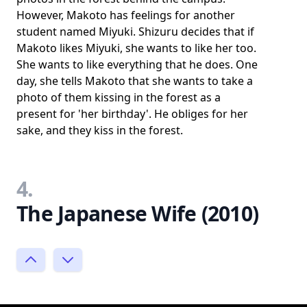
However, Makoto has feelings for another
student named Miyuki. Shizuru decides that if
Makoto likes Miyuki, she wants to like her too.
She wants to like everything that he does. One
day, she tells Makoto that she wants to take a
photo of them kissing in the forest as a
present for 'her birthday'. He obliges for her
sake, and they kiss in the forest.
4.
The Japanese Wife (2010)