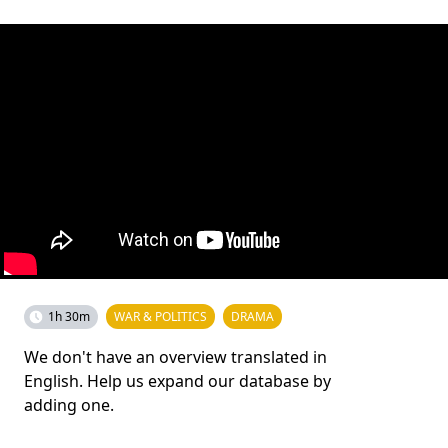
1h 30m
WAR & POLITICS
DRAMA
We don't have an overview translated in
English. Help us expand our database by
adding one.