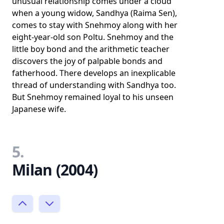
unusual relationship comes under a cloud
when a young widow, Sandhya (Raima Sen),
comes to stay with Snehmoy along with her
eight-year-old son Poltu. Snehmoy and the
little boy bond and the arithmetic teacher
discovers the joy of palpable bonds and
fatherhood. There develops an inexplicable
thread of understanding with Sandhya too.
But Snehmoy remained loyal to his unseen
Japanese wife.
5.
Milan (2004)