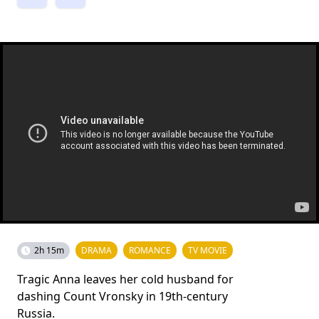
2h 15m
DRAMA
ROMANCE
TV MOVIE
Tragic Anna leaves her cold husband for
dashing Count Vronsky in 19th-century
Russia.