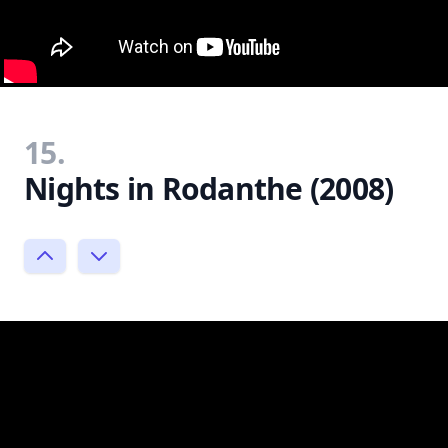
15.
Nights in Rodanthe (2008)