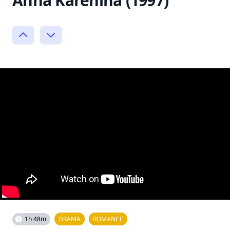
Anna Karenina (1997)
1h 48m
DRAMA
ROMANCE