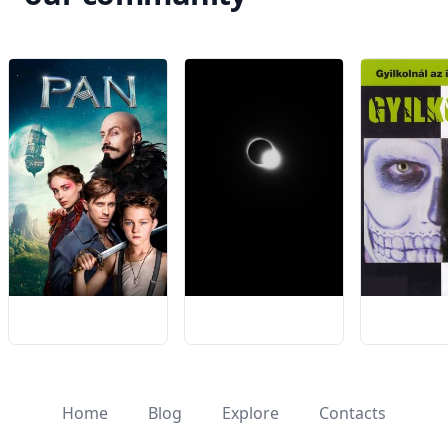
Home
Blog
Explore
Contacts