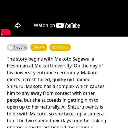
1h 56m
DRAMA
ROMANCE
The story begins with Makoto Segawa, a
freshman at Meikei University. On the day of
his university entrance ceremony, Makoto
meets a fresh-faced, quirky girl named
Shizuru. Makoto has a complex which causes
him to shy away from contact with other
people, but she succeeds in getting him to
open up to her naturally. All Shizuru wants is
to be with Makoto, so she takes up a camera
too. The two spend their days together taking
photos in the forest behind the campus.