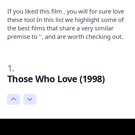
If you liked this film , you will for sure love
these too! In this list we highlight some of
the best films that share a very similar
premise to '', and are worth checking out.
1.
Those Who Love (1998)