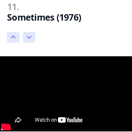
11.
Sometimes (1976)