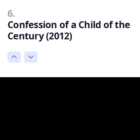
6.
Confession of a Child of the
Century (2012)