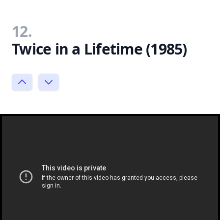
12.
Twice in a Lifetime (1985)