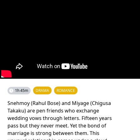
1h 45m
DRAMA
ROMANCE
Snehmoy (Rahul Bose) and Miyage (Chigusa
Takaku) are pen friends who exchange
wedding vows through letters. Fifteen years
pass but they never meet. Yet the bond of
marriage is strong between them. This