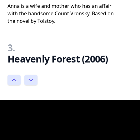
Anna is a wife and mother who has an affair
with the handsome Count Vronsky. Based on
the novel by Tolstoy.
3.
Heavenly Forest (2006)