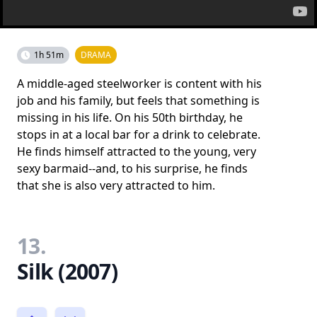
1h 51m
DRAMA
A middle-aged steelworker is content with his
job and his family, but feels that something is
missing in his life. On his 50th birthday, he
stops in at a local bar for a drink to celebrate.
He finds himself attracted to the young, very
sexy barmaid--and, to his surprise, he finds
that she is also very attracted to him.
13.
Silk (2007)