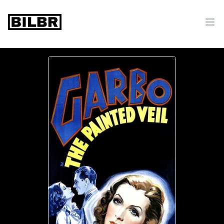
bilbr
Ope