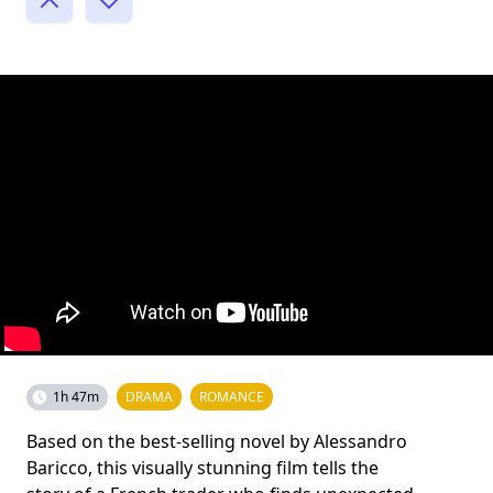
1h 47m
DRAMA
ROMANCE
Based on the best-selling novel by Alessandro
Baricco, this visually stunning film tells the