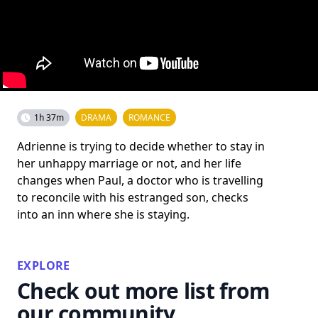
1h 37m
DRAMA
ROMANCE
Adrienne is trying to decide whether to stay in
her unhappy marriage or not, and her life
changes when Paul, a doctor who is travelling
to reconcile with his estranged son, checks
into an inn where she is staying.
EXPLORE
Check out more list from
our community