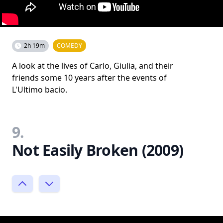
2h 19m
COMEDY
A look at the lives of Carlo, Giulia, and their
friends some 10 years after the events of
L'Ultimo bacio.
9.
Not Easily Broken (2009)