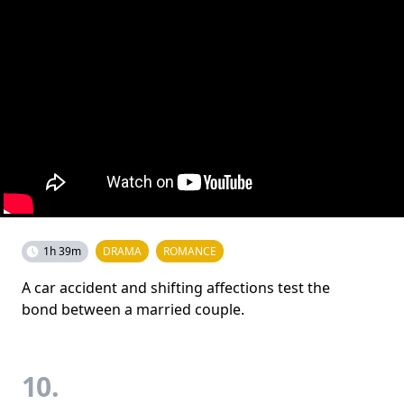
1h 39m
DRAMA
ROMANCE
A car accident and shifting affections test the
bond between a married couple.
10.