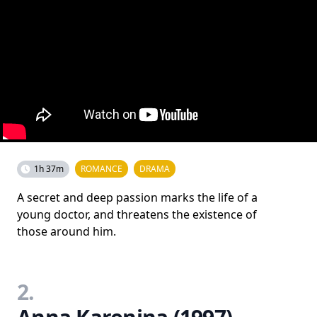
1h 37m
ROMANCE
DRAMA
A secret and deep passion marks the life of a
young doctor, and threatens the existence of
those around him.
2.