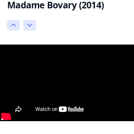
Madame Bovary (2014)