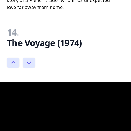
story of a French trader who finds unexpected
love far away from home.
14.
The Voyage (1974)