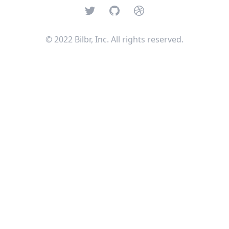
Twitter
GitHub
Dribbble
© 2022 Bilbr, Inc. All rights reserved.