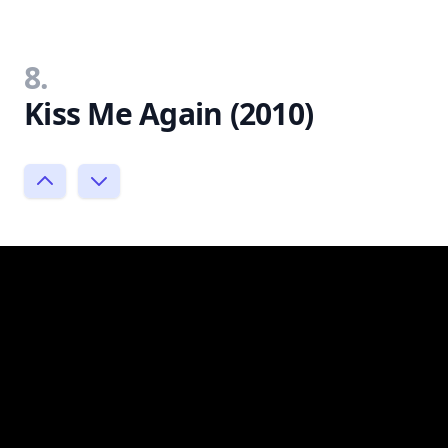
8.
Kiss Me Again (2010)