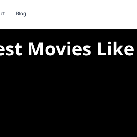
ct
Blog
est Movies Like 