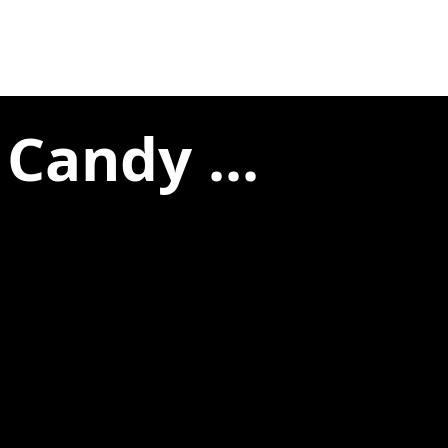
Candy ...