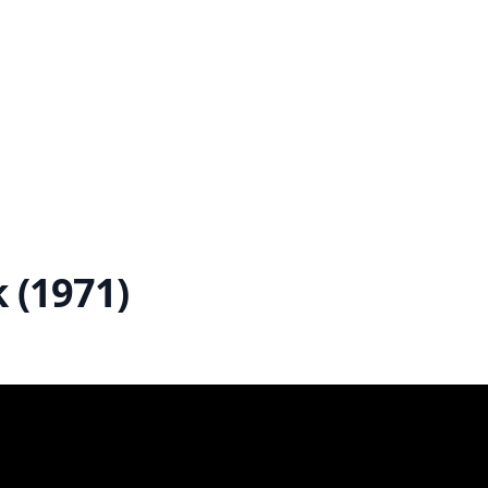
 (1971)