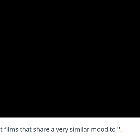
st films that share a very similar mood to '',