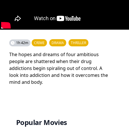
1h 42m
CRIME
DRAMA
THRILLER
The hopes and dreams of four ambitious
people are shattered when their drug
addictions begin spiraling out of control. A
look into addiction and how it overcomes the
mind and body.
Popular Movies