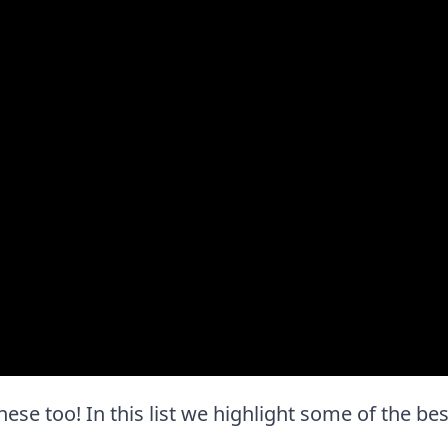
e these too! In this list we highlight some of the be