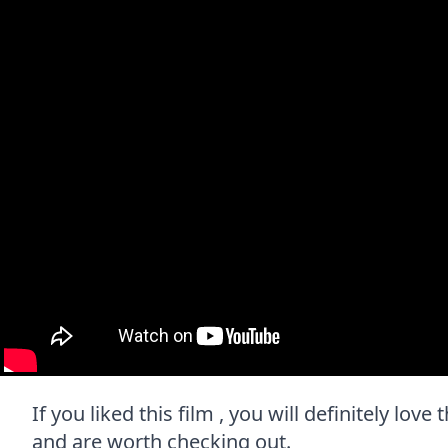
If you liked this film , you will definitely lov
and are worth checking out.