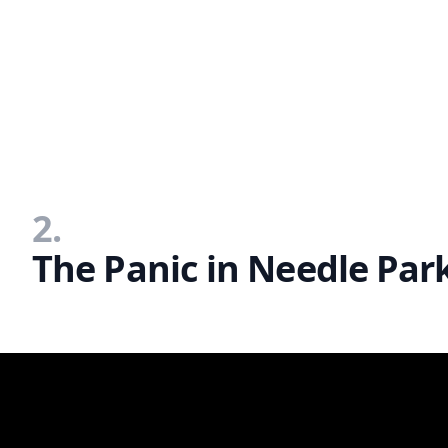
2.
The Panic in Needle Park