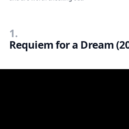
1.
Requiem for a Dream (2