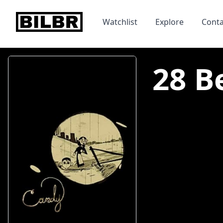
bilbr
Watchlist
Explore
Conta
28 B