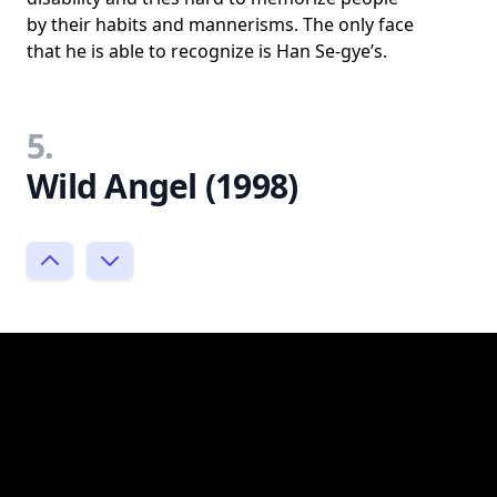
by their habits and mannerisms. The only face
that he is able to recognize is Han Se-gye’s.
5.
Wild Angel (1998)