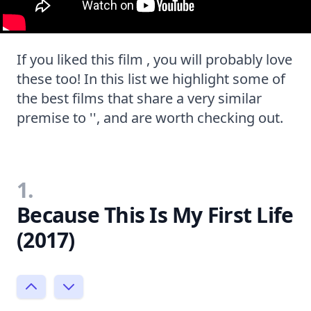
If you liked this film , you will probably love
these too! In this list we highlight some of
the best films that share a very similar
premise to '', and are worth checking out.
1.
Because This Is My First Life
(2017)