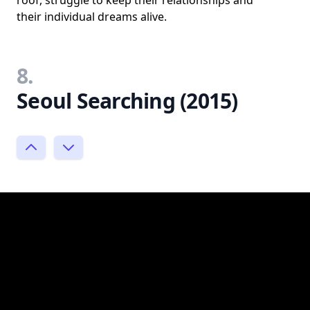
roof, struggle to keep their relationships and
their individual dreams alive.
8.
Seoul Searching (2015)