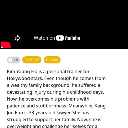
1h
COMEDY
DRAMA
Kim Young Ho is a personal trainer for
Hollywood stars. Even though he comes from
a wealthy family background, he suffered a
devastating injury during his childhood days.
Now, he overcomes his problems with
patience and stubbornness. Meanwhile, Kang
Joo Eun is 33-years-old lawyer. She has
struggled to support her family. Now, she is
overweight and challenge her-selves for a