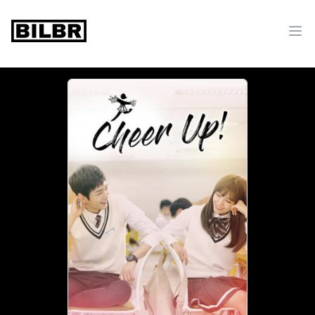
bilbr
Ope