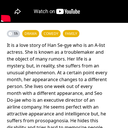
1h
DRAMA
COMEDY
FAMILY
It is a love story of Han Se-gye who is an A-list
actress. She is known as a troublemaker and
the object of many rumors. Her life is a
mystery, but, in reality, she suffers from an
unusual phenomenon. At a certain point every
month, her appearance changes to a different
person. She lives one week out of every
month with a different appearance, and Seo
Do-jae who is an executive director of an
airline company. He seems perfect with an
attractive appearance and intelligence but, he
suffers from prosopagnosia. He hides this
disability and tries hard to memorize people