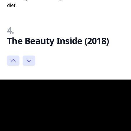
diet.
4.
The Beauty Inside (2018)