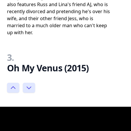
also features Russ and Lina's friend AJ, who is
recently divorced and pretending he's over his
wife, and their other friend Jess, who is
married to a much older man who can't keep
up with her.
3.
Oh My Venus (2015)