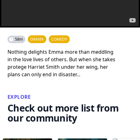
58m
DRAMA
COMEDY
Nothing delights Emma more than meddling
in the love lives of others. But when she takes
protege Harriet Smith under her wing, her
plans can only end in disaster...
EXPLORE
Check out more list from
our community