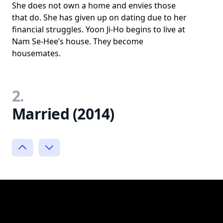
She does not own a home and envies those
that do. She has given up on dating due to her
financial struggles. Yoon Ji-Ho begins to live at
Nam Se-Hee’s house. They become
housemates.
2.
Married (2014)