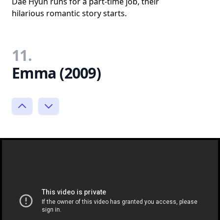
Dae Hyun runs for a part-time job, their
hilarious romantic story starts.
11.
Emma (2009)