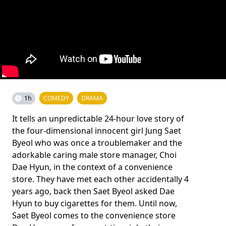
1h
COMEDY
DRAMA
It tells an unpredictable 24-hour love story of
the four-dimensional innocent girl Jung Saet
Byeol who was once a troublemaker and the
adorkable caring male store manager, Choi
Dae Hyun, in the context of a convenience
store. They have met each other accidentally 4
years ago, back then Saet Byeol asked Dae
Hyun to buy cigarettes for them. Until now,
Saet Byeol comes to the convenience store