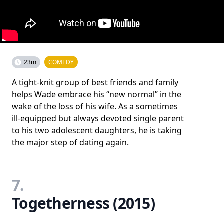
23m
COMEDY
A tight-knit group of best friends and family
helps Wade embrace his “new normal” in the
wake of the loss of his wife. As a sometimes
ill-equipped but always devoted single parent
to his two adolescent daughters, he is taking
the major step of dating again.
7.
Togetherness (2015)