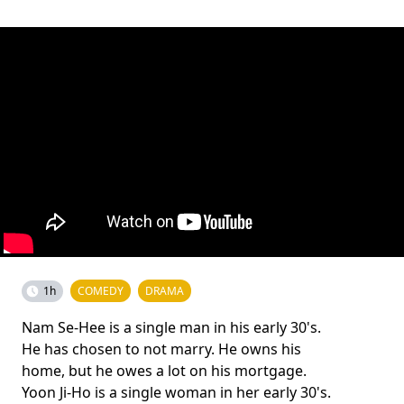
1h
COMEDY
DRAMA
Nam Se-Hee is a single man in his early 30's.
He has chosen to not marry. He owns his
home, but he owes a lot on his mortgage.
Yoon Ji-Ho is a single woman in her early 30's.