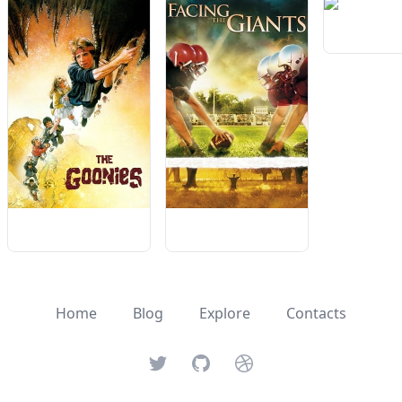
Home
Blog
Explore
Contacts
Twitter
GitHub
Dribbble