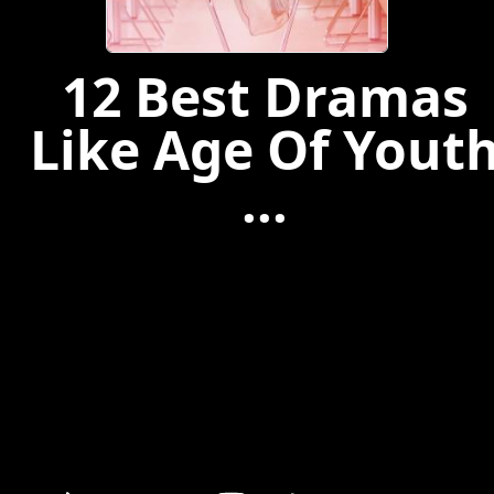
12 Best Dramas
Like Age Of Yout
...