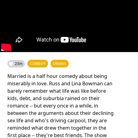
23m
COMEDY
DRAMA
Married is a half hour comedy about being
miserably in love. Russ and Lina Bowman can
barely remember what life was like before
kids, debt, and suburbia rained on their
romance -- but every once in a while, in
between the arguments about their declining
sex life and who's driving carpool, they are
reminded what drew them together in the
first place -- they're best friends. The show