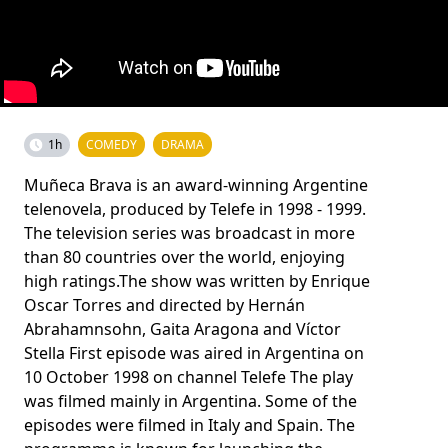
1h
COMEDY
DRAMA
Muñeca Brava is an award-winning Argentine
telenovela, produced by Telefe in 1998 - 1999.
The television series was broadcast in more
than 80 countries over the world, enjoying
high ratings.The show was written by Enrique
Oscar Torres and directed by Hernán
Abrahamnsohn, Gaita Aragona and Víctor
Stella First episode was aired in Argentina on
10 October 1998 on channel Telefe The play
was filmed mainly in Argentina. Some of the
episodes were filmed in Italy and Spain. The