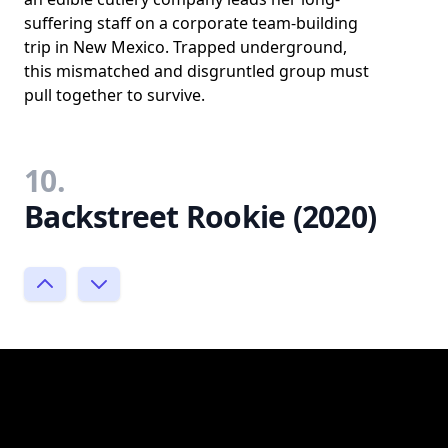
suffering staff on a corporate team-building
trip in New Mexico. Trapped underground,
this mismatched and disgruntled group must
pull together to survive.
10.
Backstreet Rookie (2020)