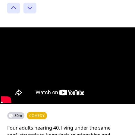
30m
COMEDY
Four adults nearing 40, living under the same