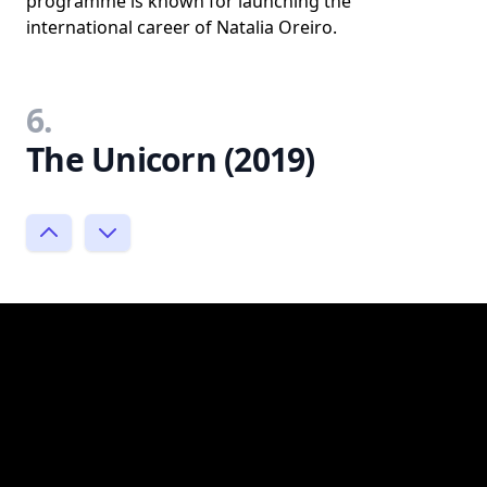
programme is known for launching the
international career of Natalia Oreiro.
6.
The Unicorn (2019)