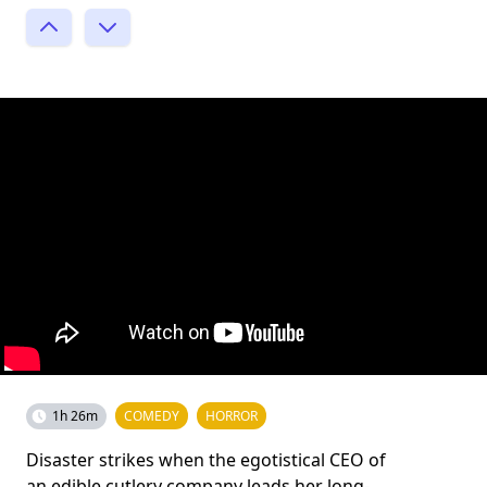
1h 26m
COMEDY
HORROR
Disaster strikes when the egotistical CEO of
an edible cutlery company leads her long-