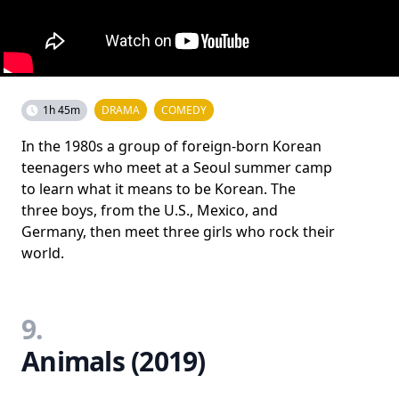
1h 45m
DRAMA
COMEDY
In the 1980s a group of foreign-born Korean
teenagers who meet at a Seoul summer camp
to learn what it means to be Korean. The
three boys, from the U.S., Mexico, and
Germany, then meet three girls who rock their
world.
9.
Animals (2019)