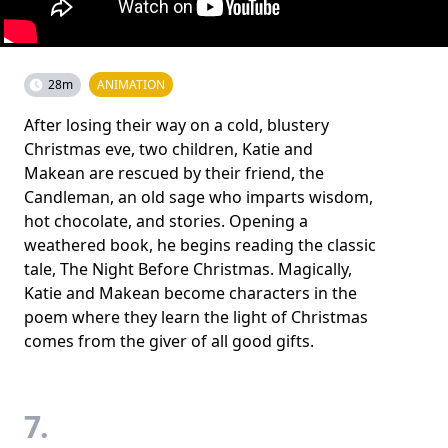
28m
ANIMATION
After losing their way on a cold, blustery
Christmas eve, two children, Katie and
Makean are rescued by their friend, the
Candleman, an old sage who imparts wisdom,
hot chocolate, and stories. Opening a
weathered book, he begins reading the classic
tale, The Night Before Christmas. Magically,
Katie and Makean become characters in the
poem where they learn the light of Christmas
comes from the giver of all good gifts.
7.