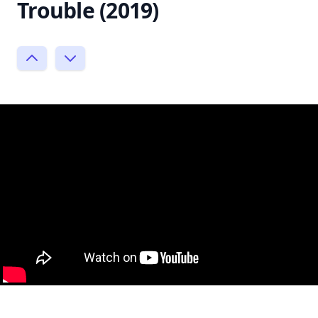
Trouble (2019)