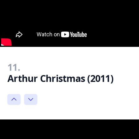
11.
Arthur Christmas (2011)