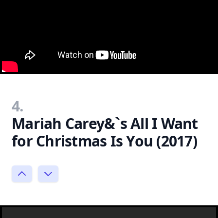
4.
Mariah Carey&`s All I Want
for Christmas Is You (2017)