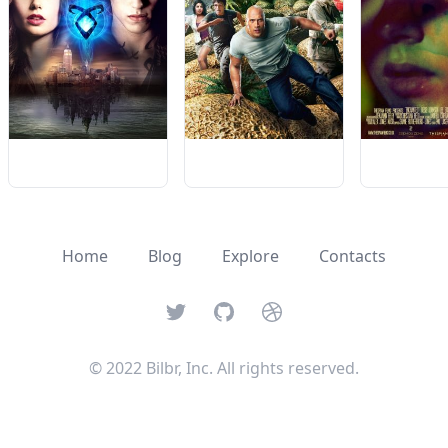
Home
Blog
Explore
Contacts
Twitter
GitHub
Dribbble
© 2022 Bilbr, Inc. All rights reserved.