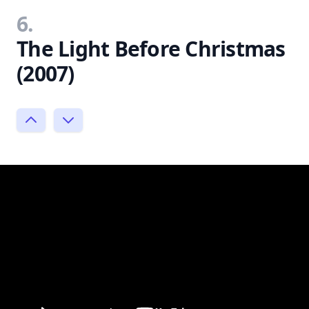
6.
The Light Before Christmas
(2007)