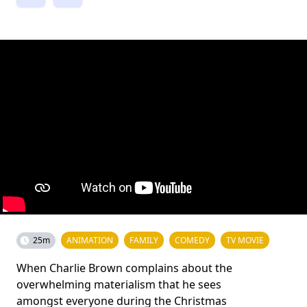
25m
ANIMATION
FAMILY
COMEDY
TV MOVIE
When Charlie Brown complains about the
overwhelming materialism that he sees
amongst everyone during the Christmas