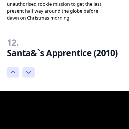
unauthorised rookie mission to get the last
present half way around the globe before
dawn on Christmas morning.
12.
Santa&`s Apprentice (2010)