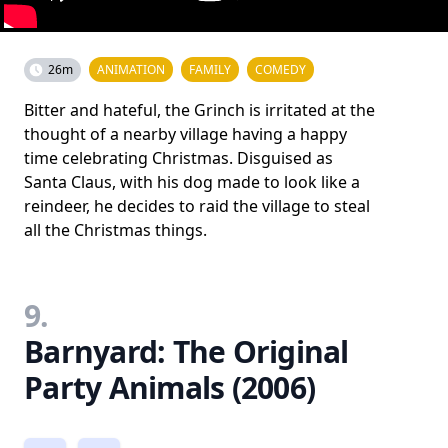
26m
ANIMATION
FAMILY
COMEDY
Bitter and hateful, the Grinch is irritated at the
thought of a nearby village having a happy
time celebrating Christmas. Disguised as
Santa Claus, with his dog made to look like a
reindeer, he decides to raid the village to steal
all the Christmas things.
9.
Barnyard: The Original
Party Animals (2006)