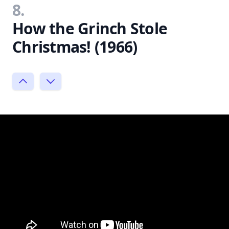
8.
How the Grinch Stole
Christmas! (1966)