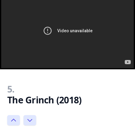
5.
The Grinch (2018)