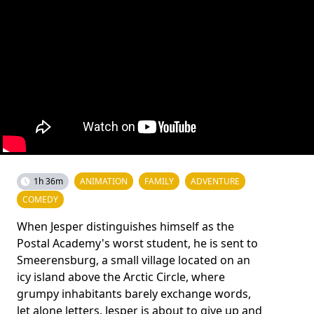
1h 36m
ANIMATION
FAMILY
ADVENTURE
COMEDY
When Jesper distinguishes himself as the
Postal Academy's worst student, he is sent to
Smeerensburg, a small village located on an
icy island above the Arctic Circle, where
grumpy inhabitants barely exchange words,
let alone letters. Jesper is about to give up and