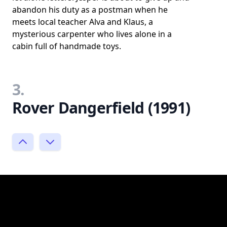
abandon his duty as a postman when he
meets local teacher Alva and Klaus, a
mysterious carpenter who lives alone in a
cabin full of handmade toys.
3.
Rover Dangerfield (1991)