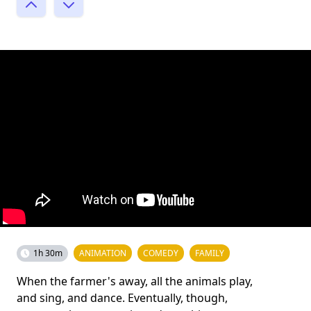
1h 30m
ANIMATION
COMEDY
FAMILY
When the farmer's away, all the animals play,
and sing, and dance. Eventually, though,