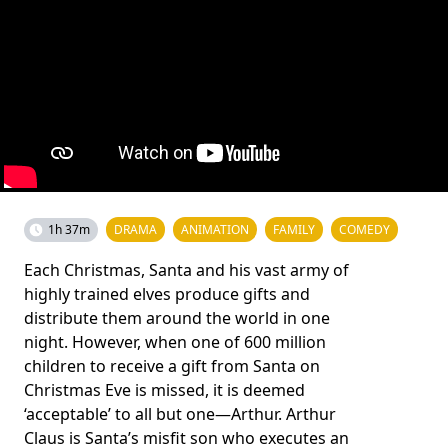
1h 37m
DRAMA
ANIMATION
FAMILY
COMEDY
Each Christmas, Santa and his vast army of
highly trained elves produce gifts and
distribute them around the world in one
night. However, when one of 600 million
children to receive a gift from Santa on
Christmas Eve is missed, it is deemed
‘acceptable’ to all but one—Arthur. Arthur
Claus is Santa’s misfit son who executes an