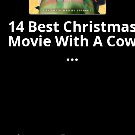
14 Best Christma
Movie With A Co
...