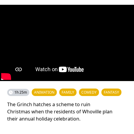
1h 25m
ANIMATION
FAMILY
COMEDY
FANTASY
The Grinch hatches a scheme to ruin
Christmas when the residents of Whoville plan
their annual holiday celebration.