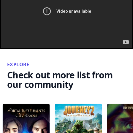
EXPLORE
Check out more list from
our community