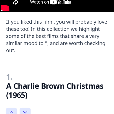
If you liked this film , you will probably love
these too! In this collection we highlight
some of the best films that share a very
similar mood to '', and are worth checking
out.
1.
A Charlie Brown Christmas
(1965)