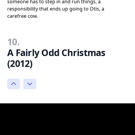
someone has to step in and run things, a
responsibility that ends up going to Otis, a
carefree cow.
10.
A Fairly Odd Christmas
(2012)