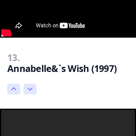
13.
Annabelle&`s Wish (1997)