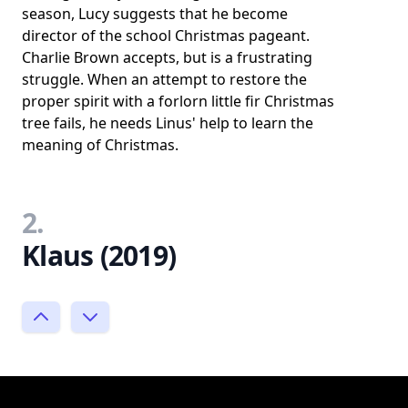
season, Lucy suggests that he become
director of the school Christmas pageant.
Charlie Brown accepts, but is a frustrating
struggle. When an attempt to restore the
proper spirit with a forlorn little fir Christmas
tree fails, he needs Linus' help to learn the
meaning of Christmas.
2.
Klaus (2019)