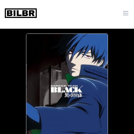
bilbr
Ope