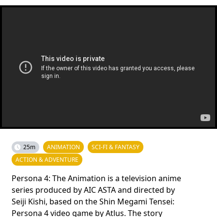
25m
ANIMATION
SCI-FI & FANTASY
ACTION & ADVENTURE
Persona 4: The Animation is a television anime
series produced by AIC ASTA and directed by
Seiji Kishi, based on the Shin Megami Tensei:
Persona 4 video game by Atlus. The story