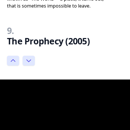
that is sometimes impossible to leave.
9.
The Prophecy (2005)