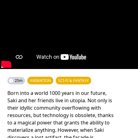
25m
ANIMATION
SCI-FI & FANTASY
Born into a world 1000 years in our future,
Saki and her friends live in utopia. Not only is
their idyllic community overflowing with
resources, but technology is obsolete, thanks
to a magical power that grants the ability to
materialize anything. However, when Saki
discovers a lost artifact, the facade is