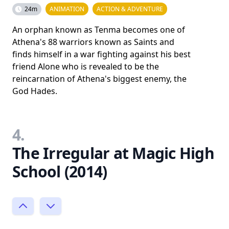
24m
ANIMATION
ACTION & ADVENTURE
An orphan known as Tenma becomes one of
Athena's 88 warriors known as Saints and
finds himself in a war fighting against his best
friend Alone who is revealed to be the
reincarnation of Athena's biggest enemy, the
God Hades.
4.
The Irregular at Magic High
School (2014)