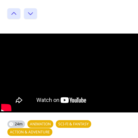
24m
ANIMATION
SCI-FI & FANTASY
ACTION & ADVENTURE