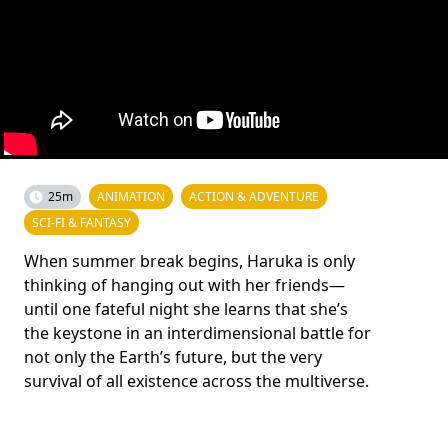
25m
ANIMATION
ACTION & ADVENTURE
SCI-FI & FANTASY
When summer break begins, Haruka is only
thinking of hanging out with her friends—
until one fateful night she learns that she’s
the keystone in an interdimensional battle for
not only the Earth’s future, but the very
survival of all existence across the multiverse.