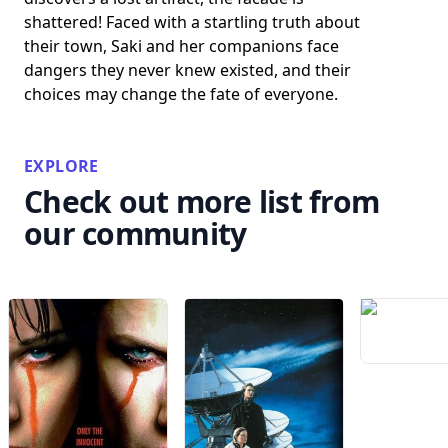
shattered! Faced with a startling truth about
their town, Saki and her companions face
dangers they never knew existed, and their
choices may change the fate of everyone.
EXPLORE
Check out more list from
our community