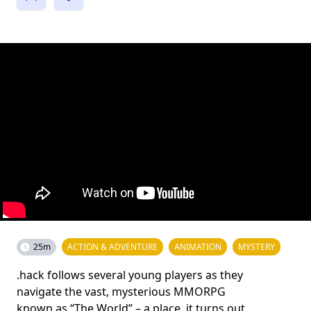
25m
ACTION & ADVENTURE
ANIMATION
MYSTERY
.hack follows several young players as they
navigate the vast, mysterious MMORPG
known as “The World” – a place, it turns out,