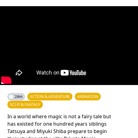
24m
ACTION & ADVENTURE
ANIMATION
SCI-FI & FANTASY
In a world where magic is not a fairy tale but
has existed for one hundred years siblings
Tatsuya and Miyuki Shiba prepare to begin