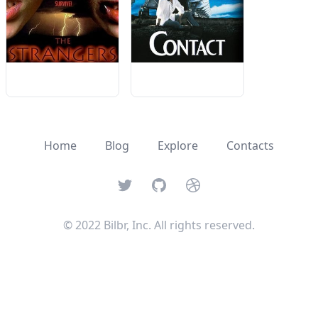
Home
Blog
Explore
Contacts
Twitter
GitHub
Dribbble
© 2022 Bilbr, Inc. All rights reserved.