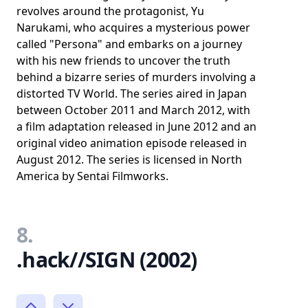
revolves around the protagonist, Yu
Narukami, who acquires a mysterious power
called "Persona" and embarks on a journey
with his new friends to uncover the truth
behind a bizarre series of murders involving a
distorted TV World. The series aired in Japan
between October 2011 and March 2012, with
a film adaptation released in June 2012 and an
original video animation episode released in
August 2012. The series is licensed in North
America by Sentai Filmworks.
8.
.hack//SIGN (2002)