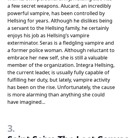
a few secret weapons. Alucard, an incredibly
powerful vampire, has been controlled by
Hellsing for years. Although he dislikes being
a servant to the Hellsing family, he certainly
enjoys his job as Hellsing’s vampire
exterminator. Seras is a fledgling vampire and
a former police woman. Although reluctant to
embrace her new self, she is still a valuable
member of the organization. Integra Hellsing,
the current leader, is usually fully capable of
fulfilling her duty, but lately, vampire activity
has been on the rise. Unfortunately, the cause
is more alarming than anything she could
have imagined...
3.