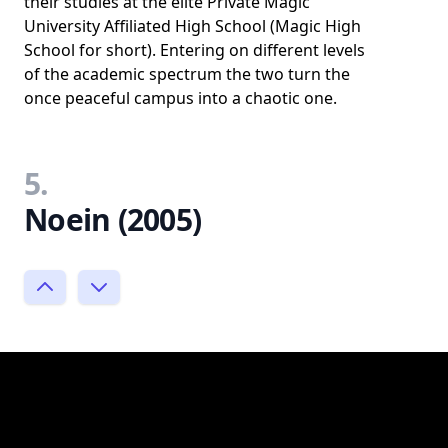
their studies at the elite Private Magic
University Affiliated High School (Magic High
School for short). Entering on different levels
of the academic spectrum the two turn the
once peaceful campus into a chaotic one.
5.
Noein (2005)