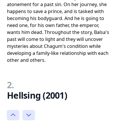
atonement for a past sin. On her journey, she
happens to save a prince, and is tasked with
becoming his bodyguard. And he is going to
need one, for his own father, the emperor,
wants him dead. Throughout the story, Balsa's
past will come to light and they will uncover
mysteries about Chagum's condition while
developing a family-like relationship with each
other and others.
2.
Hellsing (2001)