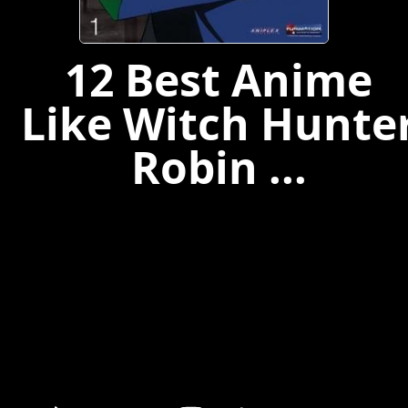
12 Best Anime
Like Witch Hunte
Robin ...