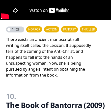
1h 28m
HORROR
ACTION
FANTASY
THRILLER
There exists an ancient manuscript still
writing itself called the Lexicon. It supposedly
tells of the coming of the Anti-Christ, and
happens to fall into the hands of an
unsuspecting woman. Now, she is being
pursued by angels intent on obtaining the
information from the book.
10.
The Book of Bantorra (2009)