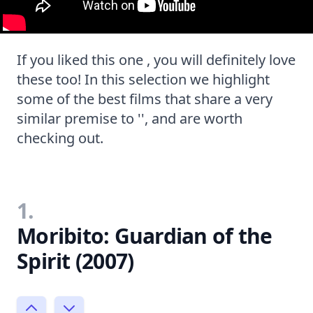
If you liked this one , you will definitely love
these too! In this selection we highlight
some of the best films that share a very
similar premise to '', and are worth
checking out.
1.
Moribito: Guardian of the
Spirit (2007)