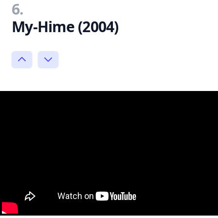
6.
My-Hime (2004)