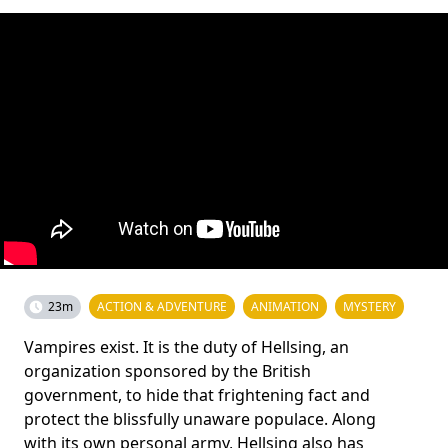
23m
ACTION & ADVENTURE
ANIMATION
MYSTERY
Vampires exist. It is the duty of Hellsing, an
organization sponsored by the British
government, to hide that frightening fact and
protect the blissfully unaware populace. Along
with its own personal army, Hellsing also has