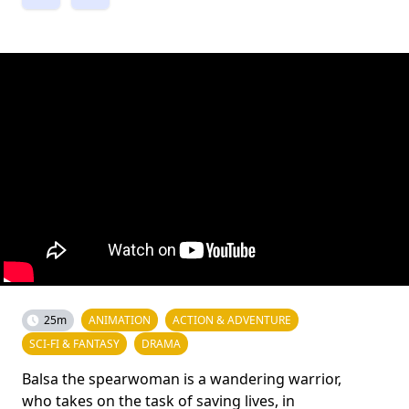
25m
ANIMATION
ACTION & ADVENTURE
SCI-FI & FANTASY
DRAMA
Balsa the spearwoman is a wandering warrior,
who takes on the task of saving lives, in