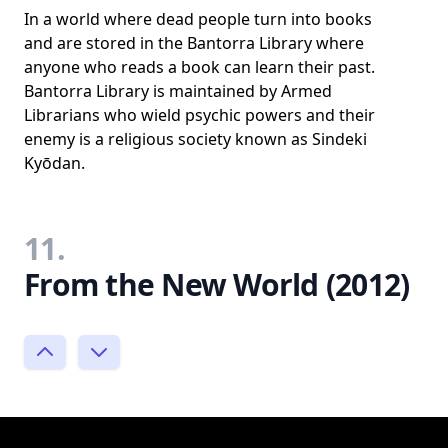
In a world where dead people turn into books
and are stored in the Bantorra Library where
anyone who reads a book can learn their past.
Bantorra Library is maintained by Armed
Librarians who wield psychic powers and their
enemy is a religious society known as Sindeki
Kyōdan.
11.
From the New World (2012)