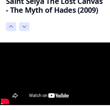
Saint Seiya The Lost Canvas
- The Myth of Hades (2009)