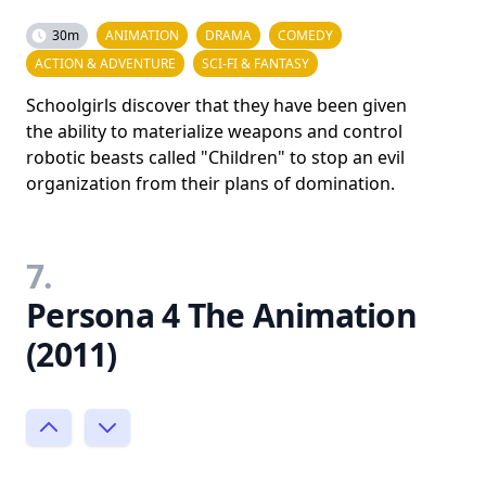
30m
ANIMATION
DRAMA
COMEDY
ACTION & ADVENTURE
SCI-FI & FANTASY
Schoolgirls discover that they have been given
the ability to materialize weapons and control
robotic beasts called "Children" to stop an evil
organization from their plans of domination.
7.
Persona 4 The Animation
(2011)