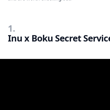
1.
Inu x Boku Secret Servic