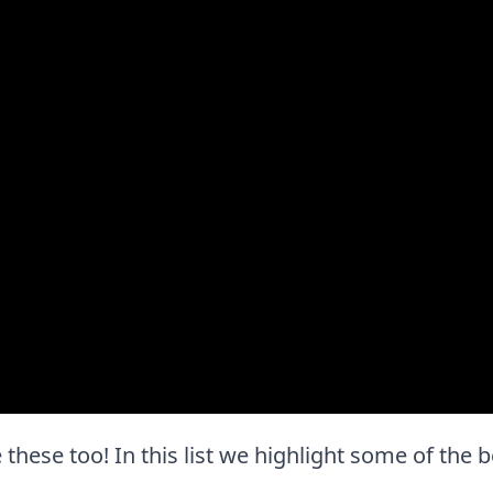
e these too! In this list we highlight some of the b