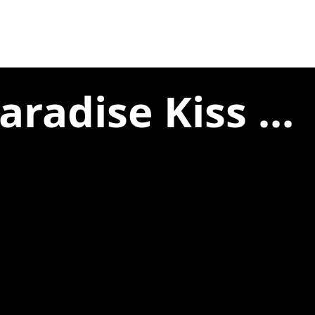
radise Kiss ...