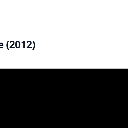
e (2012)