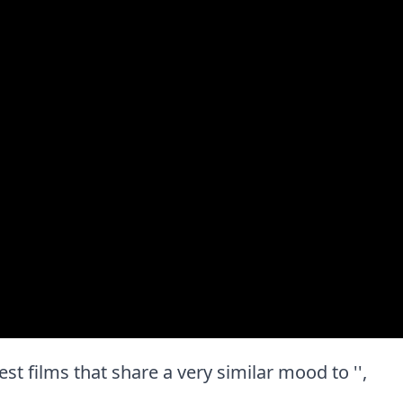
est films that share a very similar mood to '',