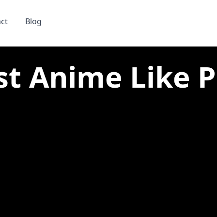
ct
Blog
st Anime Like Pa