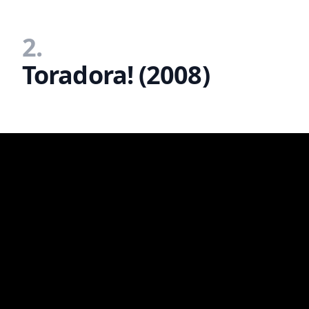
2.
Toradora! (2008)