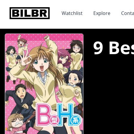
bilbr
Watchlist
Explore
Conta
9 Be