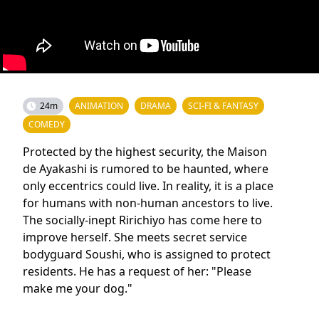
24m
ANIMATION
DRAMA
SCI-FI & FANTASY
COMEDY
Protected by the highest security, the Maison
de Ayakashi is rumored to be haunted, where
only eccentrics could live. In reality, it is a place
for humans with non-human ancestors to live.
The socially-inept Ririchiyo has come here to
improve herself. She meets secret service
bodyguard Soushi, who is assigned to protect
residents. He has a request of her: "Please
make me your dog."