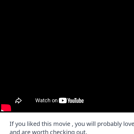
If you liked this movie , you will probably lov
and are worth checking out.