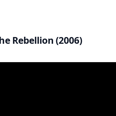
he Rebellion (2006)