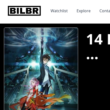
bilbr
Watchlist
Explore
Conta
14 
...