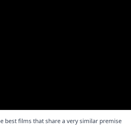
the best films that share a very similar premise