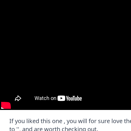
If you liked this one , you will for sure love 
to '', and are worth checking out.