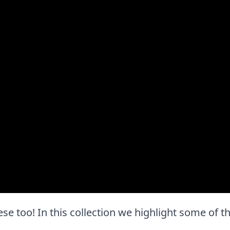
these too! In this collection we highlight some of 