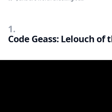
1.
Code Geass: Lelouch of t