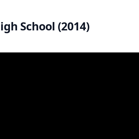
igh School (2014)