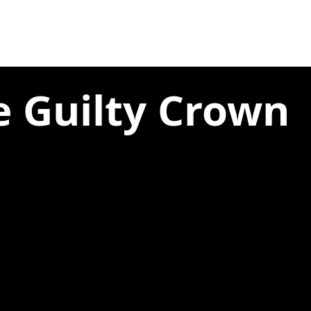
e Guilty Crown