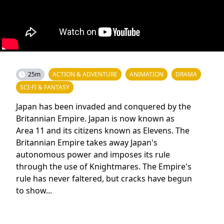
25m
ACTION & ADVENTURE
ANIMATION
DRAMA
SCI-FI & FANTASY
Japan has been invaded and conquered by the
Britannian Empire. Japan is now known as
Area 11 and its citizens known as Elevens. The
Britannian Empire takes away Japan's
autonomous power and imposes its rule
through the use of Knightmares. The Empire's
rule has never faltered, but cracks have begun
to show...