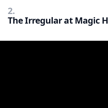
2.
The Irregular at Magic H