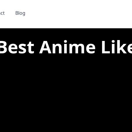
ct
Blog
Best Anime Lik