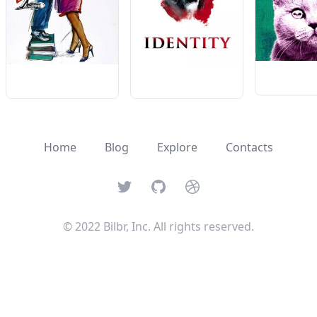
Home
Blog
Explore
Contacts
Twitter
GitHub
Dribbble
© 2022 Bilbr, Inc. All rights reserved.