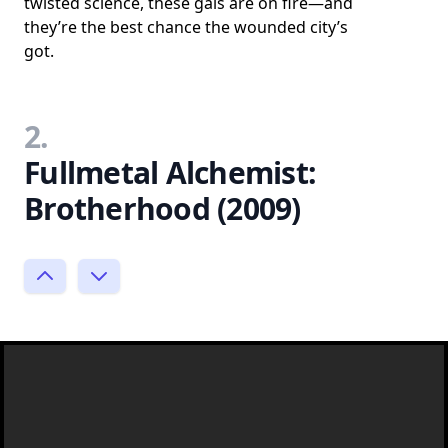
twisted science, these gals are on fire—and
they’re the best chance the wounded city’s
got.
2.
Fullmetal Alchemist:
Brotherhood (2009)