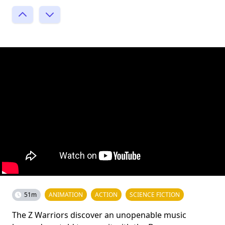
51m
ANIMATION
ACTION
SCIENCE FICTION
The Z Warriors discover an unopenable music