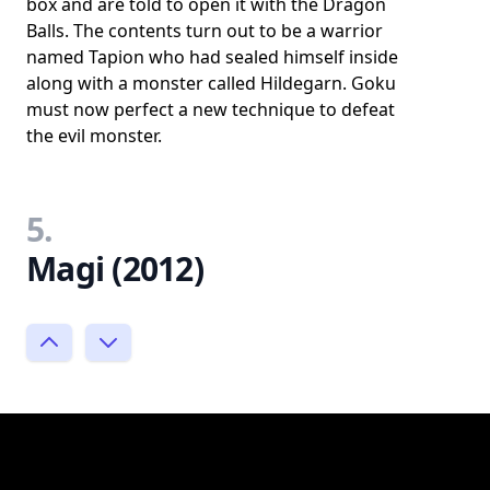
box and are told to open it with the Dragon
Balls. The contents turn out to be a warrior
named Tapion who had sealed himself inside
along with a monster called Hildegarn. Goku
must now perfect a new technique to defeat
the evil monster.
5.
Magi (2012)