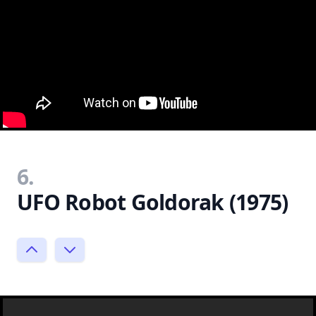
6.
UFO Robot Goldorak (1975)