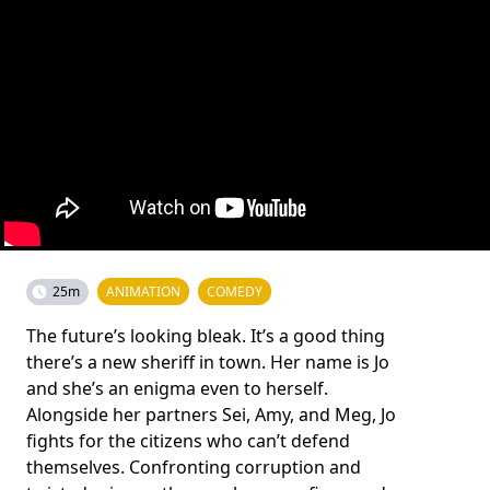
25m
ANIMATION
COMEDY
The future’s looking bleak. It’s a good thing
there’s a new sheriff in town. Her name is Jo
and she’s an enigma even to herself.
Alongside her partners Sei, Amy, and Meg, Jo
fights for the citizens who can’t defend
themselves. Confronting corruption and