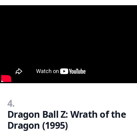
4.
Dragon Ball Z: Wrath of the
Dragon (1995)