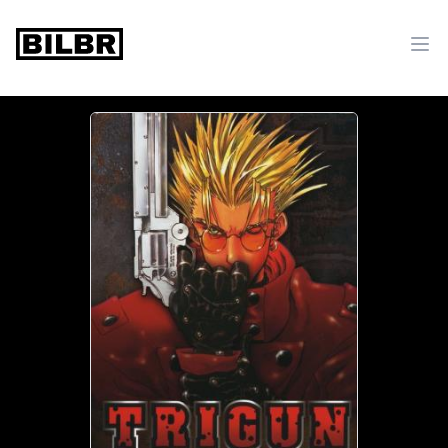
bilbr
Ope