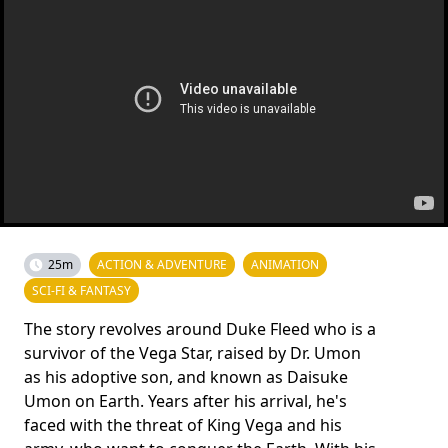
25m
ACTION & ADVENTURE
ANIMATION
SCI-FI & FANTASY
The story revolves around Duke Fleed who is a
survivor of the Vega Star, raised by Dr. Umon
as his adoptive son, and known as Daisuke
Umon on Earth. Years after his arrival, he's
faced with the threat of King Vega and his