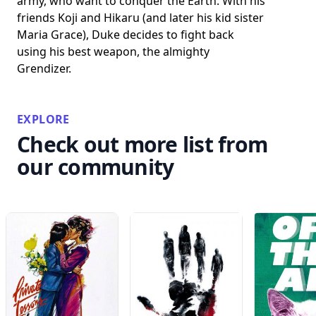
army, who want to conquer the Earth. With his
friends Koji and Hikaru (and later his kid sister
Maria Grace), Duke decides to fight back
using his best weapon, the almighty
Grendizer.
EXPLORE
Check out more list from
our community