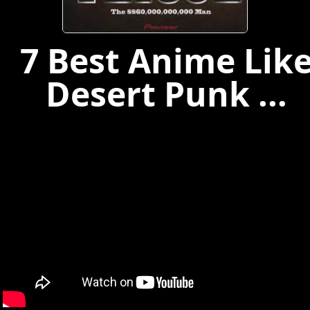
7 Best Anime Lik
Desert Punk ...