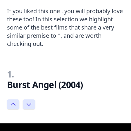
If you liked this one , you will probably love
these too! In this selection we highlight
some of the best films that share a very
similar premise to '', and are worth
checking out.
1.
Burst Angel (2004)