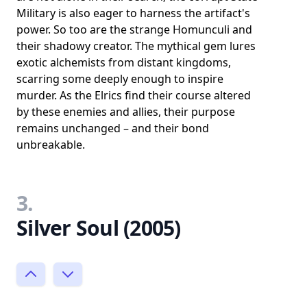
Military is also eager to harness the artifact's
power. So too are the strange Homunculi and
their shadowy creator. The mythical gem lures
exotic alchemists from distant kingdoms,
scarring some deeply enough to inspire
murder. As the Elrics find their course altered
by these enemies and allies, their purpose
remains unchanged – and their bond
unbreakable.
3.
Silver Soul (2005)