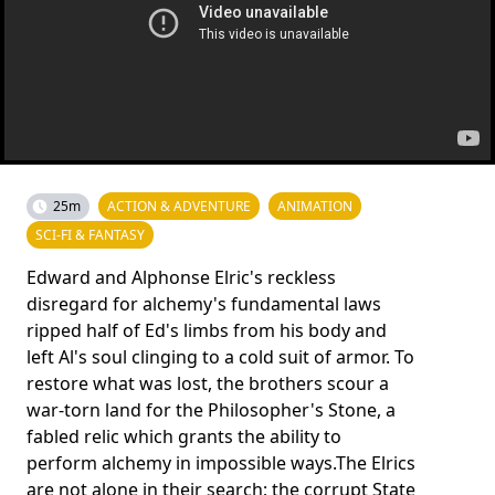
25m
ACTION & ADVENTURE
ANIMATION
SCI-FI & FANTASY
Edward and Alphonse Elric's reckless
disregard for alchemy's fun­damental laws
ripped half of Ed's limbs from his body and
left Al's soul clinging to a cold suit of armor. To
restore what was lost, the brothers scour a
war-torn land for the Philosopher's Sto­ne, a
fabled relic which grants the ability to
perform alchemy in impossible ways.The Elrics
are not alone in their search; the corrupt State