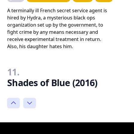
A terminally ill French secret service agent is
hired by Hydra, a mysterious black ops
organization set up by the government, to
fight crime by any means necessary and
receive experimental treatment in return.
Also, his daughter hates him.
11.
Shades of Blue (2016)