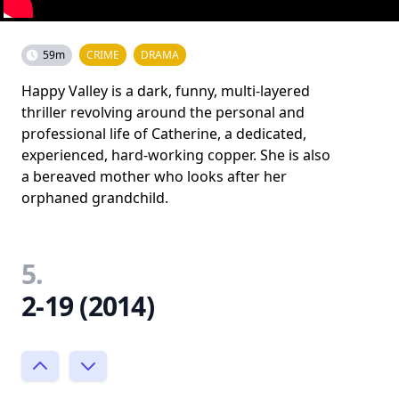
59m
CRIME
DRAMA
Happy Valley is a dark, funny, multi-layered
thriller revolving around the personal and
professional life of Catherine, a dedicated,
experienced, hard-working copper. She is also
a bereaved mother who looks after her
orphaned grandchild.
5.
2-19 (2014)