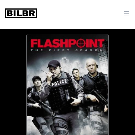
bilbr
Ope