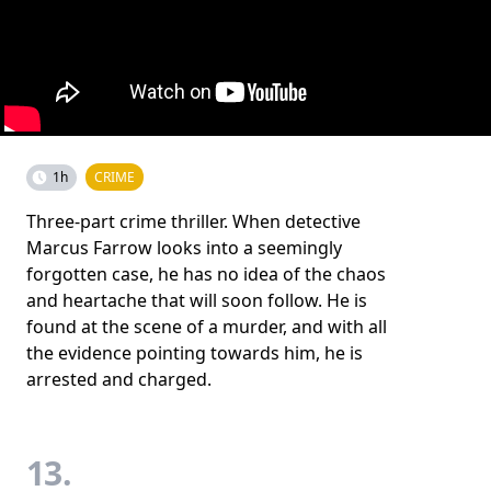
1h
CRIME
Three-part crime thriller. When detective
Marcus Farrow looks into a seemingly
forgotten case, he has no idea of the chaos
and heartache that will soon follow. He is
found at the scene of a murder, and with all
the evidence pointing towards him, he is
arrested and charged.
13.