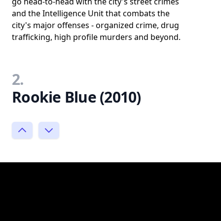
go head-to-head with the city's street crimes
and the Intelligence Unit that combats the
city's major offenses - organized crime, drug
trafficking, high profile murders and beyond.
2.
Rookie Blue (2010)