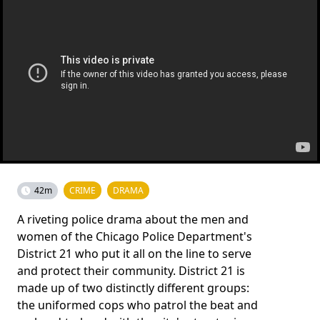
42m
CRIME
DRAMA
A riveting police drama about the men and
women of the Chicago Police Department's
District 21 who put it all on the line to serve
and protect their community. District 21 is
made up of two distinctly different groups:
the uniformed cops who patrol the beat and