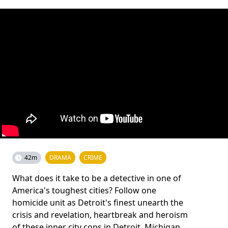
42m
DRAMA
CRIME
What does it take to be a detective in one of
America's toughest cities? Follow one
homicide unit as Detroit's finest unearth the
crisis and revelation, heartbreak and heroism
of these inner city cops in Detroit, Michigan.