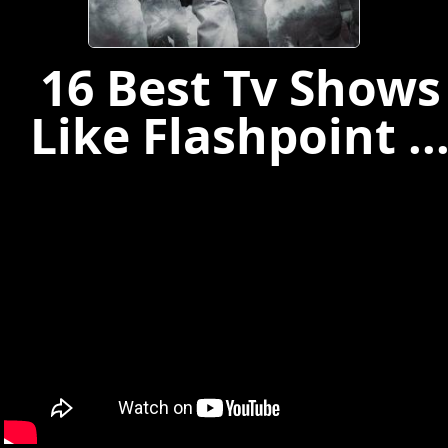
16 Best Tv Shows
Like Flashpoint ..