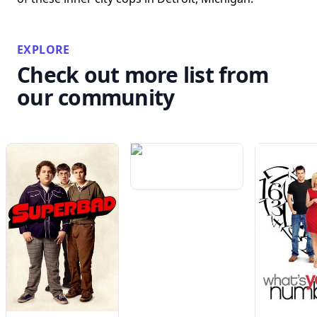
EXPLORE
Check out more list from
our community