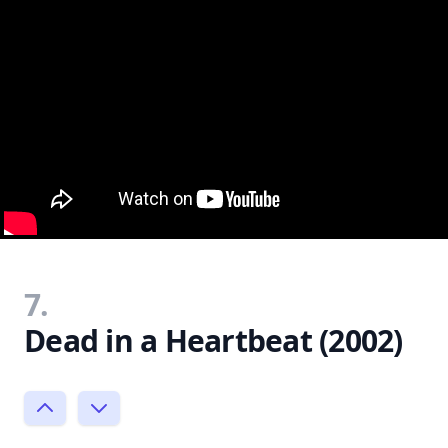
7.
Dead in a Heartbeat (2002)