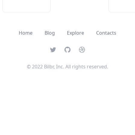
Home
Blog
Explore
Contacts
Twitter
GitHub
Dribbble
© 2022 Bilbr, Inc. All rights reserved.