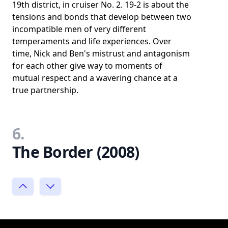
19th district, in cruiser No. 2. 19-2 is about the
tensions and bonds that develop between two
incompatible men of very different
temperaments and life experiences. Over
time, Nick and Ben's mistrust and antagonism
for each other give way to moments of
mutual respect and a wavering chance at a
true partnership.
6.
The Border (2008)