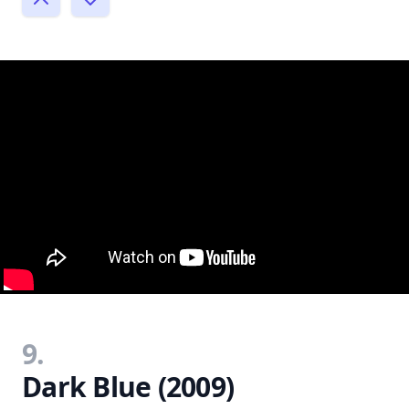
9.
Dark Blue (2009)