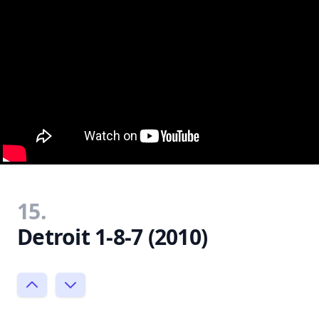
15.
Detroit 1-8-7 (2010)