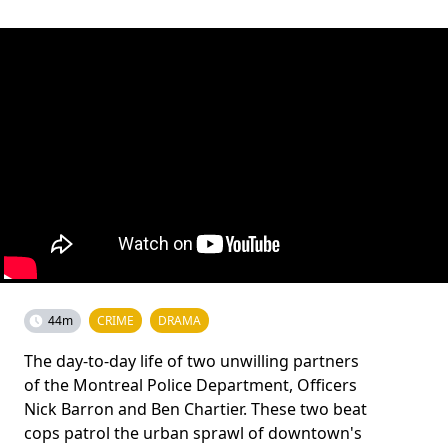
44m
CRIME
DRAMA
The day-to-day life of two unwilling partners
of the Montreal Police Department, Officers
Nick Barron and Ben Chartier. These two beat
cops patrol the urban sprawl of downtown's