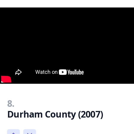
8.
Durham County (2007)