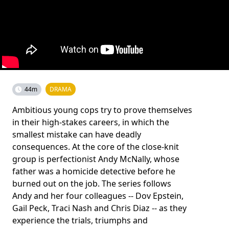
44m
DRAMA
Ambitious young cops try to prove themselves
in their high-stakes careers, in which the
smallest mistake can have deadly
consequences. At the core of the close-knit
group is perfectionist Andy McNally, whose
father was a homicide detective before he
burned out on the job. The series follows
Andy and her four colleagues -- Dov Epstein,
Gail Peck, Traci Nash and Chris Diaz -- as they
experience the trials, triumphs and