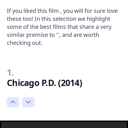
If you liked this film , you will for sure love
these too! In this selection we highlight
some of the best films that share a very
similar premise to '', and are worth
checking out.
1.
Chicago P.D. (2014)