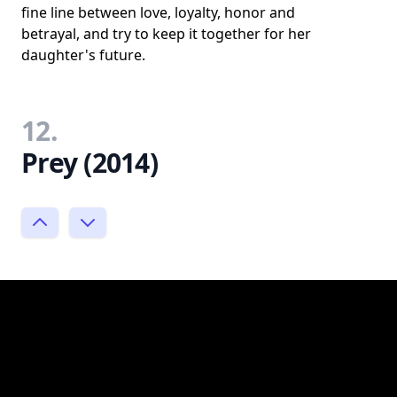
fine line between love, loyalty, honor and
betrayal, and try to keep it together for her
daughter's future.
12.
Prey (2014)