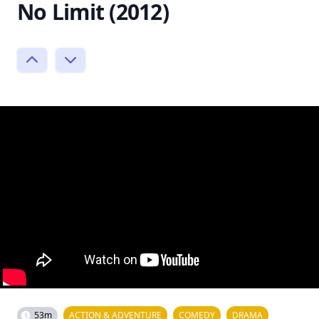
No Limit (2012)
53m
ACTION & ADVENTURE
COMEDY
DRAMA