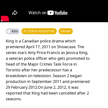
43m
ACTION & ADVENTURE
DRAMA
King is a Canadian police drama which
premiered April 17, 2011 on Showcase. The
series stars Amy Price-Francis as Jessica King,
a veteran police officer who gets promoted to
head of the Major Crimes Task Force in
Toronto after her predecessor has a
breakdown on television. Season 2 began
production in September 2011 and premiered
29 February 2012.On June 2, 2012, it was
reported that King had been cancelled after 2
seasons.