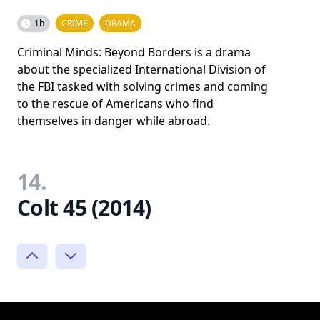
1h
CRIME
DRAMA
Criminal Minds: Beyond Borders is a drama
about the specialized International Division of
the FBI tasked with solving crimes and coming
to the rescue of Americans who find
themselves in danger while abroad.
14.
Colt 45 (2014)