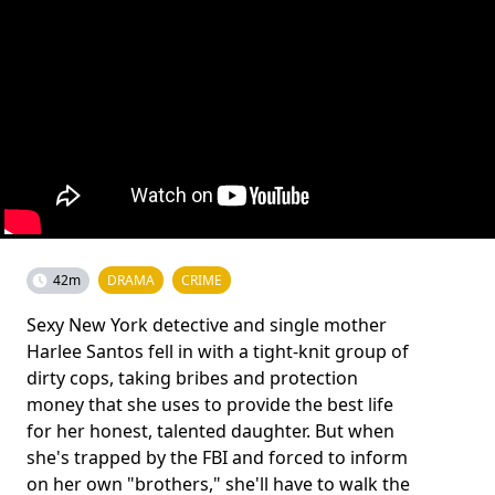
42m
DRAMA
CRIME
Sexy New York detective and single mother
Harlee Santos fell in with a tight-knit group of
dirty cops, taking bribes and protection
money that she uses to provide the best life
for her honest, talented daughter. But when
she's trapped by the FBI and forced to inform
on her own "brothers," she'll have to walk the