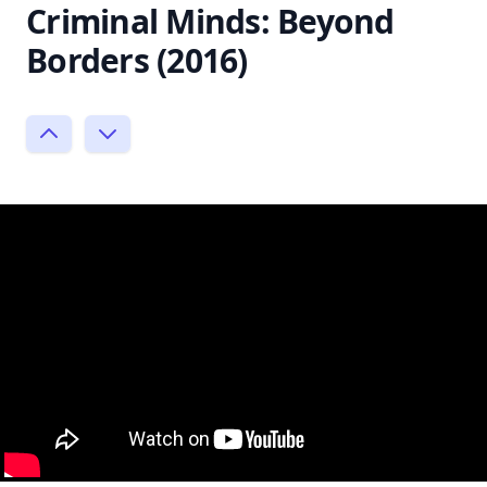
Criminal Minds: Beyond
Borders (2016)