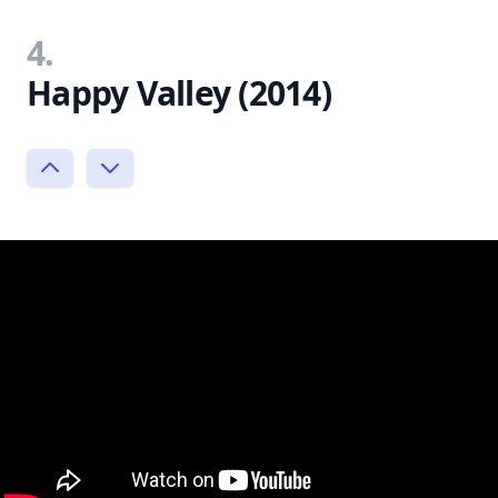
4.
Happy Valley (2014)