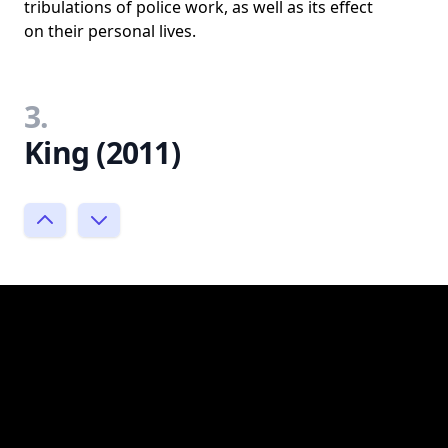
tribulations of police work, as well as its effect
on their personal lives.
3.
King (2011)