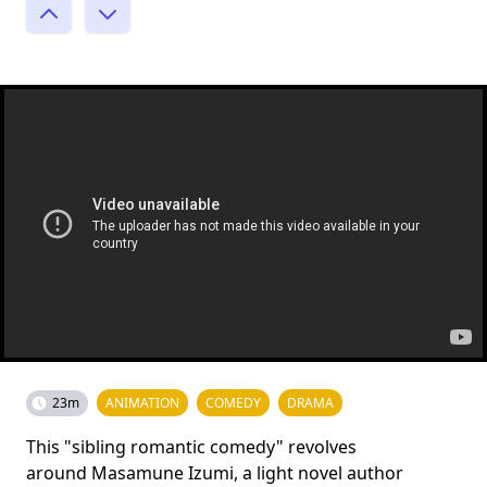
23m
ANIMATION
COMEDY
DRAMA
This "sibling romantic comedy" revolves
around Masamune Izumi, a light novel author