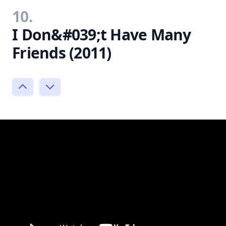
10.
I Don&#039;t Have Many
Friends (2011)