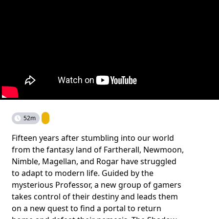
52m
Fifteen years after stumbling into our world
from the fantasy land of Fartherall, Newmoon,
Nimble, Magellan, and Rogar have struggled
to adapt to modern life. Guided by the
mysterious Professor, a new group of gamers
takes control of their destiny and leads them
on a new quest to find a portal to return