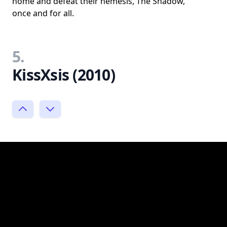
home and defeat their nemesis, The Shadow,
once and for all.
5.
KissXsis (2010)