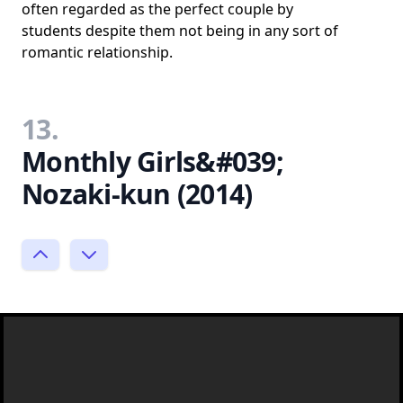
often regarded as the perfect couple by
students despite them not being in any sort of
romantic relationship.
13.
Monthly Girls&#039;
Nozaki-kun (2014)