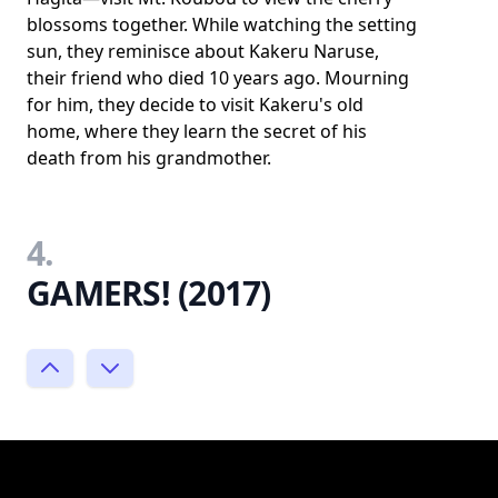
blossoms together. While watching the setting
sun, they reminisce about Kakeru Naruse,
their friend who died 10 years ago. Mourning
for him, they decide to visit Kakeru's old
home, where they learn the secret of his
death from his grandmother.
4.
GAMERS! (2017)