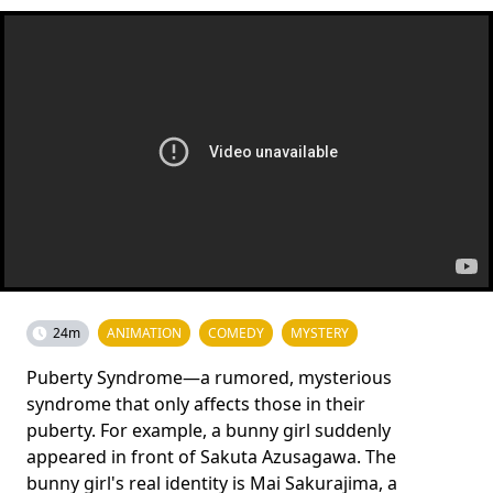
24m
ANIMATION
COMEDY
MYSTERY
Puberty Syndrome—a rumored, mysterious
syndrome that only affects those in their
puberty. For example, a bunny girl suddenly
appeared in front of Sakuta Azusagawa. The
bunny girl's real identity is Mai Sakurajima, a