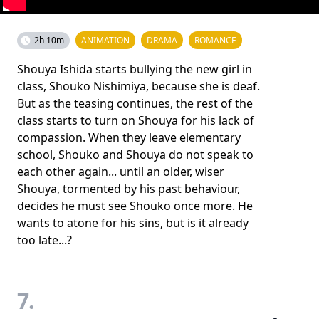
2h 10m
ANIMATION
DRAMA
ROMANCE
Shouya Ishida starts bullying the new girl in
class, Shouko Nishimiya, because she is deaf.
But as the teasing continues, the rest of the
class starts to turn on Shouya for his lack of
compassion. When they leave elementary
school, Shouko and Shouya do not speak to
each other again... until an older, wiser
Shouya, tormented by his past behaviour,
decides he must see Shouko once more. He
wants to atone for his sins, but is it already
too late...?
7.