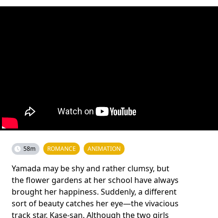
58m
ROMANCE
ANIMATION
Yamada may be shy and rather clumsy, but
the flower gardens at her school have always
brought her happiness. Suddenly, a different
sort of beauty catches her eye—the vivacious
track star, Kase-san. Although the two girls