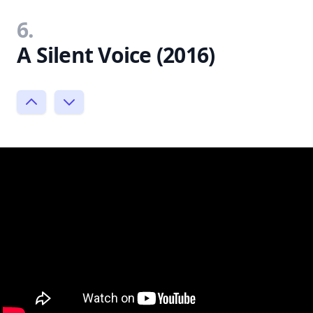
6.
A Silent Voice (2016)