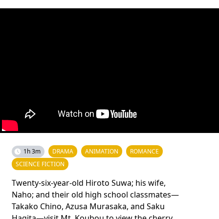
1h 3m
DRAMA
ANIMATION
ROMANCE
SCIENCE FICTION
Twenty-six-year-old Hiroto Suwa; his wife,
Naho; and their old high school classmates—
Takako Chino, Azusa Murasaka, and Saku
Hagita—visit Mt. Koubou to view the cherry