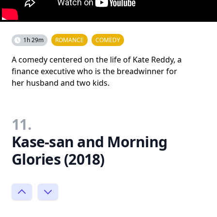
1h 29m
ROMANCE
COMEDY
A comedy centered on the life of Kate Reddy, a
finance executive who is the breadwinner for
her husband and two kids.
11.
Kase-san and Morning
Glories (2018)