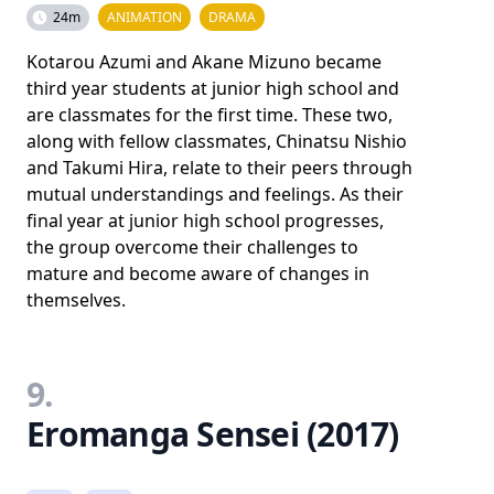
24m
ANIMATION
DRAMA
Kotarou Azumi and Akane Mizuno became
third year students at junior high school and
are classmates for the first time. These two,
along with fellow classmates, Chinatsu Nishio
and Takumi Hira, relate to their peers through
mutual understandings and feelings. As their
final year at junior high school progresses,
the group overcome their challenges to
mature and become aware of changes in
themselves.
9.
Eromanga Sensei (2017)