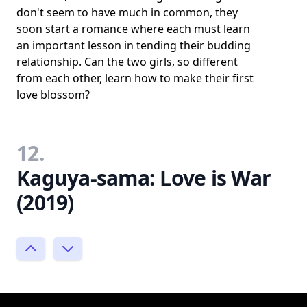
don't seem to have much in common, they
soon start a romance where each must learn
an important lesson in tending their budding
relationship. Can the two girls, so different
from each other, learn how to make their first
love blossom?
12.
Kaguya-sama: Love is War
(2019)