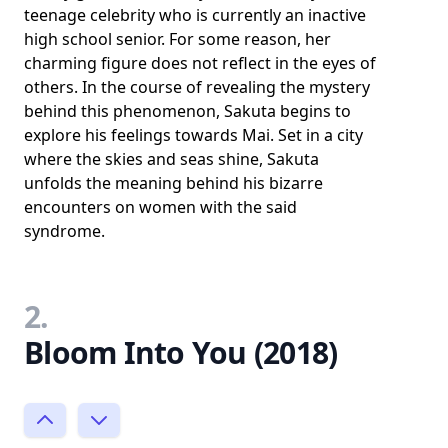
teenage celebrity who is currently an inactive
high school senior. For some reason, her
charming figure does not reflect in the eyes of
others. In the course of revealing the mystery
behind this phenomenon, Sakuta begins to
explore his feelings towards Mai. Set in a city
where the skies and seas shine, Sakuta
unfolds the meaning behind his bizarre
encounters on women with the said
syndrome.
2.
Bloom Into You (2018)