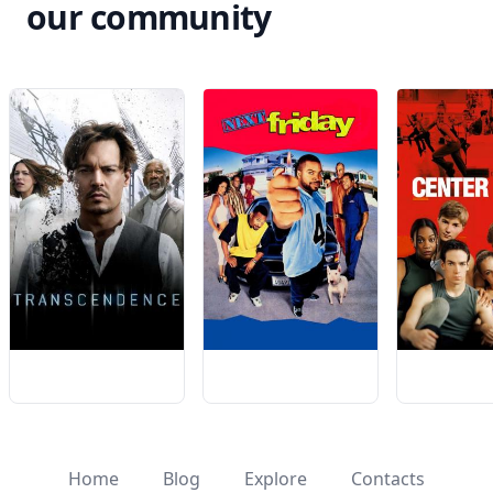
our community
Home
Blog
Explore
Contacts