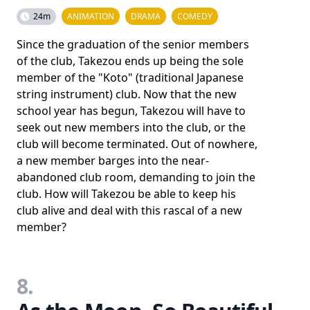
24m
ANIMATION
DRAMA
COMEDY
Since the graduation of the senior members
of the club, Takezou ends up being the sole
member of the "Koto" (traditional Japanese
string instrument) club. Now that the new
school year has begun, Takezou will have to
seek out new members into the club, or the
club will become terminated. Out of nowhere,
a new member barges into the near-
abandoned club room, demanding to join the
club. How will Takezou be able to keep his
club alive and deal with this rascal of a new
member?
8.