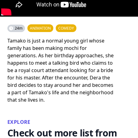
24m
ANIMATION
COMEDY
Tamako is just a normal young girl whose
family has been making mochi for
generations. As her birthday approaches, she
happens to meet a talking bird who claims to
be a royal court attendant looking for a bride
for his master. After the encounter, Dera the
bird decides to stay around her and becomes
a part of Tamako's life and the neighborhood
that she lives in.
EXPLORE
Check out more list from