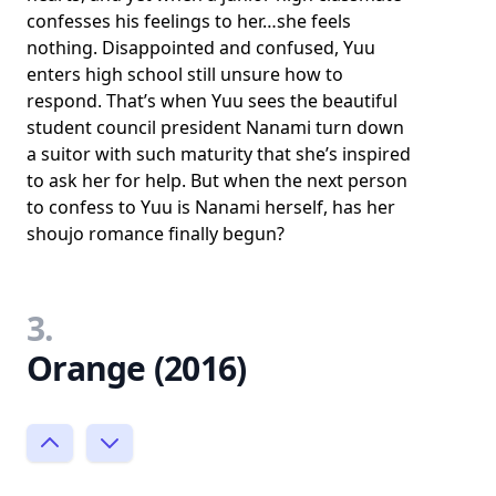
confesses his feelings to her…she feels
nothing. Disappointed and confused, Yuu
enters high school still unsure how to
respond. That’s when Yuu sees the beautiful
student council president Nanami turn down
a suitor with such maturity that she’s inspired
to ask her for help. But when the next person
to confess to Yuu is Nanami herself, has her
shoujo romance finally begun?
3.
Orange (2016)