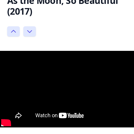
As the Moon, So Beautiful
(2017)