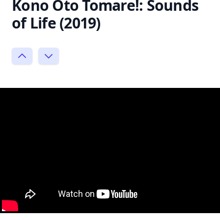
Kono Oto Tomare!: Sounds
of Life (2019)