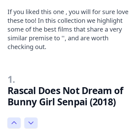
If you liked this one , you will for sure love
these too! In this collection we highlight
some of the best films that share a very
similar premise to '', and are worth
checking out.
1.
Rascal Does Not Dream of
Bunny Girl Senpai (2018)