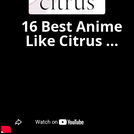
16 Best Anime
Like Citrus ...