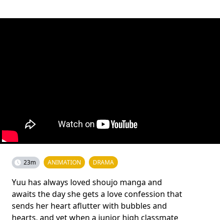
23m
ANIMATION
DRAMA
Yuu has always loved shoujo manga and
awaits the day she gets a love confession that
sends her heart aflutter with bubbles and
hearts, and yet when a junior high classmate