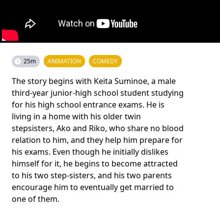
25m
ANIMATION
COMEDY
The story begins with Keita Suminoe, a male
third-year junior-high school student studying
for his high school entrance exams. He is
living in a home with his older twin
stepsisters, Ako and Riko, who share no blood
relation to him, and they help him prepare for
his exams. Even though he initially dislikes
himself for it, he begins to become attracted
to his two step-sisters, and his two parents
encourage him to eventually get married to
one of them.