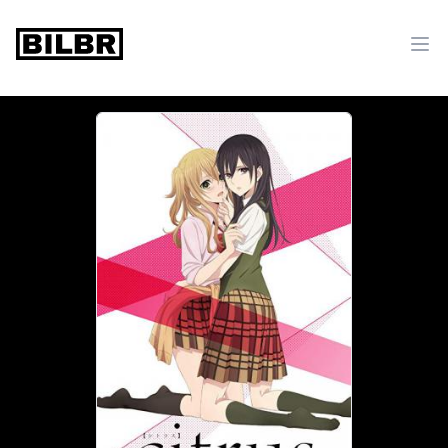
bilbr
Ope