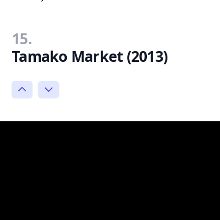
15.
Tamako Market (2013)