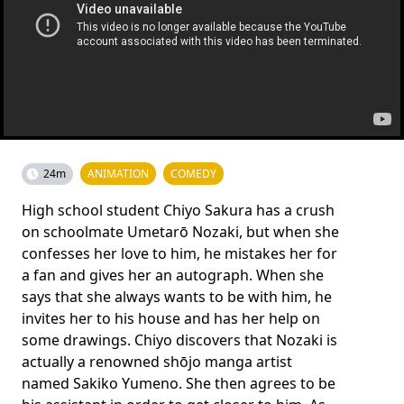
24m
ANIMATION
COMEDY
High school student Chiyo Sakura has a crush
on schoolmate Umetarō Nozaki, but when she
confesses her love to him, he mistakes her for
a fan and gives her an autograph. When she
says that she always wants to be with him, he
invites her to his house and has her help on
some drawings. Chiyo discovers that Nozaki is
actually a renowned shōjo manga artist
named Sakiko Yumeno. She then agrees to be