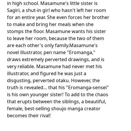
in high school. Masamune's little sister is
Sagiri, a shut-in girl who hasn't left her room
for an entire year. She even forces her brother
to make and bring her meals when she
stomps the floor. Masamune wants his sister
to leave her room, because the two of them
are each other's only family.Masamune's
novel illustrator, pen name "Eromanga,"
draws extremely perverted drawings, and is
very reliable. Masamune had never met his
illustrator, and figured he was just a
disgusting, perverted otaku. However, the
truth is revealed… that his "Eromanga-sensei"
is his own younger sister! To add to the chaos
that erupts between the siblings, a beautiful,
female, best-selling shoujo manga creator
becomes their rival!