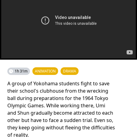
1h 31m
ANIMATION
DRAMA
A group of Yokohama students fight to save
their school's clubhouse from the wrecking
ball during preparations for the 1964 Tokyo
Olympic Games. While working there, Umi
and Shun gradually become attracted to each
other but have to face a sudden trial. Even so,
they keep going without fleeing the difficulties
of reality.