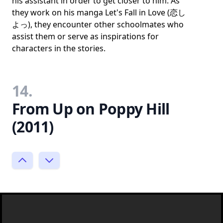
his assistant in order to get closer to him. As
they work on his manga Let's Fall in Love (恋し
よっ), they encounter other schoolmates who
assist them or serve as inspirations for
characters in the stories.
14.
From Up on Poppy Hill
(2011)