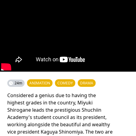
24m
ANIMATION
COMEDY
DRAMA
Considered a genius due to having the
highest grades in the country, Miyuki
Shirogane leads the prestigious Shuchiin
Academy's student council as its president,
working alongside the beautiful and wealthy
vice president Kaguya Shinomiya. The two are