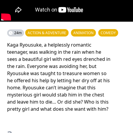
24m
ACTION & ADVENTURE
ANIMATION
COMEDY
Kaga Ryousuke, a helplessly romantic
teenager, was walking in the rain when he
sees a beautiful girl with red eyes drenched in
the rain. Everyone was avoiding her, but
Ryousuke was taught to treasure women so
he offered his help by letting her dry off at his
home. Ryousuke can’t imagine that this
mysterious girl would stab him in the chest
and leave him to die… Or did she? Who is this
pretty girl and what does she want with him?