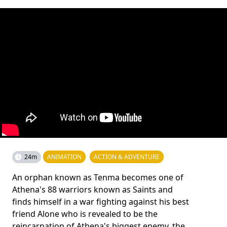
24m
ANIMATION
ACTION & ADVENTURE
An orphan known as Tenma becomes one of
Athena's 88 warriors known as Saints and
finds himself in a war fighting against his best
friend Alone who is revealed to be the
reincarnation of Athena's biggest enemy, the