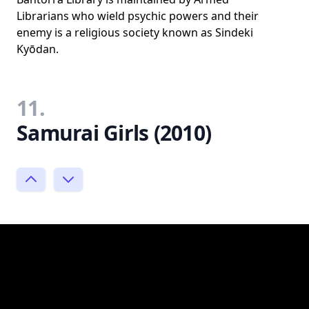
Librarians who wield psychic powers and their
enemy is a religious society known as Sindeki
Kyōdan.
11.
Samurai Girls (2010)