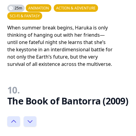
25m
ANIMATION
ACTION & ADVENTURE
SCI-FI & FANTASY
When summer break begins, Haruka is only
thinking of hanging out with her friends—
until one fateful night she learns that she’s
the keystone in an interdimensional battle for
not only the Earth’s future, but the very
survival of all existence across the multiverse.
10.
The Book of Bantorra (2009)