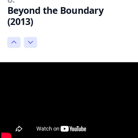
Beyond the Boundary
(2013)