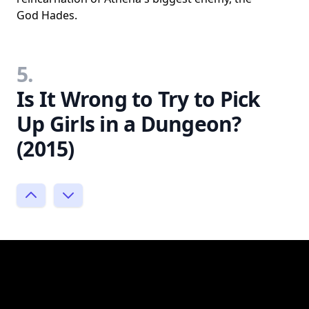
God Hades.
5.
Is It Wrong to Try to Pick
Up Girls in a Dungeon?
(2015)