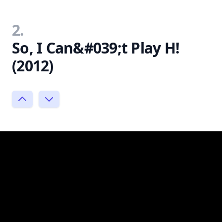
2.
So, I Can&#039;t Play H!
(2012)