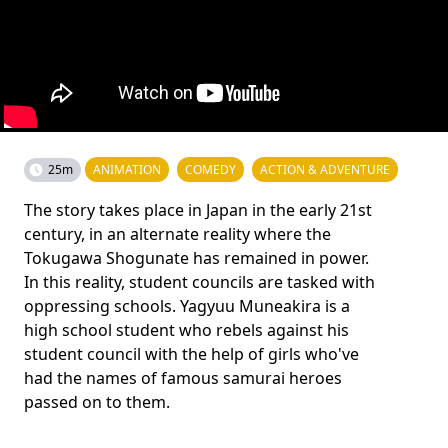
25m
ANIMATION
COMEDY
ACTION & ADVENTURE
The story takes place in Japan in the early 21st
century, in an alternate reality where the
Tokugawa Shogunate has remained in power.
In this reality, student councils are tasked with
oppressing schools. Yagyuu Muneakira is a
high school student who rebels against his
student council with the help of girls who've
had the names of famous samurai heroes
passed on to them.