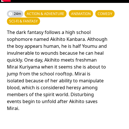
24m
ACTION & ADVENTURE
ANIMATION
COMEDY
SCI-FI & FANTASY
The dark fantasy follows a high school
sophomore named Akihito Kanbara. Although
the boy appears human, he is half Youmu and
invulnerable to wounds because he can heal
quickly. One day, Akihito meets freshman
Mirai Kuriyama when it seems she is about to
jump from the school rooftop. Mirai is
isolated because of her ability to manipulate
blood, which is considered heresy among
members of the spirit world. Disturbing
events begin to unfold after Akihito saves
Mirai.