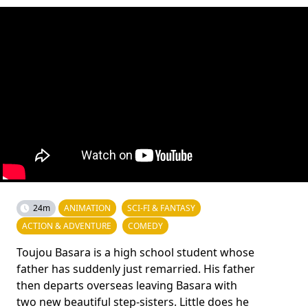
24m
ANIMATION
SCI-FI & FANTASY
ACTION & ADVENTURE
COMEDY
Toujou Basara is a high school student whose
father has suddenly just remarried. His father
then departs overseas leaving Basara with
two new beautiful step-sisters. Little does he