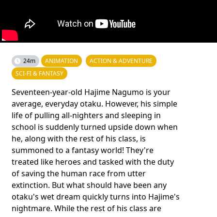
24m
ANIMATION
ACTION & ADVENTURE
SCI-FI & FANTASY
Seventeen-year-old Hajime Nagumo is your
average, everyday otaku. However, his simple
life of pulling all-nighters and sleeping in
school is suddenly turned upside down when
he, along with the rest of his class, is
summoned to a fantasy world! They're
treated like heroes and tasked with the duty
of saving the human race from utter
extinction. But what should have been any
otaku's wet dream quickly turns into Hajime's
nightmare. While the rest of his class are