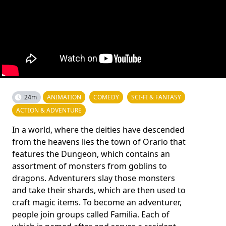
24m
ANIMATION
COMEDY
SCI-FI & FANTASY
ACTION & ADVENTURE
In a world, where the deities have descended
from the heavens lies the town of Orario that
features the Dungeon, which contains an
assortment of monsters from goblins to
dragons. Adventurers slay those monsters
and take their shards, which are then used to
craft magic items. To become an adventurer,
people join groups called Familia. Each of