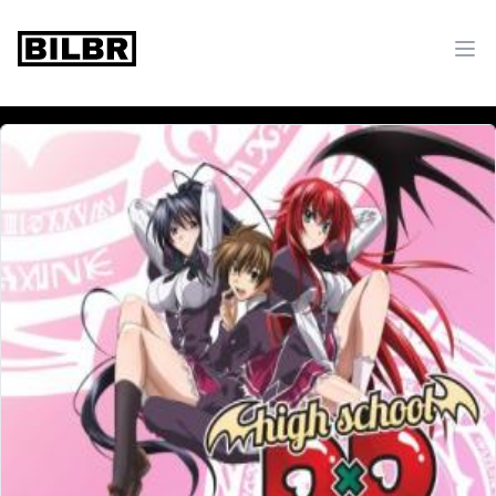
bilbr
Ope