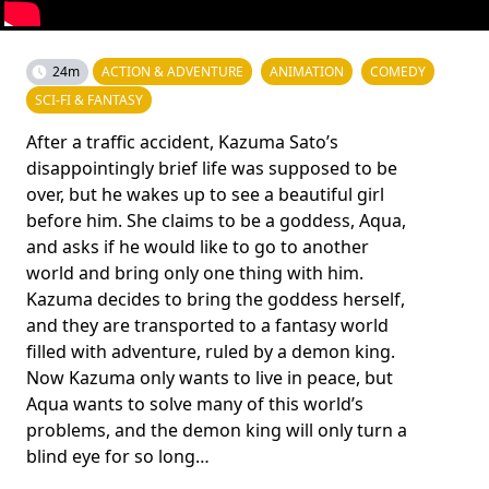
24m
ACTION & ADVENTURE
ANIMATION
COMEDY
SCI-FI & FANTASY
After a traffic accident, Kazuma Sato’s
disappointingly brief life was supposed to be
over, but he wakes up to see a beautiful girl
before him. She claims to be a goddess, Aqua,
and asks if he would like to go to another
world and bring only one thing with him.
Kazuma decides to bring the goddess herself,
and they are transported to a fantasy world
filled with adventure, ruled by a demon king.
Now Kazuma only wants to live in peace, but
Aqua wants to solve many of this world’s
problems, and the demon king will only turn a
blind eye for so long…