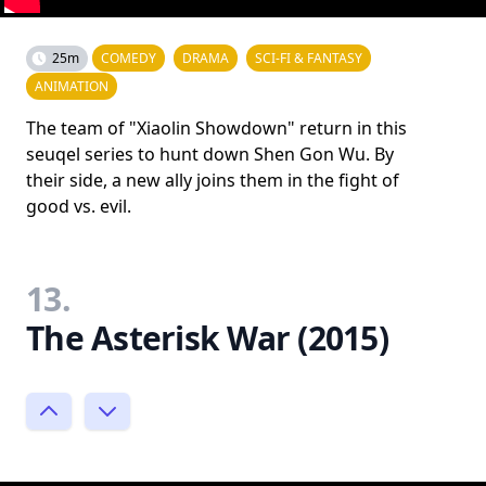
25m
COMEDY
DRAMA
SCI-FI & FANTASY
ANIMATION
The team of "Xiaolin Showdown" return in this
seuqel series to hunt down Shen Gon Wu. By
their side, a new ally joins them in the fight of
good vs. evil.
13.
The Asterisk War (2015)