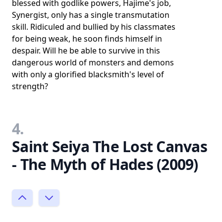
blessed with godlike powers, Hajime's job,
Synergist, only has a single transmutation
skill. Ridiculed and bullied by his classmates
for being weak, he soon finds himself in
despair. Will he be able to survive in this
dangerous world of monsters and demons
with only a glorified blacksmith's level of
strength?
4.
Saint Seiya The Lost Canvas
- The Myth of Hades (2009)