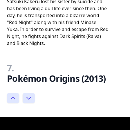
Satsuki Kakeru lost his sister by suicide and
has been living a dull life ever since then. One
day, he is transported into a bizarre world
"Red Night" along with his friend Minase
Yuka. In order to survive and escape from Red
Night, he fights against Dark Spirits (Ralva)
and Black Nights.
7.
Pokémon Origins (2013)