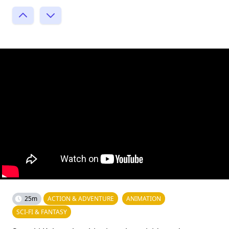
25m
ACTION & ADVENTURE
ANIMATION
SCI-FI & FANTASY