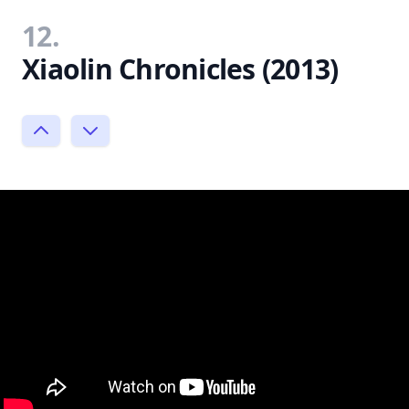
12.
Xiaolin Chronicles (2013)