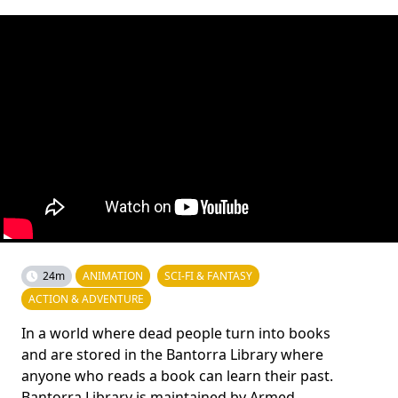
24m
ANIMATION
SCI-FI & FANTASY
ACTION & ADVENTURE
In a world where dead people turn into books
and are stored in the Bantorra Library where
anyone who reads a book can learn their past.
Bantorra Library is maintained by Armed