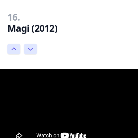
16.
Magi (2012)