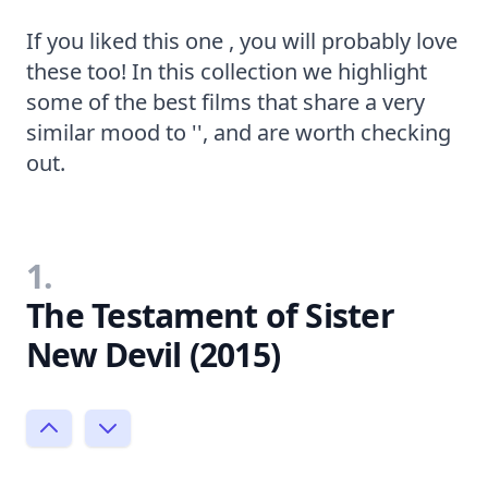
If you liked this one , you will probably love
these too! In this collection we highlight
some of the best films that share a very
similar mood to '', and are worth checking
out.
1.
The Testament of Sister
New Devil (2015)