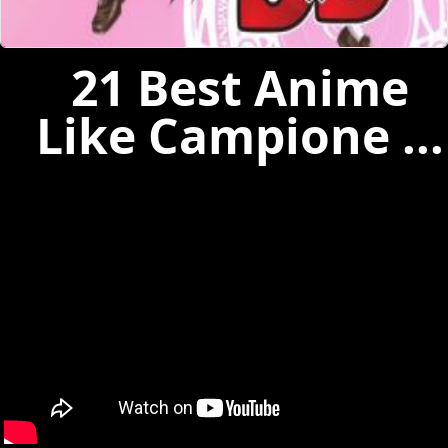
21 Best Anime
Like Campione ...