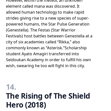
However, within the meteor, an unknown
element called mana was discovered. It
allowed human technology to make rapid
strides giving rise to a new species of super-
powered humans, the Star Pulse Generation
(Genestella). The Festas (Star Warrior
Festivals) host battles between Genestella at a
city of six academies called “Rikka,” also
commonly known as “Asterisk.”Scholarship
student Ayato Amagiri transferred into
Seidoukan Academy in order to fulfill his own
wish, swearing he too will fight in this city.
14.
The Rising of The Shield
Hero (2018)