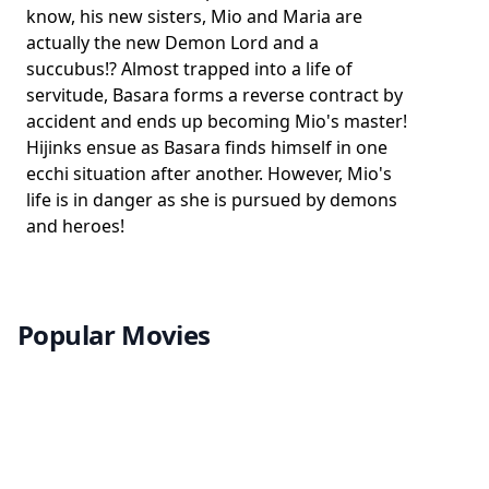
know, his new sisters, Mio and Maria are
actually the new Demon Lord and a
succubus!? Almost trapped into a life of
servitude, Basara forms a reverse contract by
accident and ends up becoming Mio's master!
Hijinks ensue as Basara finds himself in one
ecchi situation after another. However, Mio's
life is in danger as she is pursued by demons
and heroes!
Popular Movies