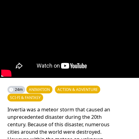
24m
ANIMATION
ACTION & ADVENTURE
SCI-FI & FANTASY
Invertia was a meteor storm that caused an
unprecedented disaster during the 20th
century. Because of this disaster, numerous
cities around the world were destroyed.