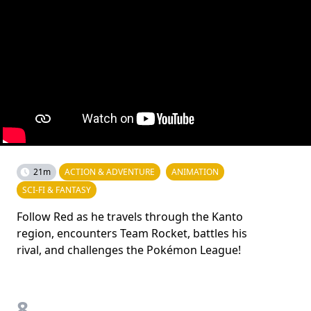
21m
ACTION & ADVENTURE
ANIMATION
SCI-FI & FANTASY
Follow Red as he travels through the Kanto
region, encounters Team Rocket, battles his
rival, and challenges the Pokémon League!
8.