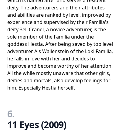
which is named after and serves a resident
deity. The adventurers and their attributes
and abilities are ranked by level, improved by
experience and supervised by their Familia's
deity.Bell Cranel, a novice adventurer, is the
sole member of the Familia under the
goddess Hestia. After being saved by top level
adventurer Ais Wallenstein of the Loki Familia,
he falls in love with her and decides to
improve and become worthy of her attention.
All the while mostly unaware that other girls,
deities and mortals, also develop feelings for
him. Especially Hestia herself.
6.
11 Eyes (2009)