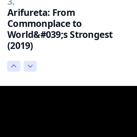
3.
Arifureta: From
Commonplace to
World&#039;s Strongest
(2019)