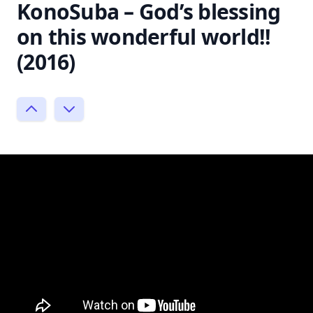
KonoSuba – God’s blessing
on this wonderful world!!
(2016)