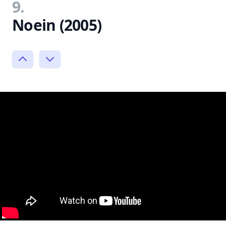
9.
Noein (2005)