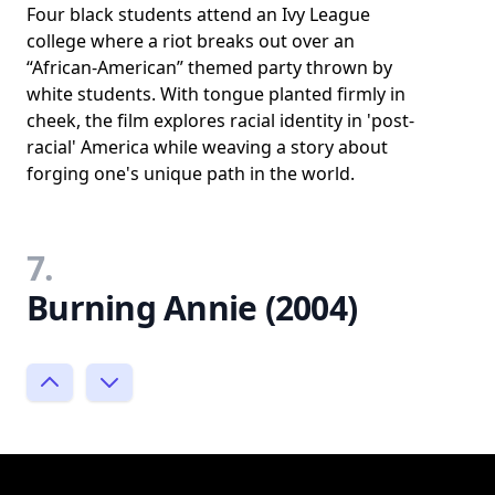
Four black students attend an Ivy League
college where a riot breaks out over an
“African-American” themed party thrown by
white students. With tongue planted firmly in
cheek, the film explores racial identity in 'post-
racial' America while weaving a story about
forging one's unique path in the world.
7.
Burning Annie (2004)