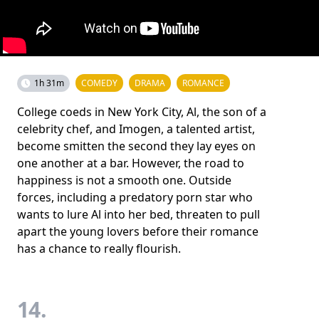
1h 31m
COMEDY
DRAMA
ROMANCE
College coeds in New York City, Al, the son of a
celebrity chef, and Imogen, a talented artist,
become smitten the second they lay eyes on
one another at a bar. However, the road to
happiness is not a smooth one. Outside
forces, including a predatory porn star who
wants to lure Al into her bed, threaten to pull
apart the young lovers before their romance
has a chance to really flourish.
14.