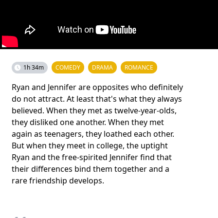
1h 34m
COMEDY
DRAMA
ROMANCE
Ryan and Jennifer are opposites who definitely
do not attract. At least that's what they always
believed. When they met as twelve-year-olds,
they disliked one another. When they met
again as teenagers, they loathed each other.
But when they meet in college, the uptight
Ryan and the free-spirited Jennifer find that
their differences bind them together and a
rare friendship develops.