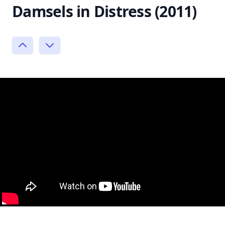
Damsels in Distress (2011)