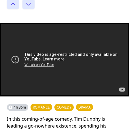
1h 36m
ROMANCE
COMEDY
DRAMA
In this coming-of-age comedy, Tim Dunphy is
leading a go-nowhere existence, spending his