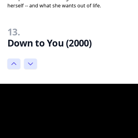
herself -- and what she wants out of life.
13.
Down to You (2000)