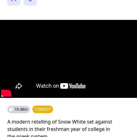
1h 48m
COMEDY
A modern retelling of Snow White set against
students in their freshman year of college in
the greek system.