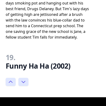
days smoking pot and hanging out with his
best friend, Drugs Delaney. But Tim's lazy days
of getting high are jettisoned after a brush
with the law convinces his blue-collar dad to
send him to a Connecticut prep school. The
one saving grace of the new school is Jane, a
fellow student Tim falls for immediately.
19.
Funny Ha Ha (2002)