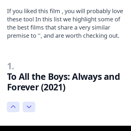
If you liked this film , you will probably love
these too! In this list we highlight some of
the best films that share a very similar
premise to '', and are worth checking out.
1.
To All the Boys: Always and
Forever (2021)