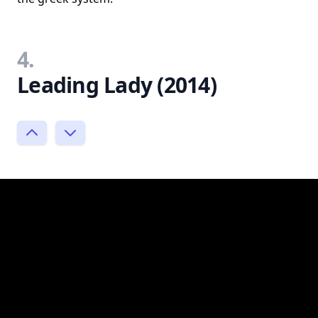
4.
Leading Lady (2014)