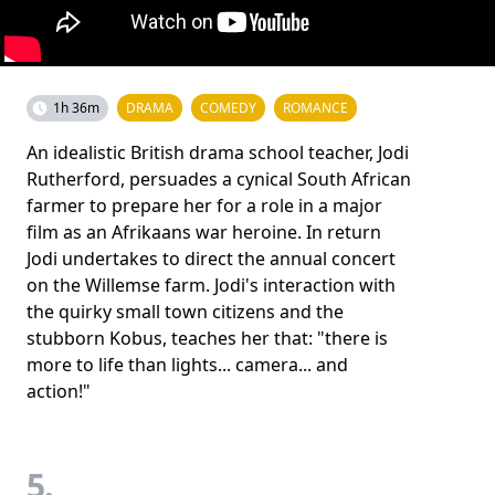
1h 36m
DRAMA
COMEDY
ROMANCE
An idealistic British drama school teacher, Jodi
Rutherford, persuades a cynical South African
farmer to prepare her for a role in a major
film as an Afrikaans war heroine. In return
Jodi undertakes to direct the annual concert
on the Willemse farm. Jodi's interaction with
the quirky small town citizens and the
stubborn Kobus, teaches her that: "there is
more to life than lights... camera... and
action!"
5.