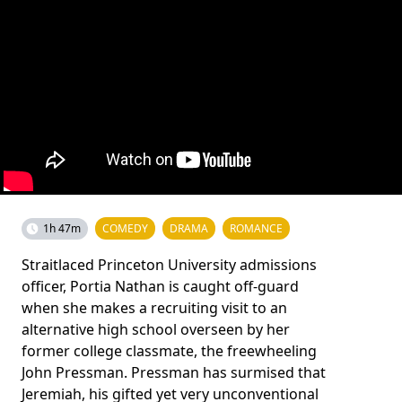
1h 47m
COMEDY
DRAMA
ROMANCE
Straitlaced Princeton University admissions
officer, Portia Nathan is caught off-guard
when she makes a recruiting visit to an
alternative high school overseen by her
former college classmate, the freewheeling
John Pressman. Pressman has surmised that
Jeremiah, his gifted yet very unconventional