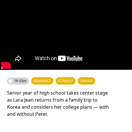
1h 55m
ROMANCE
COMEDY
DRAMA
Senior year of high school takes center stage
as Lara Jean returns from a family trip to
Korea and considers her college plans — with
and without Peter.