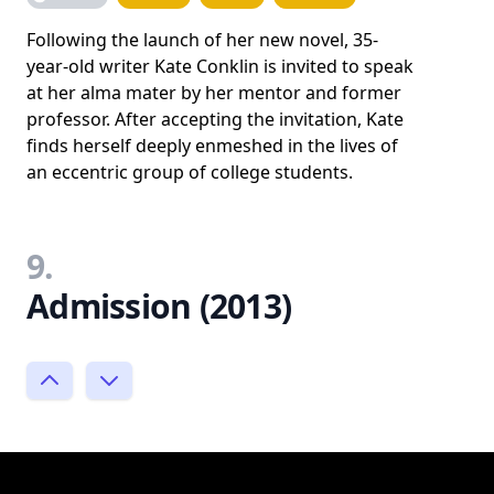
Following the launch of her new novel, 35-
year-old writer Kate Conklin is invited to speak
at her alma mater by her mentor and former
professor. After accepting the invitation, Kate
finds herself deeply enmeshed in the lives of
an eccentric group of college students.
9.
Admission (2013)