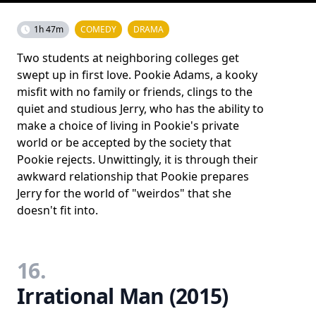
1h 47m
COMEDY
DRAMA
Two students at neighboring colleges get
swept up in first love. Pookie Adams, a kooky
misfit with no family or friends, clings to the
quiet and studious Jerry, who has the ability to
make a choice of living in Pookie's private
world or be accepted by the society that
Pookie rejects. Unwittingly, it is through their
awkward relationship that Pookie prepares
Jerry for the world of "weirdos" that she
doesn't fit into.
16.
Irrational Man (2015)