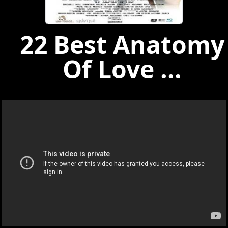
22 Best Anatomy
Of Love ...