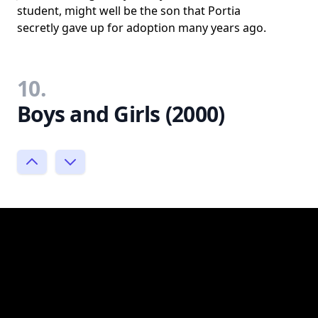
student, might well be the son that Portia
secretly gave up for adoption many years ago.
10.
Boys and Girls (2000)