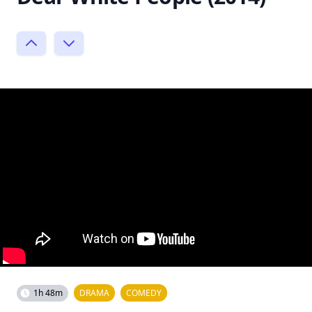
1h 48m
DRAMA
COMEDY