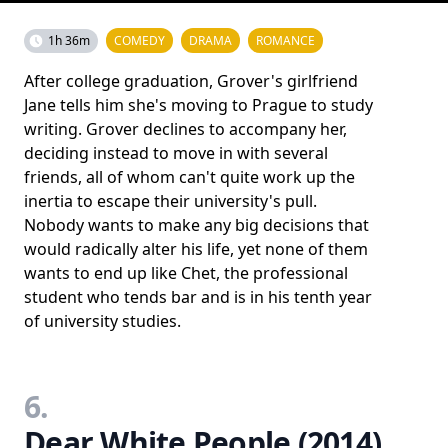
1h 36m
COMEDY
DRAMA
ROMANCE
After college graduation, Grover's girlfriend
Jane tells him she's moving to Prague to study
writing. Grover declines to accompany her,
deciding instead to move in with several
friends, all of whom can't quite work up the
inertia to escape their university's pull.
Nobody wants to make any big decisions that
would radically alter his life, yet none of them
wants to end up like Chet, the professional
student who tends bar and is in his tenth year
of university studies.
6.
Dear White People (2014)