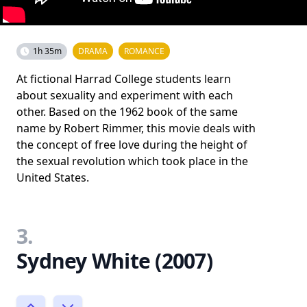
1h 35m
DRAMA
ROMANCE
At fictional Harrad College students learn
about sexuality and experiment with each
other. Based on the 1962 book of the same
name by Robert Rimmer, this movie deals with
the concept of free love during the height of
the sexual revolution which took place in the
United States.
3.
Sydney White (2007)