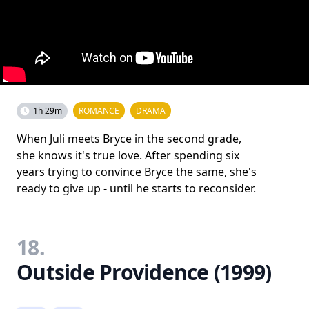
1h 29m
ROMANCE
DRAMA
When Juli meets Bryce in the second grade,
she knows it's true love. After spending six
years trying to convince Bryce the same, she's
ready to give up - until he starts to reconsider.
18.
Outside Providence (1999)