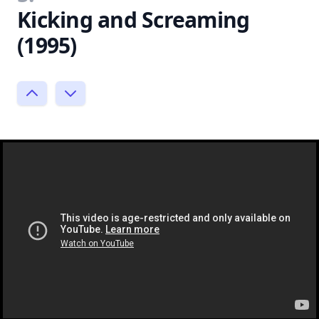
Kicking and Screaming
(1995)