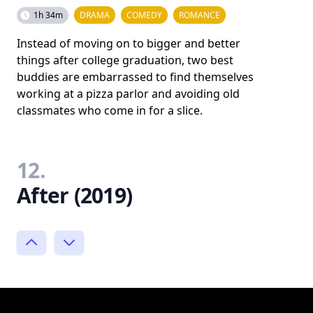
1h 34m
DRAMA
COMEDY
ROMANCE
Instead of moving on to bigger and better
things after college graduation, two best
buddies are embarrassed to find themselves
working at a pizza parlor and avoiding old
classmates who come in for a slice.
12.
After (2019)