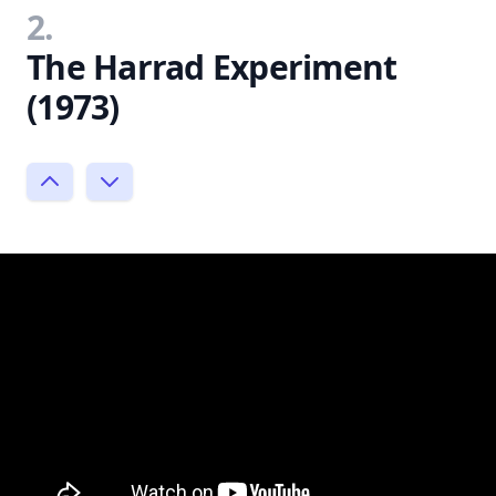
2.
The Harrad Experiment
(1973)