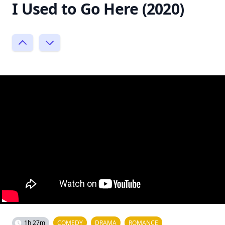
I Used to Go Here (2020)
1h 27m
COMEDY
DRAMA
ROMANCE