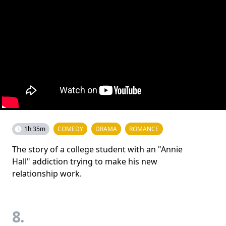
1h 35m
COMEDY
DRAMA
ROMANCE
The story of a college student with an "Annie
Hall" addiction trying to make his new
relationship work.
8.