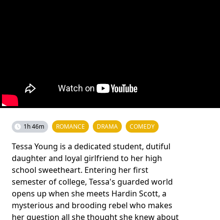
1h 46m
ROMANCE
DRAMA
COMEDY
Tessa Young is a dedicated student, dutiful
daughter and loyal girlfriend to her high
school sweetheart. Entering her first
semester of college, Tessa's guarded world
opens up when she meets Hardin Scott, a
mysterious and brooding rebel who makes
her question all she thought she knew about