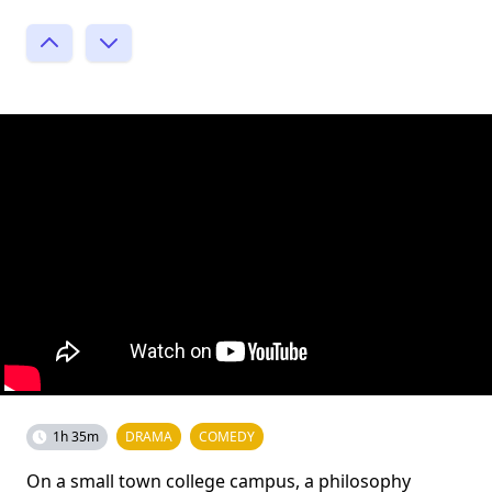
1h 35m
DRAMA
COMEDY
On a small town college campus, a philosophy