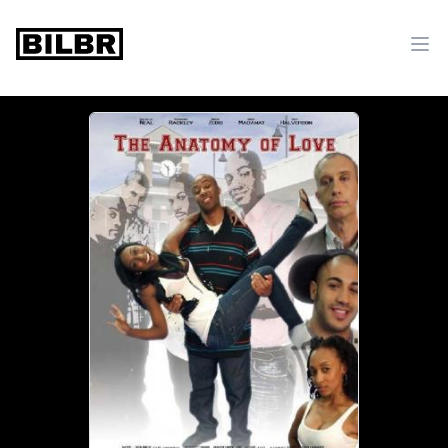
bilbr
Ope