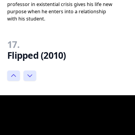
professor in existential crisis gives his life new
purpose when he enters into a relationship
with his student.
17.
Flipped (2010)