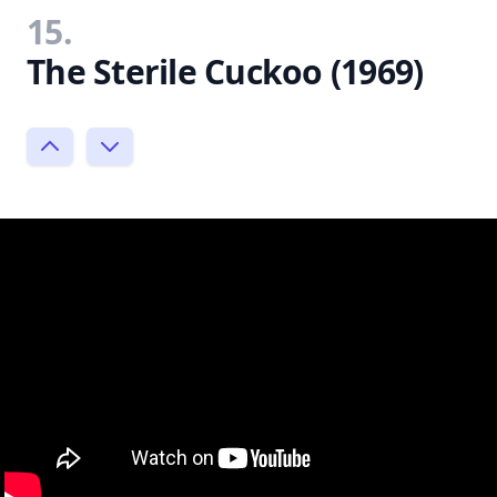
15.
The Sterile Cuckoo (1969)