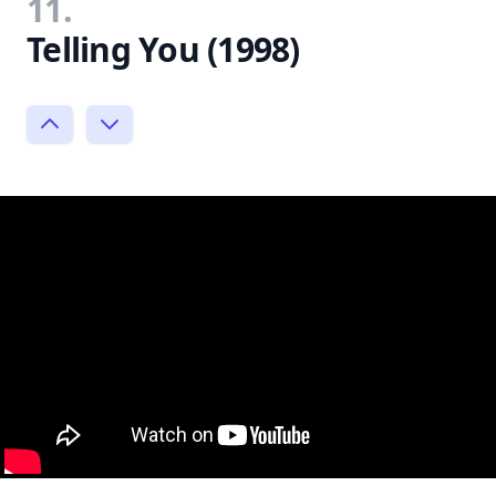
11.
Telling You (1998)