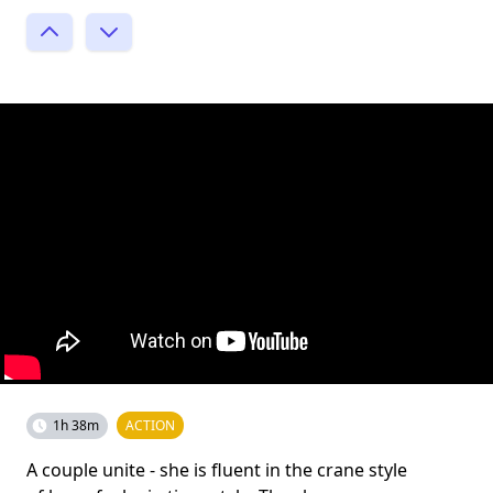
1h 38m
ACTION
A couple unite - she is fluent in the crane style