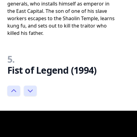
generals, who installs himself as emperor in
the East Capital. The son of one of his slave
workers escapes to the Shaolin Temple, learns
kung fu, and sets out to kill the traitor who
killed his father.
5.
Fist of Legend (1994)