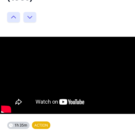
1h 35m
ACTION