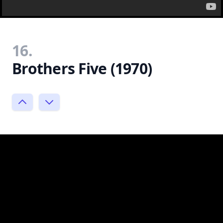
16.
Brothers Five (1970)