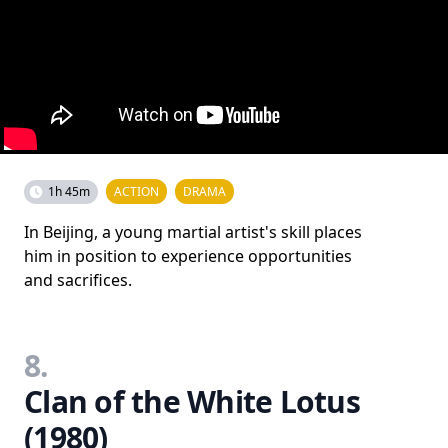
1h 45m
ACTION
DRAMA
In Beijing, a young martial artist's skill places
him in position to experience opportunities
and sacrifices.
8.
Clan of the White Lotus
(1980)