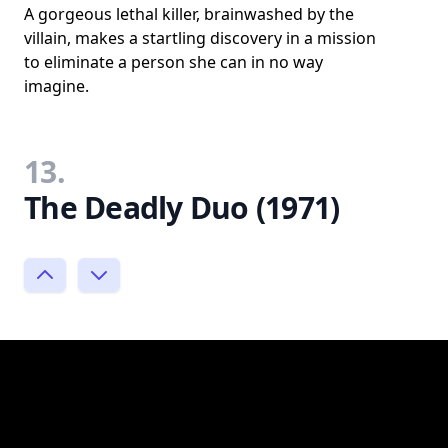
A gorgeous lethal killer, brainwashed by the
villain, makes a startling discovery in a mission
to eliminate a person she can in no way
imagine.
13.
The Deadly Duo (1971)