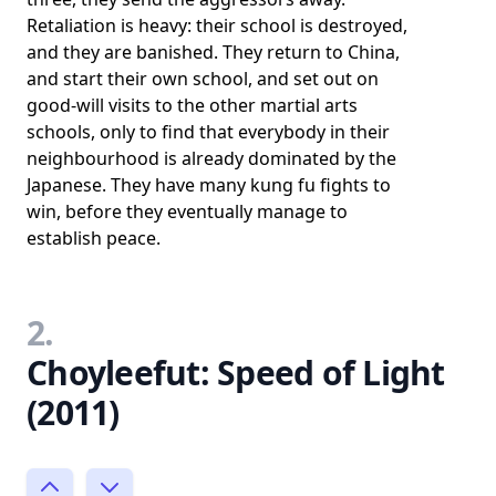
Retaliation is heavy: their school is destroyed,
and they are banished. They return to China,
and start their own school, and set out on
good-will visits to the other martial arts
schools, only to find that everybody in their
neighbourhood is already dominated by the
Japanese. They have many kung fu fights to
win, before they eventually manage to
establish peace.
2.
Choyleefut: Speed of Light
(2011)