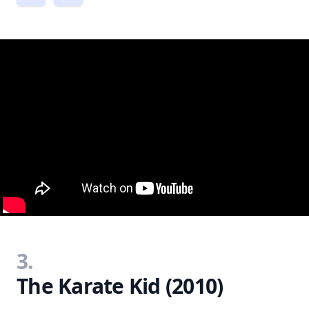
3.
The Karate Kid (2010)