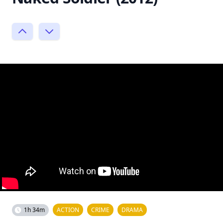
1h 34m
ACTION
CRIME
DRAMA