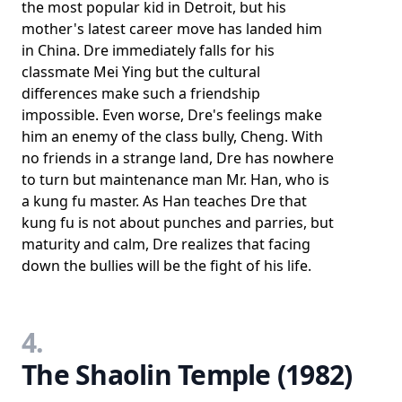
the most popular kid in Detroit, but his
mother's latest career move has landed him
in China. Dre immediately falls for his
classmate Mei Ying but the cultural
differences make such a friendship
impossible. Even worse, Dre's feelings make
him an enemy of the class bully, Cheng. With
no friends in a strange land, Dre has nowhere
to turn but maintenance man Mr. Han, who is
a kung fu master. As Han teaches Dre that
kung fu is not about punches and parries, but
maturity and calm, Dre realizes that facing
down the bullies will be the fight of his life.
4.
The Shaolin Temple (1982)