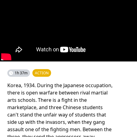
1h 37m
ACTION
Korea, 1934. During the Japanese occupation,
there is open warfare between rival martial
arts schools. There is a fight in the
marketplace, and three Chinese students
can't stand the unfair way of students that
side up with the invasors, when they gang
assault one of the fighting men. Between the
three, they send the aggressors away.