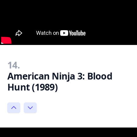
14.
American Ninja 3: Blood
Hunt (1989)