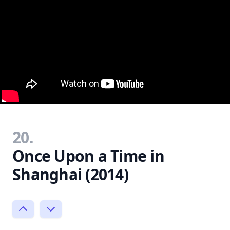
20.
Once Upon a Time in
Shanghai (2014)