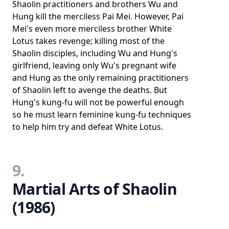
Shaolin practitioners and brothers Wu and
Hung kill the merciless Pai Mei. However, Pai
Mei's even more merciless brother White
Lotus takes revenge; killing most of the
Shaolin disciples, including Wu and Hung's
girlfriend, leaving only Wu's pregnant wife
and Hung as the only remaining practitioners
of Shaolin left to avenge the deaths. But
Hung's kung-fu will not be powerful enough
so he must learn feminine kung-fu techniques
to help him try and defeat White Lotus.
9.
Martial Arts of Shaolin
(1986)