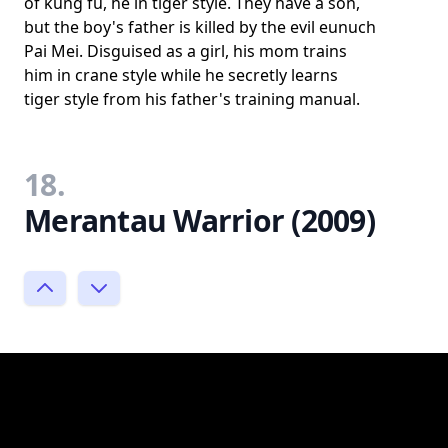
of kung fu, he in tiger style. They have a son,
but the boy's father is killed by the evil eunuch
Pai Mei. Disguised as a girl, his mom trains
him in crane style while he secretly learns
tiger style from his father's training manual.
18.
Merantau Warrior (2009)