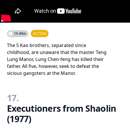
1h 49m
ACTION
The 5 Kao brothers, separated since
childhood, are unaware that the master Teng
Lung Manor, Lung Chen-feng has killed their
father. All five, however, seek to defeat the
vicious gangsters at the Manor.
17.
Executioners from Shaolin
(1977)