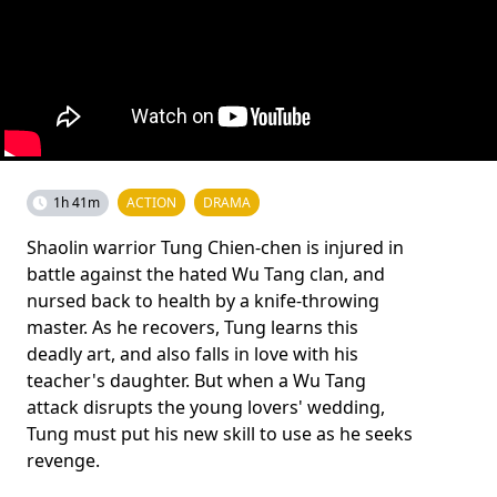
1h 41m
ACTION
DRAMA
Shaolin warrior Tung Chien-chen is injured in
battle against the hated Wu Tang clan, and
nursed back to health by a knife-throwing
master. As he recovers, Tung learns this
deadly art, and also falls in love with his
teacher's daughter. But when a Wu Tang
attack disrupts the young lovers' wedding,
Tung must put his new skill to use as he seeks
revenge.