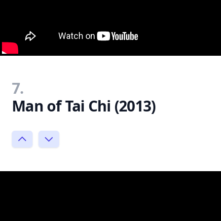
7.
Man of Tai Chi (2013)