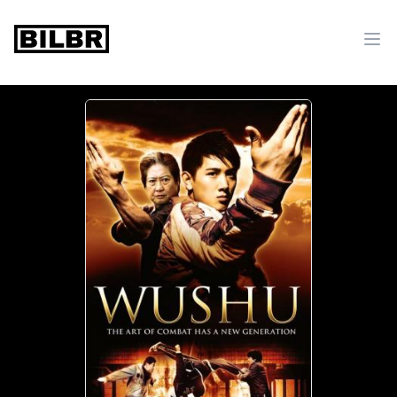
bilbr
Ope