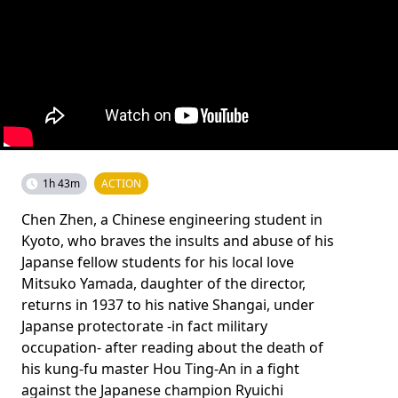
1h 43m
ACTION
Chen Zhen, a Chinese engineering student in
Kyoto, who braves the insults and abuse of his
Japanse fellow students for his local love
Mitsuko Yamada, daughter of the director,
returns in 1937 to his native Shangai, under
Japanse protectorate -in fact military
occupation- after reading about the death of
his kung-fu master Hou Ting-An in a fight
against the Japanese champion Ryuichi