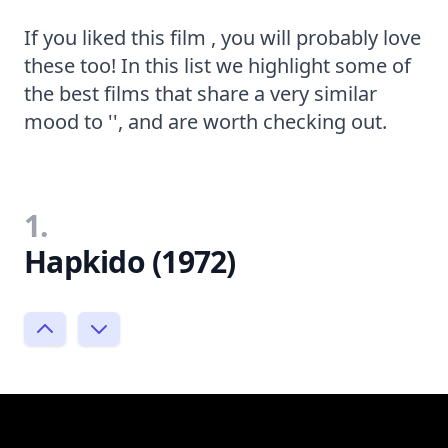
If you liked this film , you will probably love
these too! In this list we highlight some of
the best films that share a very similar
mood to '', and are worth checking out.
1.
Hapkido (1972)