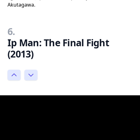
Akutagawa.
6.
Ip Man: The Final Fight
(2013)