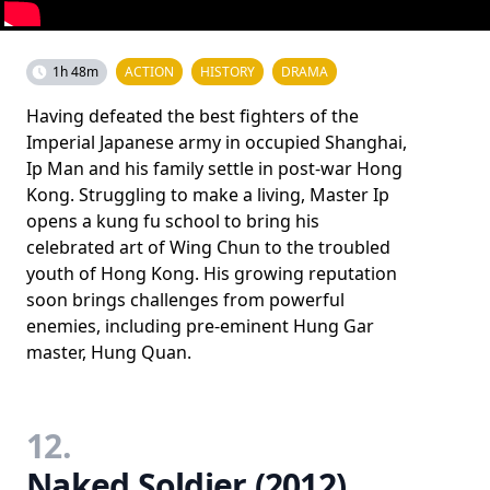
1h 48m
ACTION
HISTORY
DRAMA
Having defeated the best fighters of the
Imperial Japanese army in occupied Shanghai,
Ip Man and his family settle in post-war Hong
Kong. Struggling to make a living, Master Ip
opens a kung fu school to bring his
celebrated art of Wing Chun to the troubled
youth of Hong Kong. His growing reputation
soon brings challenges from powerful
enemies, including pre-eminent Hung Gar
master, Hung Quan.
12.
Naked Soldier (2012)