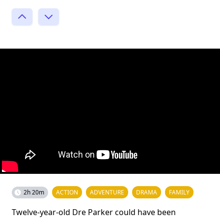
2h 20m
ACTION
ADVENTURE
DRAMA
FAMILY
Twelve-year-old Dre Parker could have been