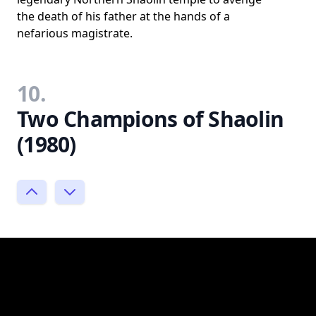
the death of his father at the hands of a
nefarious magistrate.
10.
Two Champions of Shaolin
(1980)