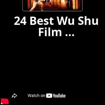
24 Best Wu Shu
Film ...