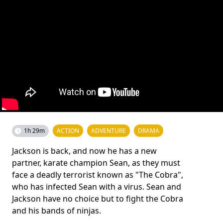
1h 29m
ACTION
ADVENTURE
DRAMA
Jackson is back, and now he has a new
partner, karate champion Sean, as they must
face a deadly terrorist known as "The Cobra",
who has infected Sean with a virus. Sean and
Jackson have no choice but to fight the Cobra
and his bands of ninjas.