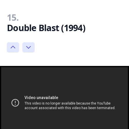
15.
Double Blast (1994)