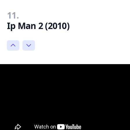
11.
Ip Man 2 (2010)