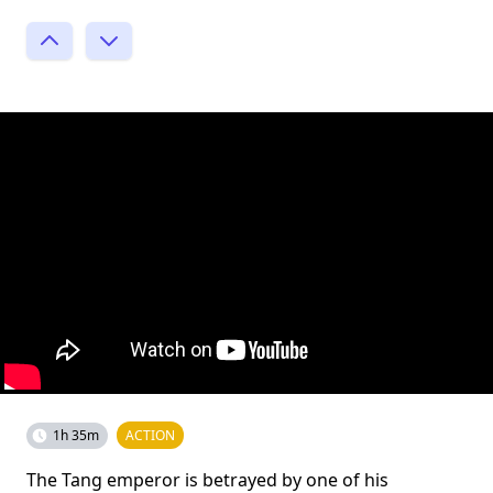
1h 35m
ACTION
The Tang emperor is betrayed by one of his