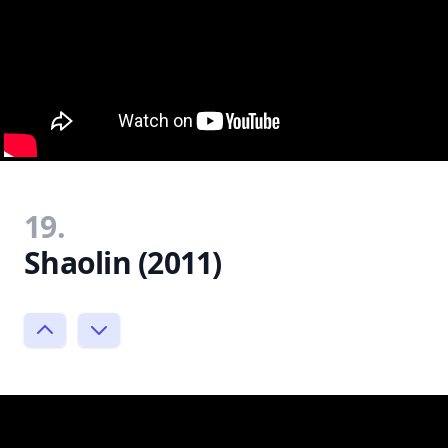
19.
Shaolin (2011)