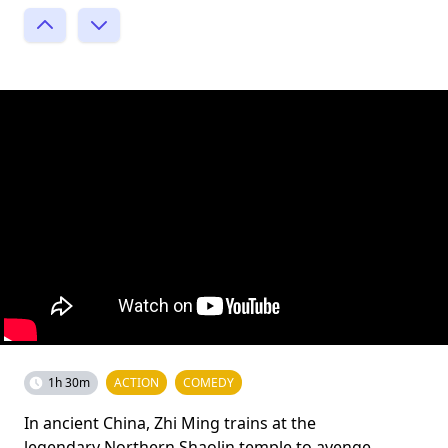
1h 30m
ACTION
COMEDY
In ancient China, Zhi Ming trains at the
legendary Northern Shaolin temple to avenge