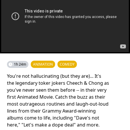
1h 24m
ANIMATION
COMEDY
You're not hallucinating (but they are)... It's
the legendary toker jokers Cheech & Chong as
you've never seen them before -- in their very
first Animated Movie. Catch the buzz as their
most outrageous routines and laugh-out-loud
lines from their Grammy Award-winning
albums come to life, including "Dave's not
here," "Let's make a dope deal" and more.