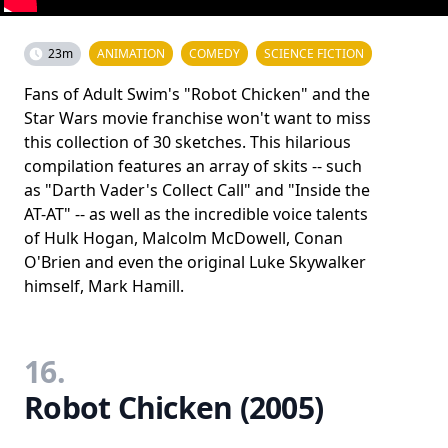
23m
ANIMATION
COMEDY
SCIENCE FICTION
Fans of Adult Swim's "Robot Chicken" and the
Star Wars movie franchise won't want to miss
this collection of 30 sketches. This hilarious
compilation features an array of skits -- such
as "Darth Vader's Collect Call" and "Inside the
AT-AT" -- as well as the incredible voice talents
of Hulk Hogan, Malcolm McDowell, Conan
O'Brien and even the original Luke Skywalker
himself, Mark Hamill.
16.
Robot Chicken (2005)