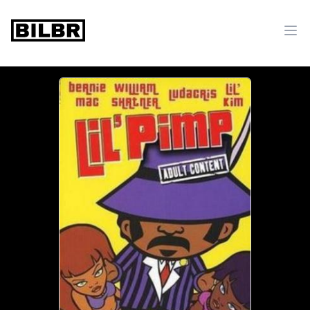
bilbr
Ope