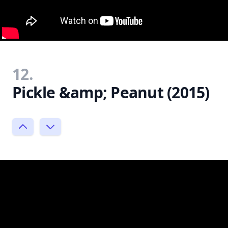
12.
Pickle &amp; Peanut (2015)