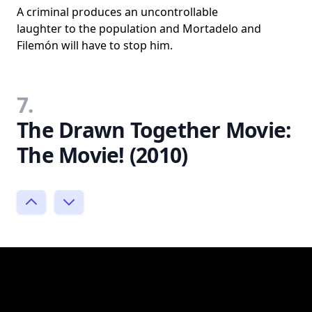
A criminal produces an uncontrollable
laughter to the population and Mortadelo and
Filemón will have to stop him.
7.
The Drawn Together Movie:
The Movie! (2010)