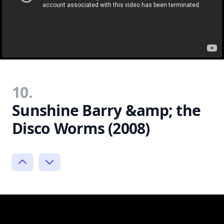
10.
Sunshine Barry &amp; the
Disco Worms (2008)