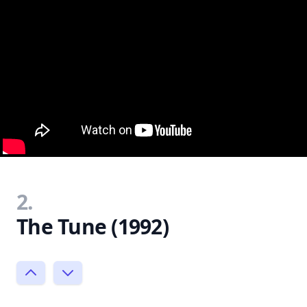
2.
The Tune (1992)