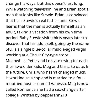
change his ways, but this doesn't last long.
While watching television, he and Brian spot a
man that looks like Stewie. Brian is convinced
that he is Stewie's real father, until Stewie
learns that the man is actually himself as an
adult, taking a vacation from his own time
period. Baby Stewie visits thirty years later to
discover that his adult self, going by the name
Stu, is a single blue-collar middle-aged virgin
working at a Circuit City-type store.
Meanwhile, Peter and Lois are trying to teach
their two older kids, Meg and Chris, to date. In
the future, Chris, who hasn't changed much,
is working as a cop and is married to a foul-
mouthed hustler named Vanessa. Meg is now
called Ron, since she had a sex-change after
college. Written by pepperann210