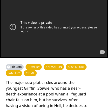
1h 28m
COMEDY
ANIMATION
ADVENTURE
FANTASY
CRIME
The major sub-plot circles around the
youngest Griffin, Stewie, who has a near-
death experience at a pool when a lifeguard
chair falls on him, but he survives. After
having a vision of being in Hell, he decides to