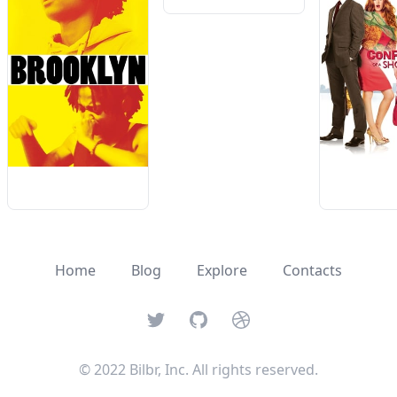
Home
Blog
Explore
Contacts
Twitter
GitHub
Dribbble
© 2022 Bilbr, Inc. All rights reserved.