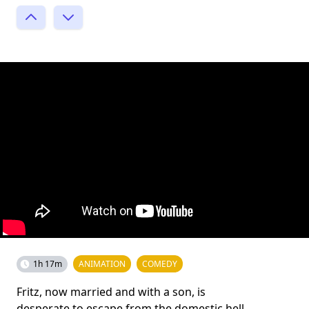
1h 17m
ANIMATION
COMEDY
Fritz, now married and with a son, is
desperate to escape from the domestic hell