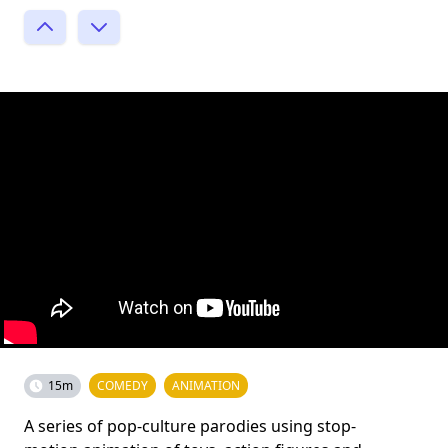
15m
COMEDY
ANIMATION
A series of pop-culture parodies using stop-