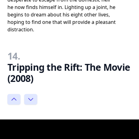
he now finds himself in. Lighting up a joint, he
begins to dream about his eight other lives,
hoping to find one that will provide a pleasant
distraction.
14.
Tripping the Rift: The Movie
(2008)