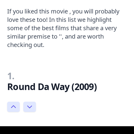
If you liked this movie , you will probably
love these too! In this list we highlight
some of the best films that share a very
similar premise to '', and are worth
checking out.
1.
Round Da Way (2009)