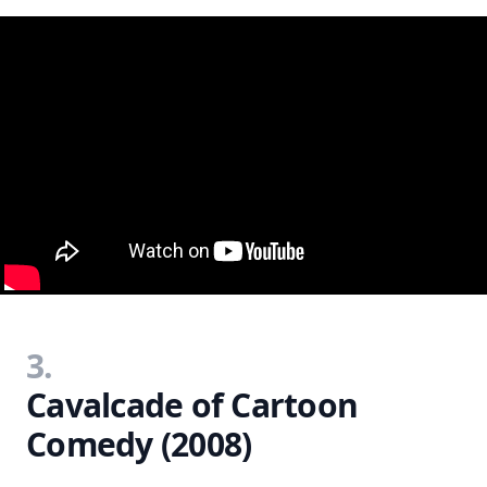
3.
Cavalcade of Cartoon
Comedy (2008)