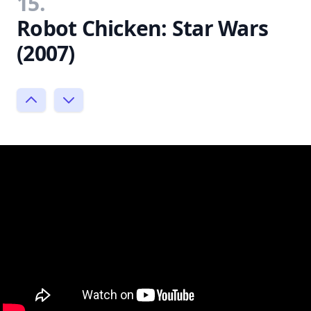
15.
Robot Chicken: Star Wars
(2007)