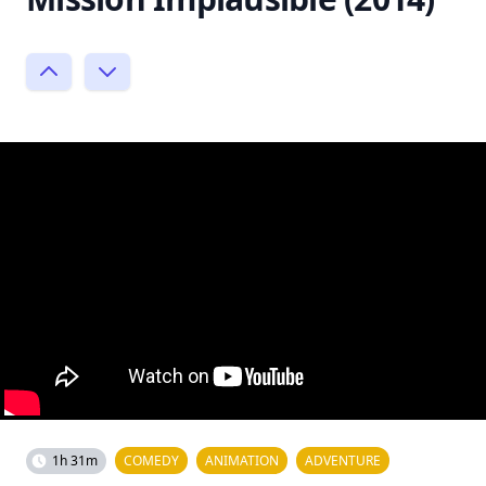
1h 31m
COMEDY
ANIMATION
ADVENTURE