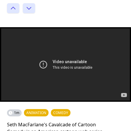
1m
ANIMATION
COMEDY
Seth MacFarlane's Cavalcade of Cartoon