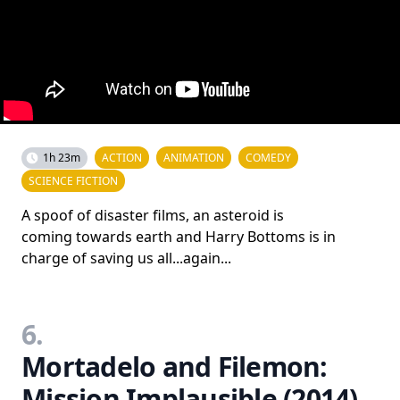
1h 23m
ACTION
ANIMATION
COMEDY
SCIENCE FICTION
A spoof of disaster films, an asteroid is
coming towards earth and Harry Bottoms is in
charge of saving us all...again...
6.
Mortadelo and Filemon:
Mission Implausible (2014)