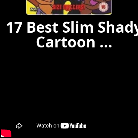
17 Best Slim Shad
Cartoon ...