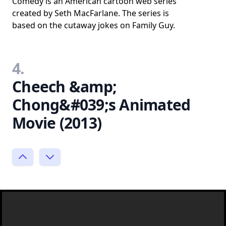
Comedy is an American cartoon web series
created by Seth MacFarlane. The series is
based on the cutaway jokes on Family Guy.
4.
Cheech &amp;
Chong&#039;s Animated
Movie (2013)