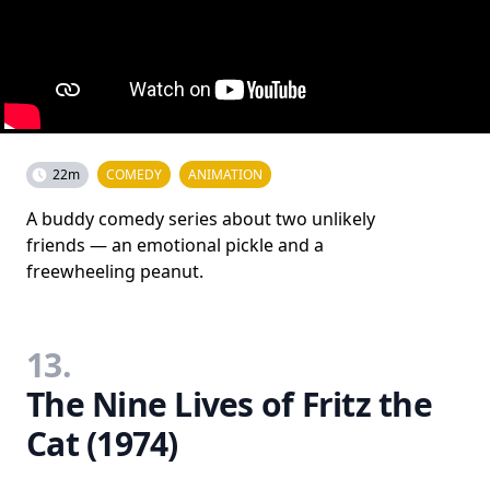
22m
COMEDY
ANIMATION
A buddy comedy series about two unlikely
friends — an emotional pickle and a
freewheeling peanut.
13.
The Nine Lives of Fritz the
Cat (1974)