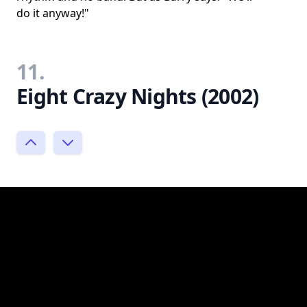
do it anyway!"
11.
Eight Crazy Nights (2002)