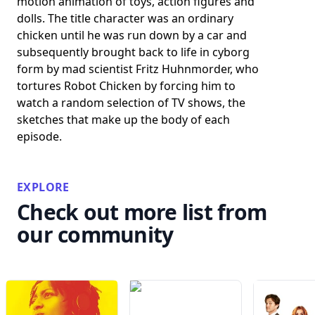
motion animation of toys, action figures and
dolls. The title character was an ordinary
chicken until he was run down by a car and
subsequently brought back to life in cyborg
form by mad scientist Fritz Huhnmorder, who
tortures Robot Chicken by forcing him to
watch a random selection of TV shows, the
sketches that make up the body of each
episode.
EXPLORE
Check out more list from
our community