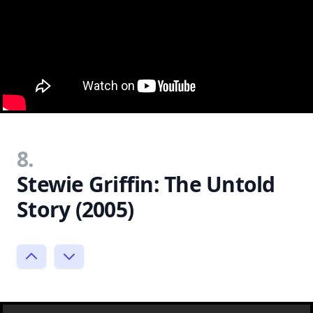
8.
Stewie Griffin: The Untold
Story (2005)