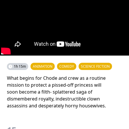
1h 15m
ANIMATION
COMEDY
SCIENCE FICTION
What begins for Chode and crew as a routine
mission to protect a pissed-off princess will
soon become a filth- splattered saga of
dismembered royalty, indestructible clown
assassins and desperately horny housewives.