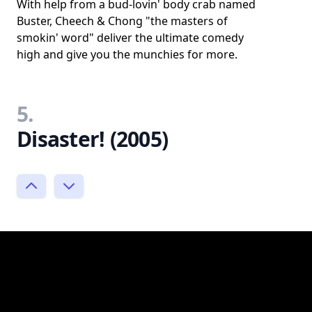
With help from a bud-lovin' body crab named
Buster, Cheech & Chong "the masters of
smokin' word" deliver the ultimate comedy
high and give you the munchies for more.
5.
Disaster! (2005)