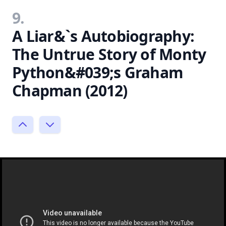
9.
A Liar&`s Autobiography:
The Untrue Story of Monty
Python&#039;s Graham
Chapman (2012)