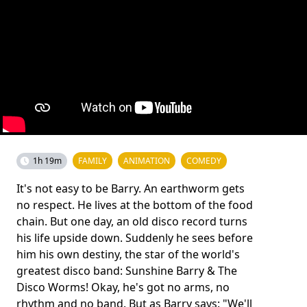
1h 19m
FAMILY
ANIMATION
COMEDY
It's not easy to be Barry. An earthworm gets
no respect. He lives at the bottom of the food
chain. But one day, an old disco record turns
his life upside down. Suddenly he sees before
him his own destiny, the star of the world's
greatest disco band: Sunshine Barry & The
Disco Worms! Okay, he's got no arms, no
rhythm and no band. But as Barry says: "We'll