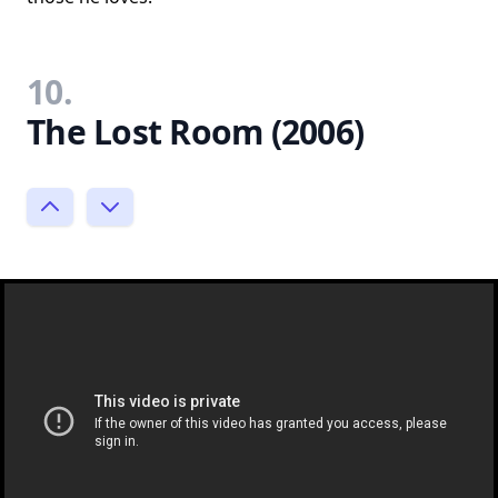
10.
The Lost Room (2006)