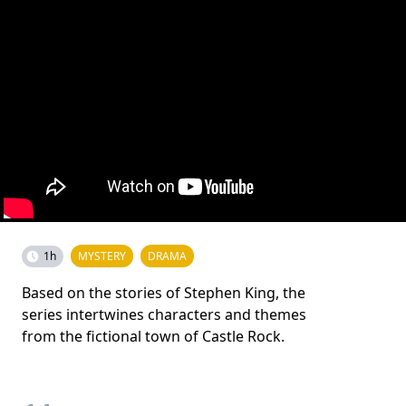
1h
MYSTERY
DRAMA
Based on the stories of Stephen King, the
series intertwines characters and themes
from the fictional town of Castle Rock.