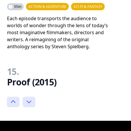
55m
ACTION & ADVENTURE
SCI-FI & FANTASY
Each episode transports the audience to
worlds of wonder through the lens of today’s
most imaginative filmmakers, directors and
writers. A reimagining of the original
anthology series by Steven Spielberg.
15.
Proof (2015)