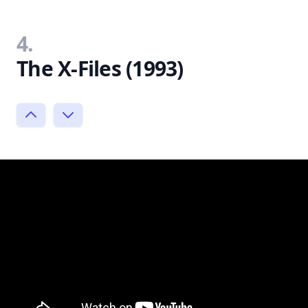
4.
The X-Files (1993)