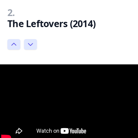
2.
The Leftovers (2014)