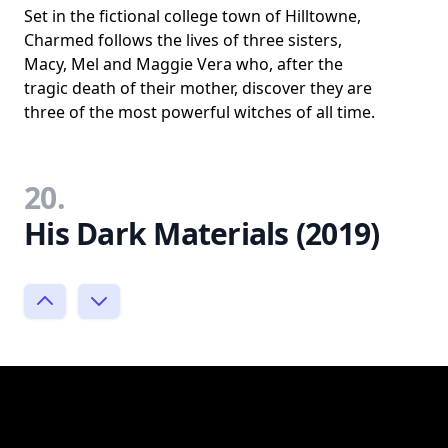
Set in the fictional college town of Hilltowne,
Charmed follows the lives of three sisters,
Macy, Mel and Maggie Vera who, after the
tragic death of their mother, discover they are
three of the most powerful witches of all time.
20.
His Dark Materials (2019)