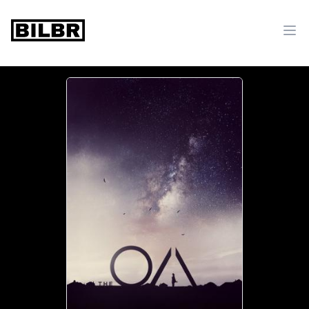
bilbr
Ope