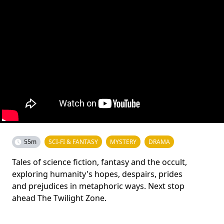
55m
SCI-FI & FANTASY
MYSTERY
DRAMA
Tales of science fiction, fantasy and the occult,
exploring humanity's hopes, despairs, prides
and prejudices in metaphoric ways. Next stop
ahead The Twilight Zone.