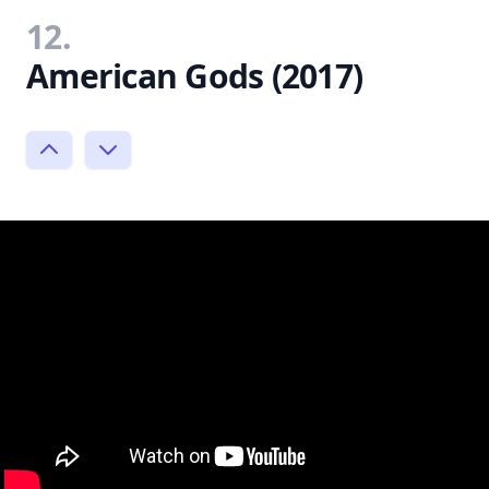
12.
American Gods (2017)