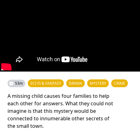
53m
SCI-FI & FANTASY
DRAMA
MYSTERY
CRIME
A missing child causes four families to help
each other for answers. What they could not
imagine is that this mystery would be
connected to innumerable other secrets of
the small town.