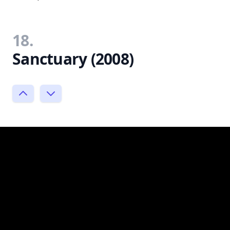
18.
Sanctuary (2008)