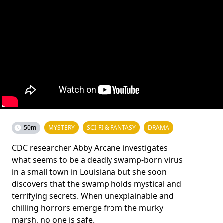
50m
MYSTERY
SCI-FI & FANTASY
DRAMA
CDC researcher Abby Arcane investigates
what seems to be a deadly swamp-born virus
in a small town in Louisiana but she soon
discovers that the swamp holds mystical and
terrifying secrets. When unexplainable and
chilling horrors emerge from the murky
marsh, no one is safe.