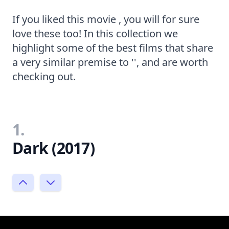
If you liked this movie , you will for sure
love these too! In this collection we
highlight some of the best films that share
a very similar premise to '', and are worth
checking out.
1.
Dark (2017)