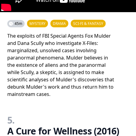
45m
MYSTERY
DRAMA
SCI-FI & FANTASY
The exploits of FBI Special Agents Fox Mulder
and Dana Scully who investigate X-Files:
marginalized, unsolved cases involving
paranormal phenomena. Mulder believes in
the existence of aliens and the paranormal
while Scully, a skeptic, is assigned to make
scientific analyses of Mulder's discoveries that
debunk Mulder's work and thus return him to
mainstream cases.
5.
A Cure for Wellness (2016)