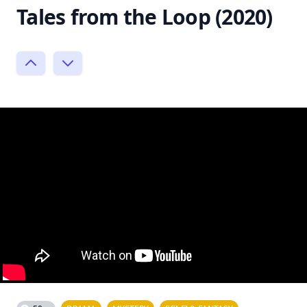
Tales from the Loop (2020)