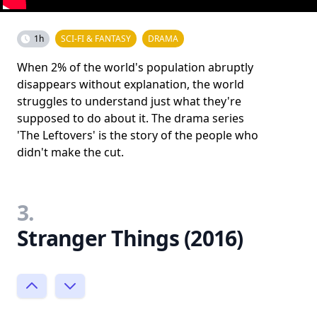
1h
SCI-FI & FANTASY
DRAMA
When 2% of the world's population abruptly
disappears without explanation, the world
struggles to understand just what they're
supposed to do about it. The drama series
'The Leftovers' is the story of the people who
didn't make the cut.
3.
Stranger Things (2016)