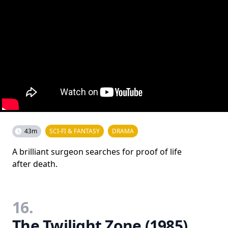
43m
SCI-FI & FANTASY
DRAMA
A brilliant surgeon searches for proof of life
after death.
16.
The Twilight Zone (1985)