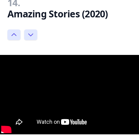
14.
Amazing Stories (2020)