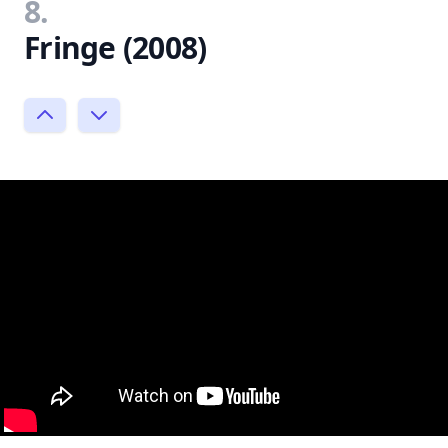
8.
Fringe (2008)