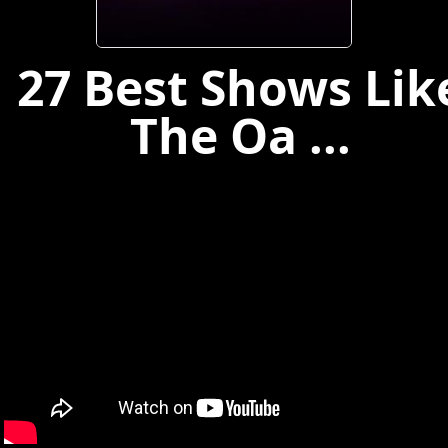
27 Best Shows Lik
The Oa ...