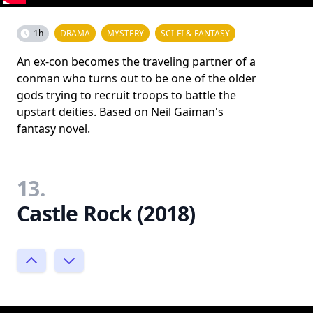
1h
DRAMA
MYSTERY
SCI-FI & FANTASY
An ex-con becomes the traveling partner of a
conman who turns out to be one of the older
gods trying to recruit troops to battle the
upstart deities. Based on Neil Gaiman's
fantasy novel.
13.
Castle Rock (2018)