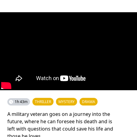
1h 43m
THRILLER
MYSTERY
DRAMA
A military veteran goes on a journey into the
future, where he can foresee his death and is
left with questions that could save his life and
those he loves.