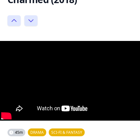
45m
DRAMA
SCI-FI & FANTASY