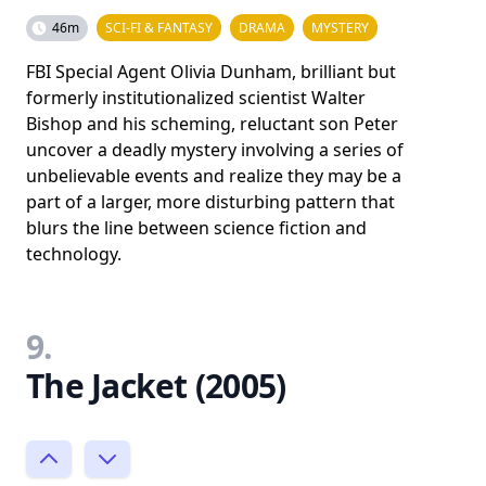
46m
SCI-FI & FANTASY
DRAMA
MYSTERY
FBI Special Agent Olivia Dunham, brilliant but
formerly institutionalized scientist Walter
Bishop and his scheming, reluctant son Peter
uncover a deadly mystery involving a series of
unbelievable events and realize they may be a
part of a larger, more disturbing pattern that
blurs the line between science fiction and
technology.
9.
The Jacket (2005)