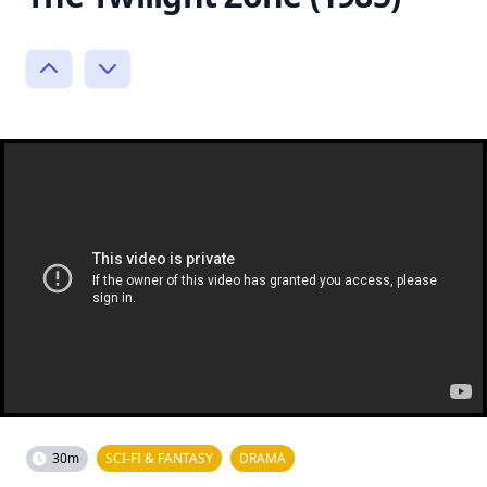
30m
SCI-FI & FANTASY
DRAMA