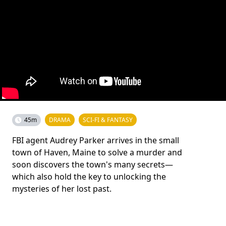
45m
DRAMA
SCI-FI & FANTASY
FBI agent Audrey Parker arrives in the small
town of Haven, Maine to solve a murder and
soon discovers the town's many secrets—
which also hold the key to unlocking the
mysteries of her lost past.