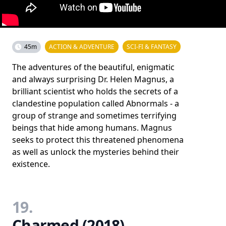
45m
ACTION & ADVENTURE
SCI-FI & FANTASY
The adventures of the beautiful, enigmatic
and always surprising Dr. Helen Magnus, a
brilliant scientist who holds the secrets of a
clandestine population called Abnormals - a
group of strange and sometimes terrifying
beings that hide among humans. Magnus
seeks to protect this threatened phenomena
as well as unlock the mysteries behind their
existence.
19.
Charmed (2018)