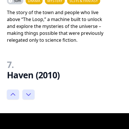
50m
DRAMA
MYSTERY
SCI-FI & FANTASY
The story of the town and people who live
above “The Loop,” a machine built to unlock
and explore the mysteries of the universe –
making things possible that were previously
relegated only to science fiction.
7.
Haven (2010)