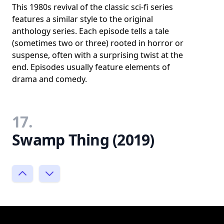
This 1980s revival of the classic sci-fi series
features a similar style to the original
anthology series. Each episode tells a tale
(sometimes two or three) rooted in horror or
suspense, often with a surprising twist at the
end. Episodes usually feature elements of
drama and comedy.
17.
Swamp Thing (2019)