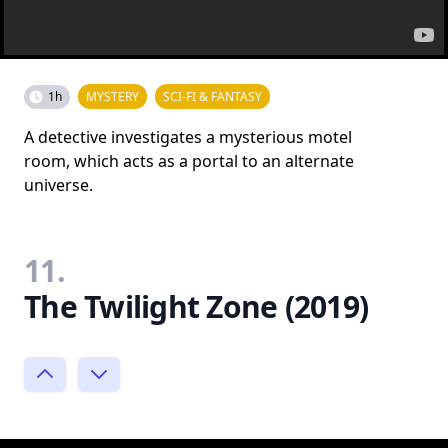
1h
MYSTERY
SCI-FI & FANTASY
A detective investigates a mysterious motel
room, which acts as a portal to an alternate
universe.
11.
The Twilight Zone (2019)