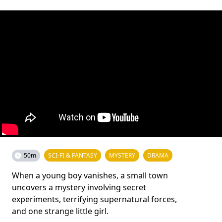
50m
SCI-FI & FANTASY
MYSTERY
DRAMA
When a young boy vanishes, a small town
uncovers a mystery involving secret
experiments, terrifying supernatural forces,
and one strange little girl.