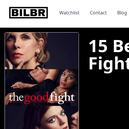
bilbr
Watchlist
Contact
Blog
15 B
Fight