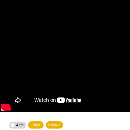
43m
CRIME
DRAMA