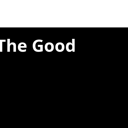
 The Good