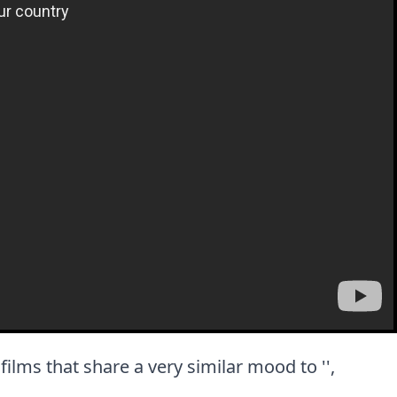
t films that share a very similar mood to '',