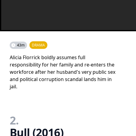
43m
DRAMA
Alicia Florrick boldly assumes full
responsibility for her family and re-enters the
workforce after her husband's very public sex
and political corruption scandal lands him in
jail.
2.
Bull (2016)