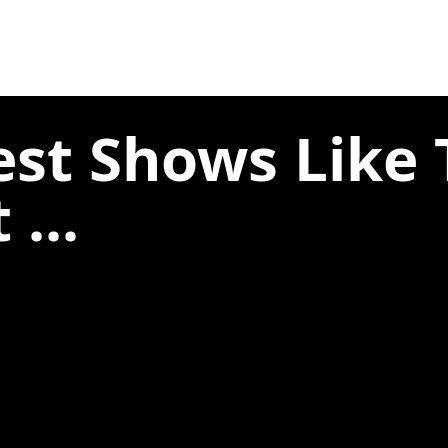
est Shows Like
 ...