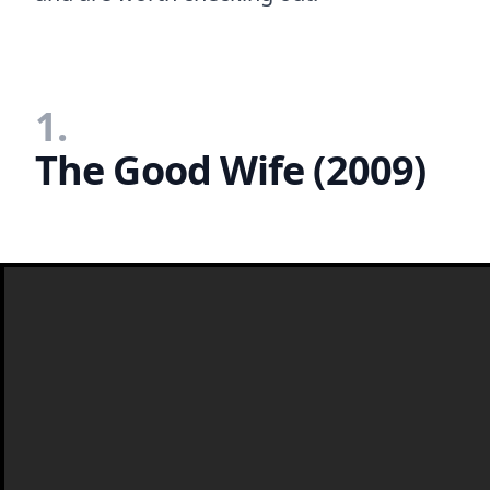
1.
The Good Wife (2009)