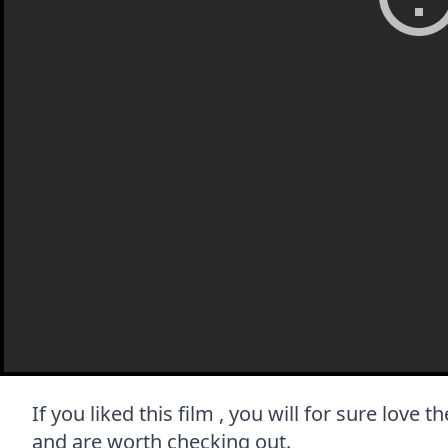
If you liked this film , you will for sure love 
and are worth checking out.