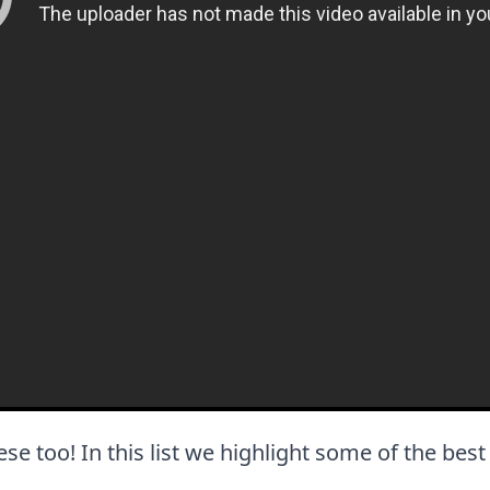
these too! In this list we highlight some of the bes