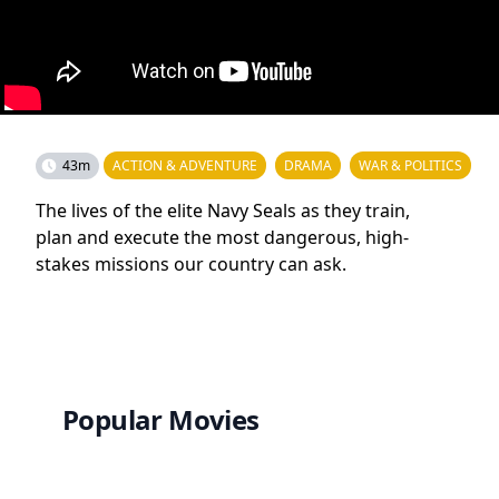
43m
ACTION & ADVENTURE
DRAMA
WAR & POLITICS
The lives of the elite Navy Seals as they train,
plan and execute the most dangerous, high-
stakes missions our country can ask.
Popular Movies