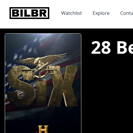
bilbr
Watchlist
Explore
Conta
28 Be