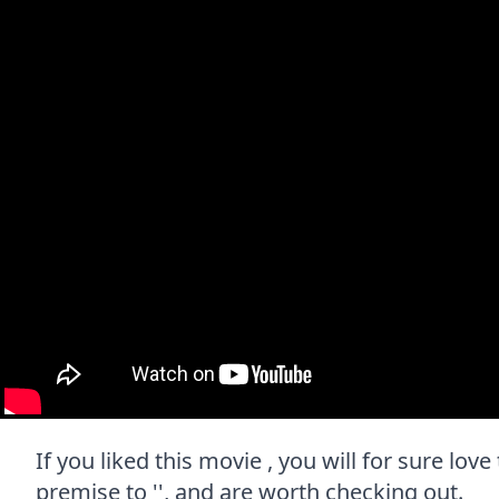
If you liked this movie , you will for sure lov
premise to '', and are worth checking out.