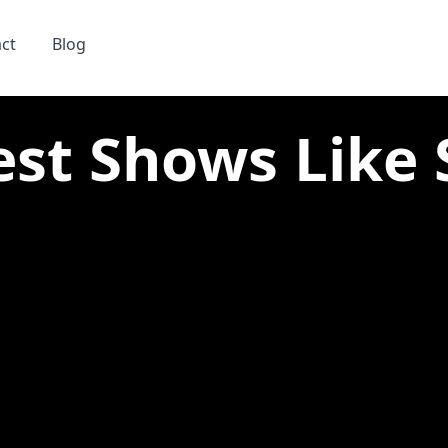
ct
Blog
st Shows Like Si