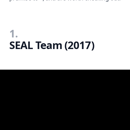
1.
SEAL Team (2017)