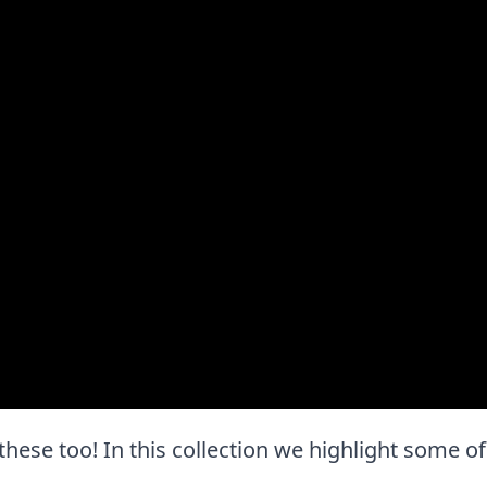
e these too! In this collection we highlight some of