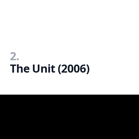
2.
The Unit (2006)