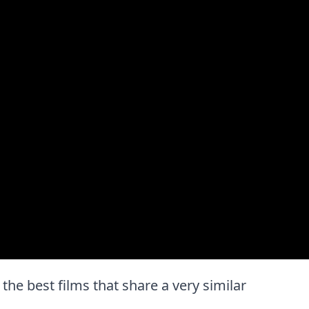
 the best films that share a very similar