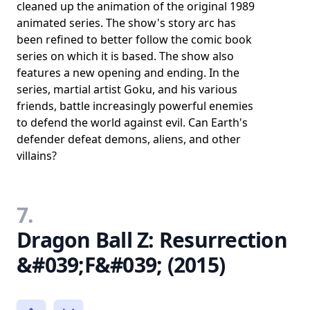
cleaned up the animation of the original 1989
animated series. The show's story arc has
been refined to better follow the comic book
series on which it is based. The show also
features a new opening and ending. In the
series, martial artist Goku, and his various
friends, battle increasingly powerful enemies
to defend the world against evil. Can Earth's
defender defeat demons, aliens, and other
villains?
7.
Dragon Ball Z: Resurrection
&#039;F&#039; (2015)