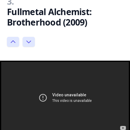
3.
Fullmetal Alchemist:
Brotherhood (2009)