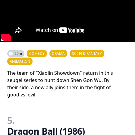
25m
COMEDY
DRAMA
SCI-FI & FANTASY
ANIMATION
The team of "Xiaolin Showdown" return in this
seuqel series to hunt down Shen Gon Wu. By
their side, a new ally joins them in the fight of
good vs. evil.
5.
Dragon Ball (1986)