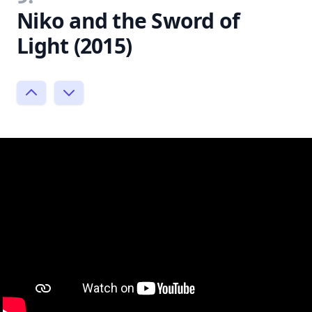
Niko and the Sword of
Light (2015)