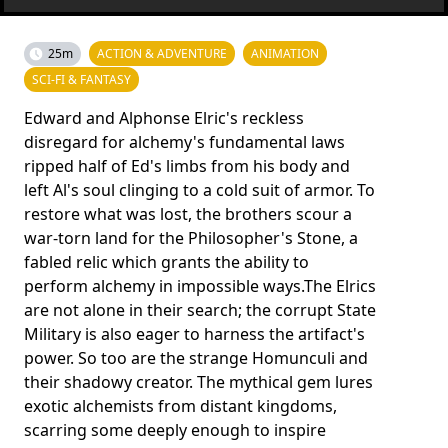
25m
ACTION & ADVENTURE
ANIMATION
SCI-FI & FANTASY
Edward and Alphonse Elric's reckless
disregard for alchemy's fun­damental laws
ripped half of Ed's limbs from his body and
left Al's soul clinging to a cold suit of armor. To
restore what was lost, the brothers scour a
war-torn land for the Philosopher's Sto­ne, a
fabled relic which grants the ability to
perform alchemy in impossible ways.The Elrics
are not alone in their search; the corrupt State
Military is also eager to harness the artifact's
power. So too are the strange Homunculi and
their shadowy creator. The mythical gem lures
exotic alchemists from distant kingdoms,
scarring some deeply enough to inspire