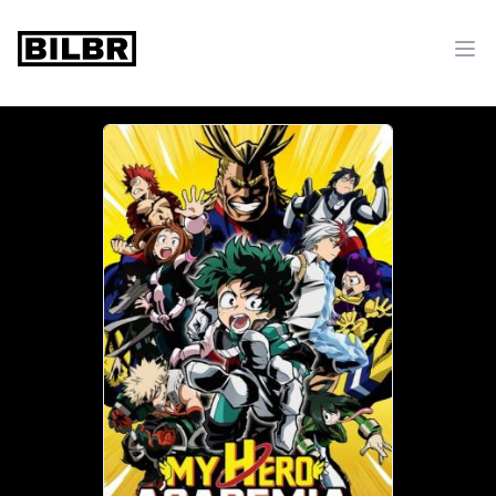
bilbr
Ope