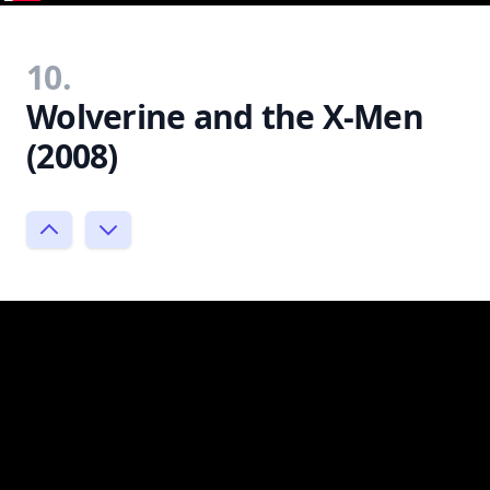
10.
Wolverine and the X-Men
(2008)