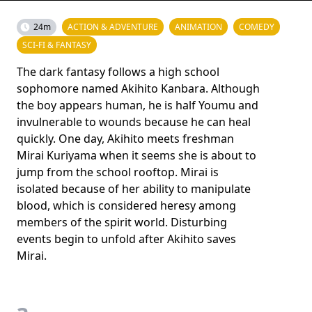
24m
ACTION & ADVENTURE
ANIMATION
COMEDY
SCI-FI & FANTASY
The dark fantasy follows a high school
sophomore named Akihito Kanbara. Although
the boy appears human, he is half Youmu and
invulnerable to wounds because he can heal
quickly. One day, Akihito meets freshman
Mirai Kuriyama when it seems she is about to
jump from the school rooftop. Mirai is
isolated because of her ability to manipulate
blood, which is considered heresy among
members of the spirit world. Disturbing
events begin to unfold after Akihito saves
Mirai.