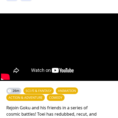
26m
SCI-FI & FANTASY
ANIMATION
ACTION & ADVENTURE
COMEDY
Rejoin Goku and his friends in a series of
cosmic battles! Toei has redubbed, recut, and