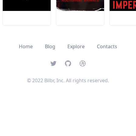
Home
Blog
Explore
Contacts
Twitter
GitHub
Dribbble
© 2022 Bilbr, Inc. All rights reserved.