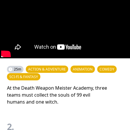
25m
ACTION & ADVENTURE
ANIMATION
COMEDY
SCI-FI & FANTASY
At the Death Weapon Meister Academy, three
teams must collect the souls of 99 evil
humans and one witch.
2.