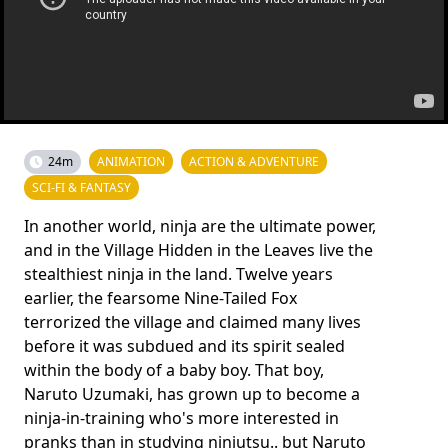
24m
ANIMATION
ACTION & ADVENTURE
SCI-FI & FANTASY
In another world, ninja are the ultimate power,
and in the Village Hidden in the Leaves live the
stealthiest ninja in the land. Twelve years
earlier, the fearsome Nine-Tailed Fox
terrorized the village and claimed many lives
before it was subdued and its spirit sealed
within the body of a baby boy. That boy,
Naruto Uzumaki, has grown up to become a
ninja-in-training who's more interested in
pranks than in studying ninjutsu.. but Naruto