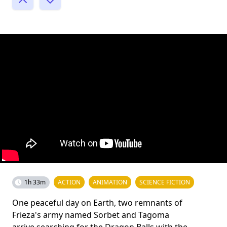
1h 33m
ACTION
ANIMATION
SCIENCE FICTION
One peaceful day on Earth, two remnants of
Frieza's army named Sorbet and Tagoma