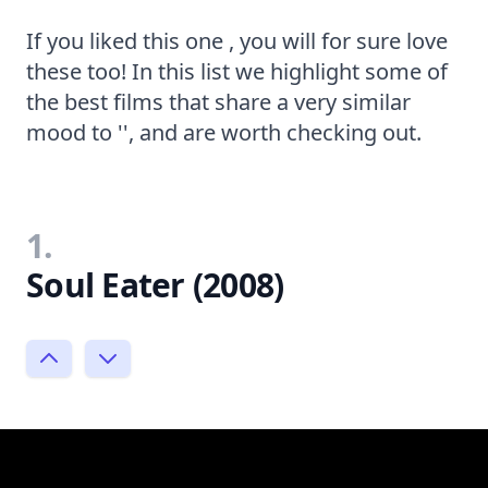
If you liked this one , you will for sure love
these too! In this list we highlight some of
the best films that share a very similar
mood to '', and are worth checking out.
1.
Soul Eater (2008)