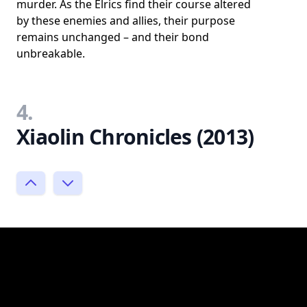
murder. As the Elrics find their course altered
by these enemies and allies, their purpose
remains unchanged – and their bond
unbreakable.
4.
Xiaolin Chronicles (2013)