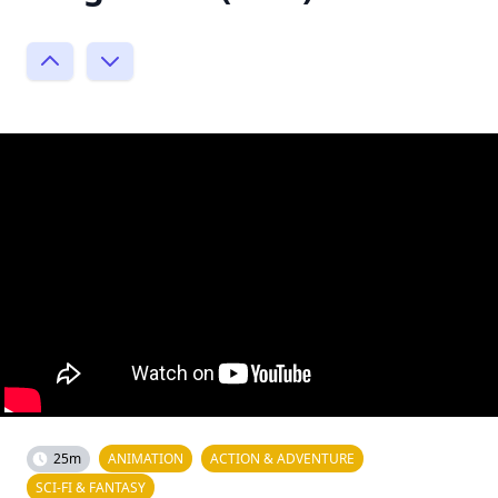
25m
ANIMATION
ACTION & ADVENTURE
SCI-FI & FANTASY