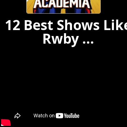
12 Best Shows Lik
Rwby ...