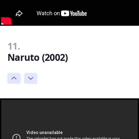
11.
Naruto (2002)