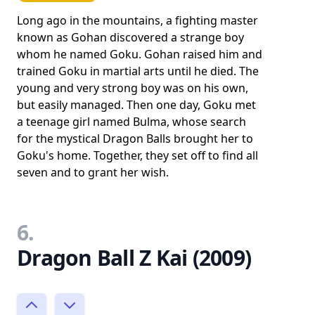
Long ago in the mountains, a fighting master
known as Gohan discovered a strange boy
whom he named Goku. Gohan raised him and
trained Goku in martial arts until he died. The
young and very strong boy was on his own,
but easily managed. Then one day, Goku met
a teenage girl named Bulma, whose search
for the mystical Dragon Balls brought her to
Goku's home. Together, they set off to find all
seven and to grant her wish.
6.
Dragon Ball Z Kai (2009)