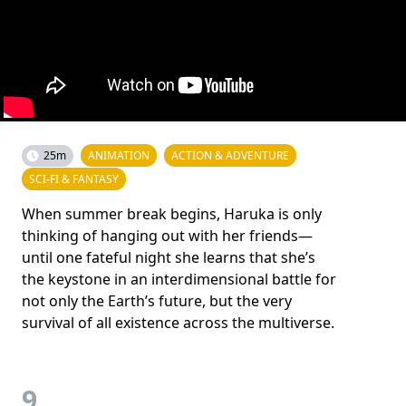
25m
ANIMATION
ACTION & ADVENTURE
SCI-FI & FANTASY
When summer break begins, Haruka is only
thinking of hanging out with her friends—
until one fateful night she learns that she’s
the keystone in an interdimensional battle for
not only the Earth’s future, but the very
survival of all existence across the multiverse.
9.