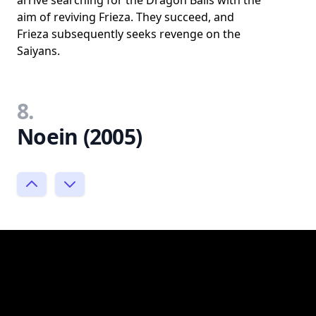
arrive searching for the Dragon Balls with the
aim of reviving Frieza. They succeed, and
Frieza subsequently seeks revenge on the
Saiyans.
8.
Noein (2005)