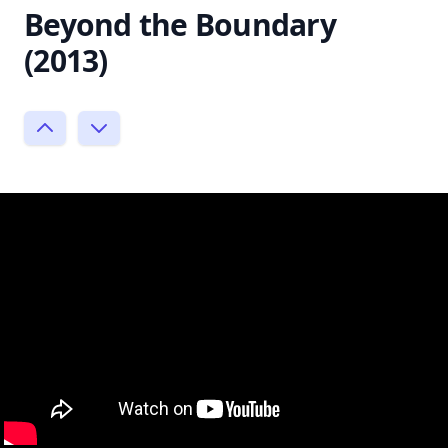
Beyond the Boundary
(2013)