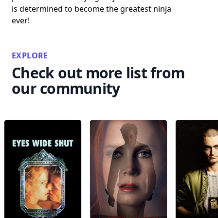
is determined to become the greatest ninja
ever!
EXPLORE
Check out more list from
our community