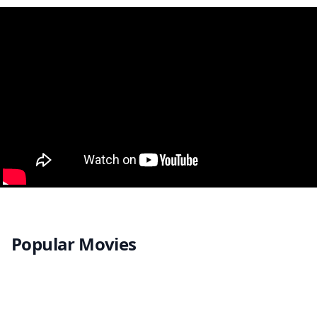
Popular Movies