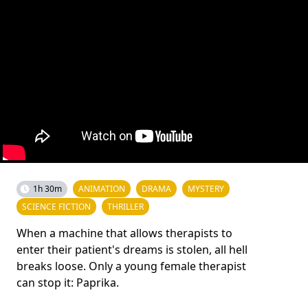
1h 30m
ANIMATION
DRAMA
MYSTERY
SCIENCE FICTION
THRILLER
When a machine that allows therapists to
enter their patient's dreams is stolen, all hell
breaks loose. Only a young female therapist
can stop it: Paprika.