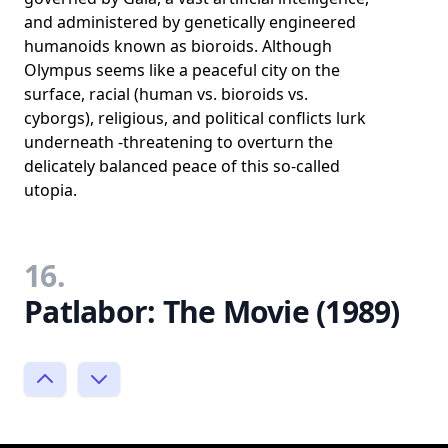
and administered by genetically engineered
humanoids known as bioroids. Although
Olympus seems like a peaceful city on the
surface, racial (human vs. bioroids vs.
cyborgs), religious, and political conflicts lurk
underneath -threatening to overturn the
delicately balanced peace of this so-called
utopia.
16.
Patlabor: The Movie (1989)