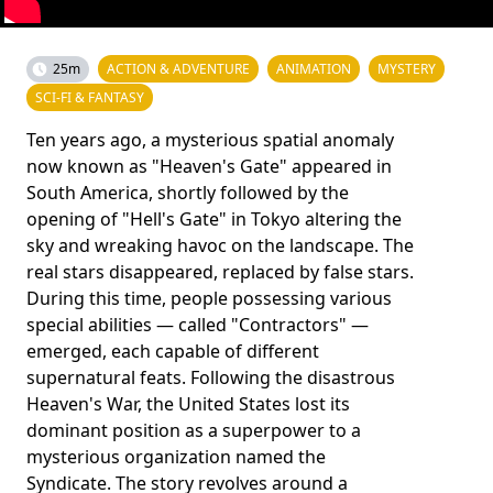
25m
ACTION & ADVENTURE
ANIMATION
MYSTERY
SCI-FI & FANTASY
Ten years ago, a mysterious spatial anomaly
now known as "Heaven's Gate" appeared in
South America, shortly followed by the
opening of "Hell's Gate" in Tokyo altering the
sky and wreaking havoc on the landscape. The
real stars disappeared, replaced by false stars.
During this time, people possessing various
special abilities — called "Contractors" —
emerged, each capable of different
supernatural feats. Following the disastrous
Heaven's War, the United States lost its
dominant position as a superpower to a
mysterious organization named the
Syndicate. The story revolves around a