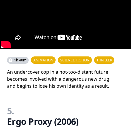
1h 40m
ANIMATION
SCIENCE FICTION
THRILLER
An undercover cop in a not-too-distant future
becomes involved with a dangerous new drug
and begins to lose his own identity as a result.
5.
Ergo Proxy (2006)