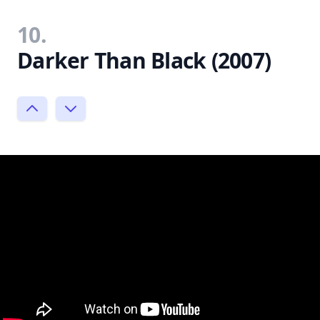
10.
Darker Than Black (2007)