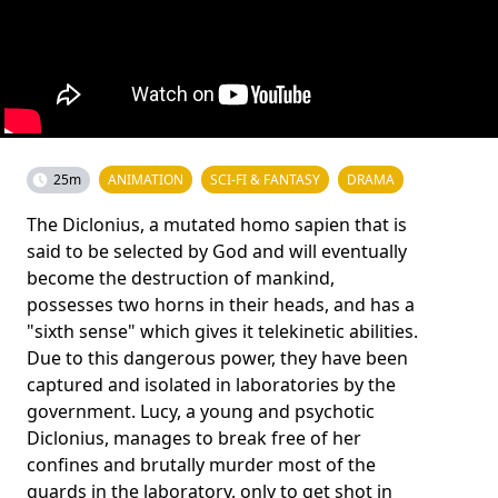
25m
ANIMATION
SCI-FI & FANTASY
DRAMA
The Diclonius, a mutated homo sapien that is
said to be selected by God and will eventually
become the destruction of mankind,
possesses two horns in their heads, and has a
"sixth sense" which gives it telekinetic abilities.
Due to this dangerous power, they have been
captured and isolated in laboratories by the
government. Lucy, a young and psychotic
Diclonius, manages to break free of her
confines and brutally murder most of the
guards in the laboratory, only to get shot in