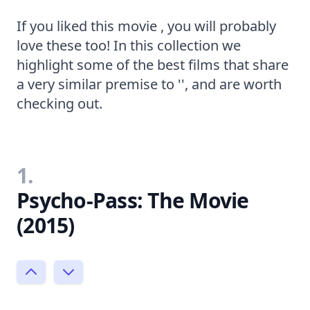
If you liked this movie , you will probably
love these too! In this collection we
highlight some of the best films that share
a very similar premise to '', and are worth
checking out.
1.
Psycho-Pass: The Movie
(2015)