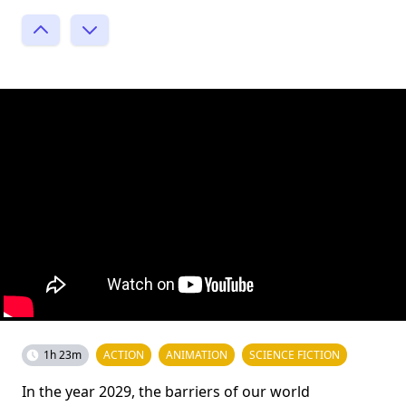
1h 23m
ACTION
ANIMATION
SCIENCE FICTION
In the year 2029, the barriers of our world