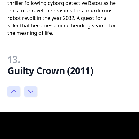
thriller following cyborg detective Batou as he
tries to unravel the reasons for a murderous
robot revolt in the year 2032. A quest for a
killer that becomes a mind bending search for
the meaning of life.
13.
Guilty Crown (2011)