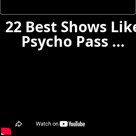
22 Best Shows Lik
Psycho Pass ...