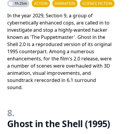
1h 25m
ACTION
ANIMATION
SCIENCE FICTION
In the year 2029, Section 9, a group of
cybernetically enhanced cops, are called in to
investigate and stop a highly-wanted hacker
known as 'The Puppetmaster'. Ghost in the
Shell 2.0 is a reproduced version of its original
1995 counterpart. Among a numerous
enhancements, for the film's 2.0 release, were
a number of scenes were overhauled with 3D
animation, visual improvements, and
soundtrack rerecorded in 6.1 surround
sound.
8.
Ghost in the Shell (1995)