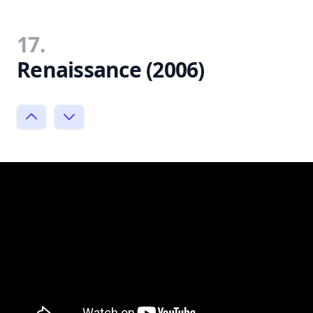
17.
Renaissance (2006)