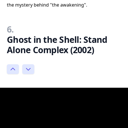
the mystery behind "the awakening".
6.
Ghost in the Shell: Stand
Alone Complex (2002)