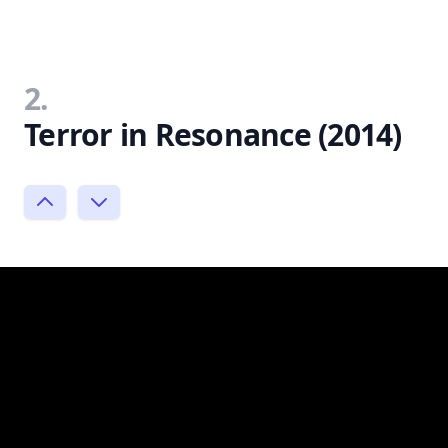
2.
Terror in Resonance (2014)