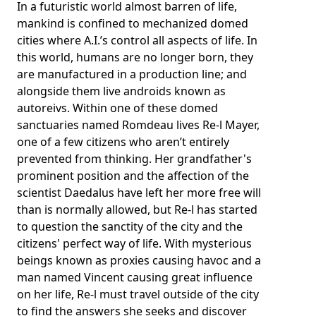
In a futuristic world almost barren of life,
mankind is confined to mechanized domed
cities where A.I.’s control all aspects of life. In
this world, humans are no longer born, they
are manufactured in a production line; and
alongside them live androids known as
autoreivs. Within one of these domed
sanctuaries named Romdeau lives Re-l Mayer,
one of a few citizens who aren’t entirely
prevented from thinking. Her grandfather's
prominent position and the affection of the
scientist Daedalus have left her more free will
than is normally allowed, but Re-l has started
to question the sanctity of the city and the
citizens' perfect way of life. With mysterious
beings known as proxies causing havoc and a
man named Vincent causing great influence
on her life, Re-l must travel outside of the city
to find the answers she seeks and discover