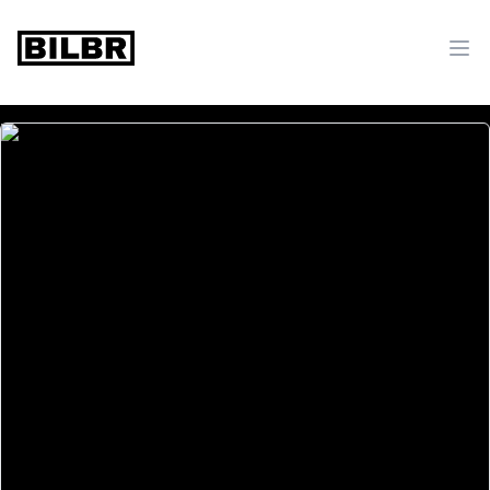
bilbr
Ope