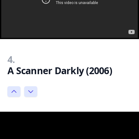
4.
A Scanner Darkly (2006)