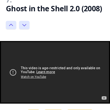
Ghost in the Shell 2.0 (2008)