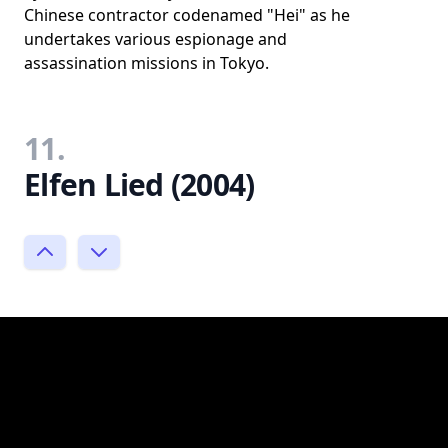
Chinese contractor codenamed "Hei" as he
undertakes various espionage and
assassination missions in Tokyo.
11.
Elfen Lied (2004)