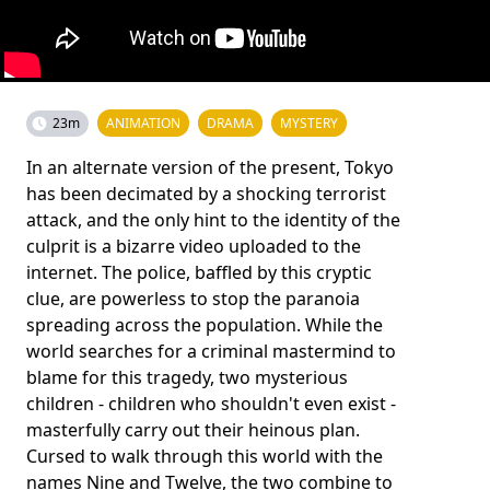
23m
ANIMATION
DRAMA
MYSTERY
In an alternate version of the present, Tokyo
has been decimated by a shocking terrorist
attack, and the only hint to the identity of the
culprit is a bizarre video uploaded to the
internet. The police, baffled by this cryptic
clue, are powerless to stop the paranoia
spreading across the population. While the
world searches for a criminal mastermind to
blame for this tragedy, two mysterious
children - children who shouldn't even exist -
masterfully carry out their heinous plan.
Cursed to walk through this world with the
names Nine and Twelve, the two combine to