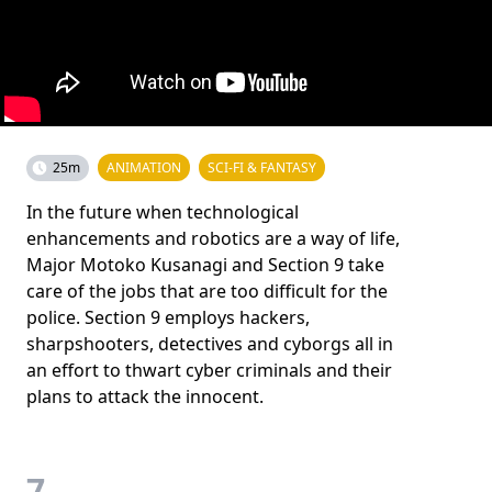
25m
ANIMATION
SCI-FI & FANTASY
In the future when technological
enhancements and robotics are a way of life,
Major Motoko Kusanagi and Section 9 take
care of the jobs that are too difficult for the
police. Section 9 employs hackers,
sharpshooters, detectives and cyborgs all in
an effort to thwart cyber criminals and their
plans to attack the innocent.
7.