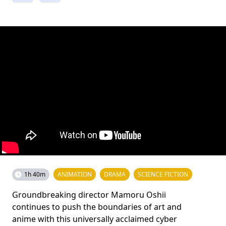
1h 40m
ANIMATION
DRAMA
SCIENCE FICTION
Groundbreaking director Mamoru Oshii
continues to push the boundaries of art and
anime with this universally acclaimed cyber