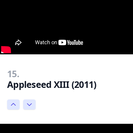
15.
Appleseed XIII (2011)