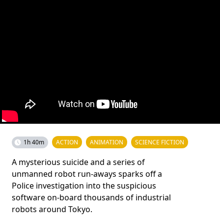
1h 40m
ACTION
ANIMATION
SCIENCE FICTION
A mysterious suicide and a series of
unmanned robot run-aways sparks off a
Police investigation into the suspicious
software on-board thousands of industrial
robots around Tokyo.