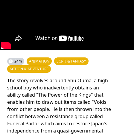
24m
ANIMATION
SCI-FI & FANTASY
ACTION & ADVENTURE
The story revolves around Shu Ouma, a high
school boy who inadvertently obtains an
ability called "The Power of the Kings" that
enables him to draw out items called "Voids"
from other people. He is then thrown into the
conflict between a resistance group called
Funeral Parlor which aims to restore Japan's
independence from a quasi-governmental