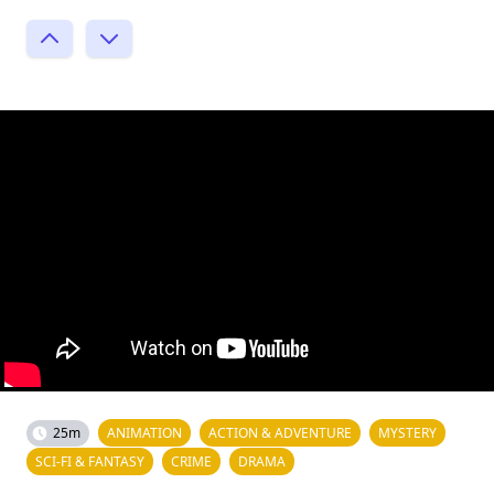
25m
ANIMATION
ACTION & ADVENTURE
MYSTERY
SCI-FI & FANTASY
CRIME
DRAMA