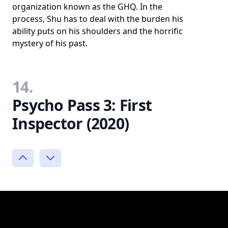
organization known as the GHQ. In the
process, Shu has to deal with the burden his
ability puts on his shoulders and the horrific
mystery of his past.
14.
Psycho Pass 3: First
Inspector (2020)