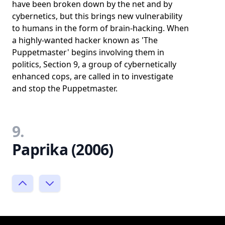
have been broken down by the net and by
cybernetics, but this brings new vulnerability
to humans in the form of brain-hacking. When
a highly-wanted hacker known as 'The
Puppetmaster' begins involving them in
politics, Section 9, a group of cybernetically
enhanced cops, are called in to investigate
and stop the Puppetmaster.
9.
Paprika (2006)