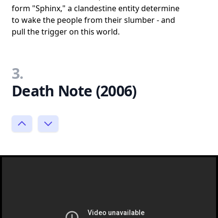
form "Sphinx," a clandestine entity determine
to wake the people from their slumber - and
pull the trigger on this world.
3.
Death Note (2006)