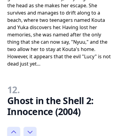
the head as she makes her escape. She
survives and manages to drift along to a
beach, where two teenagers named Kouta
and Yuka discovers her. Having lost her
memories, she was named after the only
thing that she can now say, "Nyuu," and the
two allow her to stay at Kouta's home.
However, it appears that the evil "Lucy" is not
dead just yet...
12.
Ghost in the Shell 2:
Innocence (2004)