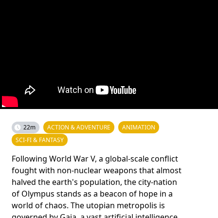
22m
ACTION & ADVENTURE
ANIMATION
SCI-FI & FANTASY
Following World War V, a global-scale conflict
fought with non-nuclear weapons that almost
halved the earth's population, the city-nation
of Olympus stands as a beacon of hope in a
world of chaos. The utopian metropolis is
governed by Gaia, a vast artificial intelligence,