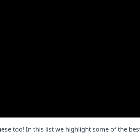
hese too! In this list we highlight some of the bes