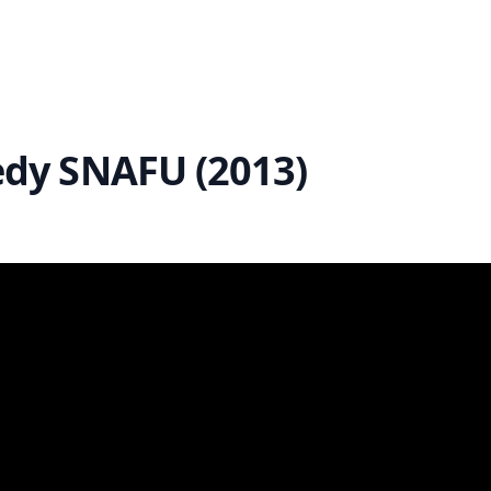
dy SNAFU (2013)