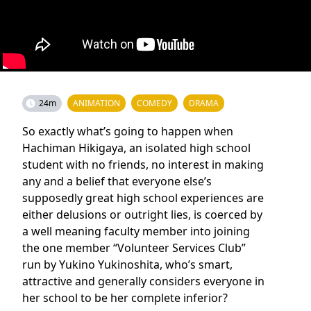
24m
ANIMATION
COMEDY
DRAMA
So exactly what’s going to happen when
Hachiman Hikigaya, an isolated high school
student with no friends, no interest in making
any and a belief that everyone else’s
supposedly great high school experiences are
either delusions or outright lies, is coerced by
a well meaning faculty member into joining
the one member “Volunteer Services Club”
run by Yukino Yukinoshita, who’s smart,
attractive and generally considers everyone in
her school to be her complete inferior?