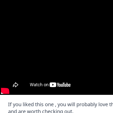
If you liked this one , you will probably love t
and are worth checking out.