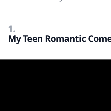
1.
My Teen Romantic Come