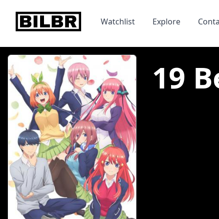
bilbr
Watchlist
Explore
Conta
19 B