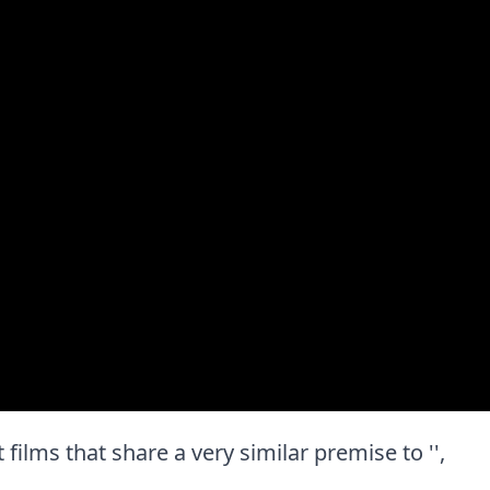
t films that share a very similar premise to '',