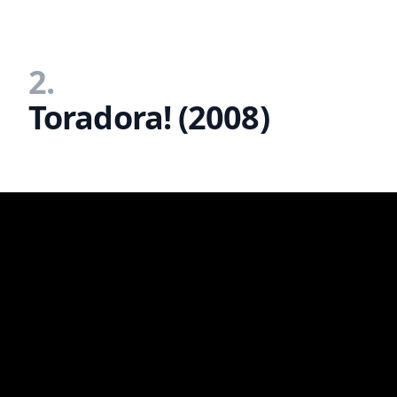
2.
Toradora! (2008)