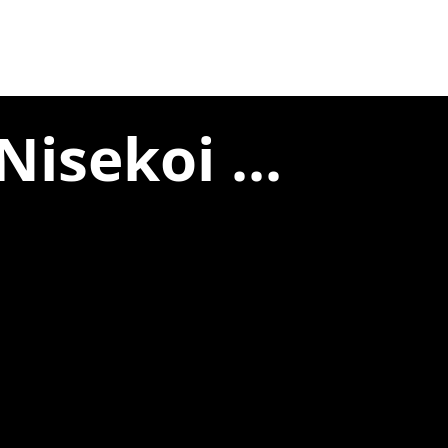
isekoi ...