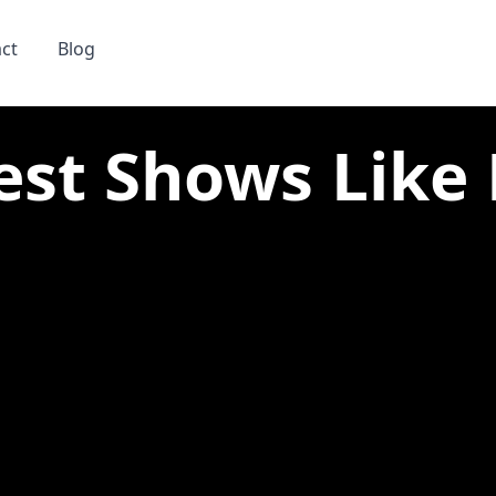
ct
Blog
est Shows Like N