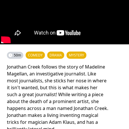
50m
COMEDY
DRAMA
MYSTERY
Jonathan Creek follows the story of Madeline
Magellan, an investigative journalist. Like
most journalists, she sticks her nose in where
it isn't wanted, but this is what makes her
such a great journalist! While writing a piece
about the death of a prominent artist, she
happens across a man named Jonathan Creek.
Jonathan makes a living inventing magical
tricks for magician Adam Klaus, and has a
brilliantly lateral mind.