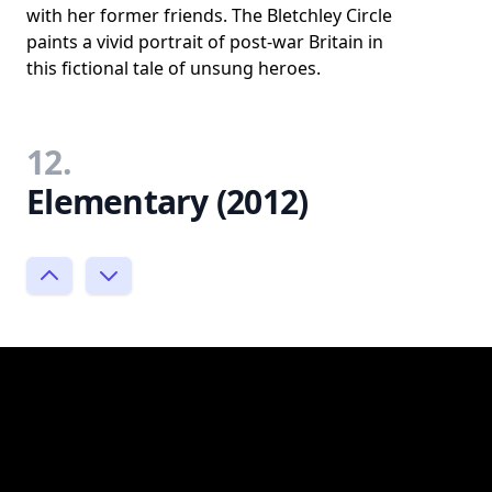
with her former friends. The Bletchley Circle
paints a vivid portrait of post-war Britain in
this fictional tale of unsung heroes.
12.
Elementary (2012)