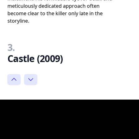
meticulously dedicated approach often
become clear to the killer only late in the
storyline.
3.
Castle (2009)