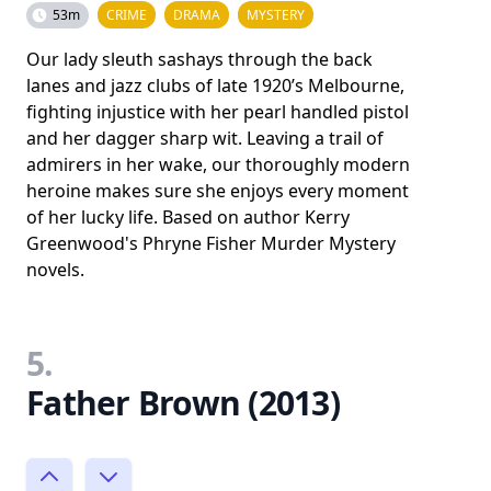
53m
CRIME
DRAMA
MYSTERY
Our lady sleuth sashays through the back
lanes and jazz clubs of late 1920’s Melbourne,
fighting injustice with her pearl handled pistol
and her dagger sharp wit. Leaving a trail of
admirers in her wake, our thoroughly modern
heroine makes sure she enjoys every moment
of her lucky life. Based on author Kerry
Greenwood's Phryne Fisher Murder Mystery
novels.
5.
Father Brown (2013)