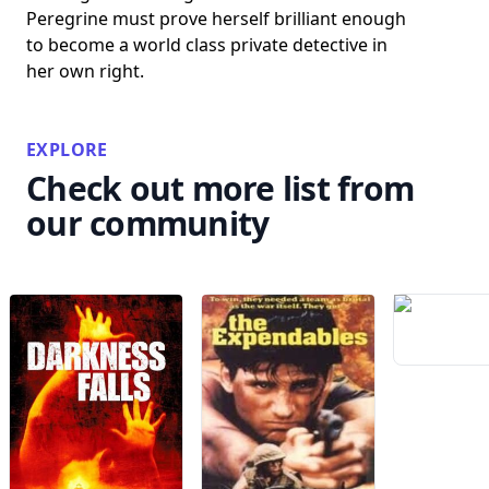
Peregrine must prove herself brilliant enough
to become a world class private detective in
her own right.
EXPLORE
Check out more list from
our community