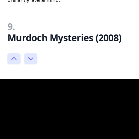
9.
Murdoch Mysteries (2008)