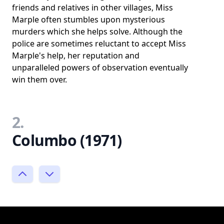
friends and relatives in other villages, Miss
Marple often stumbles upon mysterious
murders which she helps solve. Although the
police are sometimes reluctant to accept Miss
Marple's help, her reputation and
unparalleled powers of observation eventually
win them over.
2.
Columbo (1971)