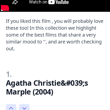
If you liked this film , you will probably love
these too! In this collection we highlight
some of the best films that share a very
similar mood to '', and are worth checking
out.
1.
Agatha Christie&#039;s
Marple (2004)