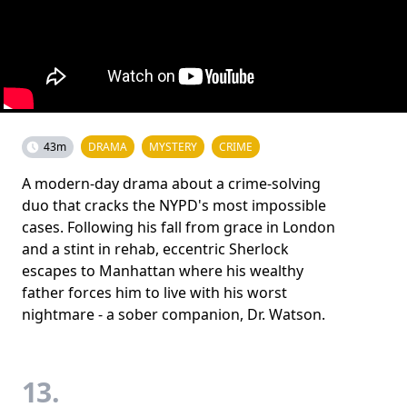
43m
DRAMA
MYSTERY
CRIME
A modern-day drama about a crime-solving
duo that cracks the NYPD's most impossible
cases. Following his fall from grace in London
and a stint in rehab, eccentric Sherlock
escapes to Manhattan where his wealthy
father forces him to live with his worst
nightmare - a sober companion, Dr. Watson.
13.