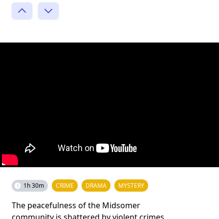
1h 30m
CRIME
DRAMA
MYSTERY
The peacefulness of the Midsomer
community is shattered by violent crimes,