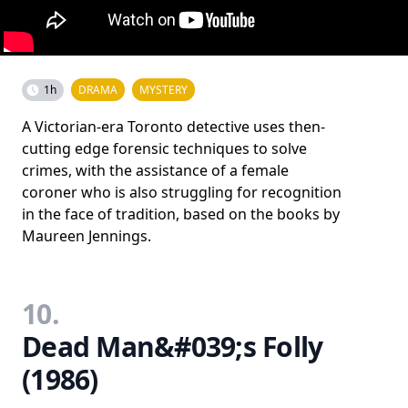
1h
DRAMA
MYSTERY
A Victorian-era Toronto detective uses then-
cutting edge forensic techniques to solve
crimes, with the assistance of a female
coroner who is also struggling for recognition
in the face of tradition, based on the books by
Maureen Jennings.
10.
Dead Man&#039;s Folly
(1986)