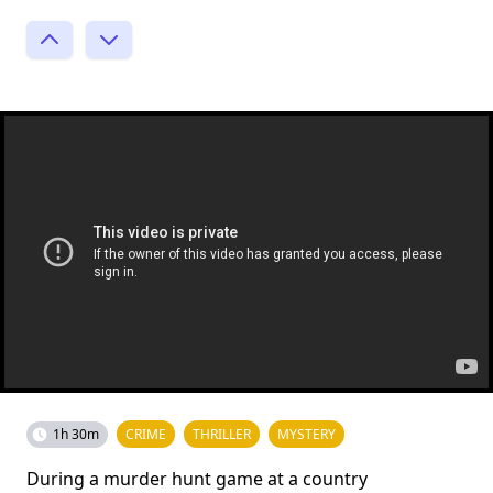
1h 30m
CRIME
THRILLER
MYSTERY
During a murder hunt game at a country