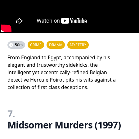
50m
CRIME
DRAMA
MYSTERY
From England to Egypt, accompanied by his
elegant and trustworthy sidekicks, the
intelligent yet eccentrically-refined Belgian
detective Hercule Poirot pits his wits against a
collection of first class deceptions.
7.
Midsomer Murders (1997)