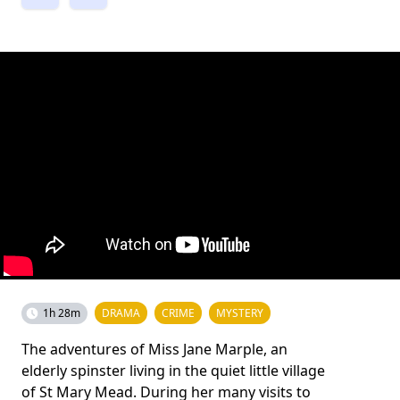
1h 28m
DRAMA
CRIME
MYSTERY
The adventures of Miss Jane Marple, an
elderly spinster living in the quiet little village
of St Mary Mead. During her many visits to