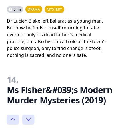
54m
DRAMA
MYSTERY
Dr Lucien Blake left Ballarat as a young man.
But now he finds himself returning to take
over not only his dead father's medical
practice, but also his on-call role as the town's
police surgeon, only to find change is afoot,
nothing is sacred, and no one is safe.
14.
Ms Fisher&#039;s Modern
Murder Mysteries (2019)