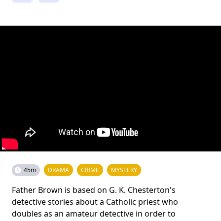
45m
DRAMA
CRIME
MYSTERY
Father Brown is based on G. K. Chesterton's
detective stories about a Catholic priest who
doubles as an amateur detective in order to