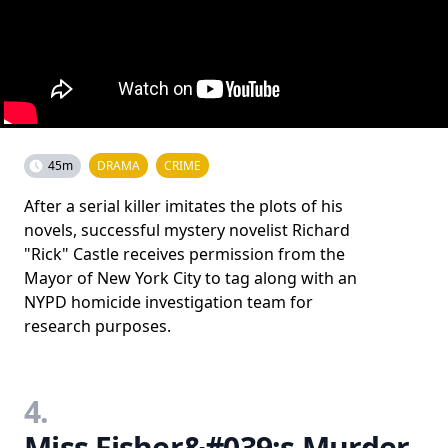
45m
DRAMA
CRIME
After a serial killer imitates the plots of his
novels, successful mystery novelist Richard
"Rick" Castle receives permission from the
Mayor of New York City to tag along with an
NYPD homicide investigation team for
research purposes.
4.
Miss Fisher&#039;s Murder