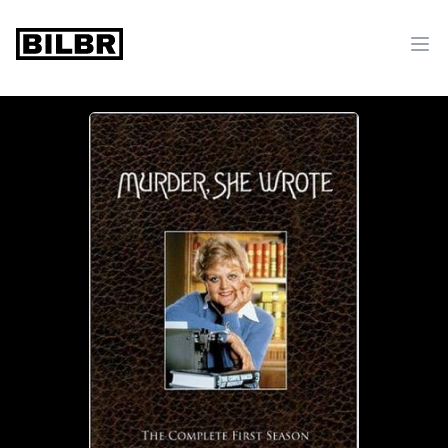
bilbr
Ope