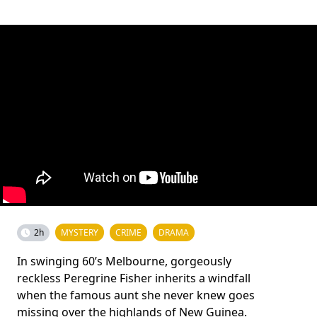
2h
MYSTERY
CRIME
DRAMA
In swinging 60’s Melbourne, gorgeously
reckless Peregrine Fisher inherits a windfall
when the famous aunt she never knew goes
missing over the highlands of New Guinea.