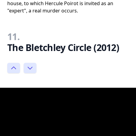
house, to which Hercule Poirot is invited as an
"expert", a real murder occurs.
11.
The Bletchley Circle (2012)