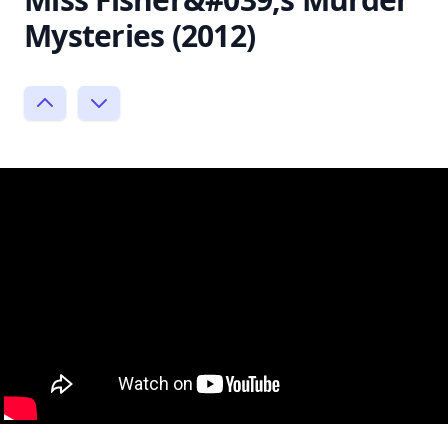
Mysteries (2012)