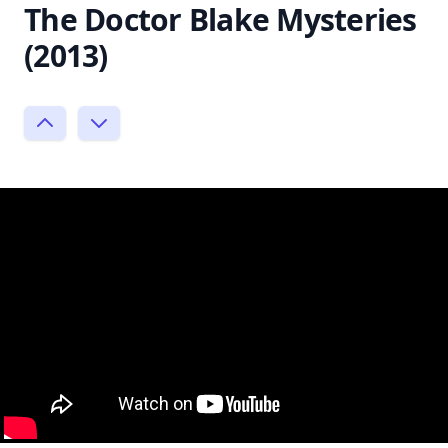
The Doctor Blake Mysteries
(2013)