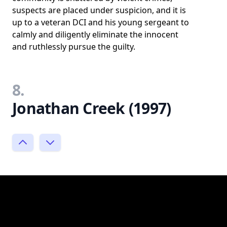
suspects are placed under suspicion, and it is
up to a veteran DCI and his young sergeant to
calmly and diligently eliminate the innocent
and ruthlessly pursue the guilty.
8.
Jonathan Creek (1997)