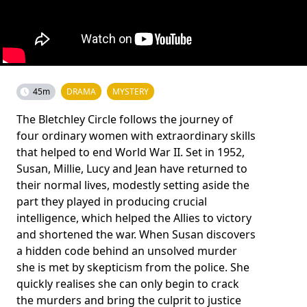
45m
DRAMA
MYSTERY
The Bletchley Circle follows the journey of
four ordinary women with extraordinary skills
that helped to end World War II. Set in 1952,
Susan, Millie, Lucy and Jean have returned to
their normal lives, modestly setting aside the
part they played in producing crucial
intelligence, which helped the Allies to victory
and shortened the war. When Susan discovers
a hidden code behind an unsolved murder
she is met by skepticism from the police. She
quickly realises she can only begin to crack
the murders and bring the culprit to justice