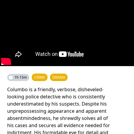
1h 15m
CRIME
DRAMA
Columbo is a friendly, verbose, disheveled-
looking police detective who is consistently
underestimated by his suspects. Despite his
unprepossessing appearance and apparent
absentmindedness, he shrewdly solves all of
his cases and secures all evidence needed for
indictment. His formidable eye for detail and