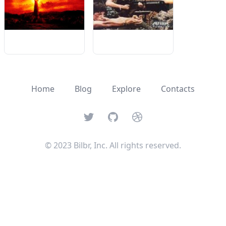
Home
Blog
Explore
Contacts
Twitter
GitHub
Dribbble
© 2023 Bilbr, Inc. All rights reserved.