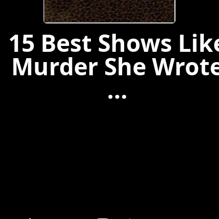
15 Best Shows Lik
Murder She Wrot
...