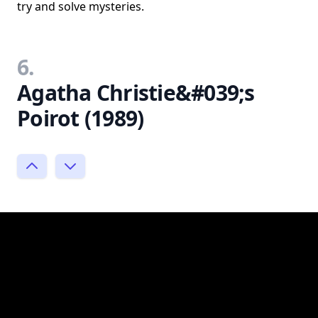
try and solve mysteries.
6.
Agatha Christie&#039;s
Poirot (1989)