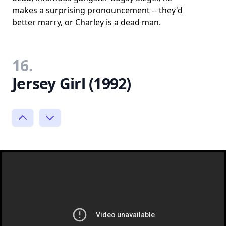
makes a surprising pronouncement -- they'd
better marry, or Charley is a dead man.
16.
Jersey Girl (1992)