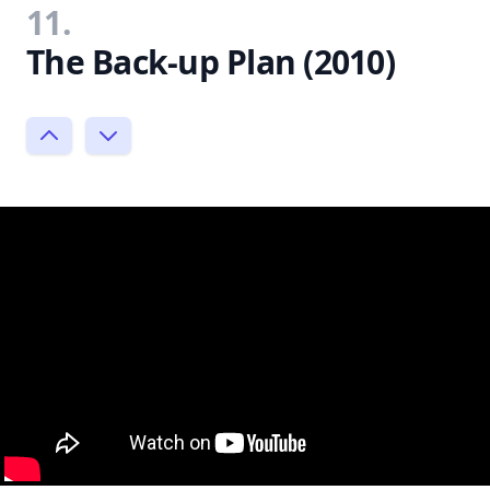
11.
The Back-up Plan (2010)