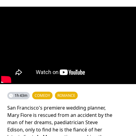
1h 43m
COMEDY
ROMANCE
San Francisco's premiere wedding planner,
Mary Fiore is rescued from an accident by the
man of her dreams, paediatrician Steve
Edison, only to find he is the fiancé of her