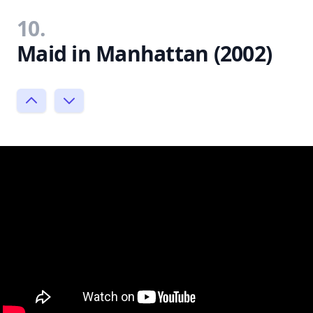
10.
Maid in Manhattan (2002)