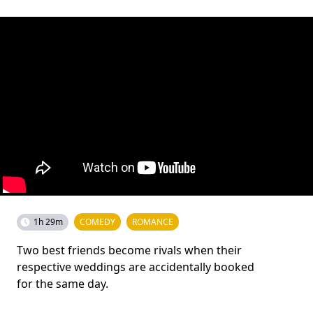
1h 29m
COMEDY
ROMANCE
Two best friends become rivals when their
respective weddings are accidentally booked
for the same day.