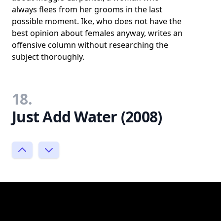
always flees from her grooms in the last
possible moment. Ike, who does not have the
best opinion about females anyway, writes an
offensive column without researching the
subject thoroughly.
18.
Just Add Water (2008)