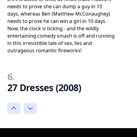
needs to prove she can dump a guy in 10
days, whereas Ben (Matthew McConaughey)
needs to prove he can win a girl in 10 days.
Now, the clock is ticking - and the wildly
entertaining comedy smash is off and running
in this irresistible tale of sex, lies and
outrageous romantic fireworks!
6.
27 Dresses (2008)