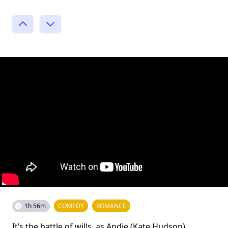
1h 56m
COMEDY
ROMANCE
It’s the battle of wills, as Andie (Kate Hudson)