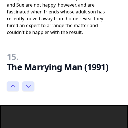
and Sue are not happy, however, and are
fascinated when friends whose adult son has
recently moved away from home reveal they
hired an expert to arrange the matter and
couldn't be happier with the result.
15.
The Marrying Man (1991)