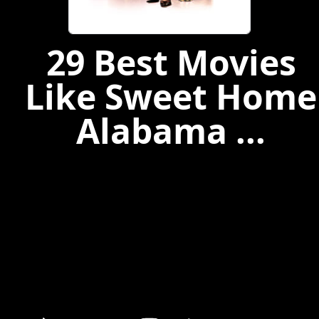
29 Best Movies
Like Sweet Home
Alabama ...