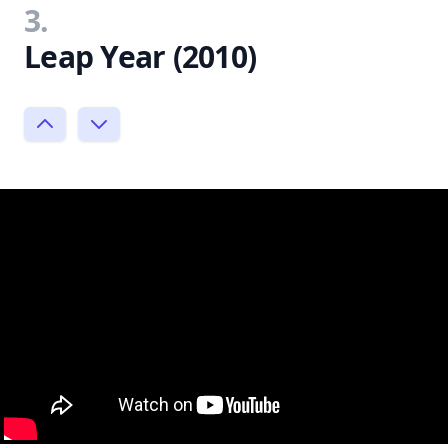
3.
Leap Year (2010)