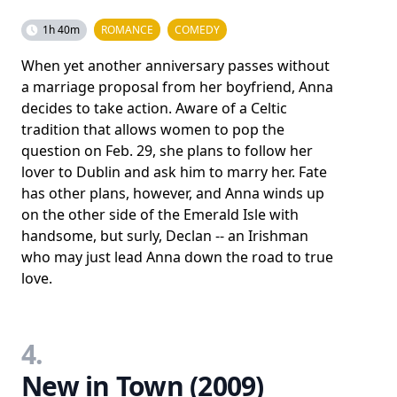
1h 40m
ROMANCE
COMEDY
When yet another anniversary passes without
a marriage proposal from her boyfriend, Anna
decides to take action. Aware of a Celtic
tradition that allows women to pop the
question on Feb. 29, she plans to follow her
lover to Dublin and ask him to marry her. Fate
has other plans, however, and Anna winds up
on the other side of the Emerald Isle with
handsome, but surly, Declan -- an Irishman
who may just lead Anna down the road to true
love.
4.
New in Town (2009)