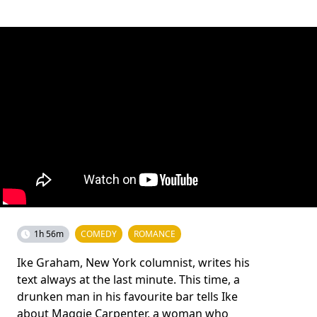
1h 56m
COMEDY
ROMANCE
Ike Graham, New York columnist, writes his
text always at the last minute. This time, a
drunken man in his favourite bar tells Ike
about Maggie Carpenter, a woman who