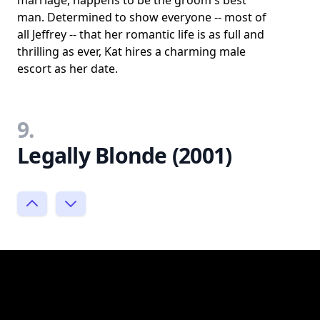
man. Determined to show everyone -- most of
all Jeffrey -- that her romantic life is as full and
thrilling as ever, Kat hires a charming male
escort as her date.
9.
Legally Blonde (2001)