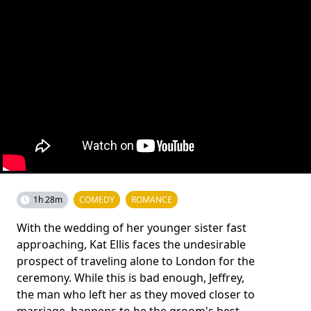
1h 28m
COMEDY
ROMANCE
With the wedding of her younger sister fast
approaching, Kat Ellis faces the undesirable
prospect of traveling alone to London for the
ceremony. While this is bad enough, Jeffrey,
the man who left her as they moved closer to
marriage, happens to be the groom's best