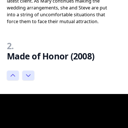
latest client. As Mary continues making the
wedding arrangements, she and Steve are put
into a string of uncomfortable situations that
force them to face their mutual attraction.
2.
Made of Honor (2008)