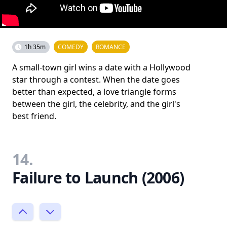
1h 35m
COMEDY
ROMANCE
A small-town girl wins a date with a Hollywood
star through a contest. When the date goes
better than expected, a love triangle forms
between the girl, the celebrity, and the girl's
best friend.
14.
Failure to Launch (2006)