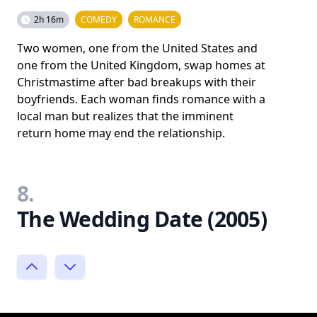
2h 16m
COMEDY
ROMANCE
Two women, one from the United States and
one from the United Kingdom, swap homes at
Christmastime after bad breakups with their
boyfriends. Each woman finds romance with a
local man but realizes that the imminent
return home may end the relationship.
8.
The Wedding Date (2005)