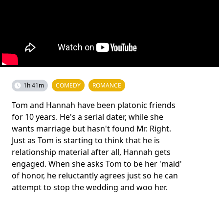
1h 41m
COMEDY
ROMANCE
Tom and Hannah have been platonic friends
for 10 years. He's a serial dater, while she
wants marriage but hasn't found Mr. Right.
Just as Tom is starting to think that he is
relationship material after all, Hannah gets
engaged. When she asks Tom to be her 'maid'
of honor, he reluctantly agrees just so he can
attempt to stop the wedding and woo her.