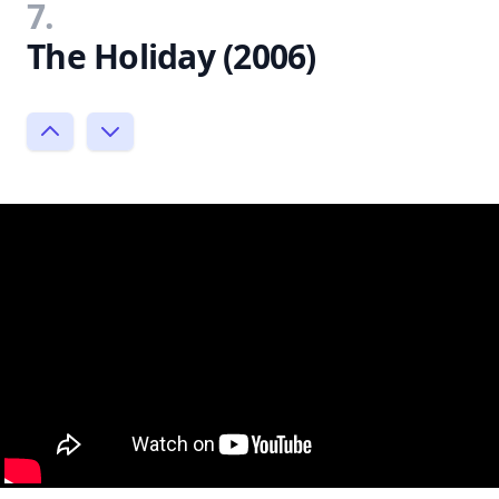
7.
The Holiday (2006)