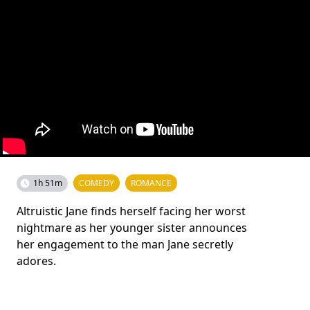
1h 51m
COMEDY
ROMANCE
Altruistic Jane finds herself facing her worst
nightmare as her younger sister announces
her engagement to the man Jane secretly
adores.