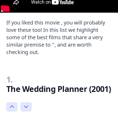
If you liked this movie , you will probably
love these too! In this list we highlight
some of the best films that share a very
similar premise to '', and are worth
checking out.
1.
The Wedding Planner (2001)