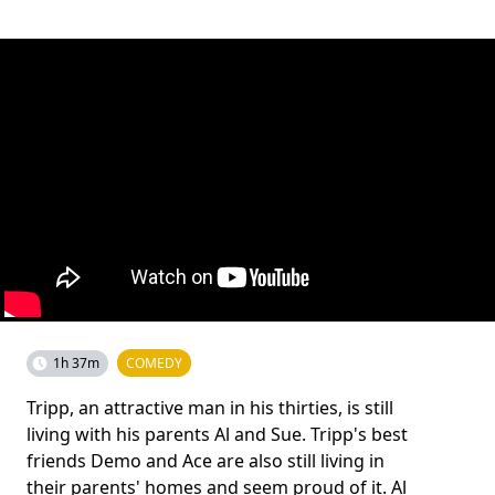
1h 37m
COMEDY
Tripp, an attractive man in his thirties, is still
living with his parents Al and Sue. Tripp's best
friends Demo and Ace are also still living in
their parents' homes and seem proud of it. Al