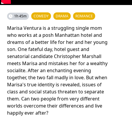
1h 45m
COMEDY
DRAMA
ROMANCE
Marisa Ventura is a struggling single mom
who works at a posh Manhattan hotel and
dreams of a better life for her and her young
son. One fateful day, hotel guest and
senatorial candidate Christopher Marshall
meets Marisa and mistakes her for a wealthy
socialite. After an enchanting evening
together, the two fall madly in love. But when
Marisa's true identity is revealed, issues of
class and social status threaten to separate
them. Can two people from very different
worlds overcome their differences and live
happily ever after?