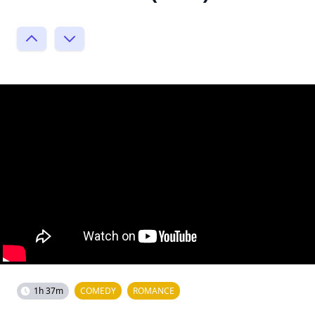
1h 37m
COMEDY
ROMANCE