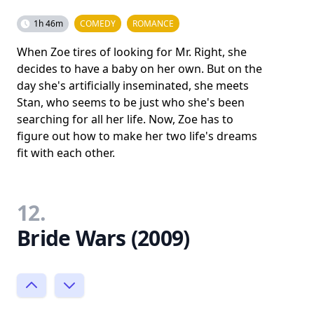
1h 46m
COMEDY
ROMANCE
When Zoe tires of looking for Mr. Right, she
decides to have a baby on her own. But on the
day she's artificially inseminated, she meets
Stan, who seems to be just who she's been
searching for all her life. Now, Zoe has to
figure out how to make her two life's dreams
fit with each other.
12.
Bride Wars (2009)