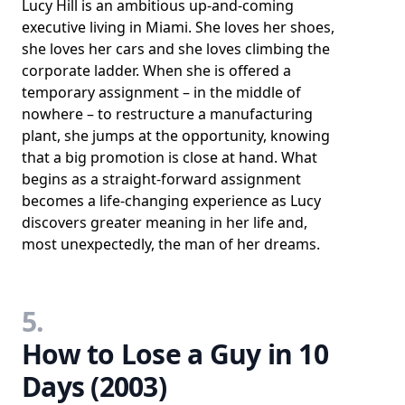
Lucy Hill is an ambitious up-and-coming
executive living in Miami. She loves her shoes,
she loves her cars and she loves climbing the
corporate ladder. When she is offered a
temporary assignment – in the middle of
nowhere – to restructure a manufacturing
plant, she jumps at the opportunity, knowing
that a big promotion is close at hand. What
begins as a straight-forward assignment
becomes a life-changing experience as Lucy
discovers greater meaning in her life and,
most unexpectedly, the man of her dreams.
5.
How to Lose a Guy in 10
Days (2003)