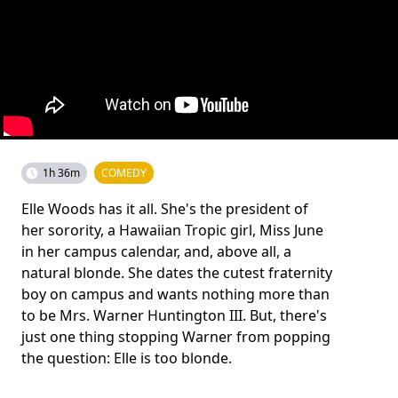
1h 36m
COMEDY
Elle Woods has it all. She's the president of
her sorority, a Hawaiian Tropic girl, Miss June
in her campus calendar, and, above all, a
natural blonde. She dates the cutest fraternity
boy on campus and wants nothing more than
to be Mrs. Warner Huntington III. But, there's
just one thing stopping Warner from popping
the question: Elle is too blonde.