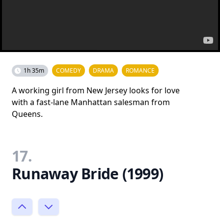
1h 35m
COMEDY
DRAMA
ROMANCE
A working girl from New Jersey looks for love
with a fast-lane Manhattan salesman from
Queens.
17.
Runaway Bride (1999)