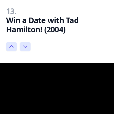
13.
Win a Date with Tad
Hamilton! (2004)