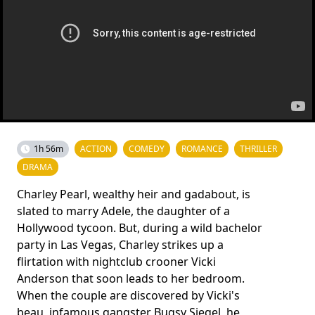
1h 56m
ACTION
COMEDY
ROMANCE
THRILLER
DRAMA
Charley Pearl, wealthy heir and gadabout, is
slated to marry Adele, the daughter of a
Hollywood tycoon. But, during a wild bachelor
party in Las Vegas, Charley strikes up a
flirtation with nightclub crooner Vicki
Anderson that soon leads to her bedroom.
When the couple are discovered by Vicki's
beau, infamous gangster Bugsy Siegel, he