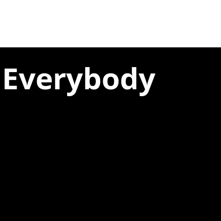
 Everybody