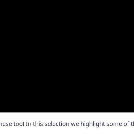
ve these too! In this selection we highlight some o