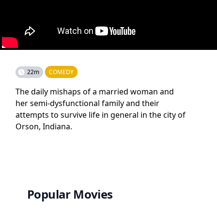
22m
COMEDY
The daily mishaps of a married woman and
her semi-dysfunctional family and their
attempts to survive life in general in the city of
Orson, Indiana.
Popular Movies