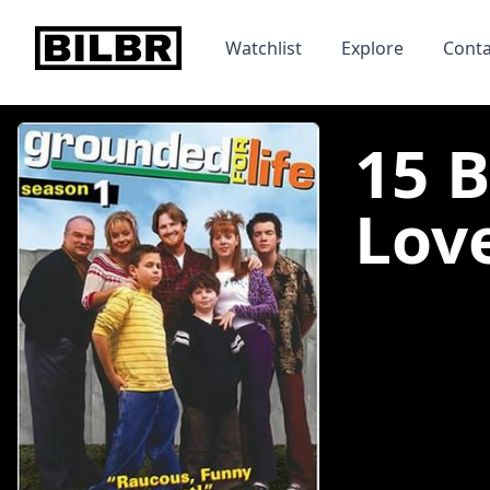
bilbr
Watchlist
Explore
Conta
15 
Lov