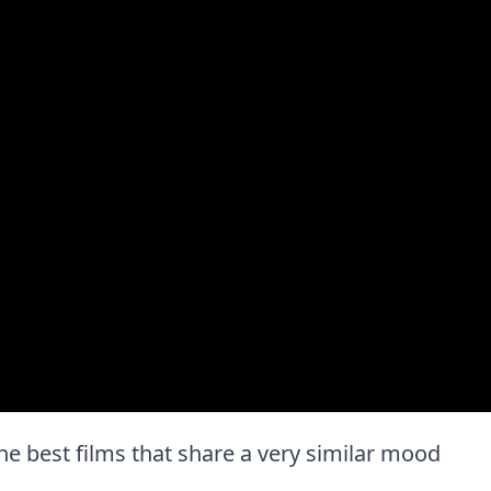
f the best films that share a very similar mood