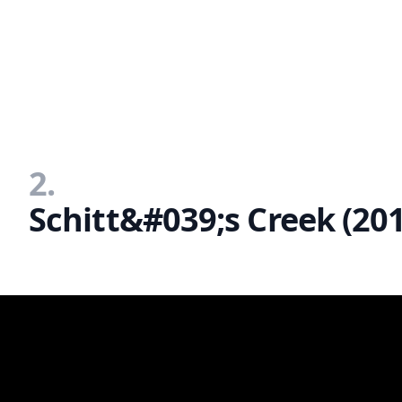
2.
Schitt&#039;s Creek (20