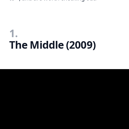
1.
The Middle (2009)