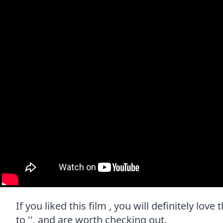
If you liked this film , you will definitely lo
to '', and are worth checking out.