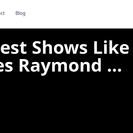
ct
Blog
Best Shows Like
es Raymond ...