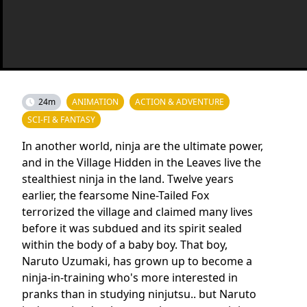
24m
ANIMATION
ACTION & ADVENTURE
SCI-FI & FANTASY
In another world, ninja are the ultimate power,
and in the Village Hidden in the Leaves live the
stealthiest ninja in the land. Twelve years
earlier, the fearsome Nine-Tailed Fox
terrorized the village and claimed many lives
before it was subdued and its spirit sealed
within the body of a baby boy. That boy,
Naruto Uzumaki, has grown up to become a
ninja-in-training who's more interested in
pranks than in studying ninjutsu.. but Naruto