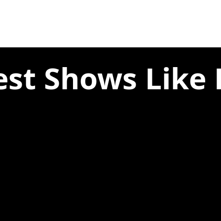
est Shows Like B