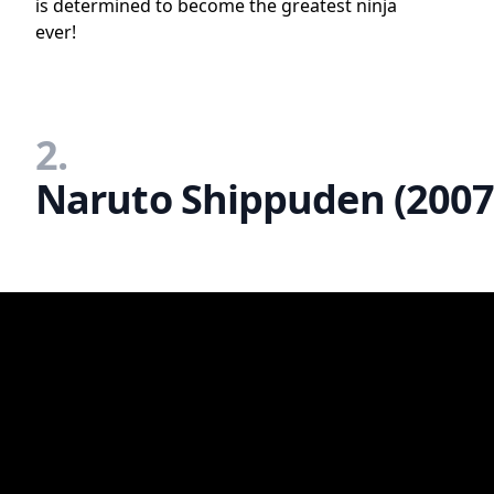
is determined to become the greatest ninja
ever!
2.
Naruto Shippuden (2007