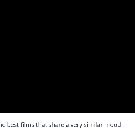
 the best films that share a very similar mood