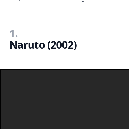
1.
Naruto (2002)