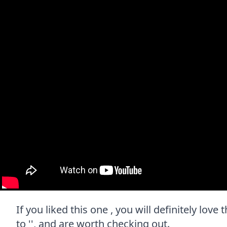
If you liked this one , you will definitely lov
to '', and are worth checking out.