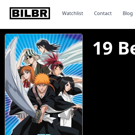
bilbr
Watchlist
Contact
Blog
19 B