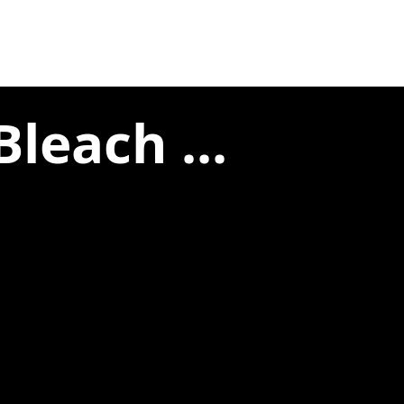
leach ...