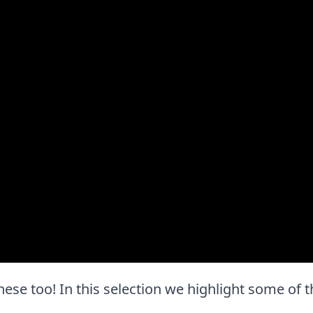
e these too! In this selection we highlight some of