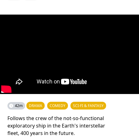
42m
DRAMA
COMEDY
SCI-FI & FANTASY
Follows the crew of the not-so-functional
exploratory ship in the Earth's interstellar
fleet, 400 years in the future.