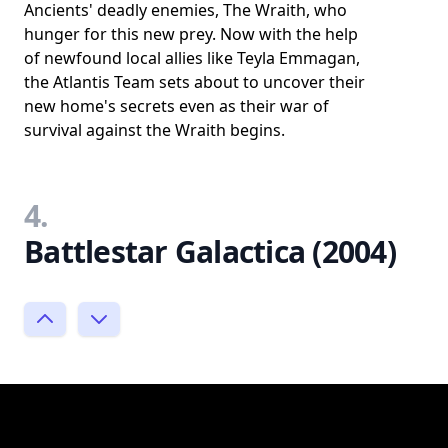
Ancients' deadly enemies, The Wraith, who
hunger for this new prey. Now with the help
of newfound local allies like Teyla Emmagan,
the Atlantis Team sets about to uncover their
new home's secrets even as their war of
survival against the Wraith begins.
4.
Battlestar Galactica (2004)