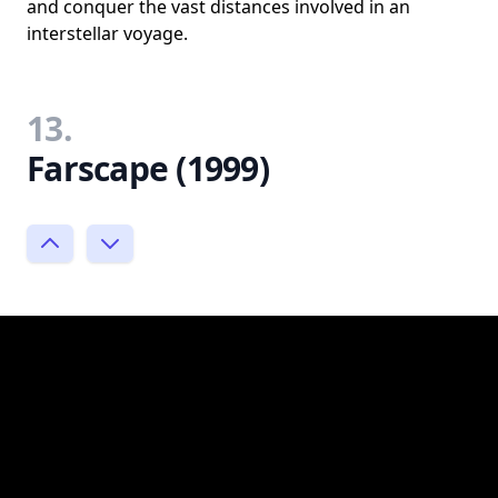
and conquer the vast distances involved in an
interstellar voyage.
13.
Farscape (1999)