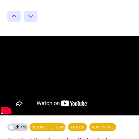
2h 7m
SCIENCE FICTION
ACTION
ADVENTURE