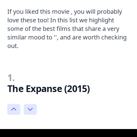
If you liked this movie , you will probably
love these too! In this list we highlight
some of the best films that share a very
similar mood to '', and are worth checking
out.
1.
The Expanse (2015)