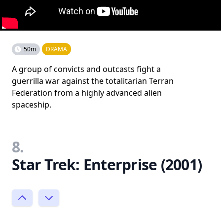
50m
DRAMA
A group of convicts and outcasts fight a
guerrilla war against the totalitarian Terran
Federation from a highly advanced alien
spaceship.
8.
Star Trek: Enterprise (2001)