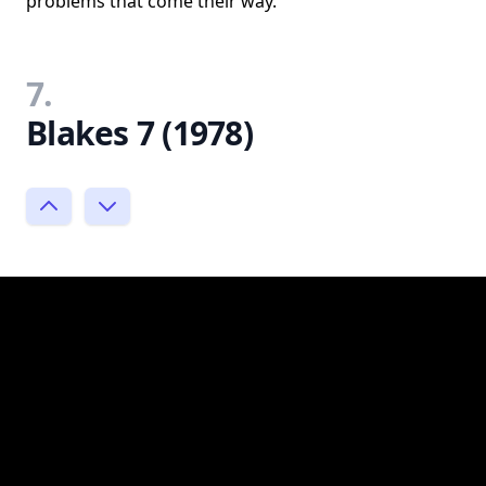
problems that come their way.
7.
Blakes 7 (1978)