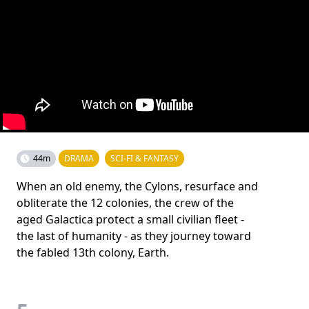
44m
DRAMA
SCI-FI & FANTASY
When an old enemy, the Cylons, resurface and
obliterate the 12 colonies, the crew of the
aged Galactica protect a small civilian fleet -
the last of humanity - as they journey toward
the fabled 13th colony, Earth.