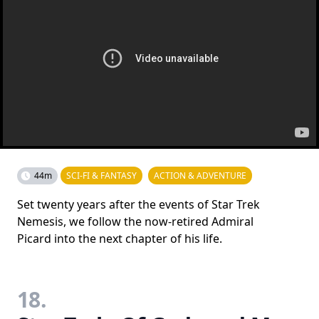
44m
SCI-FI & FANTASY
ACTION & ADVENTURE
Set twenty years after the events of Star Trek
Nemesis, we follow the now-retired Admiral
Picard into the next chapter of his life.
18.