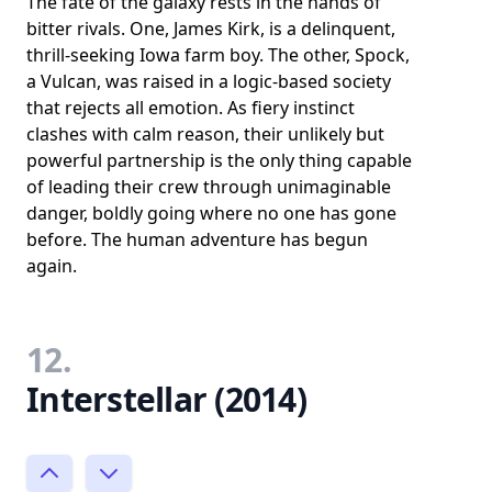
The fate of the galaxy rests in the hands of
bitter rivals. One, James Kirk, is a delinquent,
thrill-seeking Iowa farm boy. The other, Spock,
a Vulcan, was raised in a logic-based society
that rejects all emotion. As fiery instinct
clashes with calm reason, their unlikely but
powerful partnership is the only thing capable
of leading their crew through unimaginable
danger, boldly going where no one has gone
before. The human adventure has begun
again.
12.
Interstellar (2014)