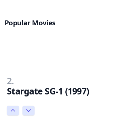
Popular Movies
2.
Stargate SG-1 (1997)