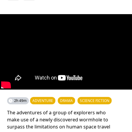
2h 49m
ADVENTURE
DRAMA
SCIENCE FICTION
The adventures of a group of explorers who
make use of a newly discovered wormhole to
surpass the limitations on human space travel