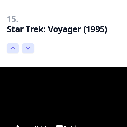
15.
Star Trek: Voyager (1995)