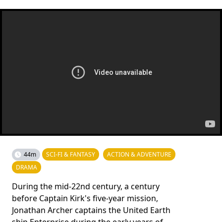
44m
SCI-FI & FANTASY
ACTION & ADVENTURE
DRAMA
During the mid-22nd century, a century
before Captain Kirk's five-year mission,
Jonathan Archer captains the United Earth
ship Enterprise during the early years of