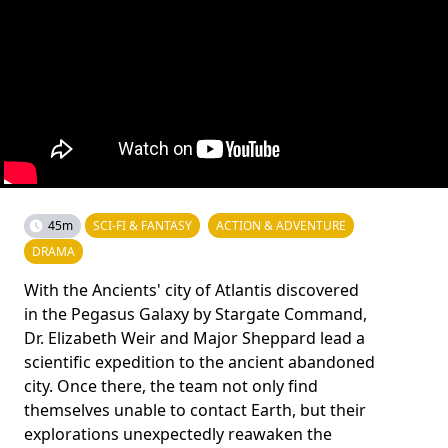
45m
SCI-FI & FANTASY
ACTION & ADVENTURE
DRAMA
With the Ancients' city of Atlantis discovered
in the Pegasus Galaxy by Stargate Command,
Dr. Elizabeth Weir and Major Sheppard lead a
scientific expedition to the ancient abandoned
city. Once there, the team not only find
themselves unable to contact Earth, but their
explorations unexpectedly reawaken the