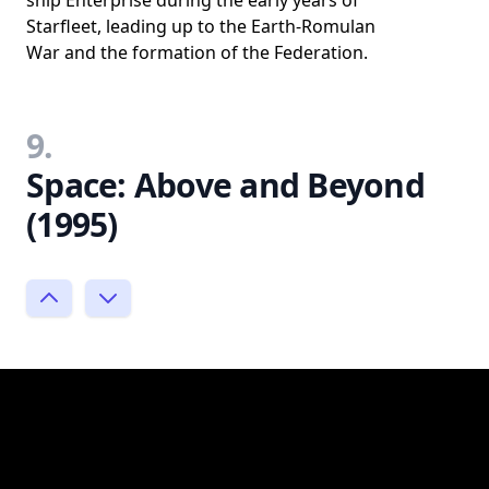
Starfleet, leading up to the Earth-Romulan
War and the formation of the Federation.
9.
Space: Above and Beyond
(1995)