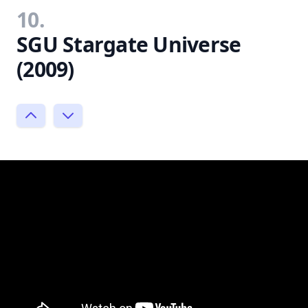
10.
SGU Stargate Universe
(2009)