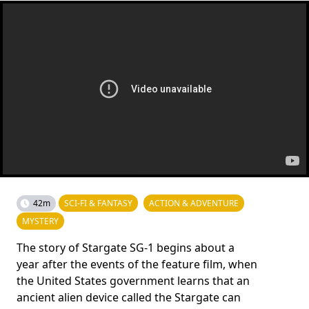
42m
SCI-FI & FANTASY
ACTION & ADVENTURE
MYSTERY
The story of Stargate SG-1 begins about a
year after the events of the feature film, when
the United States government learns that an
ancient alien device called the Stargate can