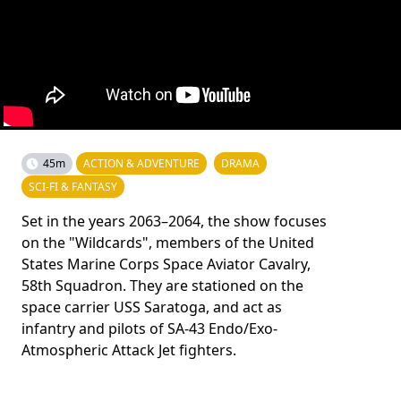
45m
ACTION & ADVENTURE
DRAMA
SCI-FI & FANTASY
Set in the years 2063–2064, the show focuses
on the "Wildcards", members of the United
States Marine Corps Space Aviator Cavalry,
58th Squadron. They are stationed on the
space carrier USS Saratoga, and act as
infantry and pilots of SA-43 Endo/Exo-
Atmospheric Attack Jet fighters.