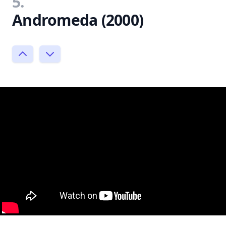
5.
Andromeda (2000)