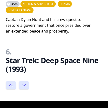
45m
ACTION & ADVENTURE
DRAMA
SCI-FI & FANTASY
Captain Dylan Hunt and his crew quest to
restore a government that once presided over
an extended peace and prosperity.
6.
Star Trek: Deep Space Nine
(1993)