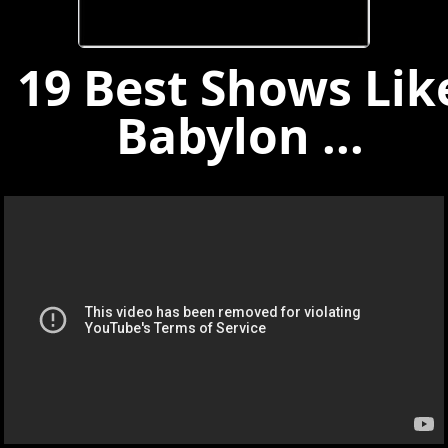
19 Best Shows Lik
Babylon ...