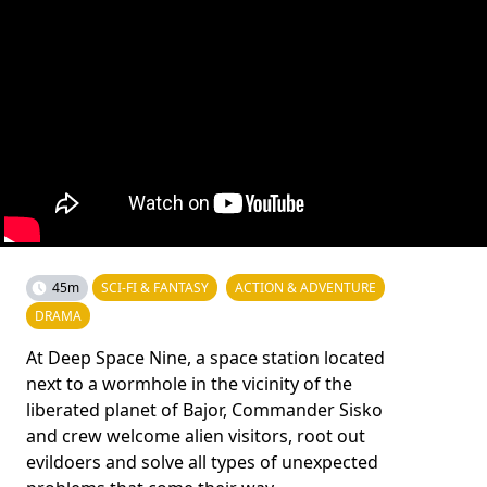
45m
SCI-FI & FANTASY
ACTION & ADVENTURE
DRAMA
At Deep Space Nine, a space station located
next to a wormhole in the vicinity of the
liberated planet of Bajor, Commander Sisko
and crew welcome alien visitors, root out
evildoers and solve all types of unexpected