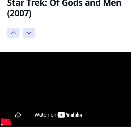
Star Trek: Of Gods and Men
(2007)