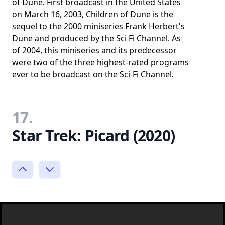
of Dune. First broadcast in the United States
on March 16, 2003, Children of Dune is the
sequel to the 2000 miniseries Frank Herbert's
Dune and produced by the Sci Fi Channel. As
of 2004, this miniseries and its predecessor
were two of the three highest-rated programs
ever to be broadcast on the Sci-Fi Channel.
17.
Star Trek: Picard (2020)