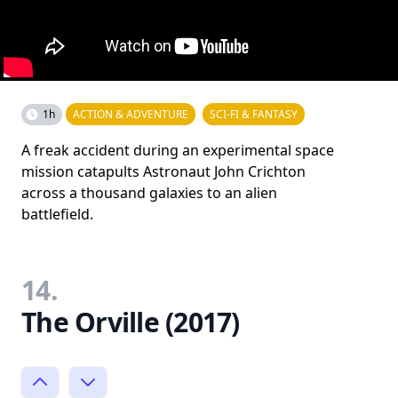
1h
ACTION & ADVENTURE
SCI-FI & FANTASY
A freak accident during an experimental space
mission catapults Astronaut John Crichton
across a thousand galaxies to an alien
battlefield.
14.
The Orville (2017)