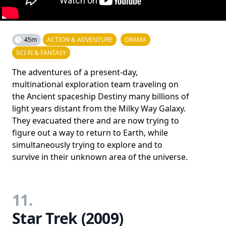
45m
ACTION & ADVENTURE
DRAMA
SCI-FI & FANTASY
The adventures of a present-day,
multinational exploration team traveling on
the Ancient spaceship Destiny many billions of
light years distant from the Milky Way Galaxy.
They evacuated there and are now trying to
figure out a way to return to Earth, while
simultaneously trying to explore and to
survive in their unknown area of the universe.
11.
Star Trek (2009)