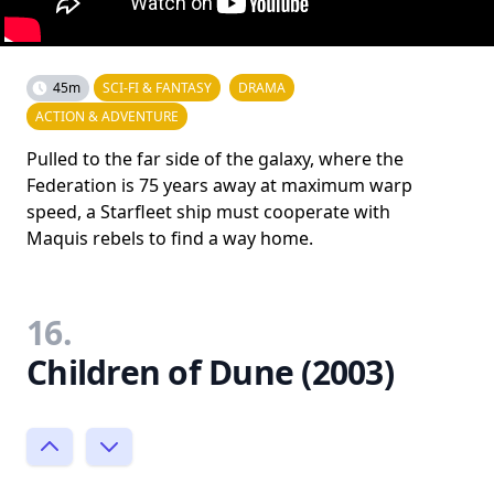
45m
SCI-FI & FANTASY
DRAMA
ACTION & ADVENTURE
Pulled to the far side of the galaxy, where the
Federation is 75 years away at maximum warp
speed, a Starfleet ship must cooperate with
Maquis rebels to find a way home.
16.
Children of Dune (2003)