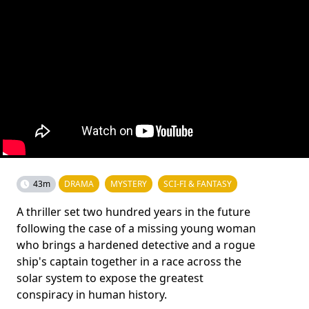
43m
DRAMA
MYSTERY
SCI-FI & FANTASY
A thriller set two hundred years in the future
following the case of a missing young woman
who brings a hardened detective and a rogue
ship's captain together in a race across the
solar system to expose the greatest
conspiracy in human history.