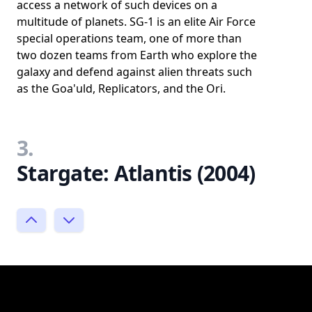
access a network of such devices on a
multitude of planets. SG-1 is an elite Air Force
special operations team, one of more than
two dozen teams from Earth who explore the
galaxy and defend against alien threats such
as the Goa'uld, Replicators, and the Ori.
3.
Stargate: Atlantis (2004)