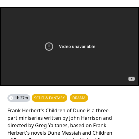
1h 27m
SCI-FI & FANTASY
DRAMA
Frank Herbert's Children of Dune is a three-
part miniseries written by John Harrison and
directed by Greg Yaitanes, based on Frank
Herbert's novels Dune Messiah and Children