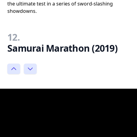
the ultimate test in a series of sword-slashing
showdowns.
12.
Samurai Marathon (2019)