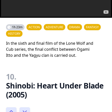
1h 23m
ACTION
ADVENTURE
DRAMA
FANTASY
HISTORY
In the sixth and final film of the Lone Wolf and
Cub series, the final conflict between Ogami
Itto and the Yagyu clan is carried out.
10.
Shinobi: Heart Under Blade
(2005)