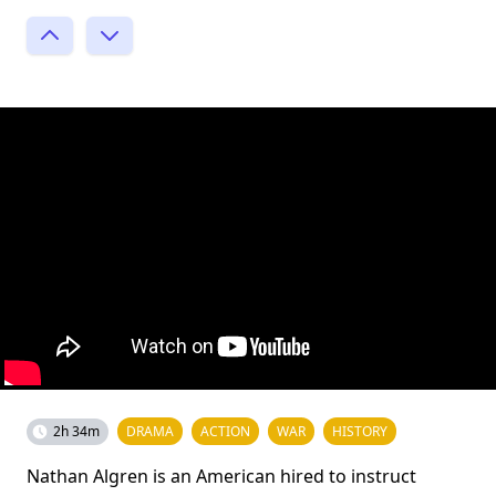
2h 34m
DRAMA
ACTION
WAR
HISTORY
Nathan Algren is an American hired to instruct