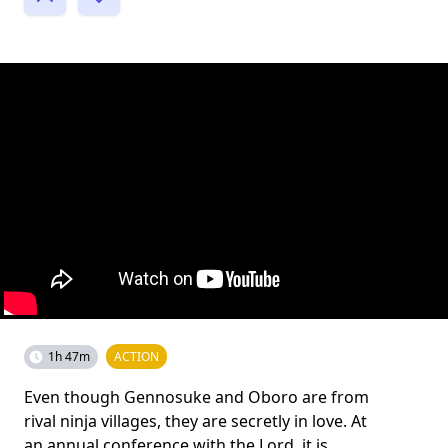
1h 47m
ACTION
Even though Gennosuke and Oboro are from
rival ninja villages, they are secretly in love. At
an annual conference with the Lord, it is