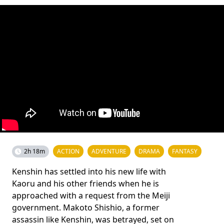
2h 18m
ACTION
ADVENTURE
DRAMA
FANTASY
Kenshin has settled into his new life with
Kaoru and his other friends when he is
approached with a request from the Meiji
government. Makoto Shishio, a former
assassin like Kenshin, was betrayed, set on