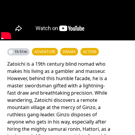
1h 51m
ADVENTURE
DRAMA
ACTION
Zatoichi is a 19th century blind nomad who
makes his living as a gambler and masseur.
However, behind this humble facade, he is a
master swordsman gifted with a lightning-
fast draw and breathtaking precision. While
wandering, Zatoichi discovers a remote
mountain village at the mercy of Ginzo, a
ruthless gang-leader. Ginzo disposes of
anyone who gets in his way, especially after
hiring the mighty samurai ronin, Hattori, as a