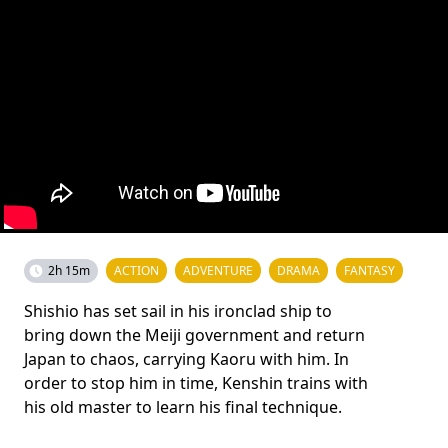
2h 15m
ACTION
ADVENTURE
DRAMA
FANTASY
Shishio has set sail in his ironclad ship to
bring down the Meiji government and return
Japan to chaos, carrying Kaoru with him. In
order to stop him in time, Kenshin trains with
his old master to learn his final technique.