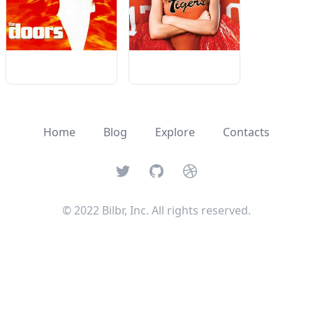
Home
Blog
Explore
Contacts
Twitter
GitHub
Dribbble
© 2022 Bilbr, Inc. All rights reserved.