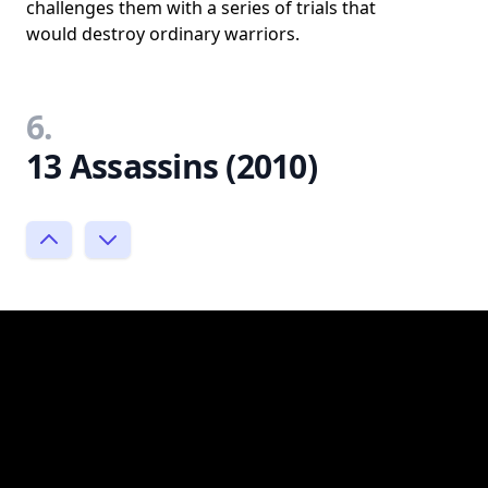
challenges them with a series of trials that
would destroy ordinary warriors.
6.
13 Assassins (2010)