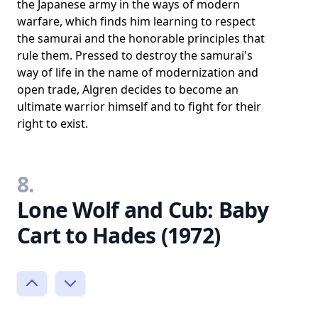
the Japanese army in the ways of modern
warfare, which finds him learning to respect
the samurai and the honorable principles that
rule them. Pressed to destroy the samurai's
way of life in the name of modernization and
open trade, Algren decides to become an
ultimate warrior himself and to fight for their
right to exist.
8.
Lone Wolf and Cub: Baby
Cart to Hades (1972)