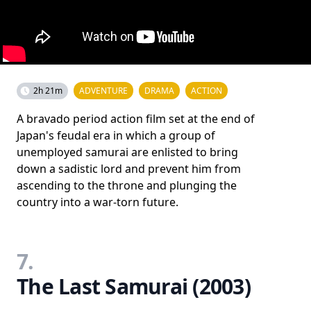
2h 21m
ADVENTURE
DRAMA
ACTION
A bravado period action film set at the end of
Japan's feudal era in which a group of
unemployed samurai are enlisted to bring
down a sadistic lord and prevent him from
ascending to the throne and plunging the
country into a war-torn future.
7.
The Last Samurai (2003)