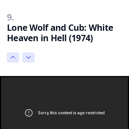
9.
Lone Wolf and Cub: White
Heaven in Hell (1974)