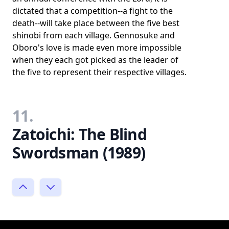
dictated that a competition--a fight to the
death--will take place between the five best
shinobi from each village. Gennosuke and
Oboro's love is made even more impossible
when they each got picked as the leader of
the five to represent their respective villages.
11.
Zatoichi: The Blind
Swordsman (1989)