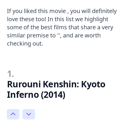
If you liked this movie , you will definitely
love these too! In this list we highlight
some of the best films that share a very
similar premise to '', and are worth
checking out.
1.
Rurouni Kenshin: Kyoto
Inferno (2014)