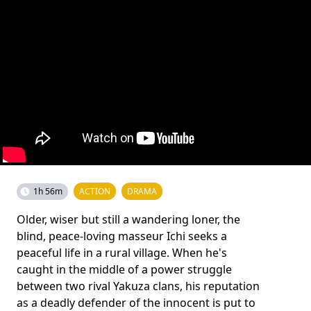
1h 56m
ACTION
DRAMA
Older, wiser but still a wandering loner, the
blind, peace-loving masseur Ichi seeks a
peaceful life in a rural village. When he's
caught in the middle of a power struggle
between two rival Yakuza clans, his reputation
as a deadly defender of the innocent is put to