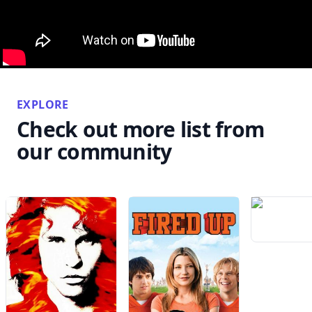
EXPLORE
Check out more list from
our community