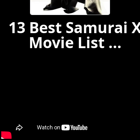
13 Best Samurai 
Movie List ...