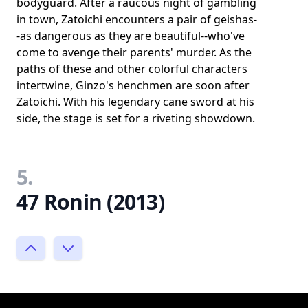
bodyguard. After a raucous night of gambling
in town, Zatoichi encounters a pair of geishas-
-as dangerous as they are beautiful--who've
come to avenge their parents' murder. As the
paths of these and other colorful characters
intertwine, Ginzo's henchmen are soon after
Zatoichi. With his legendary cane sword at his
side, the stage is set for a riveting showdown.
5.
47 Ronin (2013)