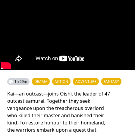
1h 59m
DRAMA
ACTION
ADVENTURE
FANTASY
Kai—an outcast—joins Oishi, the leader of 47
outcast samurai. Together they seek
vengeance upon the treacherous overlord
who killed their master and banished their
kind. To restore honour to their homeland,
the warriors embark upon a quest that