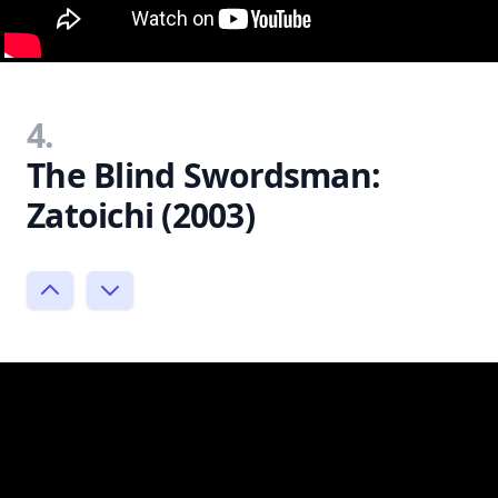
4.
The Blind Swordsman:
Zatoichi (2003)