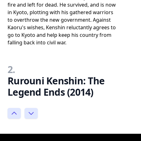
fire and left for dead. He survived, and is now
in Kyoto, plotting with his gathered warriors
to overthrow the new government. Against
Kaoru's wishes, Kenshin reluctantly agrees to
go to Kyoto and help keep his country from
falling back into civil war.
2.
Rurouni Kenshin: The
Legend Ends (2014)