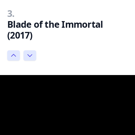
3.
Blade of the Immortal
(2017)