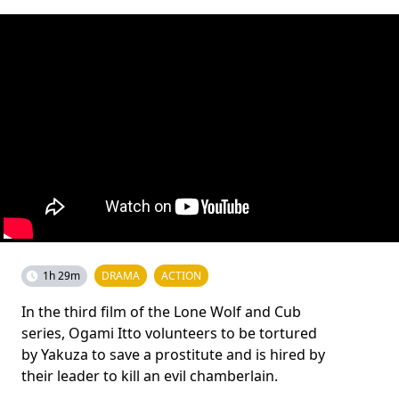
1h 29m
DRAMA
ACTION
In the third film of the Lone Wolf and Cub
series, Ogami Itto volunteers to be tortured
by Yakuza to save a prostitute and is hired by
their leader to kill an evil chamberlain.