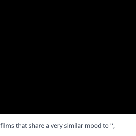
t films that share a very similar mood to '',