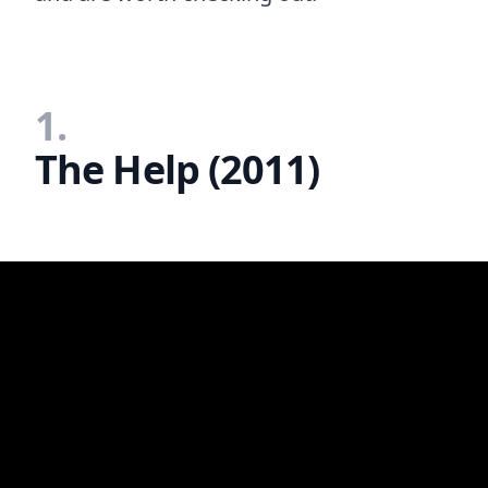
1.
The Help (2011)