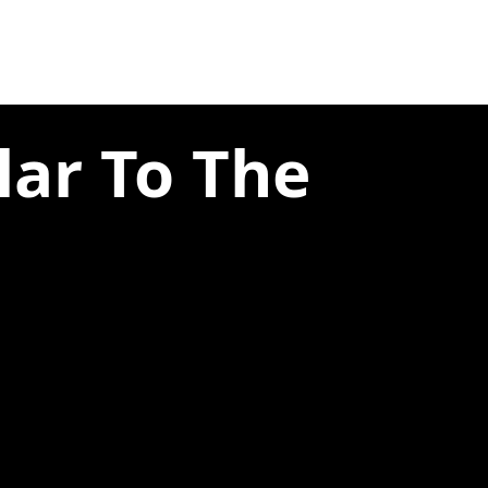
lar To The