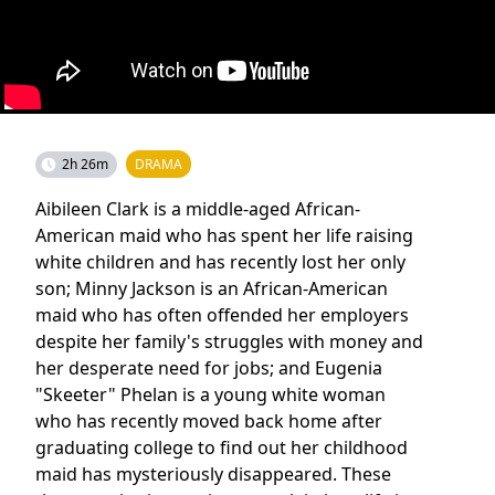
2h 26m
DRAMA
Aibileen Clark is a middle-aged African-
American maid who has spent her life raising
white children and has recently lost her only
son; Minny Jackson is an African-American
maid who has often offended her employers
despite her family's struggles with money and
her desperate need for jobs; and Eugenia
"Skeeter" Phelan is a young white woman
who has recently moved back home after
graduating college to find out her childhood
maid has mysteriously disappeared. These