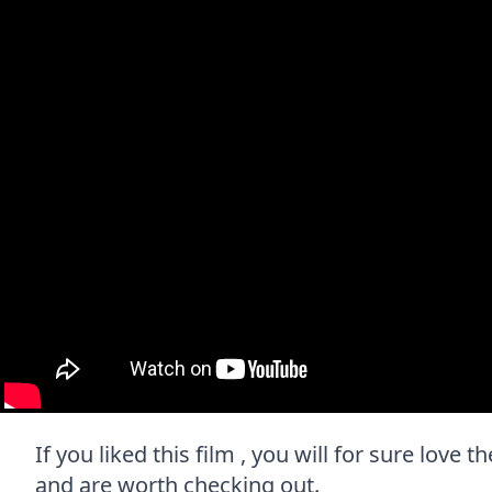
If you liked this film , you will for sure love 
and are worth checking out.