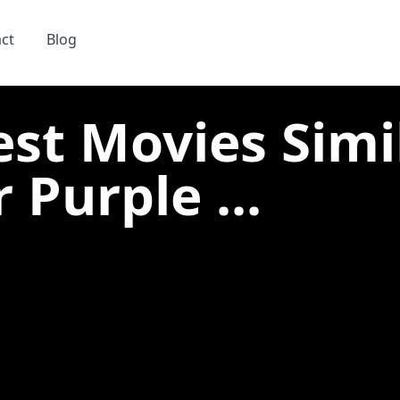
ct
Blog
est Movies Simi
 Purple ...