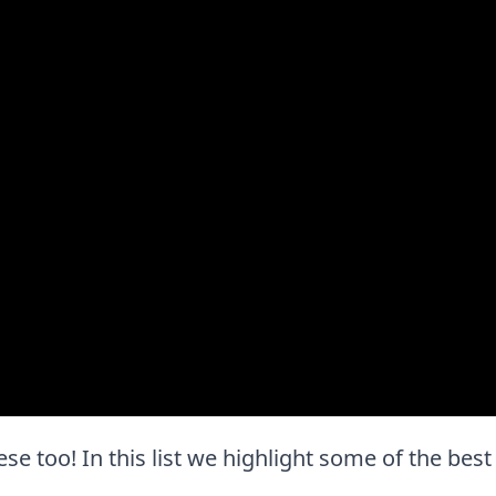
these too! In this list we highlight some of the bes