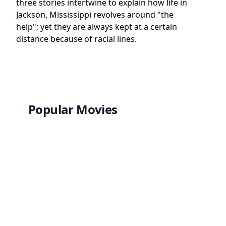
three stories intertwine to explain how life in
Jackson, Mississippi revolves around "the
help"; yet they are always kept at a certain
distance because of racial lines.
Popular Movies