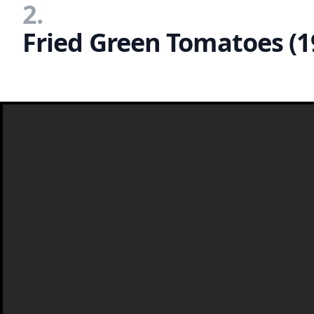
2.
Fried Green Tomatoes (1