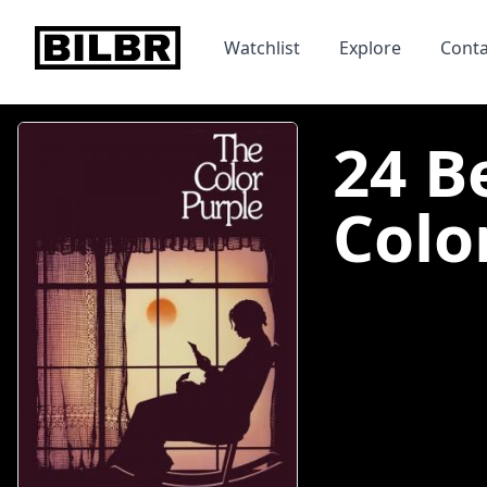
bilbr
Watchlist
Explore
Conta
24 B
Color