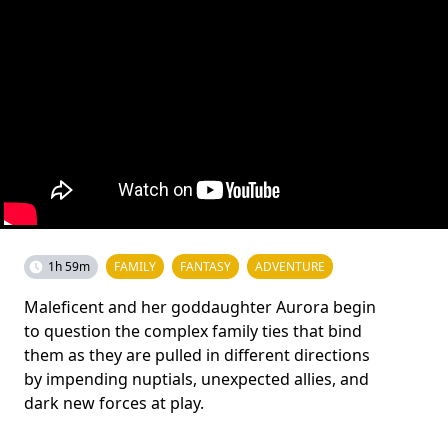
1h 59m
FAMILY
FANTASY
ADVENTURE
Maleficent and her goddaughter Aurora begin
to question the complex family ties that bind
them as they are pulled in different directions
by impending nuptials, unexpected allies, and
dark new forces at play.