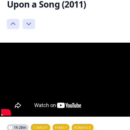
Upon a Song (2011)
1h 28m
COMEDY
FAMILY
ROMANCE