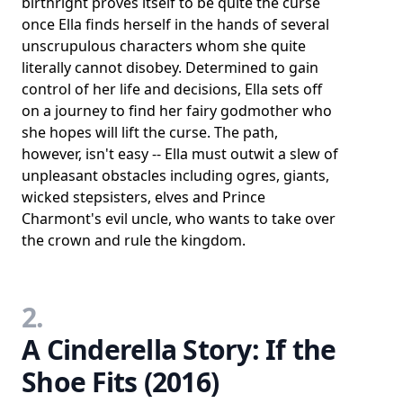
birthright proves itself to be quite the curse
once Ella finds herself in the hands of several
unscrupulous characters whom she quite
literally cannot disobey. Determined to gain
control of her life and decisions, Ella sets off
on a journey to find her fairy godmother who
she hopes will lift the curse. The path,
however, isn't easy -- Ella must outwit a slew of
unpleasant obstacles including ogres, giants,
wicked stepsisters, elves and Prince
Charmont's evil uncle, who wants to take over
the crown and rule the kingdom.
2.
A Cinderella Story: If the
Shoe Fits (2016)