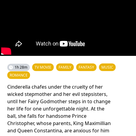
1h 28m
TV MOVIE
FAMILY
FANTASY
MUSIC
ROMANCE
Cinderella chafes under the cruelty of her
wicked stepmother and her evil stepsisters,
until her Fairy Godmother steps in to change
her life for one unforgettable night. At the
ball, she falls for handsome Prince
Christopher, whose parents, King Maximillian
and Queen Constantina, are anxious for him