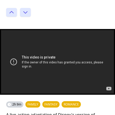
2h 9m
FAMILY
FANTASY
ROMANCE
A live-action adaptation of Disney's version of