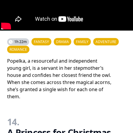
1h 22m
FANTASY
DRAMA
FAMILY
ADVENTURE
ROMANCE
Popelka, a resourceful and independent
young girl, is a servant in her stepmother’s
house and confides her closest friend the owl.
When she comes across three magical acorns,
she’s granted a single wish for each one of
them.
14.
A Princess for Christmas