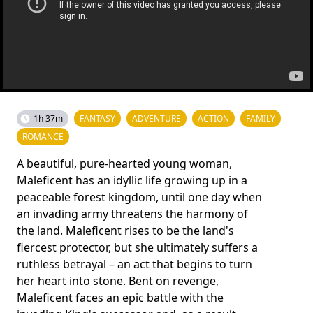
1h 37m
FANTASY
ADVENTURE
ACTION
FAMILY
ROMANCE
A beautiful, pure-hearted young woman,
Maleficent has an idyllic life growing up in a
peaceable forest kingdom, until one day when
an invading army threatens the harmony of
the land. Maleficent rises to be the land's
fiercest protector, but she ultimately suffers a
ruthless betrayal – an act that begins to turn
her heart into stone. Bent on revenge,
Maleficent faces an epic battle with the