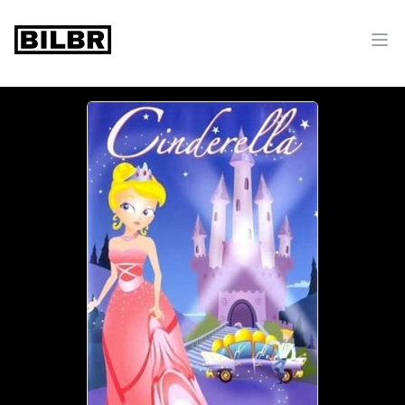
bilbr
Ope