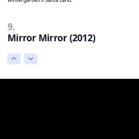
9.
Mirror Mirror (2012)