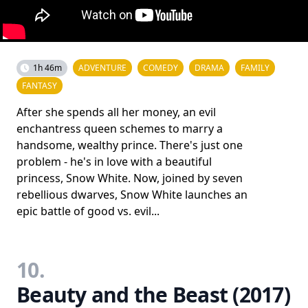
1h 46m
ADVENTURE
COMEDY
DRAMA
FAMILY
FANTASY
After she spends all her money, an evil
enchantress queen schemes to marry a
handsome, wealthy prince. There's just one
problem - he's in love with a beautiful
princess, Snow White. Now, joined by seven
rebellious dwarves, Snow White launches an
epic battle of good vs. evil...
10.
Beauty and the Beast (2017)