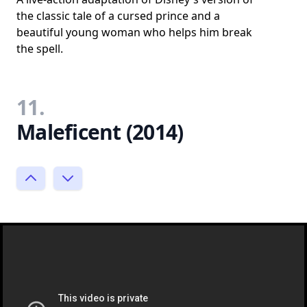
the classic tale of a cursed prince and a
beautiful young woman who helps him break
the spell.
11.
Maleficent (2014)