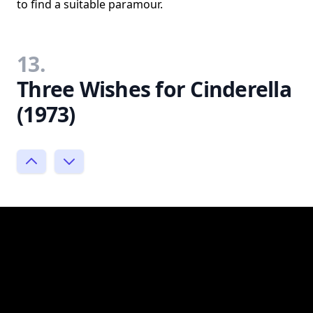
to find a suitable paramour.
13.
Three Wishes for Cinderella
(1973)