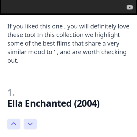
If you liked this one , you will definitely love
these too! In this collection we highlight
some of the best films that share a very
similar mood to '', and are worth checking
out.
1.
Ella Enchanted (2004)