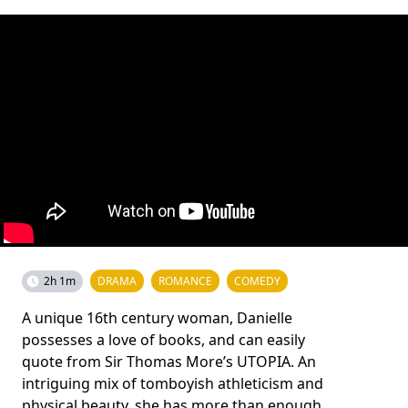
2h 1m
DRAMA
ROMANCE
COMEDY
A unique 16th century woman, Danielle
possesses a love of books, and can easily
quote from Sir Thomas More’s UTOPIA. An
intriguing mix of tomboyish athleticism and
physical beauty, she has more than enough