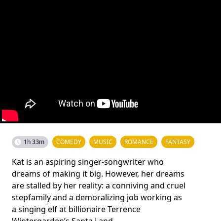
1h 33m
COMEDY
MUSIC
ROMANCE
FANTASY
Kat is an aspiring singer-songwriter who
dreams of making it big. However, her dreams
are stalled by her reality: a conniving and cruel
stepfamily and a demoralizing job working as
a singing elf at billionaire Terrence
Wintergarden’s Santa Land.