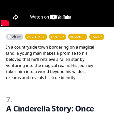
2h 7m
ADVENTURE
FANTASY
ROMANCE
FAMILY
In a countryside town bordering on a magical
land, a young man makes a promise to his
beloved that he'll retrieve a fallen star by
venturing into the magical realm. His journey
takes him into a world beyond his wildest
dreams and reveals his true identity.
7.
A Cinderella Story: Once