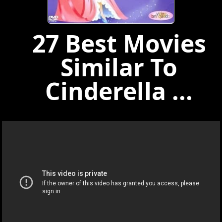
27 Best Movies
Similar To
Cinderella ...