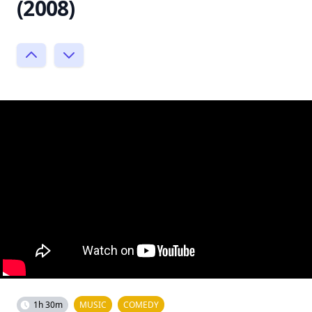
(2008)
1h 30m
MUSIC
COMEDY