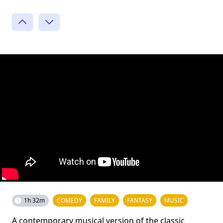
1h 32m
COMEDY
FAMILY
FANTASY
MUSIC
A contemporary musical version of the classic