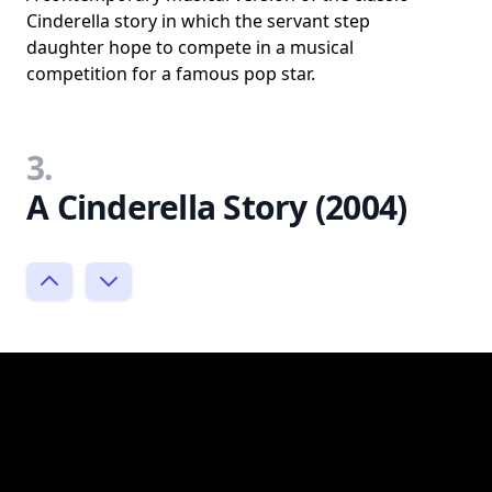
Cinderella story in which the servant step
daughter hope to compete in a musical
competition for a famous pop star.
3.
A Cinderella Story (2004)