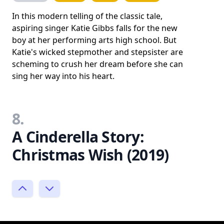
In this modern telling of the classic tale,
aspiring singer Katie Gibbs falls for the new
boy at her performing arts high school. But
Katie's wicked stepmother and stepsister are
scheming to crush her dream before she can
sing her way into his heart.
8.
A Cinderella Story:
Christmas Wish (2019)