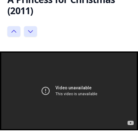
(2011)