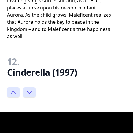
invading King's successor and, as a result,
places a curse upon his newborn infant
Aurora. As the child grows, Maleficent realizes
that Aurora holds the key to peace in the
kingdom – and to Maleficent's true happiness
as well.
12.
Cinderella (1997)