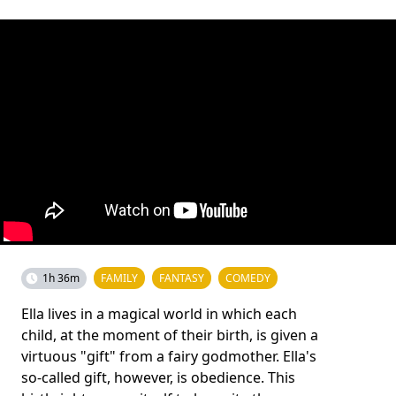
1h 36m
FAMILY
FANTASY
COMEDY
Ella lives in a magical world in which each
child, at the moment of their birth, is given a
virtuous "gift" from a fairy godmother. Ella's
so-called gift, however, is obedience. This