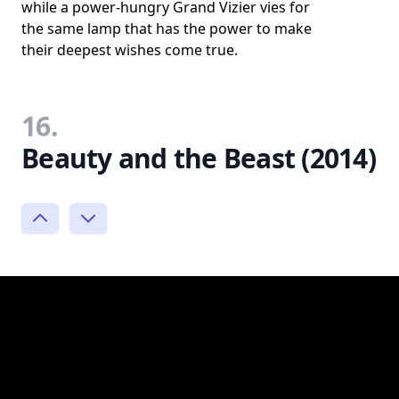
while a power-hungry Grand Vizier vies for
the same lamp that has the power to make
their deepest wishes come true.
16.
Beauty and the Beast (2014)