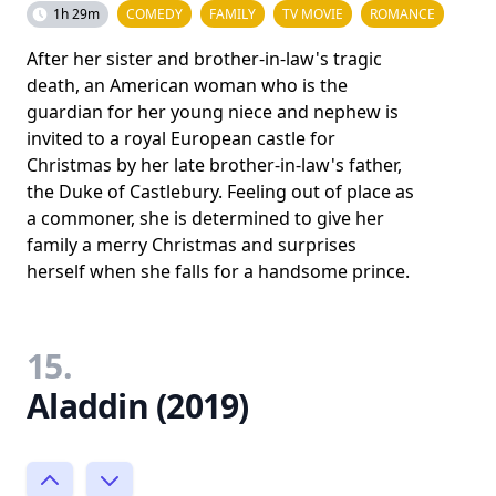
1h 29m
COMEDY
FAMILY
TV MOVIE
ROMANCE
After her sister and brother-in-law's tragic
death, an American woman who is the
guardian for her young niece and nephew is
invited to a royal European castle for
Christmas by her late brother-in-law's father,
the Duke of Castlebury. Feeling out of place as
a commoner, she is determined to give her
family a merry Christmas and surprises
herself when she falls for a handsome prince.
15.
Aladdin (2019)