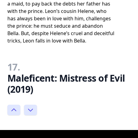
a maid, to pay back the debts her father has
with the prince. Leon’s cousin Helene, who
has always been in love with him, challenges
the prince: he must seduce and abandon
Bella. But, despite Helene’s cruel and deceitful
tricks, Leon falls in love with Bella.
17.
Maleficent: Mistress of Evil
(2019)