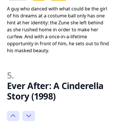
A guy who danced with what could be the girl
of his dreams at a costume ball only has one
hint at her identity: the Zune she left behind
as she rushed home in order to make her
curfew. And with a once-in-a-lifetime
opportunity in front of him, he sets out to find
his masked beauty.
5.
Ever After: A Cinderella
Story (1998)