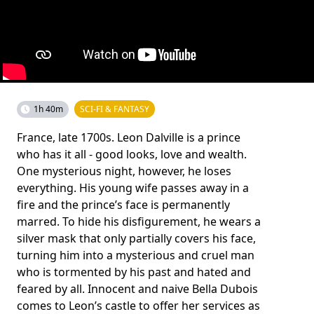
1h 40m
SCI-FI & FANTASY
France, late 1700s. Leon Dalville is a prince
who has it all - good looks, love and wealth.
One mysterious night, however, he loses
everything. His young wife passes away in a
fire and the prince’s face is permanently
marred. To hide his disfigurement, he wears a
silver mask that only partially covers his face,
turning him into a mysterious and cruel man
who is tormented by his past and hated and
feared by all. Innocent and naive Bella Dubois
comes to Leon’s castle to offer her services as