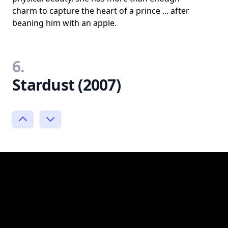
charm to capture the heart of a prince ... after
beaning him with an apple.
6.
Stardust (2007)