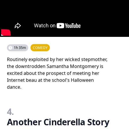
1h 35m
COMEDY
Routinely exploited by her wicked stepmother,
the downtrodden Samantha Montgomery is
excited about the prospect of meeting her
Internet beau at the school's Halloween
dance.
4.
Another Cinderella Story