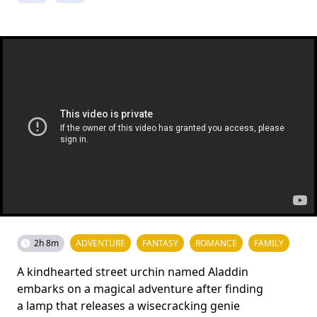
2h 8m
ADVENTURE
FANTASY
ROMANCE
FAMILY
A kindhearted street urchin named Aladdin
embarks on a magical adventure after finding
a lamp that releases a wisecracking genie