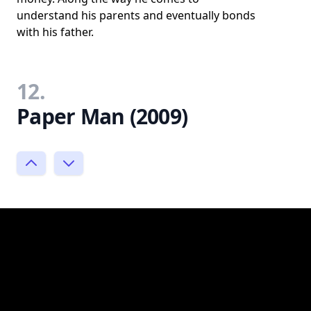
understand his parents and eventually bonds
with his father.
12.
Paper Man (2009)