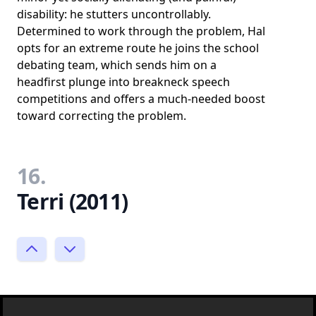
disability: he stutters uncontrollably.
Determined to work through the problem, Hal
opts for an extreme route he joins the school
debating team, which sends him on a
headfirst plunge into breakneck speech
competitions and offers a much-needed boost
toward correcting the problem.
16.
Terri (2011)