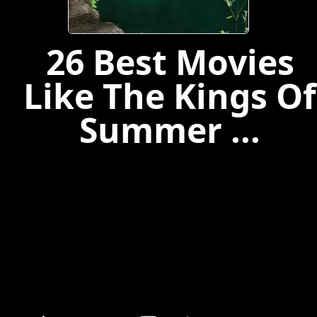
26 Best Movies
Like The Kings Of
Summer ...