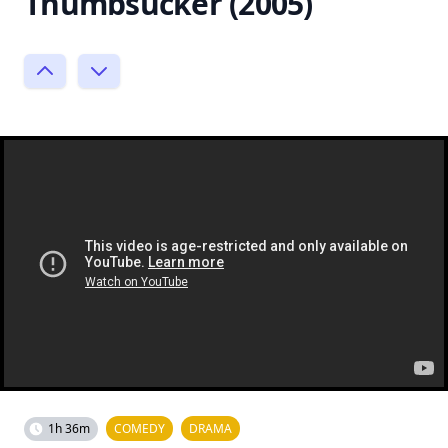
Thumbsucker (2005)
1h 36m
COMEDY
DRAMA