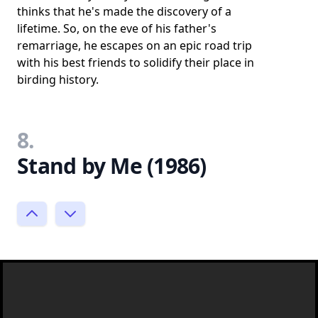
thinks that he's made the discovery of a
lifetime. So, on the eve of his father's
remarriage, he escapes on an epic road trip
with his best friends to solidify their place in
birding history.
8.
Stand by Me (1986)