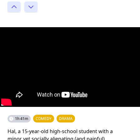
1h 41m
COMEDY
DRAMA
Hal, a 15-year-old high-school student with a
minor yet socially alienating (and painful)