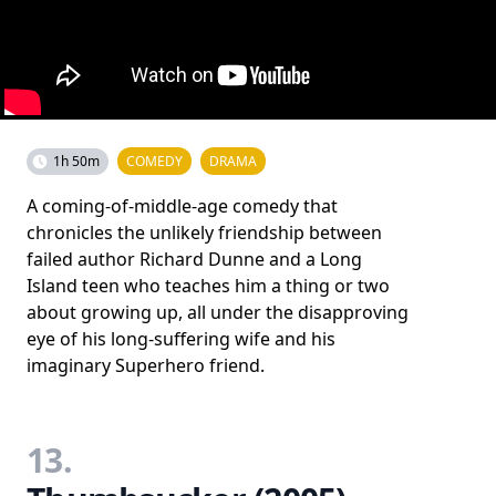
1h 50m
COMEDY
DRAMA
A coming-of-middle-age comedy that
chronicles the unlikely friendship between
failed author Richard Dunne and a Long
Island teen who teaches him a thing or two
about growing up, all under the disapproving
eye of his long-suffering wife and his
imaginary Superhero friend.
13.