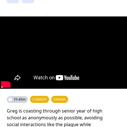
1h 45m
COMEDY
DRAMA
Greg is coasting through senior year of high
school as anonymously as possible, avoiding
social interactions like the plague while