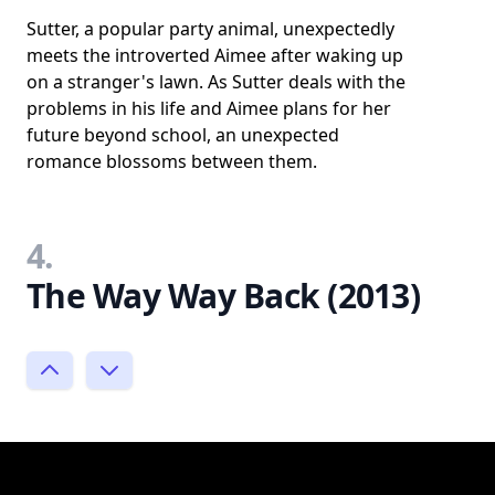
Sutter, a popular party animal, unexpectedly
meets the introverted Aimee after waking up
on a stranger's lawn. As Sutter deals with the
problems in his life and Aimee plans for her
future beyond school, an unexpected
romance blossoms between them.
4.
The Way Way Back (2013)