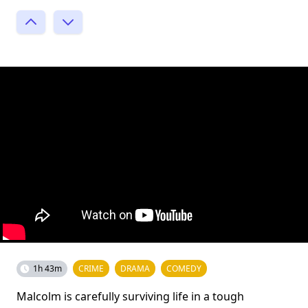
1h 43m
CRIME
DRAMA
COMEDY
Malcolm is carefully surviving life in a tough