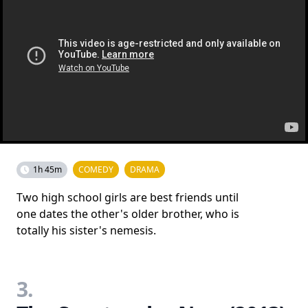
1h 45m
COMEDY
DRAMA
Two high school girls are best friends until
one dates the other's older brother, who is
totally his sister's nemesis.
3.