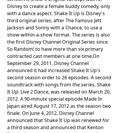
Disney to create a female buddy comedy, only
with a dance aspect. Shake It Up is Disney's
third original series, after The Famous Jett
Jackson and Sonny with a Chance, to use a
show-within-a-show format. The series is also
the first Disney Channel Original Series since
So Random! to have more than six primary
contracted cast members at one time.On
September 29, 2011, Disney Channel
announced it had increased Shake It Up's
second season order to 26 episodes. A second
soundtrack with songs from the series, Shake
It Up: Live 2 Dance, was released on March 20,
2012. A 90-minute special episode Made In
Japan aired August 17, 2012 as the season two
finale. On June 4, 2012, Disney Channel
announced that Shake It Up was renewed for
a third season and announced that Kenton