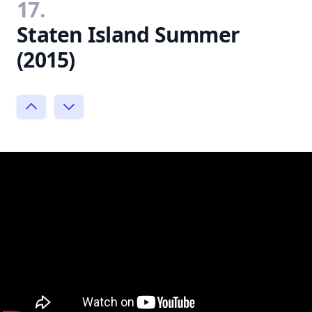
17.
Staten Island Summer
(2015)