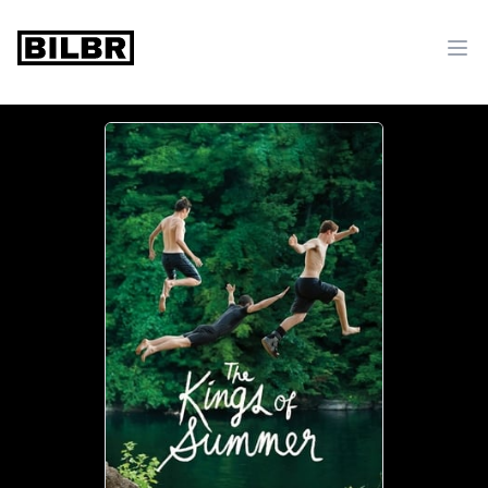
bilbr
Ope