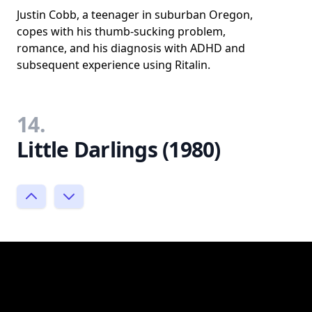
Justin Cobb, a teenager in suburban Oregon,
copes with his thumb-sucking problem,
romance, and his diagnosis with ADHD and
subsequent experience using Ritalin.
14.
Little Darlings (1980)