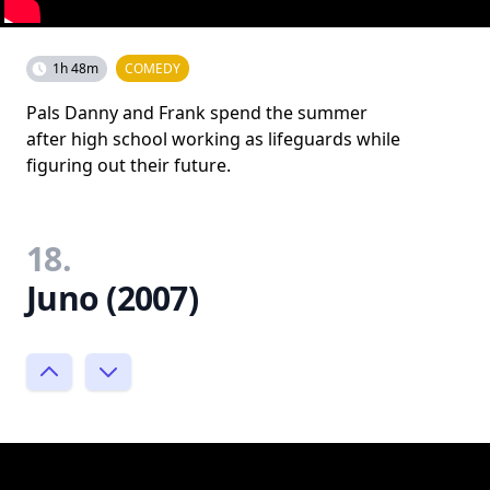
1h 48m
COMEDY
Pals Danny and Frank spend the summer
after high school working as lifeguards while
figuring out their future.
18.
Juno (2007)