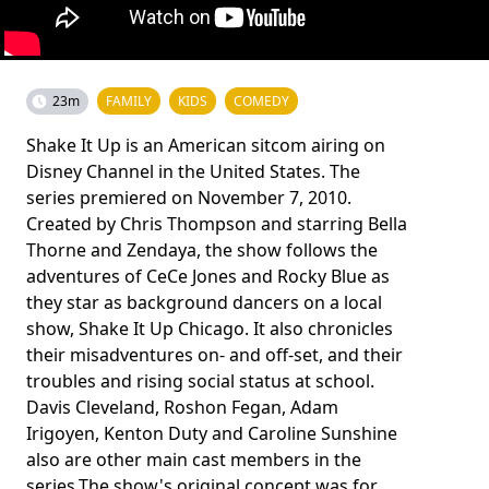
23m
FAMILY
KIDS
COMEDY
Shake It Up is an American sitcom airing on
Disney Channel in the United States. The
series premiered on November 7, 2010.
Created by Chris Thompson and starring Bella
Thorne and Zendaya, the show follows the
adventures of CeCe Jones and Rocky Blue as
they star as background dancers on a local
show, Shake It Up Chicago. It also chronicles
their misadventures on- and off-set, and their
troubles and rising social status at school.
Davis Cleveland, Roshon Fegan, Adam
Irigoyen, Kenton Duty and Caroline Sunshine
also are other main cast members in the
series.The show's original concept was for