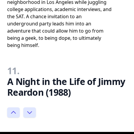
neighborhood in Los Angeles while juggling
college applications, academic interviews, and
the SAT. A chance invitation to an
underground party leads him into an
adventure that could allow him to go from
being a geek, to being dope, to ultimately
being himself.
11.
A Night in the Life of Jimmy
Reardon (1988)