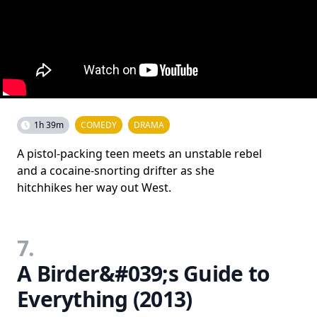
1h 39m
COMEDY
DRAMA
A pistol-packing teen meets an unstable rebel
and a cocaine-snorting drifter as she
hitchhikes her way out West.
7.
A Birder&#039;s Guide to
Everything (2013)