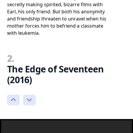
secretly making spirited, bizarre films with
Earl, his only friend. But both his anonymity
and friendship threaten to unravel when his
mother forces him to befriend a classmate
with leukemia.
2.
The Edge of Seventeen
(2016)