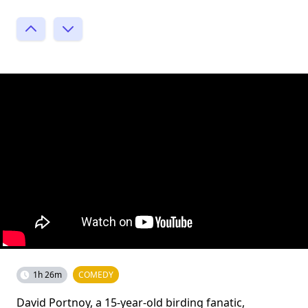
1h 26m
COMEDY
David Portnoy, a 15-year-old birding fanatic,