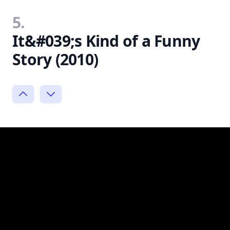
5.
It&#039;s Kind of a Funny
Story (2010)