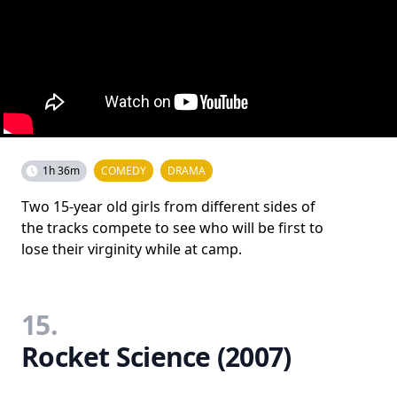
1h 36m
COMEDY
DRAMA
Two 15-year old girls from different sides of
the tracks compete to see who will be first to
lose their virginity while at camp.
15.
Rocket Science (2007)