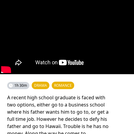
1h 30m
DRAMA
ROMANCE
A recent high school graduate is faced with
two options, either go to a business school
where his father wants him to go to, or get a
full time job. However he decides to defy his
father and go to Hawaii. Trouble is he has no
money. Along the way he comes to