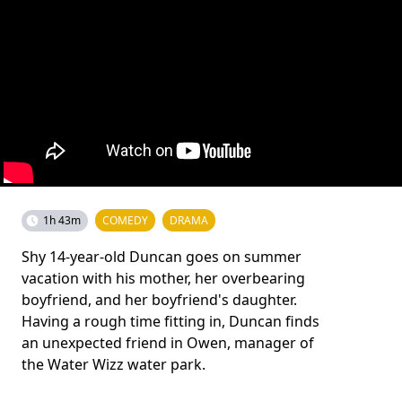
1h 43m
COMEDY
DRAMA
Shy 14-year-old Duncan goes on summer
vacation with his mother, her overbearing
boyfriend, and her boyfriend's daughter.
Having a rough time fitting in, Duncan finds
an unexpected friend in Owen, manager of
the Water Wizz water park.