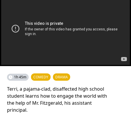
1h 45m
COMEDY
DRAMA
Terri, a pajama-clad, disaffected high school
student learns how to engage the world with
the help of Mr. Fitzgerald, his assistant
principal.