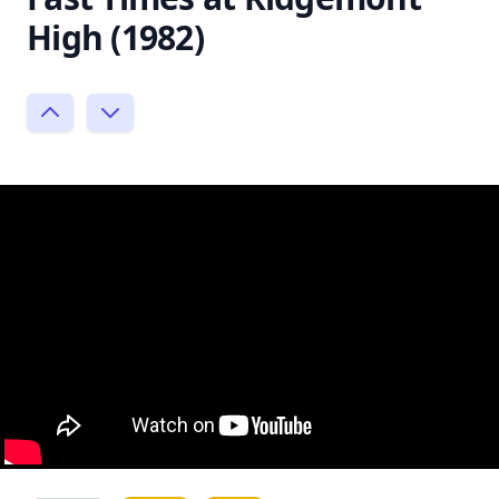
High (1982)