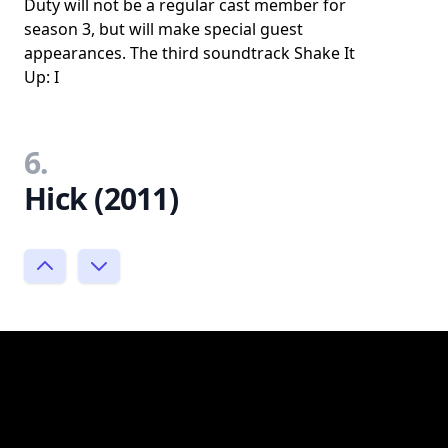
Duty will not be a regular cast member for
season 3, but will make special guest
appearances. The third soundtrack Shake It
Up: I
6.
Hick (2011)