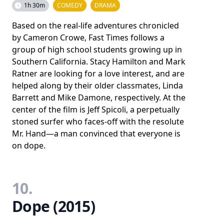
1h 30m
COMEDY
DRAMA
Based on the real-life adventures chronicled
by Cameron Crowe, Fast Times follows a
group of high school students growing up in
Southern California. Stacy Hamilton and Mark
Ratner are looking for a love interest, and are
helped along by their older classmates, Linda
Barrett and Mike Damone, respectively. At the
center of the film is Jeff Spicoli, a perpetually
stoned surfer who faces-off with the resolute
Mr. Hand—a man convinced that everyone is
on dope.
10.
Dope (2015)