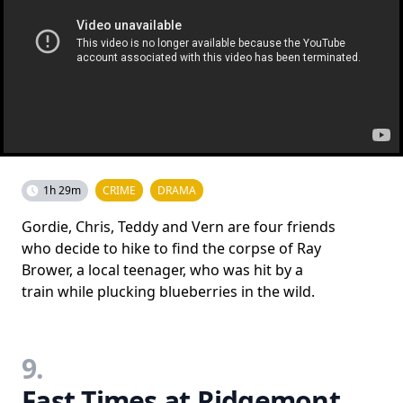
1h 29m
CRIME
DRAMA
Gordie, Chris, Teddy and Vern are four friends
who decide to hike to find the corpse of Ray
Brower, a local teenager, who was hit by a
train while plucking blueberries in the wild.
9.
Fast Times at Ridgemont