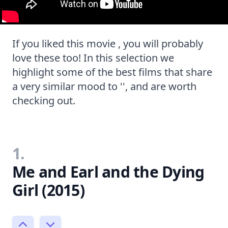
If you liked this movie , you will probably
love these too! In this selection we
highlight some of the best films that share
a very similar mood to '', and are worth
checking out.
1.
Me and Earl and the Dying
Girl (2015)