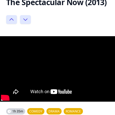
The Spectacular Now (2013)
1h 35m
COMEDY
DRAMA
ROMANCE