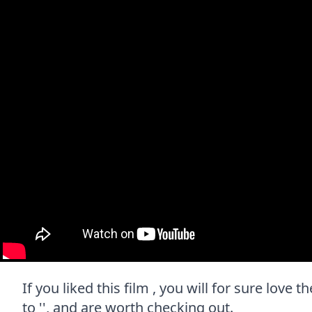
If you liked this film , you will for sure love
to '', and are worth checking out.