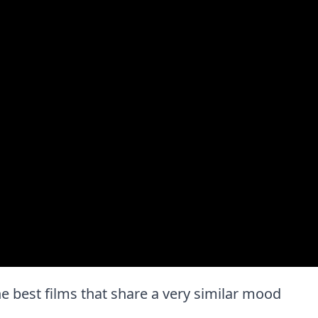
 the best films that share a very similar mood