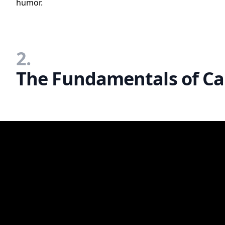
humor.
2.
The Fundamentals of Car