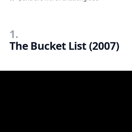
1.
The Bucket List (2007)