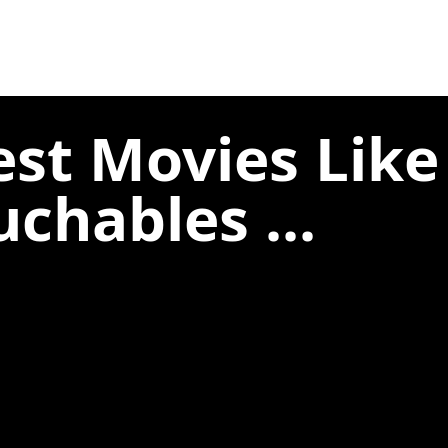
est Movies Like
uchables ...