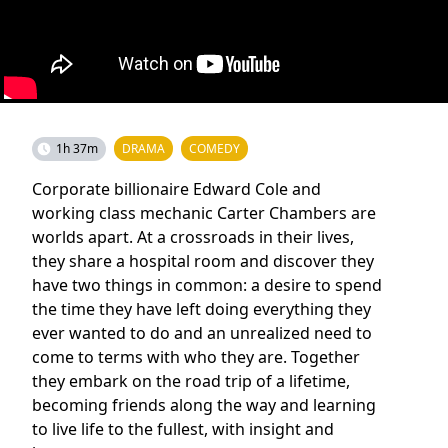
1h 37m
DRAMA
COMEDY
Corporate billionaire Edward Cole and
working class mechanic Carter Chambers are
worlds apart. At a crossroads in their lives,
they share a hospital room and discover they
have two things in common: a desire to spend
the time they have left doing everything they
ever wanted to do and an unrealized need to
come to terms with who they are. Together
they embark on the road trip of a lifetime,
becoming friends along the way and learning
to live life to the fullest, with insight and