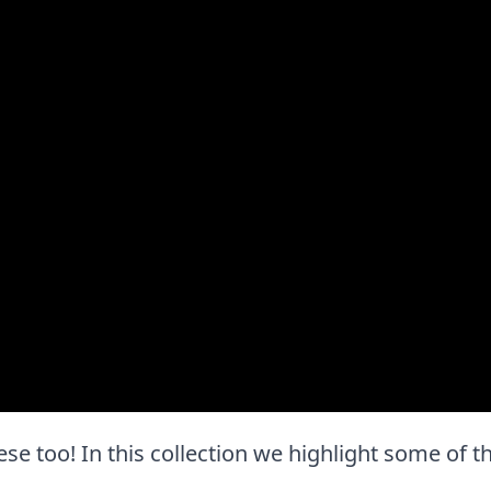
 these too! In this collection we highlight some of