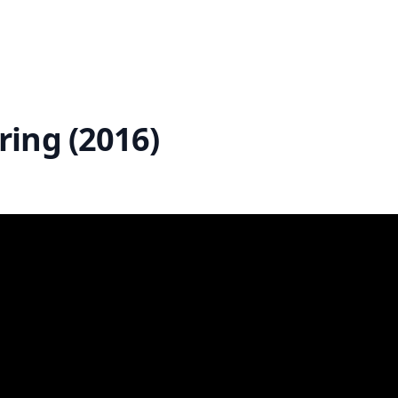
ing (2016)