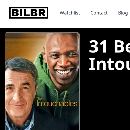
bilbr
Watchlist
Contact
Blog
31 B
Into