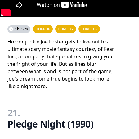
1h 32m
HORROR
COMEDY
THRILLER
Horror junkie Joe Foster gets to live out his
ultimate scary movie fantasy courtesy of Fear
Inc., a company that specializes in giving you
the fright of your life. But as lines blur
between what is and is not part of the game,
Joe's dream come true begins to look more
like a nightmare.
21.
Pledge Night (1990)