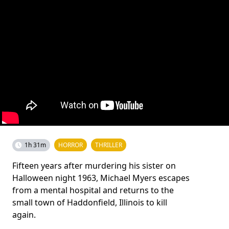
1h 31m
HORROR
THRILLER
Fifteen years after murdering his sister on
Halloween night 1963, Michael Myers escapes
from a mental hospital and returns to the
small town of Haddonfield, Illinois to kill
again.