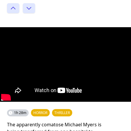
1h 28m
HORROR
THRILLER
The apparently comatose Michael Myers is