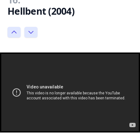
Hellbent (2004)