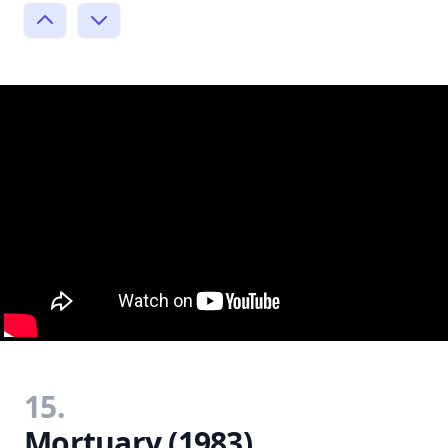
15.
Mortuary (1983)