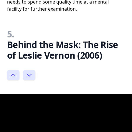
needs to spend some quality time at a mental
facility for further examination.
5.
Behind the Mask: The Rise
of Leslie Vernon (2006)