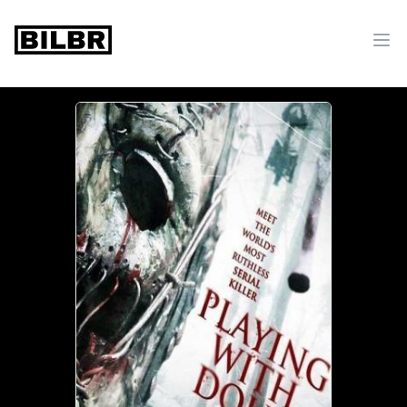
bilbr
Ope