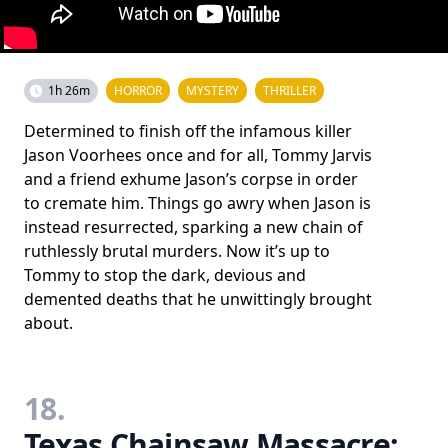
1h 26m
HORROR
MYSTERY
THRILLER
Determined to finish off the infamous killer
Jason Voorhees once and for all, Tommy Jarvis
and a friend exhume Jason’s corpse in order
to cremate him. Things go awry when Jason is
instead resurrected, sparking a new chain of
ruthlessly brutal murders. Now it’s up to
Tommy to stop the dark, devious and
demented deaths that he unwittingly brought
about.
18.
Texas Chainsaw Massacre: