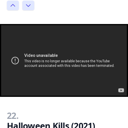
22.
Halloween Kills (2021)