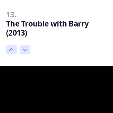
13.
The Trouble with Barry
(2013)