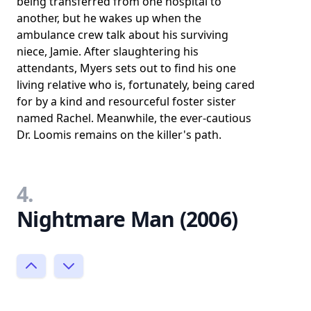
being transferred from one hospital to
another, but he wakes up when the
ambulance crew talk about his surviving
niece, Jamie. After slaughtering his
attendants, Myers sets out to find his one
living relative who is, fortunately, being cared
for by a kind and resourceful foster sister
named Rachel. Meanwhile, the ever-cautious
Dr. Loomis remains on the killer's path.
4.
Nightmare Man (2006)