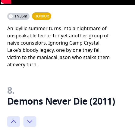
1h 35m
HORROR
An idyllic summer turns into a nightmare of
unspeakable terror for yet another group of
naive counselors. Ignoring Camp Crystal
Lake's bloody legacy, one by one they fall
victim to the maniacal Jason who stalks them
at every turn.
8.
Demons Never Die (2011)