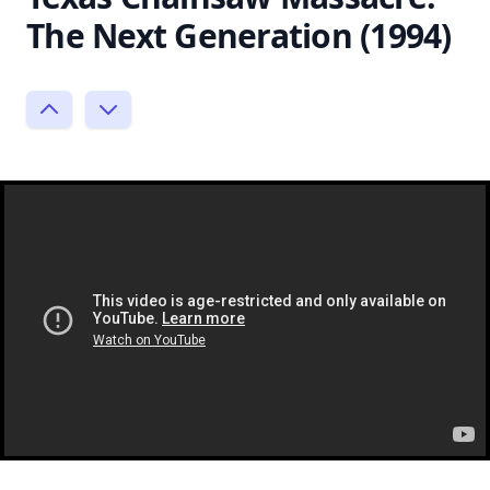
The Next Generation (1994)