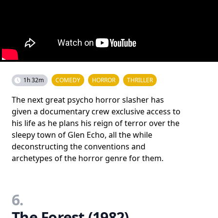
1h 32m
COMEDY
HORROR
THRILLER
The next great psycho horror slasher has
given a documentary crew exclusive access to
his life as he plans his reign of terror over the
sleepy town of Glen Echo, all the while
deconstructing the conventions and
archetypes of the horror genre for them.
6.
The Forest (1982)