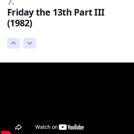
7.
Friday the 13th Part III
(1982)