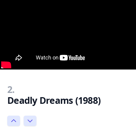
2.
Deadly Dreams (1988)