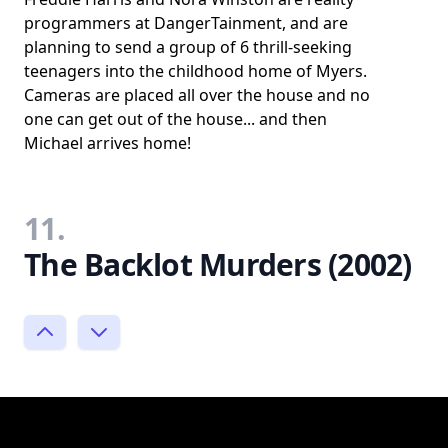
programmers at DangerTainment, and are
planning to send a group of 6 thrill-seeking
teenagers into the childhood home of Myers.
Cameras are placed all over the house and no
one can get out of the house... and then
Michael arrives home!
11.
The Backlot Murders (2002)