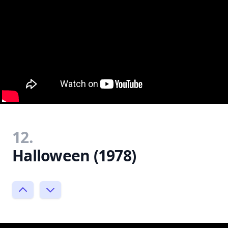
12.
Halloween (1978)