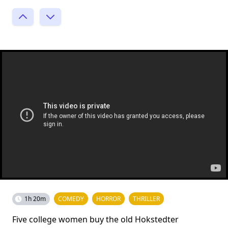
1h 20m
COMEDY
HORROR
THRILLER
Five college women buy the old Hokstedter