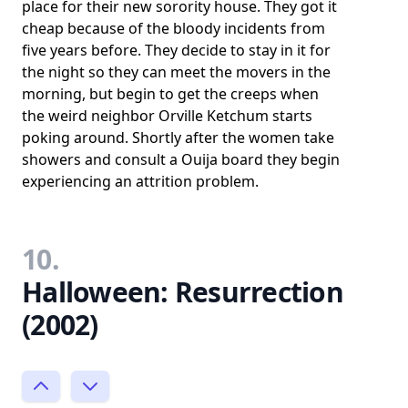
place for their new sorority house. They got it
cheap because of the bloody incidents from
five years before. They decide to stay in it for
the night so they can meet the movers in the
morning, but begin to get the creeps when
the weird neighbor Orville Ketchum starts
poking around. Shortly after the women take
showers and consult a Ouija board they begin
experiencing an attrition problem.
10.
Halloween: Resurrection
(2002)