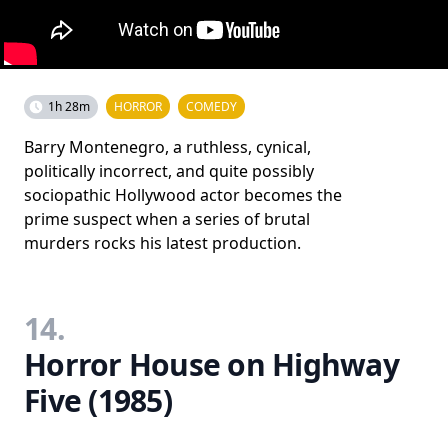
1h 28m
HORROR
COMEDY
Barry Montenegro, a ruthless, cynical,
politically incorrect, and quite possibly
sociopathic Hollywood actor becomes the
prime suspect when a series of brutal
murders rocks his latest production.
14.
Horror House on Highway
Five (1985)