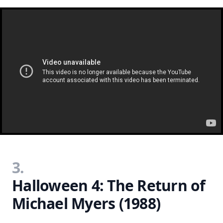
3.
Halloween 4: The Return of
Michael Myers (1988)