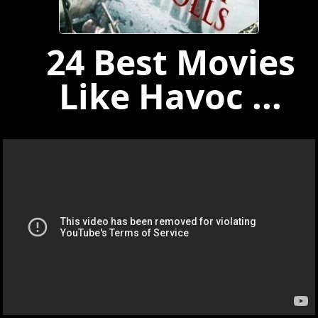
24 Best Movies
Like Havoc ...