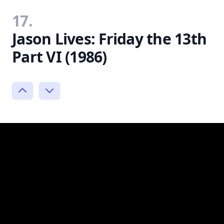
17.
Jason Lives: Friday the 13th
Part VI (1986)