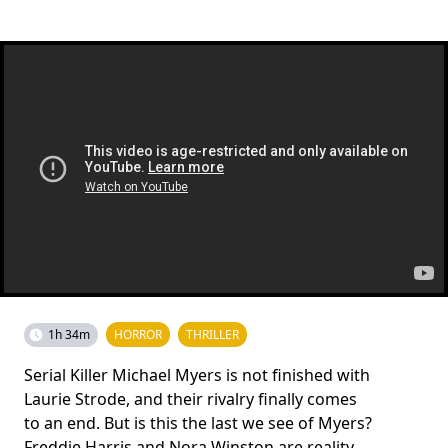
1h 34m
HORROR
THRILLER
Serial Killer Michael Myers is not finished with
Laurie Strode, and their rivalry finally comes
to an end. But is this the last we see of Myers?
Freddie Harris and Nora Winston are reality