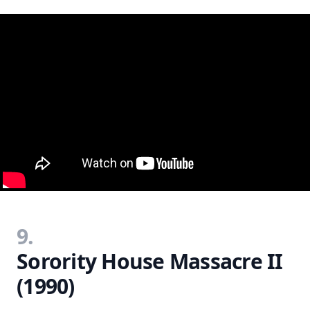
9.
Sorority House Massacre II
(1990)