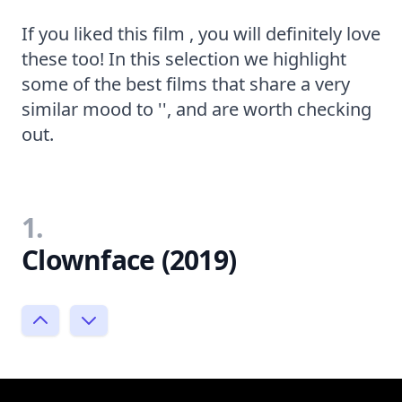
If you liked this film , you will definitely love
these too! In this selection we highlight
some of the best films that share a very
similar mood to '', and are worth checking
out.
1.
Clownface (2019)