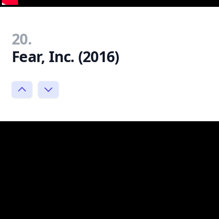
20.
Fear, Inc. (2016)