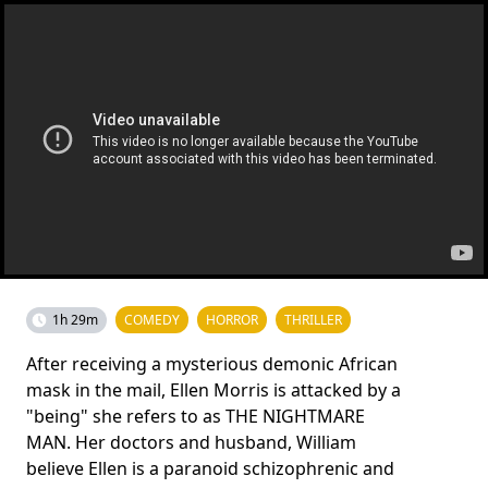
1h 29m
COMEDY
HORROR
THRILLER
After receiving a mysterious demonic African
mask in the mail, Ellen Morris is attacked by a
"being" she refers to as THE NIGHTMARE
MAN. Her doctors and husband, William
believe Ellen is a paranoid schizophrenic and