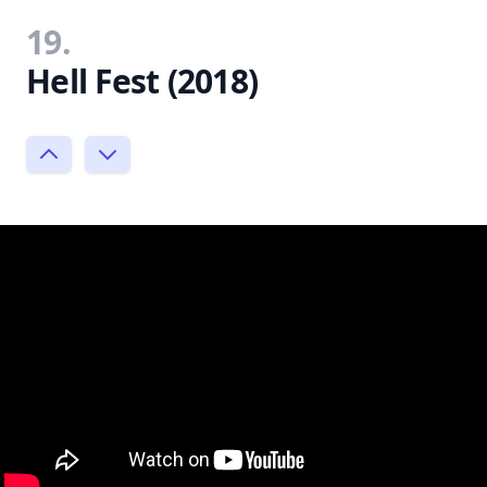
19.
Hell Fest (2018)