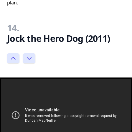
plan.
14.
Jock the Hero Dog (2011)