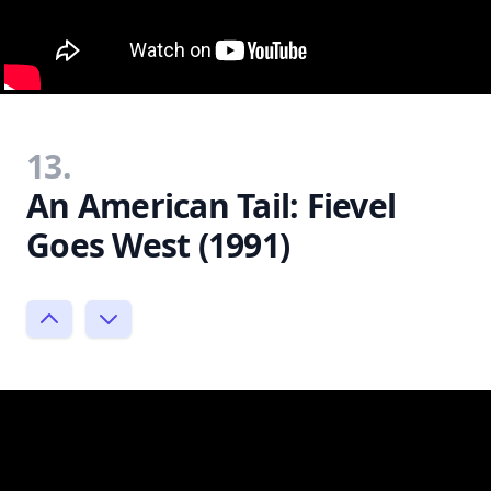
13.
An American Tail: Fievel
Goes West (1991)