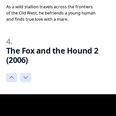
As a wild stallion travels across the frontiers
of the Old West, he befriends a young human
and finds true love with a mare.
4.
The Fox and the Hound 2
(2006)