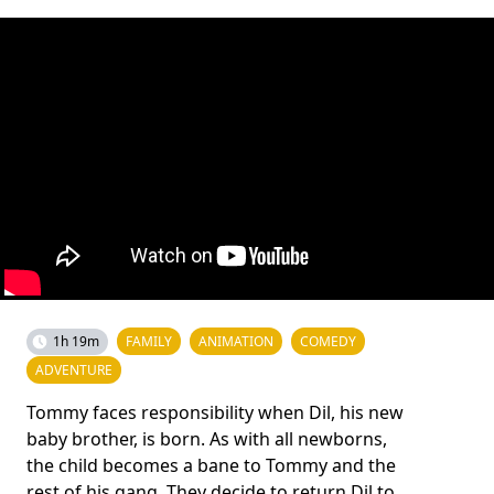
1h 19m
FAMILY
ANIMATION
COMEDY
ADVENTURE
Tommy faces responsibility when Dil, his new
baby brother, is born. As with all newborns,
the child becomes a bane to Tommy and the
rest of his gang. They decide to return Dil to