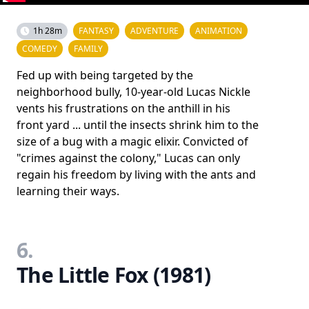
1h 28m
FANTASY
ADVENTURE
ANIMATION
COMEDY
FAMILY
Fed up with being targeted by the
neighborhood bully, 10-year-old Lucas Nickle
vents his frustrations on the anthill in his
front yard ... until the insects shrink him to the
size of a bug with a magic elixir. Convicted of
"crimes against the colony," Lucas can only
regain his freedom by living with the ants and
learning their ways.
6.
The Little Fox (1981)