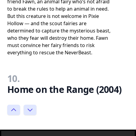
friend Fawn, an animal fairy who’s not afraid
to break the rules to help an animal in need.
But this creature is not welcome in Pixie
Hollow — and the scout fairies are
determined to capture the mysterious beast,
who they fear will destroy their home. Fawn
must convince her fairy friends to risk
everything to rescue the NeverBeast.
10.
Home on the Range (2004)