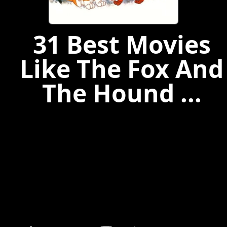
31 Best Movies
Like The Fox And
The Hound ...