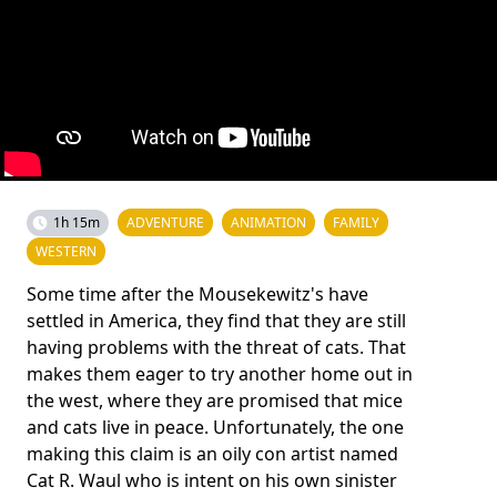
1h 15m
ADVENTURE
ANIMATION
FAMILY
WESTERN
Some time after the Mousekewitz's have
settled in America, they find that they are still
having problems with the threat of cats. That
makes them eager to try another home out in
the west, where they are promised that mice
and cats live in peace. Unfortunately, the one
making this claim is an oily con artist named
Cat R. Waul who is intent on his own sinister