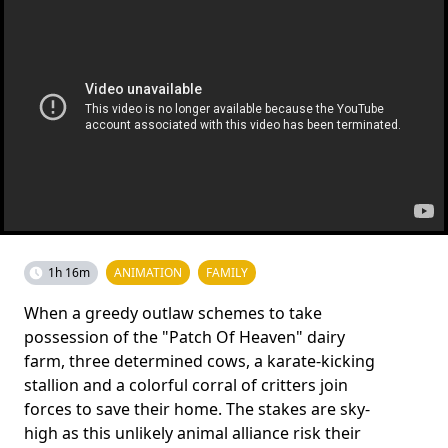
1h 16m
ANIMATION
FAMILY
When a greedy outlaw schemes to take
possession of the "Patch Of Heaven" dairy
farm, three determined cows, a karate-kicking
stallion and a colorful corral of critters join
forces to save their home. The stakes are sky-
high as this unlikely animal alliance risk their