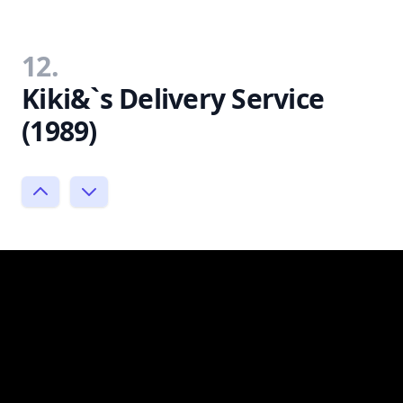
12.
Kiki&`s Delivery Service
(1989)