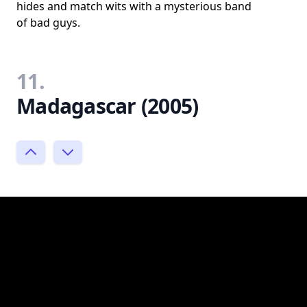
hides and match wits with a mysterious band
of bad guys.
11.
Madagascar (2005)