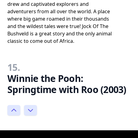
drew and captivated explorers and
adventurers from all over the world. A place
where big game roamed in their thousands
and the wildest tales were true! Jock Of The
Bushveld is a great story and the only animal
classic to come out of Africa.
15.
Winnie the Pooh:
Springtime with Roo (2003)