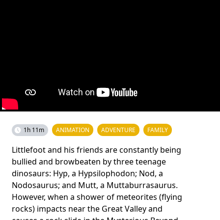
1h 11m
ANIMATION
ADVENTURE
FAMILY
Littlefoot and his friends are constantly being
bullied and browbeaten by three teenage
dinosaurs: Hyp, a Hypsilophodon; Nod, a
Nodosaurus; and Mutt, a Muttaburrasaurus.
However, when a shower of meteorites (flying
rocks) impacts near the Great Valley and