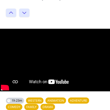
1h 23m
WESTERN
ANIMATION
ADVENTURE
COMEDY
FAMILY
DRAMA