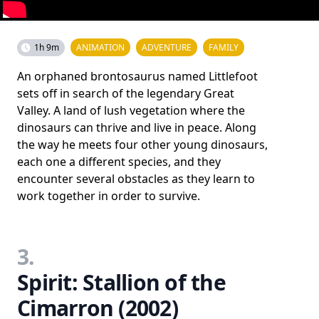
1h 9m
ANIMATION
ADVENTURE
FAMILY
An orphaned brontosaurus named Littlefoot
sets off in search of the legendary Great
Valley. A land of lush vegetation where the
dinosaurs can thrive and live in peace. Along
the way he meets four other young dinosaurs,
each one a different species, and they
encounter several obstacles as they learn to
work together in order to survive.
3.
Spirit: Stallion of the
Cimarron (2002)