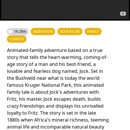
1h 29m
ANIMATION
ADVENTURE
FAMILY
COMEDY
Animated-family adventure based on a true
story that tells the heart-warming, coming-of-
age story of a man and his best-friend, a
lovable and fearless dog named, Jock. Set in
the Bushveld near what is today the world
famous Kruger National Park, this animated
family tale is about Jock's adventures with
Fritz, his master. Jock escapes death, builds
crazy friendships and displays his unrivalled
loyalty to Fritz. The story is set in the late
1880s when Africa's mineral richness, teeming
animal life and incomparable natural beauty