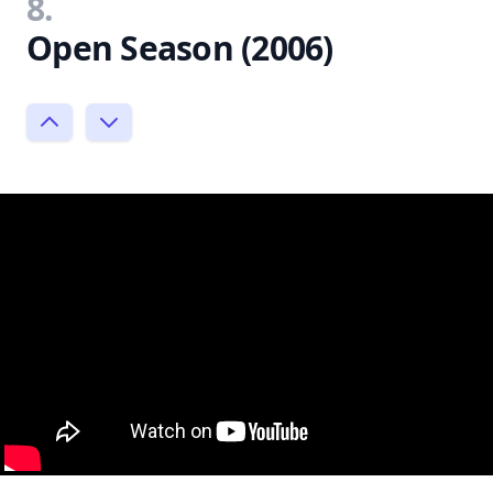
8.
Open Season (2006)