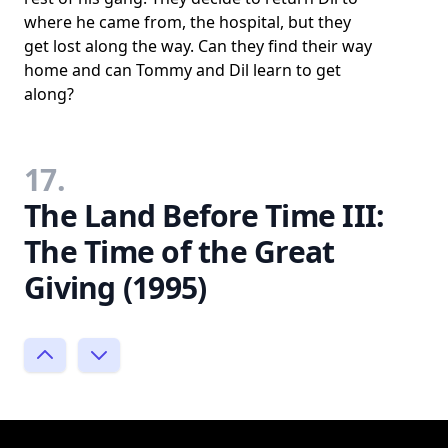
where he came from, the hospital, but they
get lost along the way. Can they find their way
home and can Tommy and Dil learn to get
along?
17.
The Land Before Time III:
The Time of the Great
Giving (1995)