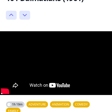
1h 19m
ADVENTURE
ANIMATION
COMEDY
FAMILY