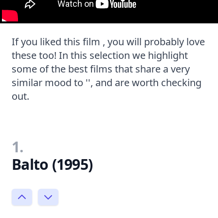
If you liked this film , you will probably love
these too! In this selection we highlight
some of the best films that share a very
similar mood to '', and are worth checking
out.
1.
Balto (1995)