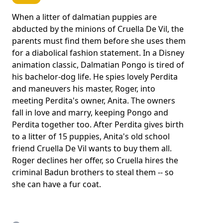
When a litter of dalmatian puppies are
abducted by the minions of Cruella De Vil, the
parents must find them before she uses them
for a diabolical fashion statement. In a Disney
animation classic, Dalmatian Pongo is tired of
his bachelor-dog life. He spies lovely Perdita
and maneuvers his master, Roger, into
meeting Perdita's owner, Anita. The owners
fall in love and marry, keeping Pongo and
Perdita together too. After Perdita gives birth
to a litter of 15 puppies, Anita's old school
friend Cruella De Vil wants to buy them all.
Roger declines her offer, so Cruella hires the
criminal Badun brothers to steal them -- so
she can have a fur coat.