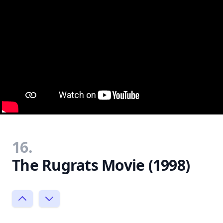
16.
The Rugrats Movie (1998)