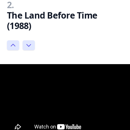
2.
The Land Before Time
(1988)