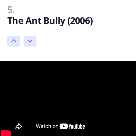
5.
The Ant Bully (2006)