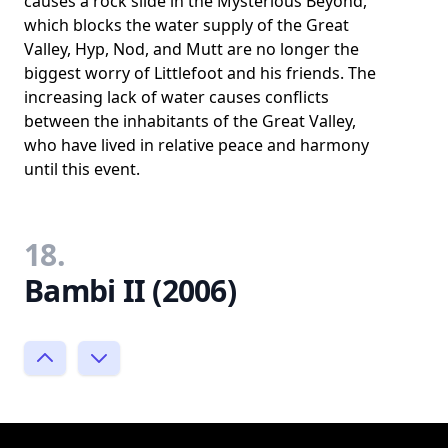
causes a rock slide in the Mysterious Beyond,
which blocks the water supply of the Great
Valley, Hyp, Nod, and Mutt are no longer the
biggest worry of Littlefoot and his friends. The
increasing lack of water causes conflicts
between the inhabitants of the Great Valley,
who have lived in relative peace and harmony
until this event.
18.
Bambi II (2006)