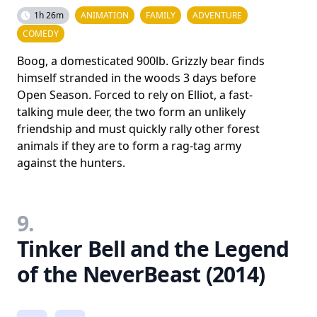
1h 26m
ANIMATION
FAMILY
ADVENTURE
COMEDY
Boog, a domesticated 900lb. Grizzly bear finds
himself stranded in the woods 3 days before
Open Season. Forced to rely on Elliot, a fast-
talking mule deer, the two form an unlikely
friendship and must quickly rally other forest
animals if they are to form a rag-tag army
against the hunters.
9.
Tinker Bell and the Legend
of the NeverBeast (2014)