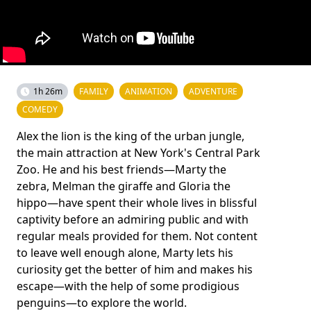
1h 26m
FAMILY
ANIMATION
ADVENTURE
COMEDY
Alex the lion is the king of the urban jungle,
the main attraction at New York's Central Park
Zoo. He and his best friends—Marty the
zebra, Melman the giraffe and Gloria the
hippo—have spent their whole lives in blissful
captivity before an admiring public and with
regular meals provided for them. Not content
to leave well enough alone, Marty lets his
curiosity get the better of him and makes his
escape—with the help of some prodigious
penguins—to explore the world.