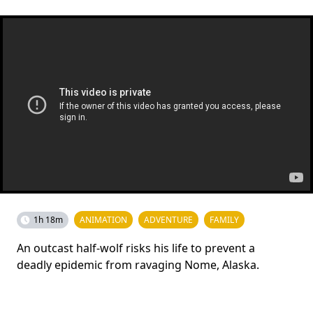
1h 18m
ANIMATION
ADVENTURE
FAMILY
An outcast half-wolf risks his life to prevent a
deadly epidemic from ravaging Nome, Alaska.