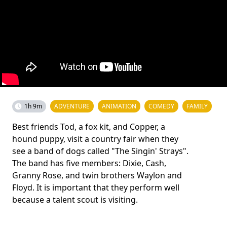
1h 9m
ADVENTURE
ANIMATION
COMEDY
FAMILY
Best friends Tod, a fox kit, and Copper, a
hound puppy, visit a country fair when they
see a band of dogs called "The Singin' Strays".
The band has five members: Dixie, Cash,
Granny Rose, and twin brothers Waylon and
Floyd. It is important that they perform well
because a talent scout is visiting.