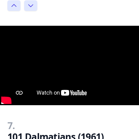
7.
101 Dalmatians (1961)