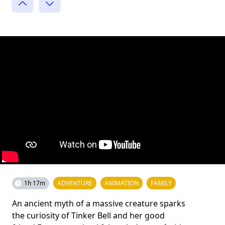
1h 17m
ADVENTURE
ANIMATION
FAMILY
An ancient myth of a massive creature sparks
the curiosity of Tinker Bell and her good